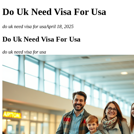
Do Uk Need Visa For Usa
do uk need visa for usa
April 18, 2025
Do Uk Need Visa For Usa
do uk need visa for usa