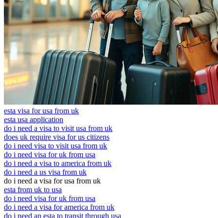
esta visa for usa from uk
esta usa application
do i need a visa to visit usa from uk
does uk require visa for us citizens
do i need visa to visit usa from uk
do i need visa for uk from usa
do i need a visa to america from uk
do i need a us visa from uk
do i need a visa for usa from uk
esta from uk to usa
do i need visa for uk from usa
do i need a visa for america from uk
do i need an esta to transit through usa