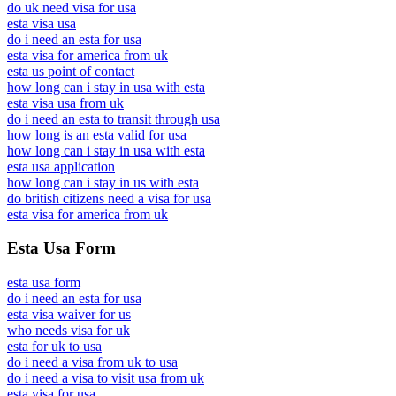
do uk need visa for usa
esta visa usa
do i need an esta for usa
esta visa for america from uk
esta us point of contact
how long can i stay in usa with esta
esta visa usa from uk
do i need an esta to transit through usa
how long is an esta valid for usa
how long can i stay in usa with esta
esta usa application
how long can i stay in us with esta
do british citizens need a visa for usa
esta visa for america from uk
Esta Usa Form
esta usa form
do i need an esta for usa
esta visa waiver for us
who needs visa for uk
esta for uk to usa
do i need a visa from uk to usa
do i need a visa to visit usa from uk
esta visa for usa