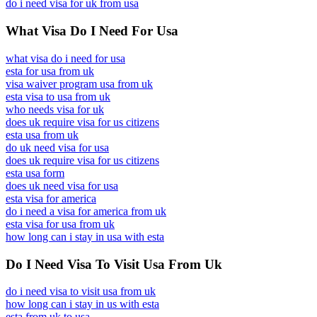
do i need visa for uk from usa
What Visa Do I Need For Usa
what visa do i need for usa
esta for usa from uk
visa waiver program usa from uk
esta visa to usa from uk
who needs visa for uk
does uk require visa for us citizens
esta usa from uk
do uk need visa for usa
does uk require visa for us citizens
esta usa form
does uk need visa for usa
esta visa for america
do i need a visa for america from uk
esta visa for usa from uk
how long can i stay in usa with esta
Do I Need Visa To Visit Usa From Uk
do i need visa to visit usa from uk
how long can i stay in us with esta
esta from uk to usa