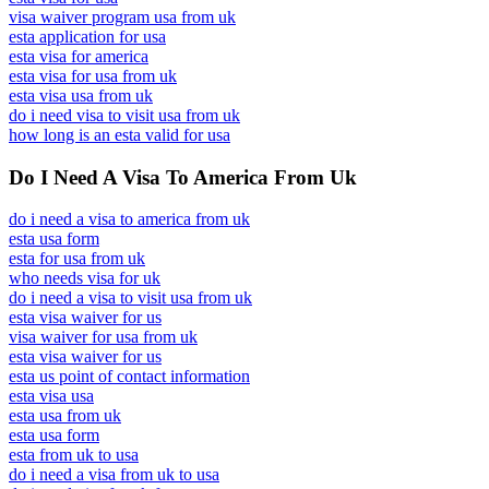
visa waiver program usa from uk
esta application for usa
esta visa for america
esta visa for usa from uk
esta visa usa from uk
do i need visa to visit usa from uk
how long is an esta valid for usa
Do I Need A Visa To America From Uk
do i need a visa to america from uk
esta usa form
esta for usa from uk
who needs visa for uk
do i need a visa to visit usa from uk
esta visa waiver for us
visa waiver for usa from uk
esta visa waiver for us
esta us point of contact information
esta visa usa
esta usa from uk
esta usa form
esta from uk to usa
do i need a visa from uk to usa