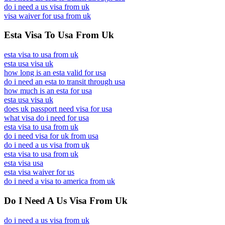
do i need a us visa from uk
visa waiver for usa from uk
Esta Visa To Usa From Uk
esta visa to usa from uk
esta usa visa uk
how long is an esta valid for usa
do i need an esta to transit through usa
how much is an esta for usa
esta usa visa uk
does uk passport need visa for usa
what visa do i need for usa
esta visa to usa from uk
do i need visa for uk from usa
do i need a us visa from uk
esta visa to usa from uk
esta visa usa
esta visa waiver for us
do i need a visa to america from uk
Do I Need A Us Visa From Uk
do i need a us visa from uk