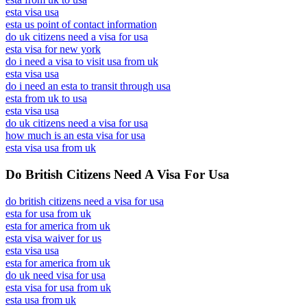
esta visa usa
esta us point of contact information
do uk citizens need a visa for usa
esta visa for new york
do i need a visa to visit usa from uk
esta visa usa
do i need an esta to transit through usa
esta from uk to usa
esta visa usa
do uk citizens need a visa for usa
how much is an esta visa for usa
esta visa usa from uk
Do British Citizens Need A Visa For Usa
do british citizens need a visa for usa
esta for usa from uk
esta for america from uk
esta visa waiver for us
esta visa usa
esta for america from uk
do uk need visa for usa
esta visa for usa from uk
esta usa from uk