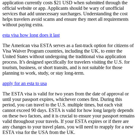
application currently costs $21 USD when submitted through the
official website or app. Applicants should be wary of unofficial
services that add unnecessary surcharges. Understanding the cost
helps travelers avoid scams and ensure they meet all requirements
without paying extra.
esta visa how long does it last
The American visa ESTA serves as a fast-track option for citizens of
Visa Waiver Program countries, including the UK, to enter the
United States without undergoing the traditional visa application
process. It’s designed specifically for travelers visiting the U.S. for
tourism, business, or short transits, and is not suitable for those
planning to work, study, or stay long-term.
apply for an esta to usa
The ESTA visa is valid for two years from the date of approval or
until your passport expires, whichever comes first. During this
period, you can travel to the U.S. multiple times, but each visit
cannot exceed 90 days. ESTA is valid for how long largely depends
on these two factors, and it is crucial to ensure your passport remains
valid throughout your travels. If your ESTA expires or if there are
any changes to your travel plans, you will need to reapply for a new
ESTA visa for the USA from the UK.