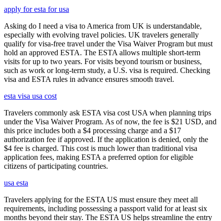
apply for esta for usa
Asking do I need a visa to America from UK is understandable,
especially with evolving travel policies. UK travelers generally
qualify for visa-free travel under the Visa Waiver Program but must
hold an approved ESTA. The ESTA allows multiple short-term
visits for up to two years. For visits beyond tourism or business,
such as work or long-term study, a U.S. visa is required. Checking
visa and ESTA rules in advance ensures smooth travel.
esta visa usa cost
Travelers commonly ask ESTA visa cost USA when planning trips
under the Visa Waiver Program. As of now, the fee is $21 USD, and
this price includes both a $4 processing charge and a $17
authorization fee if approved. If the application is denied, only the
$4 fee is charged. This cost is much lower than traditional visa
application fees, making ESTA a preferred option for eligible
citizens of participating countries.
usa esta
Travelers applying for the ESTA US must ensure they meet all
requirements, including possessing a passport valid for at least six
months beyond their stay. The ESTA US helps streamline the entry