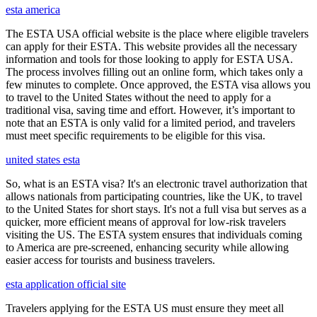
esta america
The ESTA USA official website is the place where eligible travelers
can apply for their ESTA. This website provides all the necessary
information and tools for those looking to apply for ESTA USA.
The process involves filling out an online form, which takes only a
few minutes to complete. Once approved, the ESTA visa allows you
to travel to the United States without the need to apply for a
traditional visa, saving time and effort. However, it’s important to
note that an ESTA is only valid for a limited period, and travelers
must meet specific requirements to be eligible for this visa.
united states esta
So, what is an ESTA visa? It's an electronic travel authorization that
allows nationals from participating countries, like the UK, to travel
to the United States for short stays. It's not a full visa but serves as a
quicker, more efficient means of approval for low-risk travelers
visiting the US. The ESTA system ensures that individuals coming
to America are pre-screened, enhancing security while allowing
easier access for tourists and business travelers.
esta application official site
Travelers applying for the ESTA US must ensure they meet all