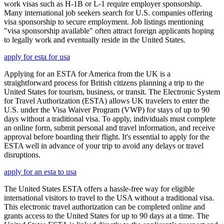
work visas such as H-1B or L-1 require employer sponsorship.
Many international job seekers search for U.S. companies offering
visa sponsorship to secure employment. Job listings mentioning
"visa sponsorship available" often attract foreign applicants hoping
to legally work and eventually reside in the United States.
apply for esta for usa
Applying for an ESTA for America from the UK is a
straightforward process for British citizens planning a trip to the
United States for tourism, business, or transit. The Electronic System
for Travel Authorization (ESTA) allows UK travelers to enter the
U.S. under the Visa Waiver Program (VWP) for stays of up to 90
days without a traditional visa. To apply, individuals must complete
an online form, submit personal and travel information, and receive
approval before boarding their flight. It's essential to apply for the
ESTA well in advance of your trip to avoid any delays or travel
disruptions.
apply for an esta to usa
The United States ESTA offers a hassle-free way for eligible
international visitors to travel to the USA without a traditional visa.
This electronic travel authorization can be completed online and
grants access to the United States for up to 90 days at a time. The