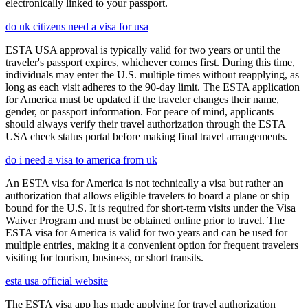
electronically linked to your passport.
do uk citizens need a visa for usa
ESTA USA approval is typically valid for two years or until the
traveler's passport expires, whichever comes first. During this time,
individuals may enter the U.S. multiple times without reapplying, as
long as each visit adheres to the 90-day limit. The ESTA application
for America must be updated if the traveler changes their name,
gender, or passport information. For peace of mind, applicants
should always verify their travel authorization through the ESTA
USA check status portal before making final travel arrangements.
do i need a visa to america from uk
An ESTA visa for America is not technically a visa but rather an
authorization that allows eligible travelers to board a plane or ship
bound for the U.S. It is required for short-term visits under the Visa
Waiver Program and must be obtained online prior to travel. The
ESTA visa for America is valid for two years and can be used for
multiple entries, making it a convenient option for frequent travelers
visiting for tourism, business, or short transits.
esta usa official website
The ESTA visa app has made applying for travel authorization