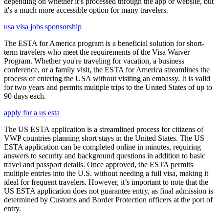
depending on whether it’s processed through the app or website, but
it's a much more accessible option for many travelers.
usa visa jobs sponsorship
The ESTA for America program is a beneficial solution for short-
term travelers who meet the requirements of the Visa Waiver
Program. Whether you're traveling for vacation, a business
conference, or a family visit, the ESTA for America streamlines the
process of entering the USA without visiting an embassy. It is valid
for two years and permits multiple trips to the United States of up to
90 days each.
apply for a us esta
The US ESTA application is a streamlined process for citizens of
VWP countries planning short stays in the United States. The US
ESTA application can be completed online in minutes, requiring
answers to security and background questions in addition to basic
travel and passport details. Once approved, the ESTA permits
multiple entries into the U.S. without needing a full visa, making it
ideal for frequent travelers. However, it’s important to note that the
US ESTA application does not guarantee entry, as final admission is
determined by Customs and Border Protection officers at the port of
entry.