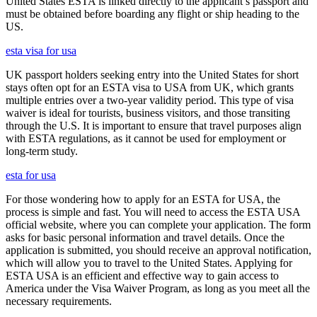
United States ESTA is linked directly to the applicant’s passport and
must be obtained before boarding any flight or ship heading to the
US.
esta visa for usa
UK passport holders seeking entry into the United States for short
stays often opt for an ESTA visa to USA from UK, which grants
multiple entries over a two-year validity period. This type of visa
waiver is ideal for tourists, business visitors, and those transiting
through the U.S. It is important to ensure that travel purposes align
with ESTA regulations, as it cannot be used for employment or
long-term study.
esta for usa
For those wondering how to apply for an ESTA for USA, the
process is simple and fast. You will need to access the ESTA USA
official website, where you can complete your application. The form
asks for basic personal information and travel details. Once the
application is submitted, you should receive an approval notification,
which will allow you to travel to the United States. Applying for
ESTA USA is an efficient and effective way to gain access to
America under the Visa Waiver Program, as long as you meet all the
necessary requirements.