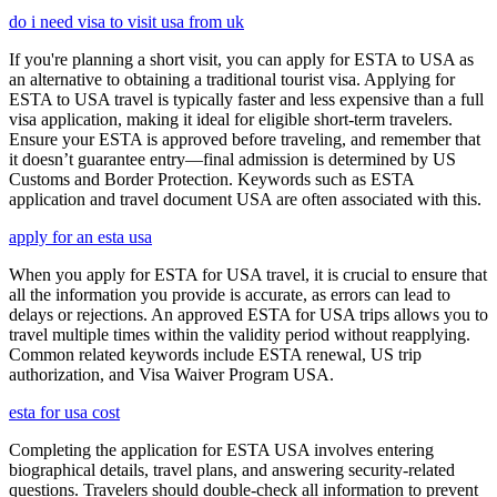
do i need visa to visit usa from uk
If you're planning a short visit, you can apply for ESTA to USA as
an alternative to obtaining a traditional tourist visa. Applying for
ESTA to USA travel is typically faster and less expensive than a full
visa application, making it ideal for eligible short-term travelers.
Ensure your ESTA is approved before traveling, and remember that
it doesn’t guarantee entry—final admission is determined by US
Customs and Border Protection. Keywords such as ESTA
application and travel document USA are often associated with this.
apply for an esta usa
When you apply for ESTA for USA travel, it is crucial to ensure that
all the information you provide is accurate, as errors can lead to
delays or rejections. An approved ESTA for USA trips allows you to
travel multiple times within the validity period without reapplying.
Common related keywords include ESTA renewal, US trip
authorization, and Visa Waiver Program USA.
esta for usa cost
Completing the application for ESTA USA involves entering
biographical details, travel plans, and answering security-related
questions. Travelers should double-check all information to prevent