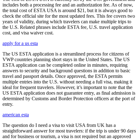
includes both a processing fee and an authorization fee. As of now,
the total cost of ESTA USA is around $21, but it is always good to
check the official site for the most updated fees. This fee covers two
years of validity, during which travelers can make multiple trips to
the U.S. Related phrases include ESTA fee, U.S. travel application
cost, and visa waiver cost.
apply for a us esta
The US ESTA application is a streamlined process for citizens of
VWP countries planning short stays in the United States. The US
ESTA application can be completed online in minutes, requiring
answers to security and background questions in addition to basic
travel and passport details. Once approved, the ESTA permits
multiple entries into the U.S. without needing a full visa, making it
ideal for frequent travelers. However, it’s important to note that the
US ESTA application does not guarantee entry, as final admission is
determined by Customs and Border Protection officers at the port of
entry.
american esta
The question do I need a visa to visit USA from UK has a
straightforward answer for most travelers: if the trip is under 90 days
and for business or tourism, a visa is not required but an approved