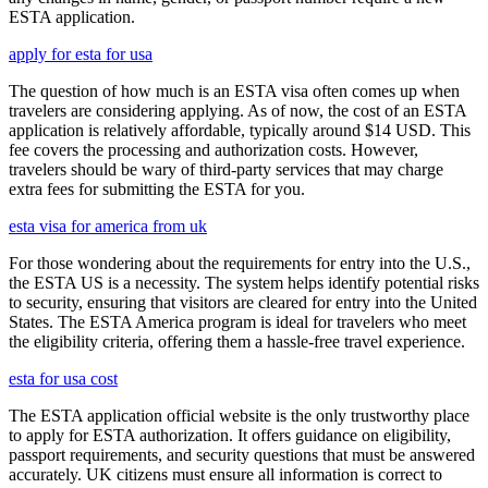
ESTA application.
apply for esta for usa
The question of how much is an ESTA visa often comes up when
travelers are considering applying. As of now, the cost of an ESTA
application is relatively affordable, typically around $14 USD. This
fee covers the processing and authorization costs. However,
travelers should be wary of third-party services that may charge
extra fees for submitting the ESTA for you.
esta visa for america from uk
For those wondering about the requirements for entry into the U.S.,
the ESTA US is a necessity. The system helps identify potential risks
to security, ensuring that visitors are cleared for entry into the United
States. The ESTA America program is ideal for travelers who meet
the eligibility criteria, offering them a hassle-free travel experience.
esta for usa cost
The ESTA application official website is the only trustworthy place
to apply for ESTA authorization. It offers guidance on eligibility,
passport requirements, and security questions that must be answered
accurately. UK citizens must ensure all information is correct to