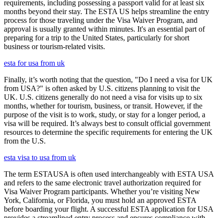
requirements, including possessing a passport valid for at least six
months beyond their stay. The ESTA US helps streamline the entry
process for those traveling under the Visa Waiver Program, and
approval is usually granted within minutes. It's an essential part of
preparing for a trip to the United States, particularly for short
business or tourism-related visits.
esta for usa from uk
Finally, it’s worth noting that the question, "Do I need a visa for UK
from USA?" is often asked by U.S. citizens planning to visit the
UK. U.S. citizens generally do not need a visa for visits up to six
months, whether for tourism, business, or transit. However, if the
purpose of the visit is to work, study, or stay for a longer period, a
visa will be required. It’s always best to consult official government
resources to determine the specific requirements for entering the UK
from the U.S.
esta visa to usa from uk
The term ESTAUSA is often used interchangeably with ESTA USA
and refers to the same electronic travel authorization required for
Visa Waiver Program participants. Whether you’re visiting New
York, California, or Florida, you must hold an approved ESTA
before boarding your flight. A successful ESTA application for USA
provides a streamlined entry process and ensures compliance with