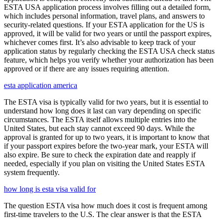
ESTA USA application process involves filling out a detailed form,
which includes personal information, travel plans, and answers to
security-related questions. If your ESTA application for the US is
approved, it will be valid for two years or until the passport expires,
whichever comes first. It’s also advisable to keep track of your
application status by regularly checking the ESTA USA check status
feature, which helps you verify whether your authorization has been
approved or if there are any issues requiring attention.
esta application america
The ESTA visa is typically valid for two years, but it is essential to
understand how long does it last can vary depending on specific
circumstances. The ESTA itself allows multiple entries into the
United States, but each stay cannot exceed 90 days. While the
approval is granted for up to two years, it is important to know that
if your passport expires before the two-year mark, your ESTA will
also expire. Be sure to check the expiration date and reapply if
needed, especially if you plan on visiting the United States ESTA
system frequently.
how long is esta visa valid for
The question ESTA visa how much does it cost is frequent among
first-time travelers to the U.S. The clear answer is that the ESTA