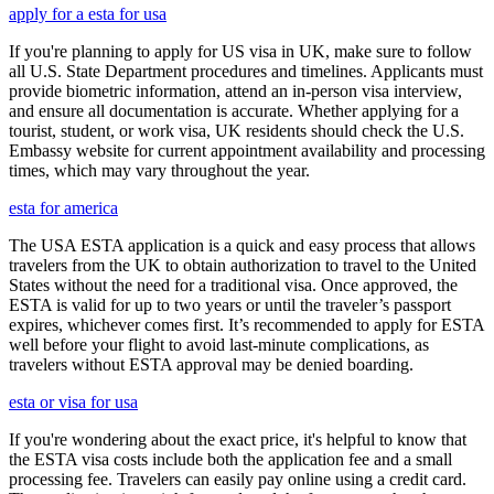
apply for a esta for usa
If you're planning to apply for US visa in UK, make sure to follow
all U.S. State Department procedures and timelines. Applicants must
provide biometric information, attend an in-person visa interview,
and ensure all documentation is accurate. Whether applying for a
tourist, student, or work visa, UK residents should check the U.S.
Embassy website for current appointment availability and processing
times, which may vary throughout the year.
esta for america
The USA ESTA application is a quick and easy process that allows
travelers from the UK to obtain authorization to travel to the United
States without the need for a traditional visa. Once approved, the
ESTA is valid for up to two years or until the traveler’s passport
expires, whichever comes first. It’s recommended to apply for ESTA
well before your flight to avoid last-minute complications, as
travelers without ESTA approval may be denied boarding.
esta or visa for usa
If you're wondering about the exact price, it's helpful to know that
the ESTA visa costs include both the application fee and a small
processing fee. Travelers can easily pay online using a credit card.