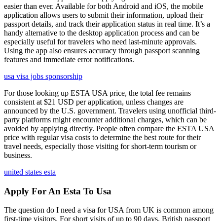
easier than ever. Available for both Android and iOS, the mobile
application allows users to submit their information, upload their
passport details, and track their application status in real time. It’s a
handy alternative to the desktop application process and can be
especially useful for travelers who need last-minute approvals.
Using the app also ensures accuracy through passport scanning
features and immediate error notifications.
usa visa jobs sponsorship
For those looking up ESTA USA price, the total fee remains
consistent at $21 USD per application, unless changes are
announced by the U.S. government. Travelers using unofficial third-
party platforms might encounter additional charges, which can be
avoided by applying directly. People often compare the ESTA USA
price with regular visa costs to determine the best route for their
travel needs, especially those visiting for short-term tourism or
business.
united states esta
Apply For An Esta To Usa
The question do I need a visa for USA from UK is common among
first-time visitors. For short visits of up to 90 days, British passport