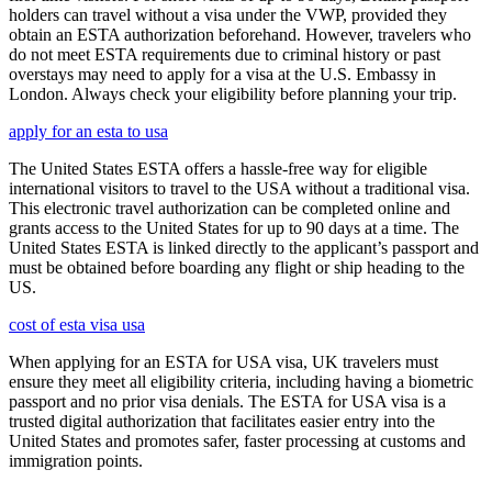
holders can travel without a visa under the VWP, provided they
obtain an ESTA authorization beforehand. However, travelers who
do not meet ESTA requirements due to criminal history or past
overstays may need to apply for a visa at the U.S. Embassy in
London. Always check your eligibility before planning your trip.
apply for an esta to usa
The United States ESTA offers a hassle-free way for eligible
international visitors to travel to the USA without a traditional visa.
This electronic travel authorization can be completed online and
grants access to the United States for up to 90 days at a time. The
United States ESTA is linked directly to the applicant’s passport and
must be obtained before boarding any flight or ship heading to the
US.
cost of esta visa usa
When applying for an ESTA for USA visa, UK travelers must
ensure they meet all eligibility criteria, including having a biometric
passport and no prior visa denials. The ESTA for USA visa is a
trusted digital authorization that facilitates easier entry into the
United States and promotes safer, faster processing at customs and
immigration points.