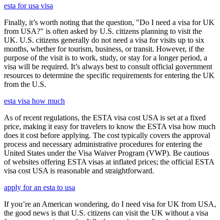
esta for usa visa
Finally, it’s worth noting that the question, "Do I need a visa for UK
from USA?" is often asked by U.S. citizens planning to visit the
UK. U.S. citizens generally do not need a visa for visits up to six
months, whether for tourism, business, or transit. However, if the
purpose of the visit is to work, study, or stay for a longer period, a
visa will be required. It’s always best to consult official government
resources to determine the specific requirements for entering the UK
from the U.S.
esta visa how much
As of recent regulations, the ESTA visa cost USA is set at a fixed
price, making it easy for travelers to know the ESTA visa how much
does it cost before applying. The cost typically covers the approval
process and necessary administrative procedures for entering the
United States under the Visa Waiver Program (VWP). Be cautious
of websites offering ESTA visas at inflated prices; the official ESTA
visa cost USA is reasonable and straightforward.
apply for an esta to usa
If you’re an American wondering, do I need visa for UK from USA,
the good news is that U.S. citizens can visit the UK without a visa