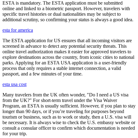
ESTA is mandatory. The ESTA application must be submitted
online and linked to a biometric passport. However, travelers with
specific travel histories or dual nationalities may be subject to
additional scrutiny, so confirming your status is always a good idea.
esta for america
The ESTA application for US ensures that all incoming visitors are
screened in advance to detect any potential security threats. This
online travel authorization makes it easier for approved travelers to
explore destinations across the country, from iconic cities to national
parks. Applying for an ESTA USA application is a user-friendly
process that only requires a stable internet connection, a valid
passport, and a few minutes of your time.
esta usa cost
Many travelers from the UK often wonder, "Do I need a US visa
from the UK?" For short-term travel under the Visa Waiver
Program, an ESTA is usually sufficient. However, if you plan to stay
longer than 90 days, or if you’re traveling for purposes beyond
tourism or business, such as to work or study, then a U.S. visa will
be necessary. It is always wise to check the U.S. embassy website or
consult a consular officer to confirm which documentation is needed
for your trip.