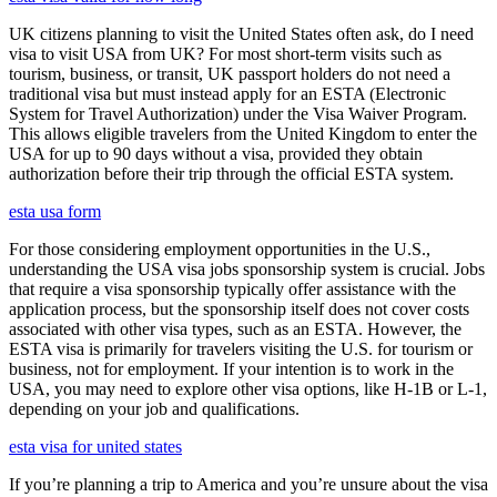
UK citizens planning to visit the United States often ask, do I need
visa to visit USA from UK? For most short-term visits such as
tourism, business, or transit, UK passport holders do not need a
traditional visa but must instead apply for an ESTA (Electronic
System for Travel Authorization) under the Visa Waiver Program.
This allows eligible travelers from the United Kingdom to enter the
USA for up to 90 days without a visa, provided they obtain
authorization before their trip through the official ESTA system.
esta usa form
For those considering employment opportunities in the U.S.,
understanding the USA visa jobs sponsorship system is crucial. Jobs
that require a visa sponsorship typically offer assistance with the
application process, but the sponsorship itself does not cover costs
associated with other visa types, such as an ESTA. However, the
ESTA visa is primarily for travelers visiting the U.S. for tourism or
business, not for employment. If your intention is to work in the
USA, you may need to explore other visa options, like H-1B or L-1,
depending on your job and qualifications.
esta visa for united states
If you’re planning a trip to America and you’re unsure about the visa