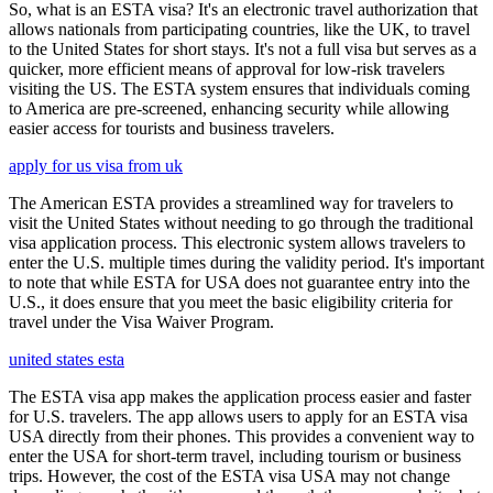
So, what is an ESTA visa? It's an electronic travel authorization that
allows nationals from participating countries, like the UK, to travel
to the United States for short stays. It's not a full visa but serves as a
quicker, more efficient means of approval for low-risk travelers
visiting the US. The ESTA system ensures that individuals coming
to America are pre-screened, enhancing security while allowing
easier access for tourists and business travelers.
apply for us visa from uk
The American ESTA provides a streamlined way for travelers to
visit the United States without needing to go through the traditional
visa application process. This electronic system allows travelers to
enter the U.S. multiple times during the validity period. It's important
to note that while ESTA for USA does not guarantee entry into the
U.S., it does ensure that you meet the basic eligibility criteria for
travel under the Visa Waiver Program.
united states esta
The ESTA visa app makes the application process easier and faster
for U.S. travelers. The app allows users to apply for an ESTA visa
USA directly from their phones. This provides a convenient way to
enter the USA for short-term travel, including tourism or business
trips. However, the cost of the ESTA visa USA may not change