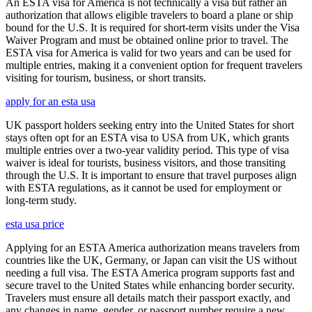
An ESTA visa for America is not technically a visa but rather an
authorization that allows eligible travelers to board a plane or ship
bound for the U.S. It is required for short-term visits under the Visa
Waiver Program and must be obtained online prior to travel. The
ESTA visa for America is valid for two years and can be used for
multiple entries, making it a convenient option for frequent travelers
visiting for tourism, business, or short transits.
apply for an esta usa
UK passport holders seeking entry into the United States for short
stays often opt for an ESTA visa to USA from UK, which grants
multiple entries over a two-year validity period. This type of visa
waiver is ideal for tourists, business visitors, and those transiting
through the U.S. It is important to ensure that travel purposes align
with ESTA regulations, as it cannot be used for employment or
long-term study.
esta usa price
Applying for an ESTA America authorization means travelers from
countries like the UK, Germany, or Japan can visit the US without
needing a full visa. The ESTA America program supports fast and
secure travel to the United States while enhancing border security.
Travelers must ensure all details match their passport exactly, and
any changes in name, gender, or passport number require a new