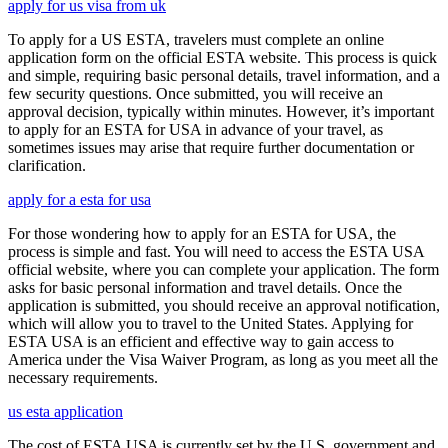
apply for us visa from uk
To apply for a US ESTA, travelers must complete an online
application form on the official ESTA website. This process is quick
and simple, requiring basic personal details, travel information, and a
few security questions. Once submitted, you will receive an
approval decision, typically within minutes. However, it’s important
to apply for an ESTA for USA in advance of your travel, as
sometimes issues may arise that require further documentation or
clarification.
apply for a esta for usa
For those wondering how to apply for an ESTA for USA, the
process is simple and fast. You will need to access the ESTA USA
official website, where you can complete your application. The form
asks for basic personal information and travel details. Once the
application is submitted, you should receive an approval notification,
which will allow you to travel to the United States. Applying for
ESTA USA is an efficient and effective way to gain access to
America under the Visa Waiver Program, as long as you meet all the
necessary requirements.
us esta application
The cost of ESTA USA is currently set by the U.S. government and