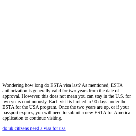
Wondering how long do ESTA visa last? As mentioned, ESTA
authorization is generally valid for two years from the date of
approval. However, this does not mean you can stay in the U.S. for
two years continuously. Each visit is limited to 90 days under the
ESTA for the USA program. Once the two years are up, or if your
passport expires, you will need to submit a new ESTA for America
application to continue visiting.
do uk citizens need a visa for usa