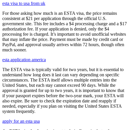
esta visa to usa from uk
For those asking how much is an ESTA visa, the price remains
consistent at $21 per application through the official U.S.
government site. This fee includes a $4 processing charge and a $17
authorization fee. If your application is denied, only the $4
processing fee is charged. It’s important to avoid unofficial websites
that may inflate the price. Payment must be made by credit card or
PayPal, and approval usually arrives within 72 hours, though often
much sooner.
esta application america
The ESTA visa is typically valid for two years, but it is essential to
understand how long does it last can vary depending on specific
circumstances. The ESTA itself allows multiple entries into the
United States, but each stay cannot exceed 90 days. While the
approval is granted for up to two years, it is important to know that
if your passport expires before the two-year mark, your ESTA will
also expire. Be sure to check the expiration date and reapply if
needed, especially if you plan on visiting the United States ESTA
system frequently.
apply for an esta usa