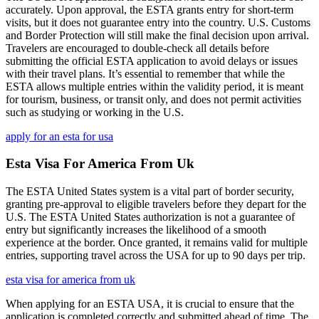
accurately. Upon approval, the ESTA grants entry for short-term
visits, but it does not guarantee entry into the country. U.S. Customs
and Border Protection will still make the final decision upon arrival.
Travelers are encouraged to double-check all details before
submitting the official ESTA application to avoid delays or issues
with their travel plans. It’s essential to remember that while the
ESTA allows multiple entries within the validity period, it is meant
for tourism, business, or transit only, and does not permit activities
such as studying or working in the U.S.
apply for an esta for usa
Esta Visa For America From Uk
The ESTA United States system is a vital part of border security,
granting pre-approval to eligible travelers before they depart for the
U.S. The ESTA United States authorization is not a guarantee of
entry but significantly increases the likelihood of a smooth
experience at the border. Once granted, it remains valid for multiple
entries, supporting travel across the USA for up to 90 days per trip.
esta visa for america from uk
When applying for an ESTA USA, it is crucial to ensure that the
application is completed correctly and submitted ahead of time. The