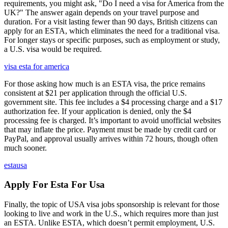
requirements, you might ask, "Do I need a visa for America from the
UK?" The answer again depends on your travel purpose and
duration. For a visit lasting fewer than 90 days, British citizens can
apply for an ESTA, which eliminates the need for a traditional visa.
For longer stays or specific purposes, such as employment or study,
a U.S. visa would be required.
visa esta for america
For those asking how much is an ESTA visa, the price remains
consistent at $21 per application through the official U.S.
government site. This fee includes a $4 processing charge and a $17
authorization fee. If your application is denied, only the $4
processing fee is charged. It’s important to avoid unofficial websites
that may inflate the price. Payment must be made by credit card or
PayPal, and approval usually arrives within 72 hours, though often
much sooner.
estausa
Apply For Esta For Usa
Finally, the topic of USA visa jobs sponsorship is relevant for those
looking to live and work in the U.S., which requires more than just
an ESTA. Unlike ESTA, which doesn’t permit employment, U.S.