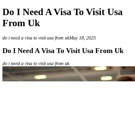
Do I Need A Visa To Visit Usa
From Uk
do i need a visa to visit usa from uk
May 18, 2025
Do I Need A Visa To Visit Usa From Uk
do i need a visa to visit usa from uk