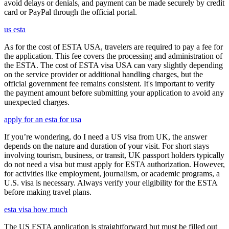
avoid delays or denials, and payment can be made securely by credit
card or PayPal through the official portal.
us esta
As for the cost of ESTA USA, travelers are required to pay a fee for
the application. This fee covers the processing and administration of
the ESTA. The cost of ESTA visa USA can vary slightly depending
on the service provider or additional handling charges, but the
official government fee remains consistent. It's important to verify
the payment amount before submitting your application to avoid any
unexpected charges.
apply for an esta for usa
If you’re wondering, do I need a US visa from UK, the answer
depends on the nature and duration of your visit. For short stays
involving tourism, business, or transit, UK passport holders typically
do not need a visa but must apply for ESTA authorization. However,
for activities like employment, journalism, or academic programs, a
U.S. visa is necessary. Always verify your eligibility for the ESTA
before making travel plans.
esta visa how much
The US ESTA application is straightforward but must be filled out