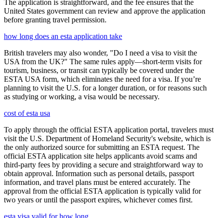
The application is straightforward, and the fee ensures that the
United States government can review and approve the application
before granting travel permission.
how long does an esta application take
British travelers may also wonder, "Do I need a visa to visit the
USA from the UK?" The same rules apply—short-term visits for
tourism, business, or transit can typically be covered under the
ESTA USA form, which eliminates the need for a visa. If you’re
planning to visit the U.S. for a longer duration, or for reasons such
as studying or working, a visa would be necessary.
cost of esta usa
To apply through the official ESTA application portal, travelers must
visit the U.S. Department of Homeland Security's website, which is
the only authorized source for submitting an ESTA request. The
official ESTA application site helps applicants avoid scams and
third-party fees by providing a secure and straightforward way to
obtain approval. Information such as personal details, passport
information, and travel plans must be entered accurately. The
approval from the official ESTA application is typically valid for
two years or until the passport expires, whichever comes first.
esta visa valid for how long