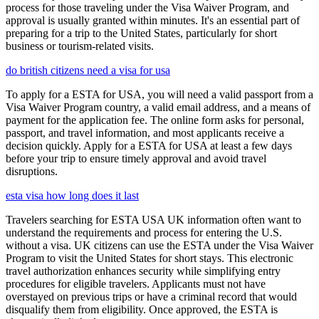
process for those traveling under the Visa Waiver Program, and
approval is usually granted within minutes. It's an essential part of
preparing for a trip to the United States, particularly for short
business or tourism-related visits.
do british citizens need a visa for usa
To apply for a ESTA for USA, you will need a valid passport from a
Visa Waiver Program country, a valid email address, and a means of
payment for the application fee. The online form asks for personal,
passport, and travel information, and most applicants receive a
decision quickly. Apply for a ESTA for USA at least a few days
before your trip to ensure timely approval and avoid travel
disruptions.
esta visa how long does it last
Travelers searching for ESTA USA UK information often want to
understand the requirements and process for entering the U.S.
without a visa. UK citizens can use the ESTA under the Visa Waiver
Program to visit the United States for short stays. This electronic
travel authorization enhances security while simplifying entry
procedures for eligible travelers. Applicants must not have
overstayed on previous trips or have a criminal record that would
disqualify them from eligibility. Once approved, the ESTA is