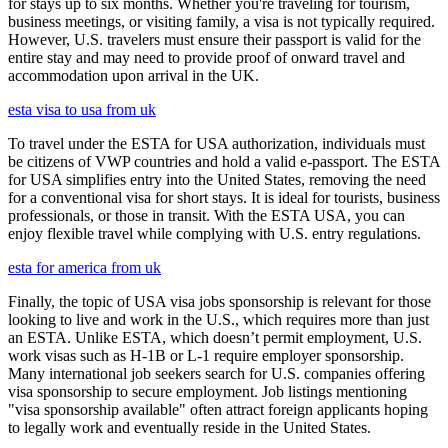
for stays up to six months. Whether you're traveling for tourism,
business meetings, or visiting family, a visa is not typically required.
However, U.S. travelers must ensure their passport is valid for the
entire stay and may need to provide proof of onward travel and
accommodation upon arrival in the UK.
esta visa to usa from uk
To travel under the ESTA for USA authorization, individuals must
be citizens of VWP countries and hold a valid e-passport. The ESTA
for USA simplifies entry into the United States, removing the need
for a conventional visa for short stays. It is ideal for tourists, business
professionals, or those in transit. With the ESTA USA, you can
enjoy flexible travel while complying with U.S. entry regulations.
esta for america from uk
Finally, the topic of USA visa jobs sponsorship is relevant for those
looking to live and work in the U.S., which requires more than just
an ESTA. Unlike ESTA, which doesn’t permit employment, U.S.
work visas such as H-1B or L-1 require employer sponsorship.
Many international job seekers search for U.S. companies offering
visa sponsorship to secure employment. Job listings mentioning
"visa sponsorship available" often attract foreign applicants hoping
to legally work and eventually reside in the United States.