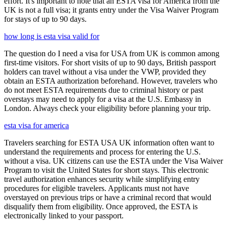
effort. It's important to note that an ESTA visa for America from the
UK is not a full visa; it grants entry under the Visa Waiver Program
for stays of up to 90 days.
how long is esta visa valid for
The question do I need a visa for USA from UK is common among
first-time visitors. For short visits of up to 90 days, British passport
holders can travel without a visa under the VWP, provided they
obtain an ESTA authorization beforehand. However, travelers who
do not meet ESTA requirements due to criminal history or past
overstays may need to apply for a visa at the U.S. Embassy in
London. Always check your eligibility before planning your trip.
esta visa for america
Travelers searching for ESTA USA UK information often want to
understand the requirements and process for entering the U.S.
without a visa. UK citizens can use the ESTA under the Visa Waiver
Program to visit the United States for short stays. This electronic
travel authorization enhances security while simplifying entry
procedures for eligible travelers. Applicants must not have
overstayed on previous trips or have a criminal record that would
disqualify them from eligibility. Once approved, the ESTA is
electronically linked to your passport.