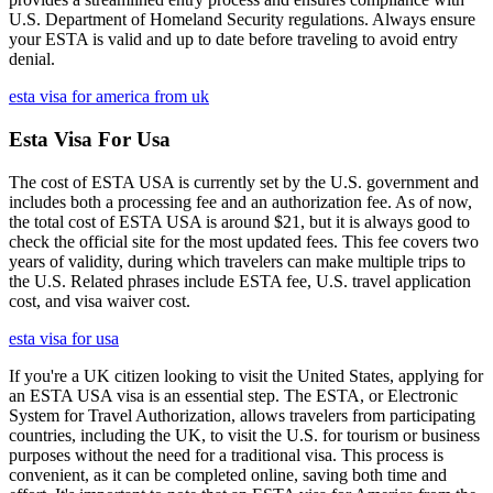
U.S. Department of Homeland Security regulations. Always ensure
your ESTA is valid and up to date before traveling to avoid entry
denial.
esta visa for america from uk
Esta Visa For Usa
The cost of ESTA USA is currently set by the U.S. government and
includes both a processing fee and an authorization fee. As of now,
the total cost of ESTA USA is around $21, but it is always good to
check the official site for the most updated fees. This fee covers two
years of validity, during which travelers can make multiple trips to
the U.S. Related phrases include ESTA fee, U.S. travel application
cost, and visa waiver cost.
esta visa for usa
If you're a UK citizen looking to visit the United States, applying for
an ESTA USA visa is an essential step. The ESTA, or Electronic
System for Travel Authorization, allows travelers from participating
countries, including the UK, to visit the U.S. for tourism or business
purposes without the need for a traditional visa. This process is
convenient, as it can be completed online, saving both time and