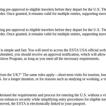
ing pre-approval to eligible travelers before they depart for the U.S. T
der. Once granted, it remains valid for multiple entries, supporting trav
ing pre-approval to eligible travelers before they depart for the U.S. T
der. Once granted, it remains valid for multiple entries, supporting trav
s simple and fast. You will need to access the ESTA USA official webs
 submitted, you should receive an approval notification, which will all
Waiver Program, as long as you meet all the necessary requirements.
A from the UK?" The same rules apply—short-term visits for tourism, bu
.S. for a longer duration, or for reasons such as studying or working, a 
stand the requirements and process for entering the U.S. without a v
zation enhances security while simplifying entry procedures for eligible t
proved, the ESTA is electronically linked to your passport.