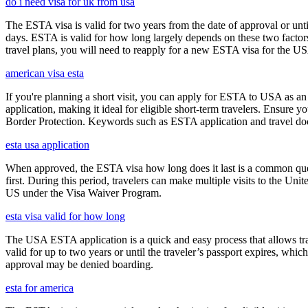
do i need visa for uk from usa
The ESTA visa is valid for two years from the date of approval or unti
days. ESTA is valid for how long largely depends on these two factors,
travel plans, you will need to reapply for a new ESTA visa for the 
american visa esta
If you're planning a short visit, you can apply for ESTA to USA as an a
application, making it ideal for eligible short-term travelers. Ensur
Border Protection. Keywords such as ESTA application and travel doc
esta usa application
When approved, the ESTA visa how long does it last is a common quest
first. During this period, travelers can make multiple visits to the Unit
US under the Visa Waiver Program.
esta visa valid for how long
The USA ESTA application is a quick and easy process that allows trav
valid for up to two years or until the traveler’s passport expires, wh
approval may be denied boarding.
esta for america