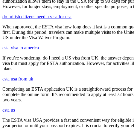
authorization allows them to stay in the USA for up to 90 days for pur
However, for longer stays, employment, or other specific purposes, a tr
do british citizens need a visa for usa
When approved, the ESTA visa how long does it last is a common quest
first. During this period, travelers can make multiple visits to the Unit
US under the Visa Waiver Program.
esta visa to america
If you’re wondering, do I need a US visa from UK, the answer depends o
visa but must apply for ESTA authorization. However, for activities l
plans.
esta usa from uk
Completing an ESTA application UK is a straightforward process for Brit
complete the online form. It’s recommended to apply at least 72 hours 
two years.
esta us
The ESTA visa USA provides a fast and convenient way for eligible int
year period or until your passport expires. It is crucial to verify your