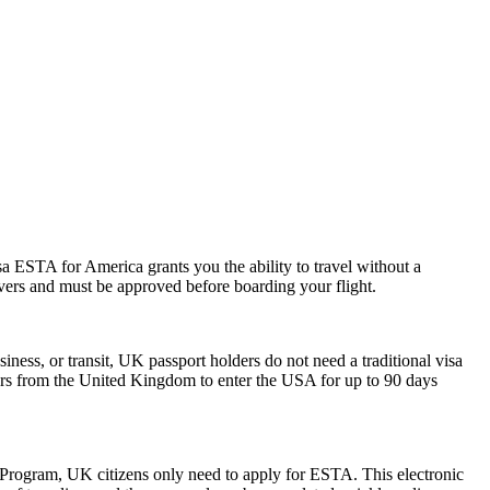
a ESTA for America grants you the ability to travel without a
ayovers and must be approved before boarding your flight.
iness, or transit, UK passport holders do not need a traditional visa
lers from the United Kingdom to enter the USA for up to 90 days
r Program, UK citizens only need to apply for ESTA. This electronic