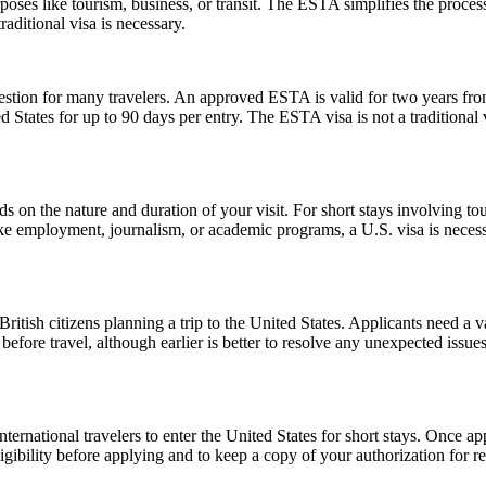
poses like tourism, business, or transit. The ESTA simplifies the proces
aditional visa is necessary.
ion for many travelers. An approved ESTA is valid for two years from 
ed States for up to 90 days per entry. The ESTA visa is not a traditional v
n the nature and duration of your visit. For short stays involving tour
ike employment, journalism, or academic programs, a U.S. visa is necess
ish citizens planning a trip to the United States. Applicants need a vali
before travel, although earlier is better to resolve any unexpected issu
ernational travelers to enter the United States for short stays. Once a
 eligibility before applying and to keep a copy of your authorization for 