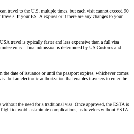
can travel to the U.S. multiple times, but each visit cannot exceed 90
 travels. If your ESTA expires or if there are any changes to your
SA travel is typically faster and less expensive than a full visa
 guarantee entry—final admission is determined by US Customs and
the date of issuance or until the passport expires, whichever comes
isa but an electronic authorization that enables travelers to enter the
s without the need for a traditional visa. Once approved, the ESTA is
 flight to avoid last-minute complications, as travelers without ESTA