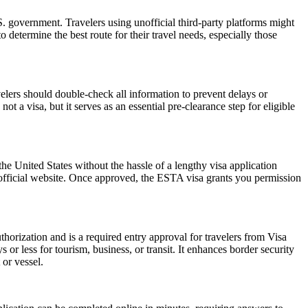
 government. Travelers using unofficial third-party platforms might
etermine the best route for their travel needs, especially those
elers should double-check all information to prevent delays or
t a visa, but it serves as an essential pre-clearance step for eligible
he United States without the hassle of a lengthy visa application
 official website. Once approved, the ESTA visa grants you permission
horization and is a required entry approval for travelers from Visa
or less for tourism, business, or transit. It enhances border security
 or vessel.