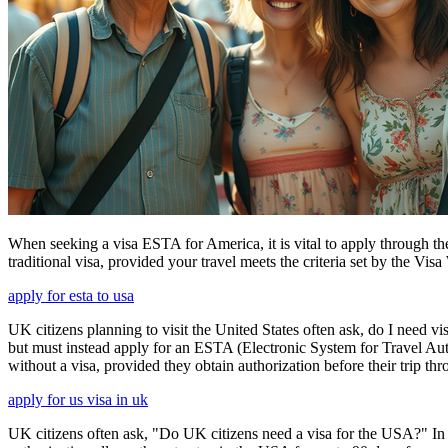
When seeking a visa ESTA for America, it is vital to apply through th
traditional visa, provided your travel meets the criteria set by the Vi
apply for esta to usa
UK citizens planning to visit the United States often ask, do I need vi
but must instead apply for an ESTA (Electronic System for Travel Aut
without a visa, provided they obtain authorization before their trip th
apply for us visa in uk
UK citizens often ask, "Do UK citizens need a visa for the USA?" In m