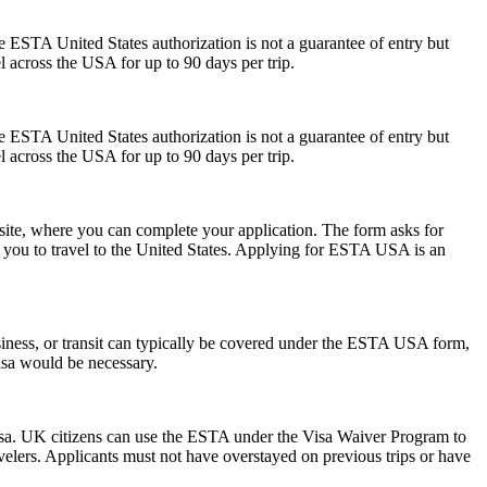
he ESTA United States authorization is not a guarantee of entry but
el across the USA for up to 90 days per trip.
he ESTA United States authorization is not a guarantee of entry but
el across the USA for up to 90 days per trip.
ite, where you can complete your application. The form asks for
ow you to travel to the United States. Applying for ESTA USA is an
siness, or transit can typically be covered under the ESTA USA form,
visa would be necessary.
isa. UK citizens can use the ESTA under the Visa Waiver Program to
ravelers. Applicants must not have overstayed on previous trips or have