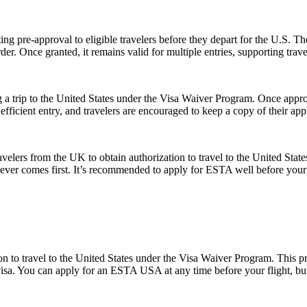
ing pre-approval to eligible travelers before they depart for the U.S. T
der. Once granted, it remains valid for multiple entries, supporting trav
 a trip to the United States under the Visa Waiver Program. Once approv
icient entry, and travelers are encouraged to keep a copy of their appr
elers from the UK to obtain authorization to travel to the United State
ichever comes first. It’s recommended to apply for ESTA well before your
o travel to the United States under the Visa Waiver Program. This progr
visa. You can apply for an ESTA USA at any time before your flight, but i