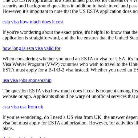
The US ESTA application is a streamlined process for citizens of VWP
security and background questions in addition to basic travel and passp
However, it’s important to note that the US ESTA application does not 
esta visa how much does it cost
If you're wondering about the exact price, it's helpful to know that th
application is straightforward, and the fee ensures that the United St
how long is esta visa valid for
When considering whether you need an ESTA or visa for USA, it's impo
Visa Waiver Program (VWP) countries who wish to travel to the United S
ESTA must apply for a B-1/B-2 visa instead. Whether you need an ESTA
usa visa jobs sponsorship
The question ESTA visa how much does it cost is frequent among first
website or app. Applicants should be wary of unofficial services that
esta visa usa from uk
If you’re wondering, do I need a US visa from UK, the answer depends o
visa but must apply for ESTA authorization. However, for activities l
plans.