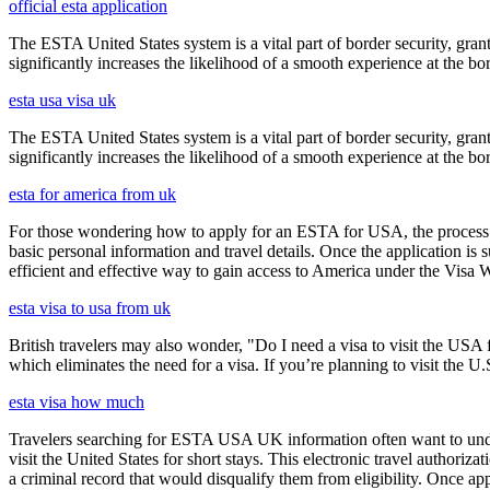
official esta application
The ESTA United States system is a vital part of border security, grant
significantly increases the likelihood of a smooth experience at the bor
esta usa visa uk
The ESTA United States system is a vital part of border security, grant
significantly increases the likelihood of a smooth experience at the bor
esta for america from uk
For those wondering how to apply for an ESTA for USA, the process i
basic personal information and travel details. Once the application is
efficient and effective way to gain access to America under the Visa 
esta visa to usa from uk
British travelers may also wonder, "Do I need a visa to visit the US
which eliminates the need for a visa. If you’re planning to visit the U
esta visa how much
Travelers searching for ESTA USA UK information often want to under
visit the United States for short stays. This electronic travel authori
a criminal record that would disqualify them from eligibility. Once ap