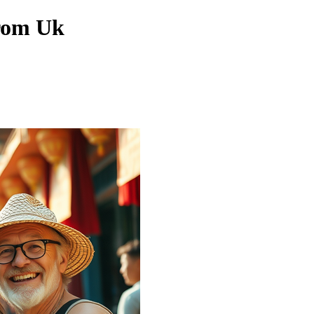
From Uk