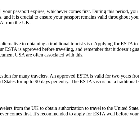
l your passport expires, whichever comes first. During this period, you 
 and it is crucial to ensure your passport remains valid throughout your
USA from the UK.
lternative to obtaining a traditional tourist visa. Applying for ESTA to U
e your ESTA is approved before traveling, and remember that it doesn’t
ument USA are often associated with this.
ion for many travelers. An approved ESTA is valid for two years from 
ed States for up to 90 days per entry. The ESTA visa is not a traditional v
elers from the UK to obtain authorization to travel to the United State
ichever comes first. It’s recommended to apply for ESTA well before your