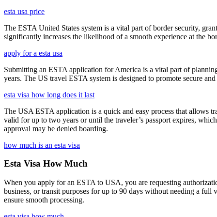
esta usa price
The ESTA United States system is a vital part of border security, grant
significantly increases the likelihood of a smooth experience at the bor
apply for a esta usa
Submitting an ESTA application for America is a vital part of planning
years. The US travel ESTA system is designed to promote secure and eff
esta visa how long does it last
The USA ESTA application is a quick and easy process that allows trav
valid for up to two years or until the traveler’s passport expires, wh
approval may be denied boarding.
how much is an esta visa
Esta Visa How Much
When you apply for an ESTA to USA, you are requesting authorization t
business, or transit purposes for up to 90 days without needing a full 
ensure smooth processing.
esta visa how much