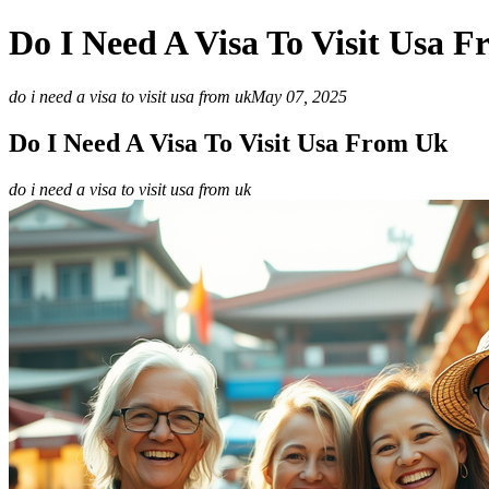
Do I Need A Visa To Visit Usa 
do i need a visa to visit usa from uk
May 07, 2025
Do I Need A Visa To Visit Usa From Uk
do i need a visa to visit usa from uk