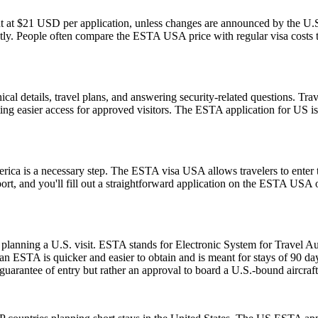
t at $21 USD per application, unless changes are announced by the U.S.
ly. People often compare the ESTA USA price with regular visa costs to d
l details, travel plans, and answering security-related questions. Trav
ng easier access for approved visitors. The ESTA application for US is no
rica is a necessary step. The ESTA visa USA allows travelers to enter t
ort, and you'll fill out a straightforward application on the ESTA USA
planning a U.S. visit. ESTA stands for Electronic System for Travel Aut
 ESTA is quicker and easier to obtain and is meant for stays of 90 days 
guarantee of entry but rather an approval to board a U.S.-bound aircraft