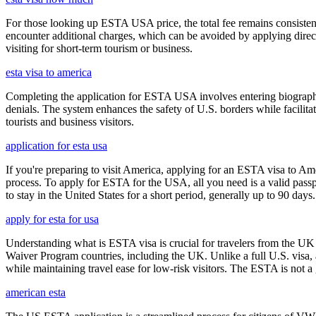
For those looking up ESTA USA price, the total fee remains consisten
encounter additional charges, which can be avoided by applying direct
visiting for short-term tourism or business.
esta visa to america
Completing the application for ESTA USA involves entering biographica
denials. The system enhances the safety of U.S. borders while facilitati
tourists and business visitors.
application for esta usa
If you're preparing to visit America, applying for an ESTA visa to Ame
process. To apply for ESTA for the USA, all you need is a valid passp
to stay in the United States for a short period, generally up to 90 days.
apply for esta for usa
Understanding what is ESTA visa is crucial for travelers from the UK 
Waiver Program countries, including the UK. Unlike a full U.S. visa, an
while maintaining travel ease for low-risk visitors. The ESTA is not a 
american esta