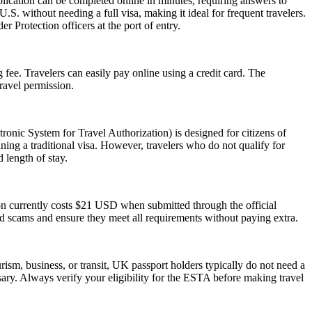
lication can be completed online in minutes, requiring answers to
.S. without needing a full visa, making it ideal for frequent travelers.
 Protection officers at the port of entry.
 fee. Travelers can easily pay online using a credit card. The
ravel permission.
nic System for Travel Authorization) is designed for citizens of
ning a traditional visa. However, travelers who do not qualify for
 length of stay.
ion currently costs $21 USD when submitted through the official
id scams and ensure they meet all requirements without paying extra.
ism, business, or transit, UK passport holders typically do not need a
ary. Always verify your eligibility for the ESTA before making travel