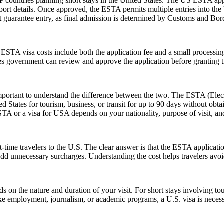
 countries planning short stays in the United States. The US ESTA app
ort details. Once approved, the ESTA permits multiple entries into the U
guarantee entry, as final admission is determined by Customs and Border
e ESTA visa costs include both the application fee and a small processing
ates government can review and approve the application before granting t
rtant to understand the difference between the two. The ESTA (Electro
tates for tourism, business, or transit for up to 90 days without obtai
 or a visa for USA depends on your nationality, purpose of visit, and
-time travelers to the U.S. The clear answer is that the ESTA applicat
 add unnecessary surcharges. Understanding the cost helps travelers avo
n the nature and duration of your visit. For short stays involving tour
ike employment, journalism, or academic programs, a U.S. visa is necess