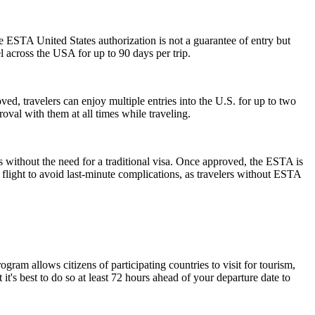
he ESTA United States authorization is not a guarantee of entry but
el across the USA for up to 90 days per trip.
ed, travelers can enjoy multiple entries into the U.S. for up to two
oval with them at all times while traveling.
s without the need for a traditional visa. Once approved, the ESTA is
 flight to avoid last-minute complications, as travelers without ESTA
am allows citizens of participating countries to visit for tourism,
t's best to do so at least 72 hours ahead of your departure date to