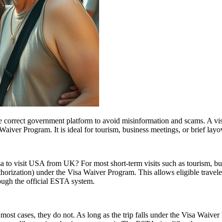
e correct government platform to avoid misinformation and scams. A vis
sa Waiver Program. It is ideal for tourism, business meetings, or brief l
sa to visit USA from UK? For most short-term visits such as tourism, bus
horization) under the Visa Waiver Program. This allows eligible trave
rough the official ESTA system.
ost cases, they do not. As long as the trip falls under the Visa Waive