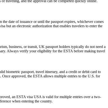
s of traveling, and the approval can be completed quickly online.
the date of issuance or until the passport expires, whichever comes
isa but an electronic authorization that enables travelers to enter the
ism, business, or transit, UK passport holders typically do not need a
ary. Always verify your eligibility for the ESTA before making travel
d biometric passport, travel itinerary, and a credit or debit card to
es. Once approved, the ESTA allows multiple entries to the U.S. for
pproved, an ESTA visa USA is valid for multiple entries over a two-
reference when entering the country.