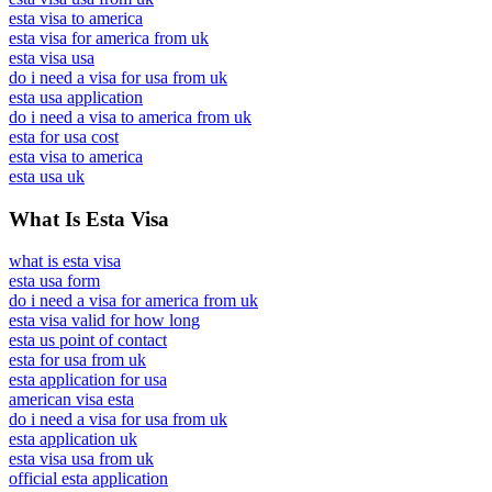
esta visa to america
esta visa for america from uk
esta visa usa
do i need a visa for usa from uk
esta usa application
do i need a visa to america from uk
esta for usa cost
esta visa to america
esta usa uk
What Is Esta Visa
what is esta visa
esta usa form
do i need a visa for america from uk
esta visa valid for how long
esta us point of contact
esta for usa from uk
esta application for usa
american visa esta
do i need a visa for usa from uk
esta application uk
esta visa usa from uk
official esta application