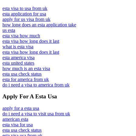
esta visa to usa from uk
esta application for usa
apply for us visa from uk
how long does an esta application take
us esta
esta visa how much
esta visa how long does it last
what is esta visa
esta visa how long does it last
esta america visa
esta united states
how much is an esta visa
esta usa check status
esta for america from uk
do i need a visa to america from uk
Apply For A Esta Usa
apply for a esta usa
do i need a visa to visit usa from uk
american esta
esta visa for usa
esta usa check status
esta visa usa from uk