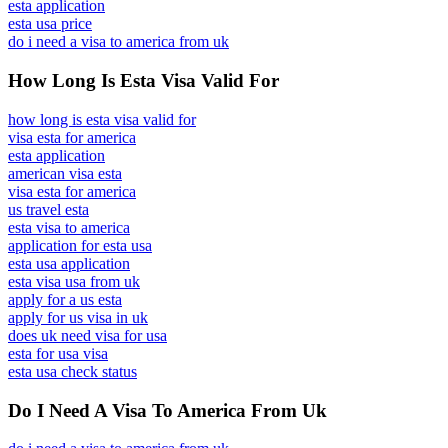
esta application
esta usa price
do i need a visa to america from uk
How Long Is Esta Visa Valid For
how long is esta visa valid for
visa esta for america
esta application
american visa esta
visa esta for america
us travel esta
esta visa to america
application for esta usa
esta usa application
esta visa usa from uk
apply for a us esta
apply for us visa in uk
does uk need visa for usa
esta for usa visa
esta usa check status
Do I Need A Visa To America From Uk