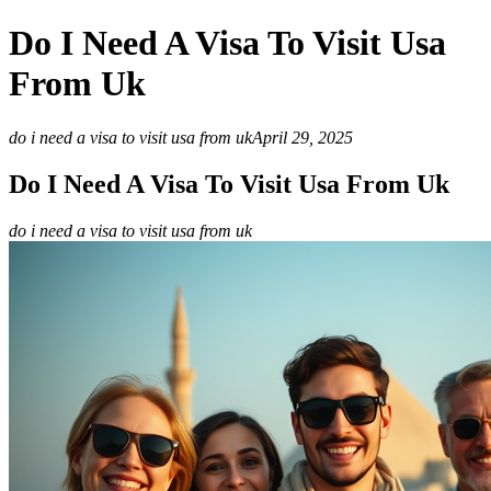
Do I Need A Visa To Visit Usa
From Uk
do i need a visa to visit usa from uk
April 29, 2025
Do I Need A Visa To Visit Usa From Uk
do i need a visa to visit usa from uk