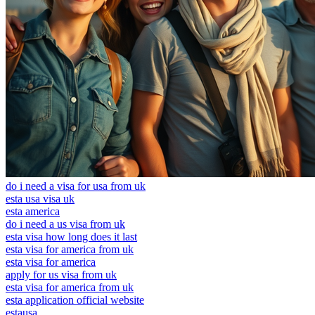
do i need a visa for usa from uk
esta usa visa uk
esta america
do i need a us visa from uk
esta visa how long does it last
esta visa for america from uk
esta visa for america
apply for us visa from uk
esta visa for america from uk
esta application official website
estausa