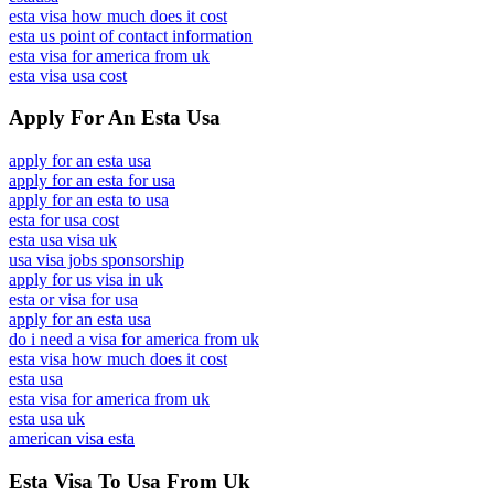
esta visa how much does it cost
esta us point of contact information
esta visa for america from uk
esta visa usa cost
Apply For An Esta Usa
apply for an esta usa
apply for an esta for usa
apply for an esta to usa
esta for usa cost
esta usa visa uk
usa visa jobs sponsorship
apply for us visa in uk
esta or visa for usa
apply for an esta usa
do i need a visa for america from uk
esta visa how much does it cost
esta usa
esta visa for america from uk
esta usa uk
american visa esta
Esta Visa To Usa From Uk