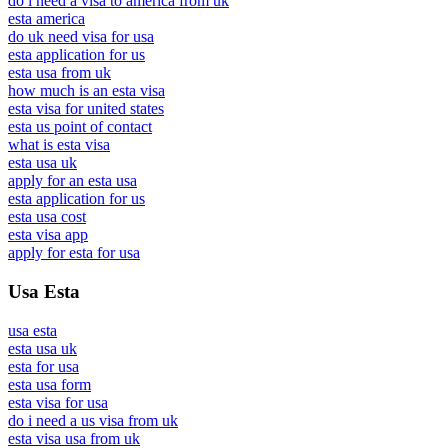
do i need a visa to america from uk
esta america
do uk need visa for usa
esta application for us
esta usa from uk
how much is an esta visa
esta visa for united states
esta us point of contact
what is esta visa
esta usa uk
apply for an esta usa
esta application for us
esta usa cost
esta visa app
apply for esta for usa
Usa Esta
usa esta
esta usa uk
esta for usa
esta usa form
esta visa for usa
do i need a us visa from uk
esta visa usa from uk