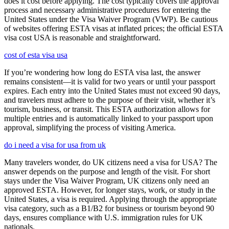
does it cost before applying. The cost typically covers the approval
process and necessary administrative procedures for entering the
United States under the Visa Waiver Program (VWP). Be cautious
of websites offering ESTA visas at inflated prices; the official ESTA
visa cost USA is reasonable and straightforward.
cost of esta visa usa
If you’re wondering how long do ESTA visa last, the answer
remains consistent—it is valid for two years or until your passport
expires. Each entry into the United States must not exceed 90 days,
and travelers must adhere to the purpose of their visit, whether it’s
tourism, business, or transit. This ESTA authorization allows for
multiple entries and is automatically linked to your passport upon
approval, simplifying the process of visiting America.
do i need a visa for usa from uk
Many travelers wonder, do UK citizens need a visa for USA? The
answer depends on the purpose and length of the visit. For short
stays under the Visa Waiver Program, UK citizens only need an
approved ESTA. However, for longer stays, work, or study in the
United States, a visa is required. Applying through the appropriate
visa category, such as a B1/B2 for business or tourism beyond 90
days, ensures compliance with U.S. immigration rules for UK
nationals.