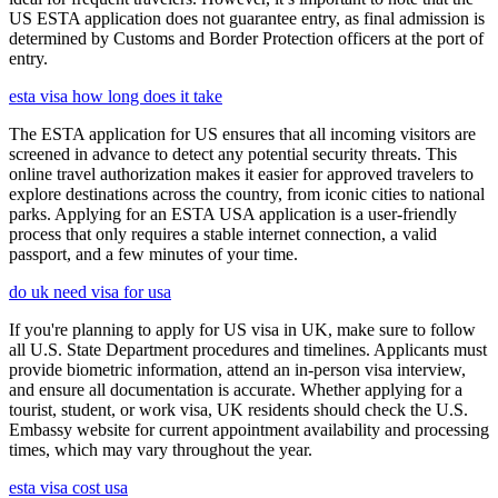
US ESTA application does not guarantee entry, as final admission is
determined by Customs and Border Protection officers at the port of
entry.
esta visa how long does it take
The ESTA application for US ensures that all incoming visitors are
screened in advance to detect any potential security threats. This
online travel authorization makes it easier for approved travelers to
explore destinations across the country, from iconic cities to national
parks. Applying for an ESTA USA application is a user-friendly
process that only requires a stable internet connection, a valid
passport, and a few minutes of your time.
do uk need visa for usa
If you're planning to apply for US visa in UK, make sure to follow
all U.S. State Department procedures and timelines. Applicants must
provide biometric information, attend an in-person visa interview,
and ensure all documentation is accurate. Whether applying for a
tourist, student, or work visa, UK residents should check the U.S.
Embassy website for current appointment availability and processing
times, which may vary throughout the year.
esta visa cost usa