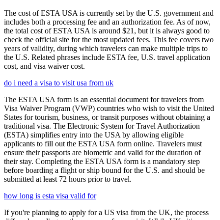
The cost of ESTA USA is currently set by the U.S. government and
includes both a processing fee and an authorization fee. As of now,
the total cost of ESTA USA is around $21, but it is always good to
check the official site for the most updated fees. This fee covers two
years of validity, during which travelers can make multiple trips to
the U.S. Related phrases include ESTA fee, U.S. travel application
cost, and visa waiver cost.
do i need a visa to visit usa from uk
The ESTA USA form is an essential document for travelers from
Visa Waiver Program (VWP) countries who wish to visit the United
States for tourism, business, or transit purposes without obtaining a
traditional visa. The Electronic System for Travel Authorization
(ESTA) simplifies entry into the USA by allowing eligible
applicants to fill out the ESTA USA form online. Travelers must
ensure their passports are biometric and valid for the duration of
their stay. Completing the ESTA USA form is a mandatory step
before boarding a flight or ship bound for the U.S. and should be
submitted at least 72 hours prior to travel.
how long is esta visa valid for
If you're planning to apply for a US visa from the UK, the process