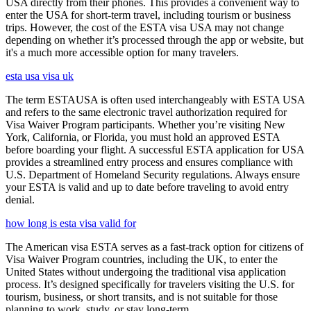
USA directly from their phones. This provides a convenient way to
enter the USA for short-term travel, including tourism or business
trips. However, the cost of the ESTA visa USA may not change
depending on whether it’s processed through the app or website, but
it's a much more accessible option for many travelers.
esta usa visa uk
The term ESTAUSA is often used interchangeably with ESTA USA
and refers to the same electronic travel authorization required for
Visa Waiver Program participants. Whether you’re visiting New
York, California, or Florida, you must hold an approved ESTA
before boarding your flight. A successful ESTA application for USA
provides a streamlined entry process and ensures compliance with
U.S. Department of Homeland Security regulations. Always ensure
your ESTA is valid and up to date before traveling to avoid entry
denial.
how long is esta visa valid for
The American visa ESTA serves as a fast-track option for citizens of
Visa Waiver Program countries, including the UK, to enter the
United States without undergoing the traditional visa application
process. It’s designed specifically for travelers visiting the U.S. for
tourism, business, or short transits, and is not suitable for those
planning to work, study, or stay long-term.