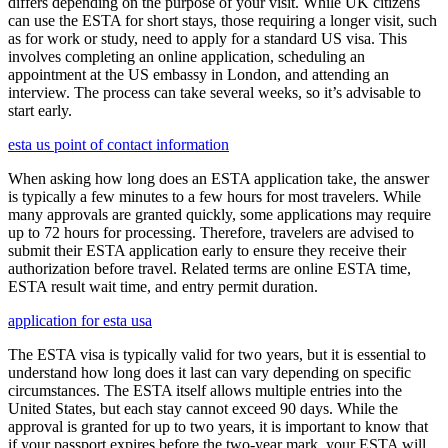
differs depending on the purpose of your visit. While UK citizens
can use the ESTA for short stays, those requiring a longer visit, such
as for work or study, need to apply for a standard US visa. This
involves completing an online application, scheduling an
appointment at the US embassy in London, and attending an
interview. The process can take several weeks, so it’s advisable to
start early.
esta us point of contact information
When asking how long does an ESTA application take, the answer
is typically a few minutes to a few hours for most travelers. While
many approvals are granted quickly, some applications may require
up to 72 hours for processing. Therefore, travelers are advised to
submit their ESTA application early to ensure they receive their
authorization before travel. Related terms are online ESTA time,
ESTA result wait time, and entry permit duration.
application for esta usa
The ESTA visa is typically valid for two years, but it is essential to
understand how long does it last can vary depending on specific
circumstances. The ESTA itself allows multiple entries into the
United States, but each stay cannot exceed 90 days. While the
approval is granted for up to two years, it is important to know that
if your passport expires before the two-year mark, your ESTA will