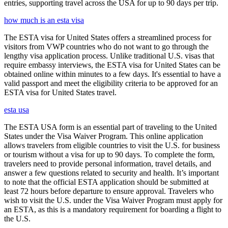
entries, supporting travel across the USA for up to 90 days per trip.
how much is an esta visa
The ESTA visa for United States offers a streamlined process for
visitors from VWP countries who do not want to go through the
lengthy visa application process. Unlike traditional U.S. visas that
require embassy interviews, the ESTA visa for United States can be
obtained online within minutes to a few days. It's essential to have a
valid passport and meet the eligibility criteria to be approved for an
ESTA visa for United States travel.
esta usa
The ESTA USA form is an essential part of traveling to the United
States under the Visa Waiver Program. This online application
allows travelers from eligible countries to visit the U.S. for business
or tourism without a visa for up to 90 days. To complete the form,
travelers need to provide personal information, travel details, and
answer a few questions related to security and health. It’s important
to note that the official ESTA application should be submitted at
least 72 hours before departure to ensure approval. Travelers who
wish to visit the U.S. under the Visa Waiver Program must apply for
an ESTA, as this is a mandatory requirement for boarding a flight to
the U.S.