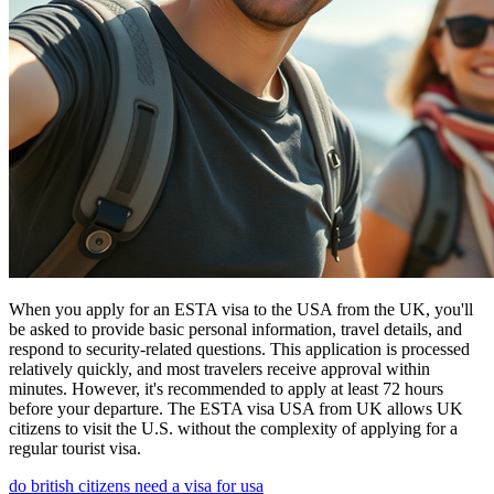
When you apply for an ESTA visa to the USA from the UK, you'll
be asked to provide basic personal information, travel details, and
respond to security-related questions. This application is processed
relatively quickly, and most travelers receive approval within
minutes. However, it's recommended to apply at least 72 hours
before your departure. The ESTA visa USA from UK allows UK
citizens to visit the U.S. without the complexity of applying for a
regular tourist visa.
do british citizens need a visa for usa