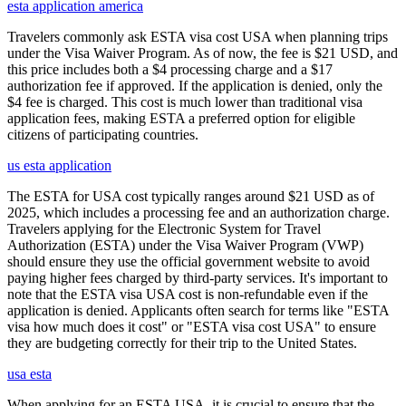
esta application america
Travelers commonly ask ESTA visa cost USA when planning trips
under the Visa Waiver Program. As of now, the fee is $21 USD, and
this price includes both a $4 processing charge and a $17
authorization fee if approved. If the application is denied, only the
$4 fee is charged. This cost is much lower than traditional visa
application fees, making ESTA a preferred option for eligible
citizens of participating countries.
us esta application
The ESTA for USA cost typically ranges around $21 USD as of
2025, which includes a processing fee and an authorization charge.
Travelers applying for the Electronic System for Travel
Authorization (ESTA) under the Visa Waiver Program (VWP)
should ensure they use the official government website to avoid
paying higher fees charged by third-party services. It's important to
note that the ESTA visa USA cost is non-refundable even if the
application is denied. Applicants often search for terms like "ESTA
visa how much does it cost" or "ESTA visa cost USA" to ensure
they are budgeting correctly for their trip to the United States.
usa esta
When applying for an ESTA USA, it is crucial to ensure that the