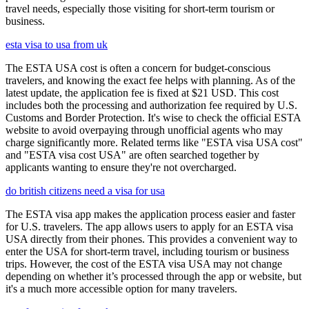
travel needs, especially those visiting for short-term tourism or
business.
esta visa to usa from uk
The ESTA USA cost is often a concern for budget-conscious
travelers, and knowing the exact fee helps with planning. As of the
latest update, the application fee is fixed at $21 USD. This cost
includes both the processing and authorization fee required by U.S.
Customs and Border Protection. It's wise to check the official ESTA
website to avoid overpaying through unofficial agents who may
charge significantly more. Related terms like "ESTA visa USA cost"
and "ESTA visa cost USA" are often searched together by
applicants wanting to ensure they're not overcharged.
do british citizens need a visa for usa
The ESTA visa app makes the application process easier and faster
for U.S. travelers. The app allows users to apply for an ESTA visa
USA directly from their phones. This provides a convenient way to
enter the USA for short-term travel, including tourism or business
trips. However, the cost of the ESTA visa USA may not change
depending on whether it’s processed through the app or website, but
it's a much more accessible option for many travelers.