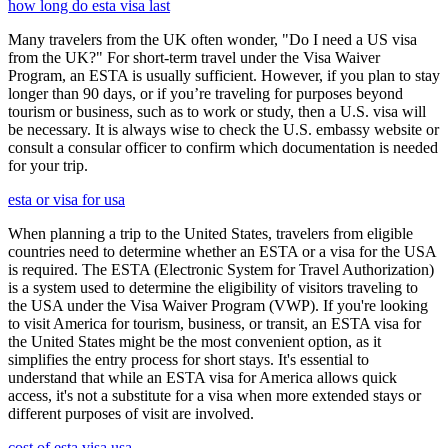
how long do esta visa last
Many travelers from the UK often wonder, "Do I need a US visa
from the UK?" For short-term travel under the Visa Waiver
Program, an ESTA is usually sufficient. However, if you plan to stay
longer than 90 days, or if you’re traveling for purposes beyond
tourism or business, such as to work or study, then a U.S. visa will
be necessary. It is always wise to check the U.S. embassy website or
consult a consular officer to confirm which documentation is needed
for your trip.
esta or visa for usa
When planning a trip to the United States, travelers from eligible
countries need to determine whether an ESTA or a visa for the USA
is required. The ESTA (Electronic System for Travel Authorization)
is a system used to determine the eligibility of visitors traveling to
the USA under the Visa Waiver Program (VWP). If you're looking
to visit America for tourism, business, or transit, an ESTA visa for
the United States might be the most convenient option, as it
simplifies the entry process for short stays. It's essential to
understand that while an ESTA visa for America allows quick
access, it's not a substitute for a visa when more extended stays or
different purposes of visit are involved.
cost of esta visa usa