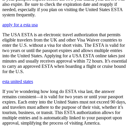
also expire. Be sure to check the expiration date and reapply if
needed, especially if you plan on visiting the United States ESTA
system frequently.
apply for a esta usa
The USA ESTA is an electronic travel authorization that permits
eligible travelers from the UK and other Visa Waiver countries to
enter the U.S. without a visa for short visits. The ESTA is valid for
two years or until the passport expires and allows multiple entries
into the United States. Applying for a USA ESTA online takes just
minutes and usually receives approval within 72 hours. It’s essential
to carry an approved ESTA when boarding a flight or cruise bound
for the U.S.
esta united states
If you’re wondering how long do ESTA visa last, the answer
remains consistent—it is valid for two years or until your passport
expires. Each entry into the United States must not exceed 90 days,
and travelers must adhere to the purpose of their visit, whether it’s
tourism, business, or transit. This ESTA authorization allows for
multiple entries and is automatically linked to your passport upon
approval, simplifying the process of visiting America.