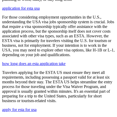
application for esta usa
For those considering employment opportunities in the U.S.,
understanding the USA visa jobs sponsorship system is crucial. Jobs
that require a visa sponsorship typically offer assistance with the
application process, but the sponsorship itself does not cover costs
associated with other visa types, such as an ESTA. However, the
ESTA visa is primarily for travelers visiting the U.S. for tourism or
business, not for employment. If your intention is to work in the
USA, you may need to explore other visa options, like H-1B or L-1,
depending on your job and qualifications.
how long does an esta application take
Travelers applying for the ESTA US must ensure they meet all
requirements, including possessing a passport valid for at least six
months beyond their stay. The ESTA US helps streamline the entry
process for those traveling under the Visa Waiver Program, and
approval is usually granted within minutes. It's an essential part of
preparing for a trip to the United States, particularly for short
business or tourism-related visits.
apply for esta for usa