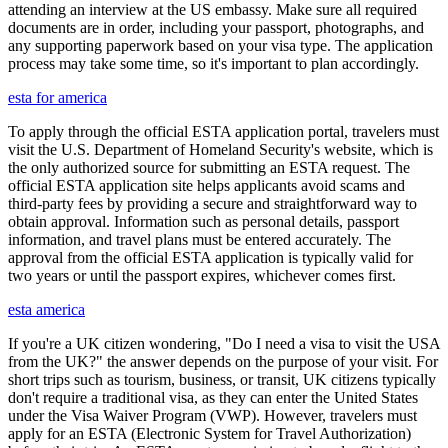
attending an interview at the US embassy. Make sure all required
documents are in order, including your passport, photographs, and
any supporting paperwork based on your visa type. The application
process may take some time, so it's important to plan accordingly.
esta for america
To apply through the official ESTA application portal, travelers must
visit the U.S. Department of Homeland Security's website, which is
the only authorized source for submitting an ESTA request. The
official ESTA application site helps applicants avoid scams and
third-party fees by providing a secure and straightforward way to
obtain approval. Information such as personal details, passport
information, and travel plans must be entered accurately. The
approval from the official ESTA application is typically valid for
two years or until the passport expires, whichever comes first.
esta america
If you're a UK citizen wondering, "Do I need a visa to visit the USA
from the UK?" the answer depends on the purpose of your visit. For
short trips such as tourism, business, or transit, UK citizens typically
don't require a traditional visa, as they can enter the United States
under the Visa Waiver Program (VWP). However, travelers must
apply for an ESTA (Electronic System for Travel Authorization)