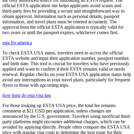
the only authorized source for submitting an ESTA request. The
official ESTA application site helps applicants avoid scams and
third-party fees by providing a secure and straightforward way to
obtain approval. Information such as personal details, passport
information, and travel plans must be entered accurately. The
approval from the official ESTA application is typically valid for
two years or until the passport expires, whichever comes first.
esta for america
To check ESTA USA status, travelers need to access the official
ESTA website and input their application number, passport number,
and birth date. This tool is crucial for travelers who have previously
applied and want to confirm if their ESTA remains valid or needs
renewal. Regular checks on your ESTA USA application status help
avoid any interruptions in your travel plans, particularly for frequent
flyers or those with upcoming trips.
how long do esta visa last
For those looking up ESTA USA price, the total fee remains
consistent at $21 USD per application, unless changes are
announced by the U.S. government. Travelers using unofficial third-
party platforms might encounter additional charges, which can be
avoided by applying directly. People often compare the ESTA USA
price with regular visa costs to determine the best route for their