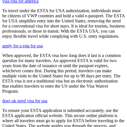
visa esta for america
To travel under the ESTA for USA authorization, individuals must
be citizens of VWP countries and hold a valid e-passport. The ESTA
for USA simplifies entry into the United States, removing the need
for a conventional visa for short stays. It is ideal for tourists, business
professionals, or those in transit. With the ESTA USA, you can
enjoy flexible travel while complying with U.S. entry regulations.
apply for a esta for usa
When approved, the ESTA visa how long does it last is a common
question for many travelers. An approved ESTA is valid for two
years from the date of issuance or until the passport expires,
whichever comes first. During this period, travelers can make
multiple visits to the United States for up to 90 days per entry. The
ESTA visa is not a traditional visa but an electronic authorization
that enables travelers to enter the US under the Visa Waiver
Program.
does uk need visa for usa
To ensure your ESTA application is submitted accurately, use the
ESTA application official website. This secure online platform is
where all travelers must go to apply for ESTA before traveling to the
United States. The website guides you through the process, and