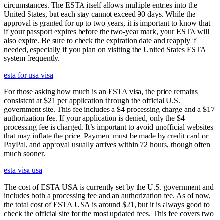
circumstances. The ESTA itself allows multiple entries into the
United States, but each stay cannot exceed 90 days. While the
approval is granted for up to two years, it is important to know that
if your passport expires before the two-year mark, your ESTA will
also expire. Be sure to check the expiration date and reapply if
needed, especially if you plan on visiting the United States ESTA
system frequently.
esta for usa visa
For those asking how much is an ESTA visa, the price remains
consistent at $21 per application through the official U.S.
government site. This fee includes a $4 processing charge and a $17
authorization fee. If your application is denied, only the $4
processing fee is charged. It’s important to avoid unofficial websites
that may inflate the price. Payment must be made by credit card or
PayPal, and approval usually arrives within 72 hours, though often
much sooner.
esta visa usa
The cost of ESTA USA is currently set by the U.S. government and
includes both a processing fee and an authorization fee. As of now,
the total cost of ESTA USA is around $21, but it is always good to
check the official site for the most updated fees. This fee covers two