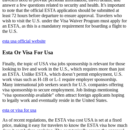
answer a few questions related to security and health. It’s important
to note that the official ESTA application should be submitted at
least 72 hours before departure to ensure approval. Travelers who
wish to visit the U.S. under the Visa Waiver Program must apply for
an ESTA, as this is a mandatory requirement for boarding a flight to
the U.S.
esta usa official website
Esta Or Visa For Usa
Finally, the topic of USA visa jobs sponsorship is relevant for those
looking to live and work in the U.S., which requires more than just
an ESTA. Unlike ESTA, which doesn’t permit employment, U.S.
work visas such as H-1B or L-1 require employer sponsorship.
Many international job seekers search for U.S. companies offering
visa sponsorship to secure employment. Job listings mentioning
"visa sponsorship available" often attract foreign applicants hoping
to legally work and eventually reside in the United States.
esta or visa for usa
As of recent regulations, the ESTA visa cost USA is set at a fixed
price, making it easy for travelers to know the ESTA visa how much