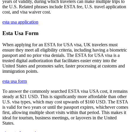
years of validity, during which travelers can make multiple trips to
the U.S. Related phrases include ESTA fee, U.S. travel application
cost, and visa waiver cost.
esta usa application
Esta Usa Form
When applying for an ESTA for USA visa, UK travelers must
ensure they meet all eligibility criteria, including having a biometric
passport and no prior visa denials. The ESTA for USA visa is a
trusted digital authorization that facilitates easier entry into the
United States and promotes safer, faster processing at customs and
immigration points.
esta usa form
To answer the commonly searched ESTA visa USA cost, it remains
steady at $21 USD. This is significantly more affordable than other
U.S. visa types, which may cost upwards of $160 USD. The ESTA
is valid for two years or until the passport expires, whichever comes
first, allowing multiple short visits within that period. This makes it
ideal for tourism, business meetings, or layovers in the United
States.