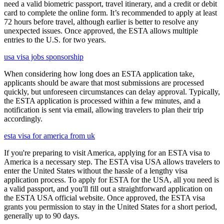
need a valid biometric passport, travel itinerary, and a credit or debit
card to complete the online form. It’s recommended to apply at least
72 hours before travel, although earlier is better to resolve any
unexpected issues. Once approved, the ESTA allows multiple
entries to the U.S. for two years.
usa visa jobs sponsorship
When considering how long does an ESTA application take,
applicants should be aware that most submissions are processed
quickly, but unforeseen circumstances can delay approval. Typically,
the ESTA application is processed within a few minutes, and a
notification is sent via email, allowing travelers to plan their trip
accordingly.
esta visa for america from uk
If you're preparing to visit America, applying for an ESTA visa to
America is a necessary step. The ESTA visa USA allows travelers to
enter the United States without the hassle of a lengthy visa
application process. To apply for ESTA for the USA, all you need is
a valid passport, and you'll fill out a straightforward application on
the ESTA USA official website. Once approved, the ESTA visa
grants you permission to stay in the United States for a short period,
generally up to 90 days.