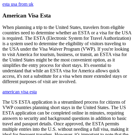
esta usa from uk
American Visa Esta
When planning a trip to the United States, travelers from eligible
countries need to determine whether an ESTA or a visa for the USA
is required. The ESTA (Electronic System for Travel Authorization)
is a system used to determine the eligibility of visitors traveling to
the USA under the Visa Waiver Program (VWP). If you're looking
to visit America for tourism, business, or transit, an ESTA visa for
the United States might be the most convenient option, as it
simplifies the entry process for short stays. It's essential to
understand that while an ESTA visa for America allows quick
access, it's not a substitute for a visa when more extended stays or
different purposes of visit are involved.
american visa esta
The US ESTA application is a streamlined process for citizens of
VWP countries planning short stays in the United States. The US
ESTA application can be completed online in minutes, requiring
answers to security and background questions in addition to basic
travel and passport details. Once approved, the ESTA permits
multiple entries into the U.S. without needing a full visa, making it
ideal for frequent travelers. However, it’s important to note that the