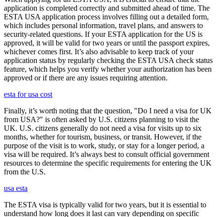
application is completed correctly and submitted ahead of time. The
ESTA USA application process involves filling out a detailed form,
which includes personal information, travel plans, and answers to
security-related questions. If your ESTA application for the US is
approved, it will be valid for two years or until the passport expires,
whichever comes first. It’s also advisable to keep track of your
application status by regularly checking the ESTA USA check status
feature, which helps you verify whether your authorization has been
approved or if there are any issues requiring attention.
esta for usa cost
Finally, it’s worth noting that the question, "Do I need a visa for UK
from USA?" is often asked by U.S. citizens planning to visit the
UK. U.S. citizens generally do not need a visa for visits up to six
months, whether for tourism, business, or transit. However, if the
purpose of the visit is to work, study, or stay for a longer period, a
visa will be required. It’s always best to consult official government
resources to determine the specific requirements for entering the UK
from the U.S.
usa esta
The ESTA visa is typically valid for two years, but it is essential to
understand how long does it last can vary depending on specific