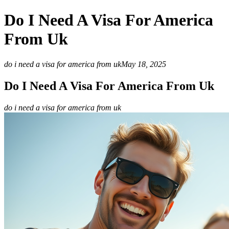
Do I Need A Visa For America
From Uk
do i need a visa for america from uk
May 18, 2025
Do I Need A Visa For America From Uk
do i need a visa for america from uk