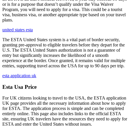
or is for a purpose that doesn’t qualify under the Visa Waiver
Program, you will need to apply for a visa. This could be a tourist
visa, business visa, or another appropriate type based on your travel
plans.
united states esta
The ESTA United States system is a vital part of border security,
granting pre-approval to eligible travelers before they depart for the
U.S. The ESTA United States authorization is not a guarantee of
entry but significantly increases the likelihood of a smooth
experience at the border. Once granted, it remains valid for multiple
entries, supporting travel across the USA for up to 90 days per trip.
esta application uk
Esta Usa Price
For UK citizens looking to travel to the USA, the ESTA application
UK page provides all the necessary information about how to apply
for ESTA. The application process is simple and can be completed
entirely online. This page also includes links to the official ESTA
site, ensuring UK travelers have the resources they need to apply for
ESTA and enter the United States without issues.