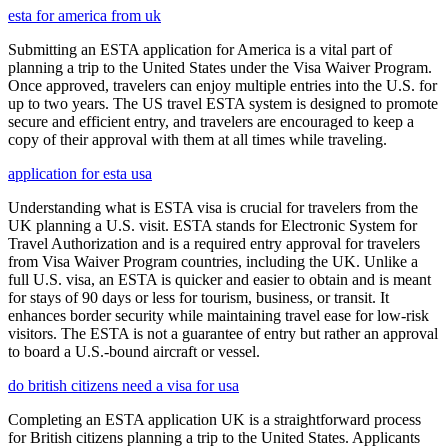
esta for america from uk
Submitting an ESTA application for America is a vital part of
planning a trip to the United States under the Visa Waiver Program.
Once approved, travelers can enjoy multiple entries into the U.S. for
up to two years. The US travel ESTA system is designed to promote
secure and efficient entry, and travelers are encouraged to keep a
copy of their approval with them at all times while traveling.
application for esta usa
Understanding what is ESTA visa is crucial for travelers from the
UK planning a U.S. visit. ESTA stands for Electronic System for
Travel Authorization and is a required entry approval for travelers
from Visa Waiver Program countries, including the UK. Unlike a
full U.S. visa, an ESTA is quicker and easier to obtain and is meant
for stays of 90 days or less for tourism, business, or transit. It
enhances border security while maintaining travel ease for low-risk
visitors. The ESTA is not a guarantee of entry but rather an approval
to board a U.S.-bound aircraft or vessel.
do british citizens need a visa for usa
Completing an ESTA application UK is a straightforward process
for British citizens planning a trip to the United States. Applicants