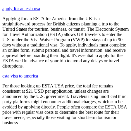
apply for an esta usa
Applying for an ESTA for America from the UK is a
straightforward process for British citizens planning a trip to the
United States for tourism, business, or transit. The Electronic System
for Travel Authorization (ESTA) allows UK travelers to enter the
U.S. under the Visa Waiver Program (VWP) for stays of up to 90
days without a traditional visa. To apply, individuals must complete
an online form, submit personal and travel information, and receive
approval before boarding their flight. It's essential to apply for the
ESTA well in advance of your trip to avoid any delays or travel
disruptions.
esta visa to america
For those looking up ESTA USA price, the total fee remains
consistent at $21 USD per application, unless changes are
announced by the U.S. government. Travelers using unofficial third-
party platforms might encounter additional charges, which can be
avoided by applying directly. People often compare the ESTA USA
price with regular visa costs to determine the best route for their
travel needs, especially those visiting for short-term tourism or
business.