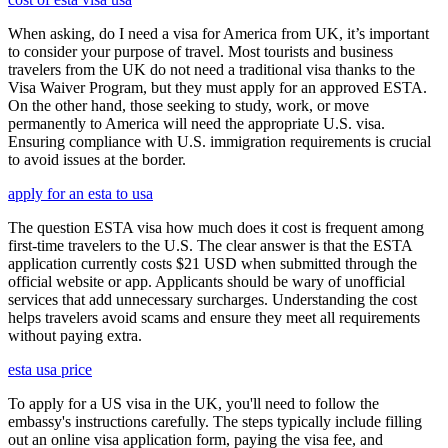
When asking, do I need a visa for America from UK, it’s important
to consider your purpose of travel. Most tourists and business
travelers from the UK do not need a traditional visa thanks to the
Visa Waiver Program, but they must apply for an approved ESTA.
On the other hand, those seeking to study, work, or move
permanently to America will need the appropriate U.S. visa.
Ensuring compliance with U.S. immigration requirements is crucial
to avoid issues at the border.
apply for an esta to usa
The question ESTA visa how much does it cost is frequent among
first-time travelers to the U.S. The clear answer is that the ESTA
application currently costs $21 USD when submitted through the
official website or app. Applicants should be wary of unofficial
services that add unnecessary surcharges. Understanding the cost
helps travelers avoid scams and ensure they meet all requirements
without paying extra.
esta usa price
To apply for a US visa in the UK, you'll need to follow the
embassy's instructions carefully. The steps typically include filling
out an online visa application form, paying the visa fee, and