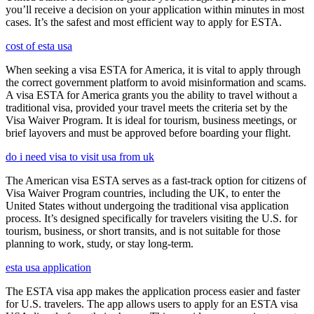
you’ll receive a decision on your application within minutes in most
cases. It’s the safest and most efficient way to apply for ESTA.
cost of esta usa
When seeking a visa ESTA for America, it is vital to apply through
the correct government platform to avoid misinformation and scams.
A visa ESTA for America grants you the ability to travel without a
traditional visa, provided your travel meets the criteria set by the
Visa Waiver Program. It is ideal for tourism, business meetings, or
brief layovers and must be approved before boarding your flight.
do i need visa to visit usa from uk
The American visa ESTA serves as a fast-track option for citizens of
Visa Waiver Program countries, including the UK, to enter the
United States without undergoing the traditional visa application
process. It’s designed specifically for travelers visiting the U.S. for
tourism, business, or short transits, and is not suitable for those
planning to work, study, or stay long-term.
esta usa application
The ESTA visa app makes the application process easier and faster
for U.S. travelers. The app allows users to apply for an ESTA visa