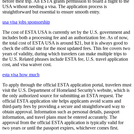
before their trip. An ESTA grants permission to board a flight to the
USA without needing a visa. The application process is
straightforward but essential to ensure smooth entry.
usa visa jobs sponsorship
The cost of ESTA USA is currently set by the U.S. government and
includes both a processing fee and an authorization fee. As of now,
the total cost of ESTA USA is around $21, but it is always good to
check the official site for the most updated fees. This fee covers two
years of validity, during which travelers can make multiple trips to
the U.S. Related phrases include ESTA fee, U.S. travel application
cost, and visa waiver cost.
esta visa how much
To apply through the official ESTA application portal, travelers must
visit the U.S. Department of Homeland Security's website, which is
the only authorized source for submitting an ESTA request. The
official ESTA application site helps applicants avoid scams and
third-party fees by providing a secure and straightforward way to
obtain approval. Information such as personal details, passport
information, and travel plans must be entered accurately. The
approval from the official ESTA application is typically valid for
two years or until the passport expires, whichever comes first.