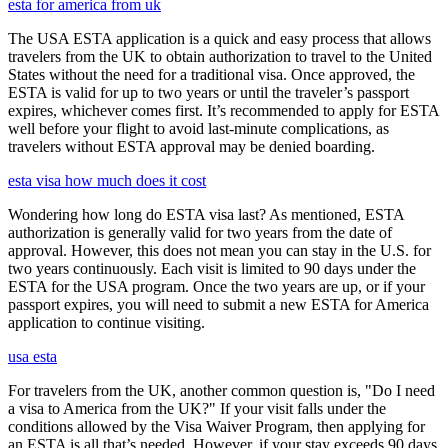
esta for america from uk
The USA ESTA application is a quick and easy process that allows
travelers from the UK to obtain authorization to travel to the United
States without the need for a traditional visa. Once approved, the
ESTA is valid for up to two years or until the traveler’s passport
expires, whichever comes first. It’s recommended to apply for ESTA
well before your flight to avoid last-minute complications, as
travelers without ESTA approval may be denied boarding.
esta visa how much does it cost
Wondering how long do ESTA visa last? As mentioned, ESTA
authorization is generally valid for two years from the date of
approval. However, this does not mean you can stay in the U.S. for
two years continuously. Each visit is limited to 90 days under the
ESTA for the USA program. Once the two years are up, or if your
passport expires, you will need to submit a new ESTA for America
application to continue visiting.
usa esta
For travelers from the UK, another common question is, "Do I need
a visa to America from the UK?" If your visit falls under the
conditions allowed by the Visa Waiver Program, then applying for
an ESTA is all that’s needed. However, if your stay exceeds 90 days