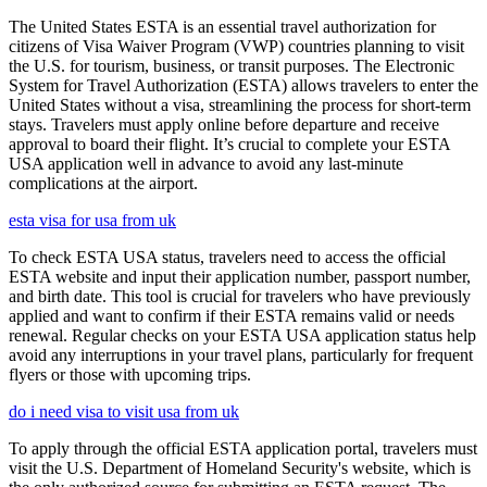
The United States ESTA is an essential travel authorization for
citizens of Visa Waiver Program (VWP) countries planning to visit
the U.S. for tourism, business, or transit purposes. The Electronic
System for Travel Authorization (ESTA) allows travelers to enter the
United States without a visa, streamlining the process for short-term
stays. Travelers must apply online before departure and receive
approval to board their flight. It’s crucial to complete your ESTA
USA application well in advance to avoid any last-minute
complications at the airport.
esta visa for usa from uk
To check ESTA USA status, travelers need to access the official
ESTA website and input their application number, passport number,
and birth date. This tool is crucial for travelers who have previously
applied and want to confirm if their ESTA remains valid or needs
renewal. Regular checks on your ESTA USA application status help
avoid any interruptions in your travel plans, particularly for frequent
flyers or those with upcoming trips.
do i need visa to visit usa from uk
To apply through the official ESTA application portal, travelers must
visit the U.S. Department of Homeland Security's website, which is