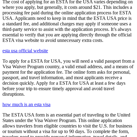
The cost of applying for an ESTA for the USA varies depending on
where you apply, but generally, it costs around $21. This includes a
processing fee paid during the online application process for ESTA
USA. Applicants need to keep in mind that the ESTA USA price is
a standard fee, and additional charges may apply if someone uses a
third-party service to assist with the application process. It’s always
essential to verify that you are applying directly through the official
ESTA visa website to avoid unnecessary extra costs.
esta usa official website
To apply for a ESTA for USA, you will need a valid passport from a
Visa Waiver Program country, a valid email address, and a means of
payment for the application fee. The online form asks for personal,
passport, and travel information, and most applicants receive a
decision quickly. Apply for a ESTA for USA at least a few days
before your trip to ensure timely approval and avoid travel
disruptions.
how much is an esta visa
The ESTA USA form is an essential part of traveling to the United
States under the Visa Waiver Program. This online application
allows travelers from eligible countries to visit the U.S. for business
or tourism without a visa for up to 90 days. To complete the form,
travelers need to provide personal information, travel details, and