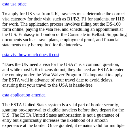
esta usa price
To apply for US visa from UK, travelers must determine the correct
visa category for their visit, such as B1/B2, F1 for students, or H1B
for work. The application process involves filling out the DS-160
form online, paying the visa fee, and scheduling an appointment at
the U.S. Embassy in London or the Consulate in Belfast. Supporting
documents such as travel plans, employment proof, and financial
statements may be required for the interview.
esta visa how much does it cost
"Does the UK need a visa for the USA?" is a common question,
and while most UK citizens do not, they do need an ESTA to enter
the country under the Visa Waiver Program. It's important to apply
for ESTA well in advance of your travel date to avoid delays,
ensuring that your travel to the USA is hassle-free.
esta application america
The ESTA United States system is a vital part of border security,
granting pre-approval to eligible travelers before they depart for the
U.S. The ESTA United States authorization is not a guarantee of
entry but significantly increases the likelihood of a smooth
experience at the border. Once granted, it remains valid for multiple