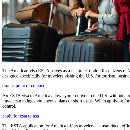
The American visa ESTA serves as a fast-track option for citizens of V
designed specifically for travelers visiting the U.S. for tourism, busine
esta us point of contact
An ESTA visa to America allows you to travel to the U.S. without a tradi
travelers making spontaneous plans or short visits. When applying for
control.
apply for esta to usa
The ESTA application for America offers travelers a streamlined, effici