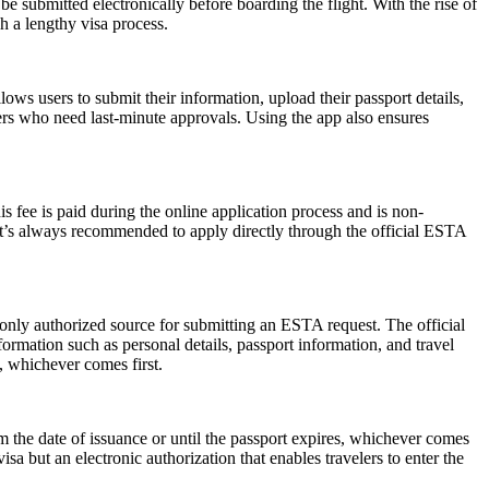
submitted electronically before boarding the flight. With the rise of
h a lengthy visa process.
ws users to submit their information, upload their passport details,
velers who need last-minute approvals. Using the app also ensures
 fee is paid during the online application process and is non-
 It’s always recommended to apply directly through the official ESTA
 only authorized source for submitting an ESTA request. The official
ormation such as personal details, passport information, and travel
s, whichever comes first.
the date of issuance or until the passport expires, whichever comes
isa but an electronic authorization that enables travelers to enter the