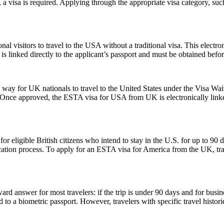
 a visa is required. Applying through the appropriate visa category, su
nal visitors to travel to the USA without a traditional visa. This electr
is linked directly to the applicant’s passport and must be obtained befo
y for UK nationals to travel to the United States under the Visa Waiv
. Once approved, the ESTA visa for USA from UK is electronically linked
ligible British citizens who intend to stay in the U.S. for up to 90 days
lication process. To apply for an ESTA visa for America from the UK, tra
rd answer for most travelers: if the trip is under 90 days and for busin
 a biometric passport. However, travelers with specific travel histories