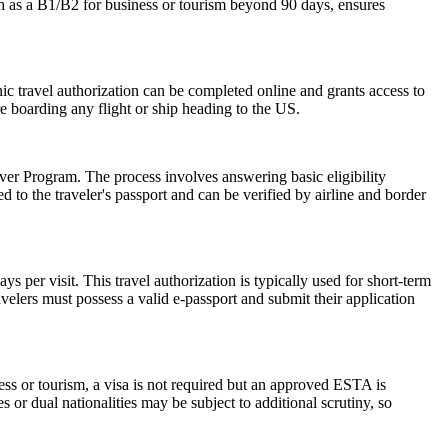
ch as a B1/B2 for business or tourism beyond 90 days, ensures
onic travel authorization can be completed online and grants access to
re boarding any flight or ship heading to the US.
er Program. The process involves answering basic eligibility
 to the traveler's passport and can be verified by airline and border
 per visit. This travel authorization is typically used for short-term
velers must possess a valid e-passport and submit their application
ess or tourism, a visa is not required but an approved ESTA is
 or dual nationalities may be subject to additional scrutiny, so