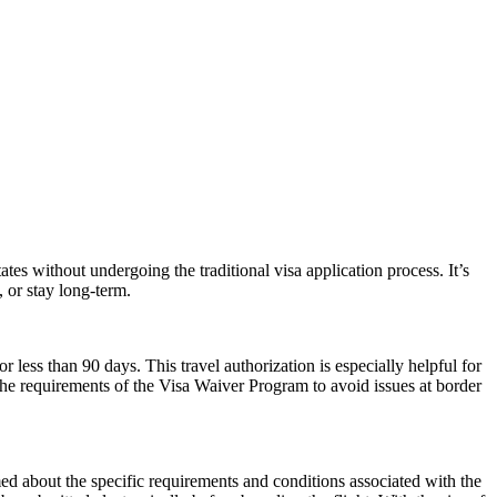
es without undergoing the traditional visa application process. It’s
, or stay long-term.
r less than 90 days. This travel authorization is especially helpful for
the requirements of the Visa Waiver Program to avoid issues at border
rmed about the specific requirements and conditions associated with the