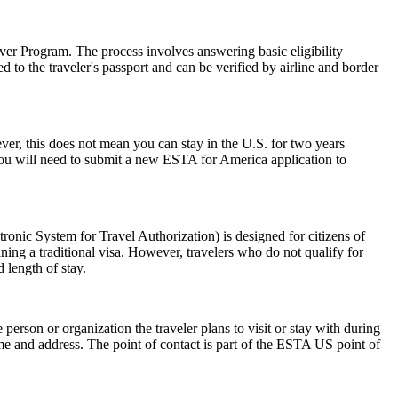
er Program. The process involves answering basic eligibility
 to the traveler's passport and can be verified by airline and border
r, this does not mean you can stay in the U.S. for two years
 you will need to submit a new ESTA for America application to
nic System for Travel Authorization) is designed for citizens of
ning a traditional visa. However, travelers who do not qualify for
 length of stay.
rson or organization the traveler plans to visit or stay with during
 name and address. The point of contact is part of the ESTA US point of