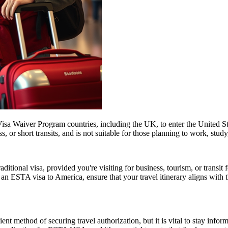
isa Waiver Program countries, including the UK, to enter the United Stat
ss, or short transits, and is not suitable for those planning to work, study
tional visa, provided you're visiting for business, tourism, or transit fo
 an ESTA visa to America, ensure that your travel itinerary aligns with 
ent method of securing travel authorization, but it is vital to stay info