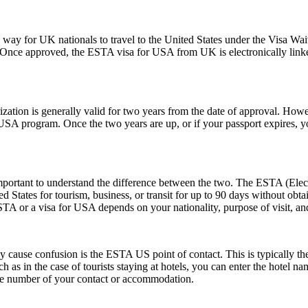
y for UK nationals to travel to the United States under the Visa Waiv
. Once approved, the ESTA visa for USA from UK is electronically linked
ion is generally valid for two years from the date of approval. Howeve
e USA program. Once the two years are up, or if your passport expires,
rtant to understand the difference between the two. The ESTA (Electro
tates for tourism, business, or transit for up to 90 days without obtai
 or a visa for USA depends on your nationality, purpose of visit, and
ause confusion is the ESTA US point of contact. This is typically the pe
such as in the case of tourists staying at hotels, you can enter the hotel
one number of your contact or accommodation.