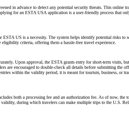
ened in advance to detect any potential security threats. This online tra
Applying for an ESTA USA application is a user-friendly process that only
 ESTA US is a necessity. The system helps identify potential risks to sec
igibility criteria, offering them a hassle-free travel experience.
urately. Upon approval, the ESTA grants entry for short-term visits, but
elers are encouraged to double-check all details before submitting the off
tries within the validity period, it is meant for tourism, business, or tr
ludes both a processing fee and an authorization fee. As of now, the t
of validity, during which travelers can make multiple trips to the U.S. R