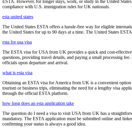
ESTA. However, for longer stays, work, or study in the United States,
compliance with U.S. immigration rules for UK nationals.
esta united states
The United States ESTA offers a hassle-free way for eligible internatio
the United States for up to 90 days at a time. The United States ESTA 
esta for usa visa
The ESTA visa for USA from UK provides a quick and cost-effective wa
questions, providing travel details, and paying a small processing fee
officials upon departure and arrival.
what is esta visa
Obtaining an ESTA visa for America from UK is a convenient option for e
tourism or business trips, eliminating the need for a lengthy visa app
through the official ESTA platform.
how long does an esta application take
The question do I need a visa to visit USA from UK has a straightforwa
mandatory. The ESTA application must be submitted online and linked to
confirming your status is always a good idea.