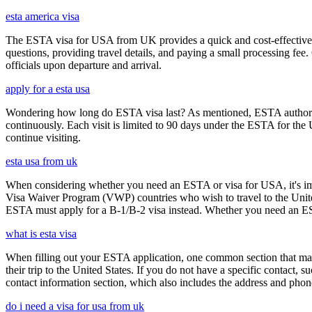
esta america visa
The ESTA visa for USA from UK provides a quick and cost-effective wa
questions, providing travel details, and paying a small processing fee
officials upon departure and arrival.
apply for a esta usa
Wondering how long do ESTA visa last? As mentioned, ESTA authorizat
continuously. Each visit is limited to 90 days under the ESTA for th
continue visiting.
esta usa from uk
When considering whether you need an ESTA or visa for USA, it's impo
Visa Waiver Program (VWP) countries who wish to travel to the United S
ESTA must apply for a B-1/B-2 visa instead. Whether you need an ESTA
what is esta visa
When filling out your ESTA application, one common section that may c
their trip to the United States. If you do not have a specific contact, 
contact information section, which also includes the address and ph
do i need a visa for usa from uk