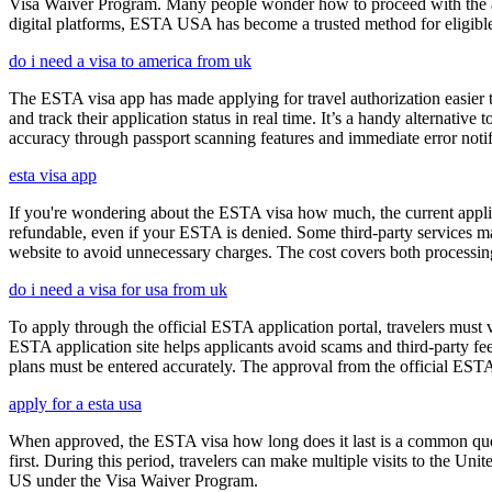
Visa Waiver Program. Many people wonder how to proceed with the appli
digital platforms, ESTA USA has become a trusted method for eligible t
do i need a visa to america from uk
The ESTA visa app has made applying for travel authorization easier th
and track their application status in real time. It’s a handy alternativ
accuracy through passport scanning features and immediate error notif
esta visa app
If you're wondering about the ESTA visa how much, the current applica
refundable, even if your ESTA is denied. Some third-party services ma
website to avoid unnecessary charges. The cost covers both processi
do i need a visa for usa from uk
To apply through the official ESTA application portal, travelers must
ESTA application site helps applicants avoid scams and third-party fee
plans must be entered accurately. The approval from the official ESTA a
apply for a esta usa
When approved, the ESTA visa how long does it last is a common quest
first. During this period, travelers can make multiple visits to the Unit
US under the Visa Waiver Program.