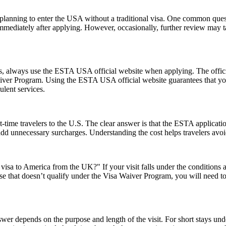
ns planning to enter the USA without a traditional visa. One common que
immediately after applying. However, occasionally, further review may t
ms, always use the ESTA USA official website when applying. The offic
 Waiver Program. Using the ESTA USA official website guarantees that y
ulent services.
-time travelers to the U.S. The clear answer is that the ESTA applicat
 add unnecessary surcharges. Understanding the cost helps travelers avo
visa to America from the UK?" If your visit falls under the conditions
e that doesn’t qualify under the Visa Waiver Program, you will need to a
er depends on the purpose and length of the visit. For short stays un