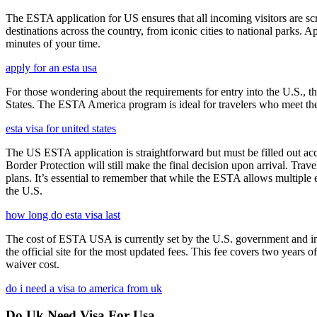
The ESTA application for US ensures that all incoming visitors are scre
destinations across the country, from iconic cities to national parks. 
minutes of your time.
apply for an esta usa
For those wondering about the requirements for entry into the U.S., the
States. The ESTA America program is ideal for travelers who meet the el
esta visa for united states
The US ESTA application is straightforward but must be filled out acc
Border Protection will still make the final decision upon arrival. Trav
plans. It’s essential to remember that while the ESTA allows multiple en
the U.S.
how long do esta visa last
The cost of ESTA USA is currently set by the U.S. government and inc
the official site for the most updated fees. This fee covers two years 
waiver cost.
do i need a visa to america from uk
Do Uk Need Visa For Usa