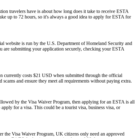
stion travelers have is about how long does it take to receive ESTA
ake up to 72 hours, so it's always a good idea to apply for ESTA for
ial website is run by the U.S. Department of Homeland Security and
ou are submitting your application securely, checking your ESTA
ion currently costs $21 USD when submitted through the official
id scams and ensure they meet all requirements without paying extra.
 allowed by the Visa Waiver Program, then applying for an ESTA is all
pply for a visa. This could be a tourist visa, business visa, or
der the Visa Waiver Program, UK citizens only need an approved