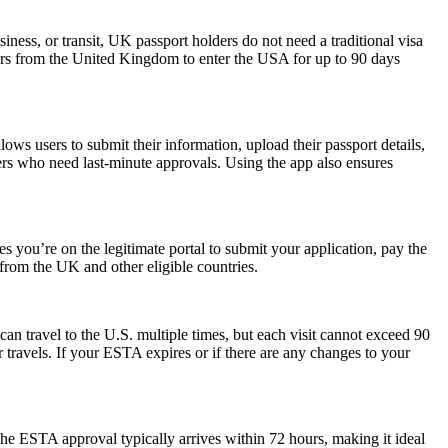
iness, or transit, UK passport holders do not need a traditional visa
lers from the United Kingdom to enter the USA for up to 90 days
ws users to submit their information, upload their passport details,
velers who need last-minute approvals. Using the app also ensures
 you’re on the legitimate portal to submit your application, pay the
s from the UK and other eligible countries.
can travel to the U.S. multiple times, but each visit cannot exceed 90
 travels. If your ESTA expires or if there are any changes to your
he ESTA approval typically arrives within 72 hours, making it ideal