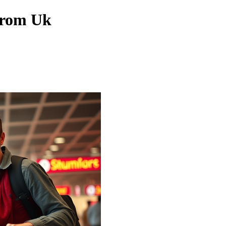
From Uk