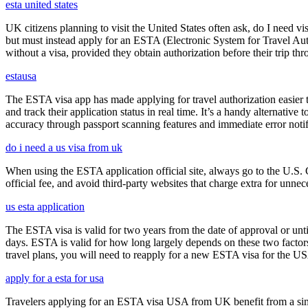
esta united states
UK citizens planning to visit the United States often ask, do I need vi
but must instead apply for an ESTA (Electronic System for Travel Aut
without a visa, provided they obtain authorization before their trip th
estausa
The ESTA visa app has made applying for travel authorization easier th
and track their application status in real time. It’s a handy alternativ
accuracy through passport scanning features and immediate error notif
do i need a us visa from uk
When using the ESTA application official site, always go to the U.S. 
official fee, and avoid third-party websites that charge extra for unnec
us esta application
The ESTA visa is valid for two years from the date of approval or unti
days. ESTA is valid for how long largely depends on these two factors,
travel plans, you will need to reapply for a new ESTA visa for the 
apply for a esta for usa
Travelers applying for an ESTA visa USA from UK benefit from a simpl