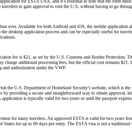
cation for ESTA USA, and it’s essential to note that the form must be 
ravelers to gain approval to visit the U.S. without having to go throug
an ever. Available for both Android and iOS, the mobile application allo
e to the desktop application process and can be especially useful for tra
ications.
tion fee is $21, as set by the U.S. Customs and Border Protection. This
y charge additional processing fees, but the official cost remains $21.
ng and authorization under the VWP.
 visit the U.S. Department of Homeland Security's website, which is the
s by providing a secure and straightforward way to obtain approval. Inf
pplication is typically valid for two years or until the passport expire
ion for many travelers. An approved ESTA is valid for two years from 
ed States for up to 90 days per entry. The ESTA visa is not a traditional v