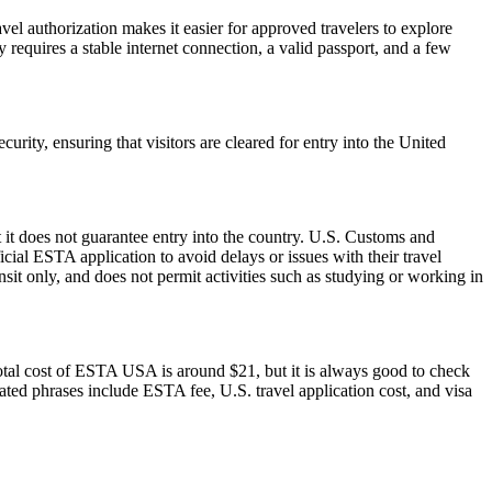
vel authorization makes it easier for approved travelers to explore
 requires a stable internet connection, a valid passport, and a few
urity, ensuring that visitors are cleared for entry into the United
 it does not guarantee entry into the country. U.S. Customs and
icial ESTA application to avoid delays or issues with their travel
ansit only, and does not permit activities such as studying or working in
otal cost of ESTA USA is around $21, but it is always good to check
elated phrases include ESTA fee, U.S. travel application cost, and visa