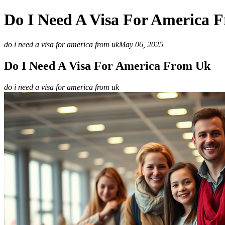
Do I Need A Visa For America 
do i need a visa for america from uk
May 06, 2025
Do I Need A Visa For America From Uk
do i need a visa for america from uk