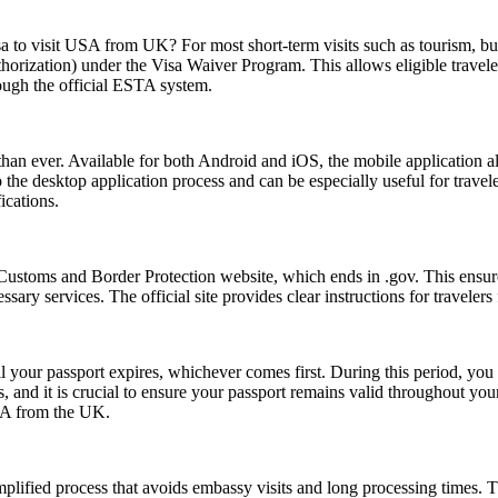
sa to visit USA from UK? For most short-term visits such as tourism, bus
horization) under the Visa Waiver Program. This allows eligible trave
rough the official ESTA system.
an ever. Available for both Android and iOS, the mobile application allo
e to the desktop application process and can be especially useful for tra
ications.
Customs and Border Protection website, which ends in .gov. This ensures
essary services. The official site provides clear instructions for traveler
l your passport expires, whichever comes first. During this period, you 
 and it is crucial to ensure your passport remains valid throughout your
USA from the UK.
ified process that avoids embassy visits and long processing times. T