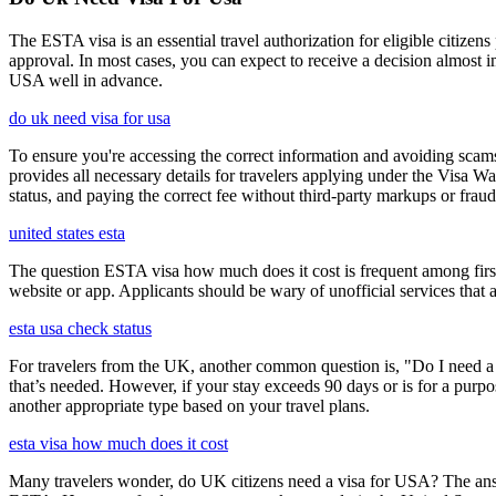
The ESTA visa is an essential travel authorization for eligible citize
approval. In most cases, you can expect to receive a decision almost 
USA well in advance.
do uk need visa for usa
To ensure you're accessing the correct information and avoiding sca
provides all necessary details for travelers applying under the Visa
status, and paying the correct fee without third-party markups or fraud
united states esta
The question ESTA visa how much does it cost is frequent among first
website or app. Applicants should be wary of unofficial services that
esta usa check status
For travelers from the UK, another common question is, "Do I need a 
that’s needed. However, if your stay exceeds 90 days or is for a purpos
another appropriate type based on your travel plans.
esta visa how much does it cost
Many travelers wonder, do UK citizens need a visa for USA? The answ