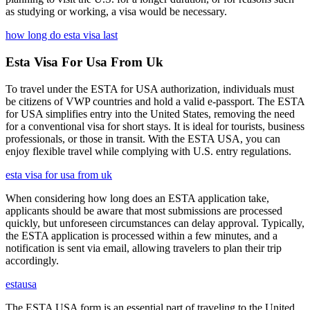
as studying or working, a visa would be necessary.
how long do esta visa last
Esta Visa For Usa From Uk
To travel under the ESTA for USA authorization, individuals must
be citizens of VWP countries and hold a valid e-passport. The ESTA
for USA simplifies entry into the United States, removing the need
for a conventional visa for short stays. It is ideal for tourists, business
professionals, or those in transit. With the ESTA USA, you can
enjoy flexible travel while complying with U.S. entry regulations.
esta visa for usa from uk
When considering how long does an ESTA application take,
applicants should be aware that most submissions are processed
quickly, but unforeseen circumstances can delay approval. Typically,
the ESTA application is processed within a few minutes, and a
notification is sent via email, allowing travelers to plan their trip
accordingly.
estausa
The ESTA USA form is an essential part of traveling to the United