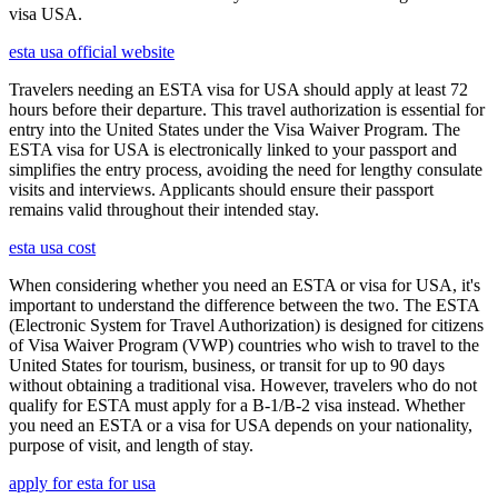
visa USA.
esta usa official website
Travelers needing an ESTA visa for USA should apply at least 72
hours before their departure. This travel authorization is essential for
entry into the United States under the Visa Waiver Program. The
ESTA visa for USA is electronically linked to your passport and
simplifies the entry process, avoiding the need for lengthy consulate
visits and interviews. Applicants should ensure their passport
remains valid throughout their intended stay.
esta usa cost
When considering whether you need an ESTA or visa for USA, it's
important to understand the difference between the two. The ESTA
(Electronic System for Travel Authorization) is designed for citizens
of Visa Waiver Program (VWP) countries who wish to travel to the
United States for tourism, business, or transit for up to 90 days
without obtaining a traditional visa. However, travelers who do not
qualify for ESTA must apply for a B-1/B-2 visa instead. Whether
you need an ESTA or a visa for USA depends on your nationality,
purpose of visit, and length of stay.
apply for esta for usa