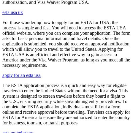
authorization, and Visa Waiver Program USA.
esta usa uk
For those wondering how to apply for an ESTA for USA, the
process is simple and fast. You will need to access the ESTA USA
official website, where you can complete your application. The form
asks for basic personal information and travel details. Once the
application is submitted, you should receive an approval notification,
which will allow you to travel to the United States. Applying for
ESTA USA is an efficient and effective way to gain access to
America under the Visa Waiver Program, as long as you meet all the
necessary requirements.
apply for an esta usa
The ESTA application process is a quick and easy way for eligible
travelers to enter the United States without the need for a visa. This
system is designed to screen travelers before they board a flight to
the U.S., ensuring security while streamlining entry procedures. To
complete the ESTA application, individuals must fill out a form
online and receive approval before traveling. Travelers can apply for
ESTA for America to ensure they are authorized to enter the country
for business, tourism, or transit purposes.
esta united states