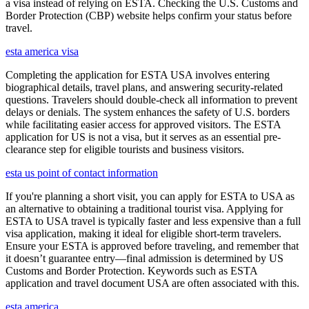
a visa instead of relying on ESTA. Checking the U.S. Customs and
Border Protection (CBP) website helps confirm your status before
travel.
esta america visa
Completing the application for ESTA USA involves entering
biographical details, travel plans, and answering security-related
questions. Travelers should double-check all information to prevent
delays or denials. The system enhances the safety of U.S. borders
while facilitating easier access for approved visitors. The ESTA
application for US is not a visa, but it serves as an essential pre-
clearance step for eligible tourists and business visitors.
esta us point of contact information
If you're planning a short visit, you can apply for ESTA to USA as
an alternative to obtaining a traditional tourist visa. Applying for
ESTA to USA travel is typically faster and less expensive than a full
visa application, making it ideal for eligible short-term travelers.
Ensure your ESTA is approved before traveling, and remember that
it doesn’t guarantee entry—final admission is determined by US
Customs and Border Protection. Keywords such as ESTA
application and travel document USA are often associated with this.
esta america