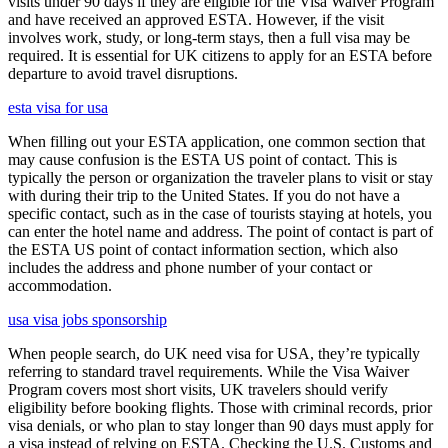
visits under 90 days if they are eligible for the Visa Waiver Program
and have received an approved ESTA. However, if the visit
involves work, study, or long-term stays, then a full visa may be
required. It is essential for UK citizens to apply for an ESTA before
departure to avoid travel disruptions.
esta visa for usa
When filling out your ESTA application, one common section that
may cause confusion is the ESTA US point of contact. This is
typically the person or organization the traveler plans to visit or stay
with during their trip to the United States. If you do not have a
specific contact, such as in the case of tourists staying at hotels, you
can enter the hotel name and address. The point of contact is part of
the ESTA US point of contact information section, which also
includes the address and phone number of your contact or
accommodation.
usa visa jobs sponsorship
When people search, do UK need visa for USA, they’re typically
referring to standard travel requirements. While the Visa Waiver
Program covers most short visits, UK travelers should verify
eligibility before booking flights. Those with criminal records, prior
visa denials, or who plan to stay longer than 90 days must apply for
a visa instead of relying on ESTA. Checking the U.S. Customs and