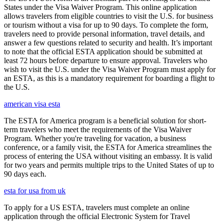
States under the Visa Waiver Program. This online application
allows travelers from eligible countries to visit the U.S. for business
or tourism without a visa for up to 90 days. To complete the form,
travelers need to provide personal information, travel details, and
answer a few questions related to security and health. It’s important
to note that the official ESTA application should be submitted at
least 72 hours before departure to ensure approval. Travelers who
wish to visit the U.S. under the Visa Waiver Program must apply for
an ESTA, as this is a mandatory requirement for boarding a flight to
the U.S.
american visa esta
The ESTA for America program is a beneficial solution for short-
term travelers who meet the requirements of the Visa Waiver
Program. Whether you're traveling for vacation, a business
conference, or a family visit, the ESTA for America streamlines the
process of entering the USA without visiting an embassy. It is valid
for two years and permits multiple trips to the United States of up to
90 days each.
esta for usa from uk
To apply for a US ESTA, travelers must complete an online
application through the official Electronic System for Travel