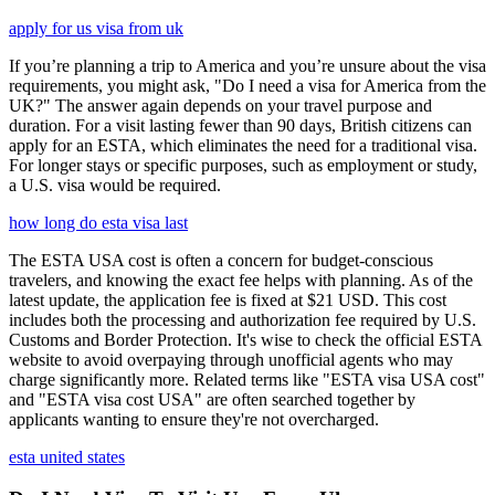
apply for us visa from uk
If you’re planning a trip to America and you’re unsure about the visa
requirements, you might ask, "Do I need a visa for America from the
UK?" The answer again depends on your travel purpose and
duration. For a visit lasting fewer than 90 days, British citizens can
apply for an ESTA, which eliminates the need for a traditional visa.
For longer stays or specific purposes, such as employment or study,
a U.S. visa would be required.
how long do esta visa last
The ESTA USA cost is often a concern for budget-conscious
travelers, and knowing the exact fee helps with planning. As of the
latest update, the application fee is fixed at $21 USD. This cost
includes both the processing and authorization fee required by U.S.
Customs and Border Protection. It's wise to check the official ESTA
website to avoid overpaying through unofficial agents who may
charge significantly more. Related terms like "ESTA visa USA cost"
and "ESTA visa cost USA" are often searched together by
applicants wanting to ensure they're not overcharged.
esta united states