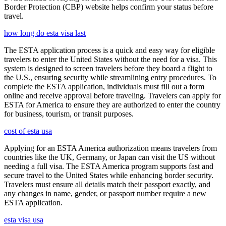
Border Protection (CBP) website helps confirm your status before
travel.
how long do esta visa last
The ESTA application process is a quick and easy way for eligible
travelers to enter the United States without the need for a visa. This
system is designed to screen travelers before they board a flight to
the U.S., ensuring security while streamlining entry procedures. To
complete the ESTA application, individuals must fill out a form
online and receive approval before traveling. Travelers can apply for
ESTA for America to ensure they are authorized to enter the country
for business, tourism, or transit purposes.
cost of esta usa
Applying for an ESTA America authorization means travelers from
countries like the UK, Germany, or Japan can visit the US without
needing a full visa. The ESTA America program supports fast and
secure travel to the United States while enhancing border security.
Travelers must ensure all details match their passport exactly, and
any changes in name, gender, or passport number require a new
ESTA application.
esta visa usa