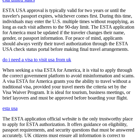
ESTA USA approval is typically valid for two years or until the
traveler's passport expires, whichever comes first. During this time,
individuals may enter the U.S. multiple times without reapplying, as
long as each visit adheres to the 90-day limit. The ESTA application
for America must be updated if the traveler changes their name,
gender, or passport information. For peace of mind, applicants
should always verify their travel authorization through the ESTA
USA check status portal before making final travel arrangements.
do i need a visa to visit usa from uk
When seeking a visa ESTA for America, it is vital to apply through
the correct government platform to avoid misinformation and scams.
A visa ESTA for America grants you the ability to travel without a
traditional visa, provided your travel meets the criteria set by the
Visa Waiver Program. It is ideal for tourism, business meetings, or
brief layovers and must be approved before boarding your flight.
esta usa
The ESTA application official website is the only trustworthy place
to apply for ESTA authorization. It offers guidance on eligibility,
passport requirements, and security questions that must be answered
accurately. UK citizens must ensure all information is correct to