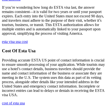
If you’re wondering how long do ESTA visa last, the answer
remains consistent—it is valid for two years or until your passport
expires. Each entry into the United States must not exceed 90 days,
and travelers must adhere to the purpose of their visit, whether it’s
tourism, business, or transit. This ESTA authorization allows for
multiple entries and is automatically linked to your passport upon
approval, simplifying the process of visiting America.
esta visa usa cost
Cost Of Esta Usa
Providing accurate ESTA US point of contact information is crucial
to ensure smooth processing of your application. While tourists may
use a hotel’s contact details, business travelers should provide the
name and contact information of the business or associate they are
meeting in the U.S. The system uses this data as part of its vetting
process, alongside other details like your intended address in the
United States and emergency contact information. Incomplete or
incorrect entries can lead to delays or denials in receiving the ESTA
visa USA.
cost of esta usa