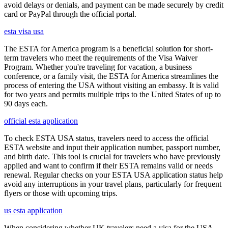
avoid delays or denials, and payment can be made securely by credit
card or PayPal through the official portal.
esta visa usa
The ESTA for America program is a beneficial solution for short-
term travelers who meet the requirements of the Visa Waiver
Program. Whether you're traveling for vacation, a business
conference, or a family visit, the ESTA for America streamlines the
process of entering the USA without visiting an embassy. It is valid
for two years and permits multiple trips to the United States of up to
90 days each.
official esta application
To check ESTA USA status, travelers need to access the official
ESTA website and input their application number, passport number,
and birth date. This tool is crucial for travelers who have previously
applied and want to confirm if their ESTA remains valid or needs
renewal. Regular checks on your ESTA USA application status help
avoid any interruptions in your travel plans, particularly for frequent
flyers or those with upcoming trips.
us esta application
When considering whether UK travelers need a visa for the USA,