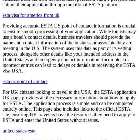
submit their application through the official ESTA platform.
esta visa for america from uk
Providing accurate ESTA US point of contact information is crucial
to ensure smooth processing of your application. While tourists may
use a hotel’s contact details, business travelers should provide the
name and contact information of the business or associate they are
meeting in the U.S. The system uses this data as part of its vetting
process, alongside other details like your intended address in the
United States and emergency contact information. Incomplete or
incorrect entries can lead to delays or denials in receiving the ESTA
visa USA.
esta us point of contact
For UK citizens looking to travel to the USA, the ESTA application
UK page provides all the necessary information about how to apply
for ESTA. The application process is simple and can be completed
entirely online. This page also includes links to the official ESTA
site, ensuring UK travelers have the resources they need to apply for
ESTA and enter the United States without issues.
united states esta