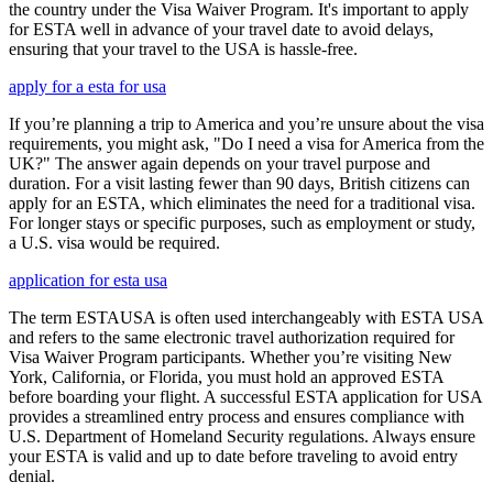
the country under the Visa Waiver Program. It's important to apply
for ESTA well in advance of your travel date to avoid delays,
ensuring that your travel to the USA is hassle-free.
apply for a esta for usa
If you’re planning a trip to America and you’re unsure about the visa
requirements, you might ask, "Do I need a visa for America from the
UK?" The answer again depends on your travel purpose and
duration. For a visit lasting fewer than 90 days, British citizens can
apply for an ESTA, which eliminates the need for a traditional visa.
For longer stays or specific purposes, such as employment or study,
a U.S. visa would be required.
application for esta usa
The term ESTAUSA is often used interchangeably with ESTA USA
and refers to the same electronic travel authorization required for
Visa Waiver Program participants. Whether you’re visiting New
York, California, or Florida, you must hold an approved ESTA
before boarding your flight. A successful ESTA application for USA
provides a streamlined entry process and ensures compliance with
U.S. Department of Homeland Security regulations. Always ensure
your ESTA is valid and up to date before traveling to avoid entry
denial.