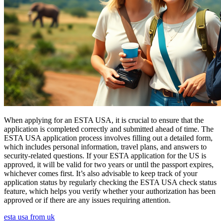
When applying for an ESTA USA, it is crucial to ensure that the
application is completed correctly and submitted ahead of time. The
ESTA USA application process involves filling out a detailed form,
which includes personal information, travel plans, and answers to
security-related questions. If your ESTA application for the US is
approved, it will be valid for two years or until the passport expires,
whichever comes first. It’s also advisable to keep track of your
application status by regularly checking the ESTA USA check status
feature, which helps you verify whether your authorization has been
approved or if there are any issues requiring attention.
esta usa from uk