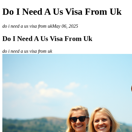
Do I Need A Us Visa From Uk
do i need a us visa from uk
May 06, 2025
Do I Need A Us Visa From Uk
do i need a us visa from uk