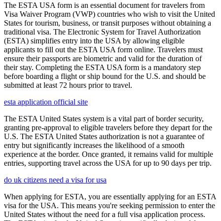
The ESTA USA form is an essential document for travelers from
Visa Waiver Program (VWP) countries who wish to visit the United
States for tourism, business, or transit purposes without obtaining a
traditional visa. The Electronic System for Travel Authorization
(ESTA) simplifies entry into the USA by allowing eligible
applicants to fill out the ESTA USA form online. Travelers must
ensure their passports are biometric and valid for the duration of
their stay. Completing the ESTA USA form is a mandatory step
before boarding a flight or ship bound for the U.S. and should be
submitted at least 72 hours prior to travel.
esta application official site
The ESTA United States system is a vital part of border security,
granting pre-approval to eligible travelers before they depart for the
U.S. The ESTA United States authorization is not a guarantee of
entry but significantly increases the likelihood of a smooth
experience at the border. Once granted, it remains valid for multiple
entries, supporting travel across the USA for up to 90 days per trip.
do uk citizens need a visa for usa
When applying for ESTA, you are essentially applying for an ESTA
visa for the USA. This means you're seeking permission to enter the
United States without the need for a full visa application process.