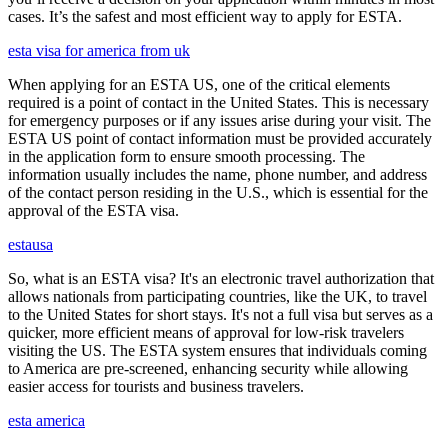
cases. It’s the safest and most efficient way to apply for ESTA.
esta visa for america from uk
When applying for an ESTA US, one of the critical elements
required is a point of contact in the United States. This is necessary
for emergency purposes or if any issues arise during your visit. The
ESTA US point of contact information must be provided accurately
in the application form to ensure smooth processing. The
information usually includes the name, phone number, and address
of the contact person residing in the U.S., which is essential for the
approval of the ESTA visa.
estausa
So, what is an ESTA visa? It's an electronic travel authorization that
allows nationals from participating countries, like the UK, to travel
to the United States for short stays. It's not a full visa but serves as a
quicker, more efficient means of approval for low-risk travelers
visiting the US. The ESTA system ensures that individuals coming
to America are pre-screened, enhancing security while allowing
easier access for tourists and business travelers.
esta america