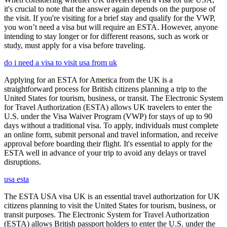
it's crucial to note that the answer again depends on the purpose of
the visit. If you're visiting for a brief stay and qualify for the VWP,
you won’t need a visa but will require an ESTA. However, anyone
intending to stay longer or for different reasons, such as work or
study, must apply for a visa before traveling.
do i need a visa to visit usa from uk
Applying for an ESTA for America from the UK is a
straightforward process for British citizens planning a trip to the
United States for tourism, business, or transit. The Electronic System
for Travel Authorization (ESTA) allows UK travelers to enter the
U.S. under the Visa Waiver Program (VWP) for stays of up to 90
days without a traditional visa. To apply, individuals must complete
an online form, submit personal and travel information, and receive
approval before boarding their flight. It's essential to apply for the
ESTA well in advance of your trip to avoid any delays or travel
disruptions.
usa esta
The ESTA USA visa UK is an essential travel authorization for UK
citizens planning to visit the United States for tourism, business, or
transit purposes. The Electronic System for Travel Authorization
(ESTA) allows British passport holders to enter the U.S. under the