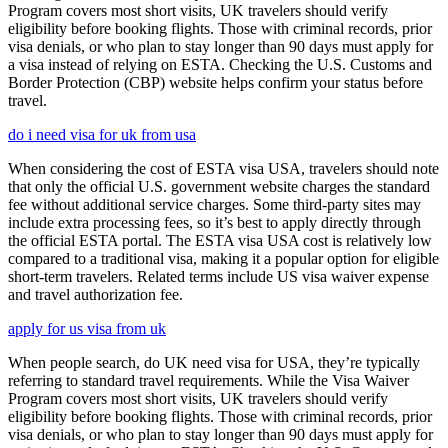
Program covers most short visits, UK travelers should verify
eligibility before booking flights. Those with criminal records, prior
visa denials, or who plan to stay longer than 90 days must apply for
a visa instead of relying on ESTA. Checking the U.S. Customs and
Border Protection (CBP) website helps confirm your status before
travel.
do i need visa for uk from usa
When considering the cost of ESTA visa USA, travelers should note
that only the official U.S. government website charges the standard
fee without additional service charges. Some third-party sites may
include extra processing fees, so it’s best to apply directly through
the official ESTA portal. The ESTA visa USA cost is relatively low
compared to a traditional visa, making it a popular option for eligible
short-term travelers. Related terms include US visa waiver expense
and travel authorization fee.
apply for us visa from uk
When people search, do UK need visa for USA, they’re typically
referring to standard travel requirements. While the Visa Waiver
Program covers most short visits, UK travelers should verify
eligibility before booking flights. Those with criminal records, prior
visa denials, or who plan to stay longer than 90 days must apply for