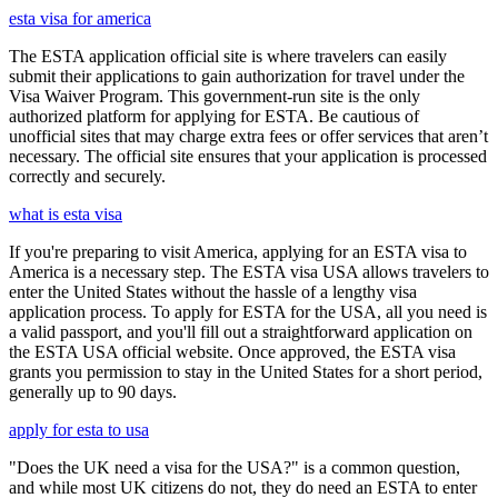
esta visa for america
The ESTA application official site is where travelers can easily
submit their applications to gain authorization for travel under the
Visa Waiver Program. This government-run site is the only
authorized platform for applying for ESTA. Be cautious of
unofficial sites that may charge extra fees or offer services that aren’t
necessary. The official site ensures that your application is processed
correctly and securely.
what is esta visa
If you're preparing to visit America, applying for an ESTA visa to
America is a necessary step. The ESTA visa USA allows travelers to
enter the United States without the hassle of a lengthy visa
application process. To apply for ESTA for the USA, all you need is
a valid passport, and you'll fill out a straightforward application on
the ESTA USA official website. Once approved, the ESTA visa
grants you permission to stay in the United States for a short period,
generally up to 90 days.
apply for esta to usa
"Does the UK need a visa for the USA?" is a common question,
and while most UK citizens do not, they do need an ESTA to enter