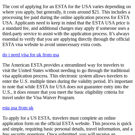
The cost of applying for an ESTA for the USA varies depending on
where you apply, but generally, it costs around $21. This includes a
processing fee paid during the online application process for ESTA
USA. Applicants need to keep in mind that the ESTA USA price is
a standard fee, and additional charges may apply if someone uses a
third-party service to assist with the application process. It’s always
essential to verify that you are applying directly through the official
ESTA visa website to avoid unnecessary extra costs.
do i need visa for uk from usa
The American ESTA provides a streamlined way for travelers to
visit the United States without needing to go through the traditional
visa application process. This electronic system allows travelers to
enter the U.S. multiple times during the validity period. It's important
to note that while ESTA for USA does not guarantee entry into the
U.S., it does ensure that you meet the basic eligibility criteria for
travel under the Visa Waiver Program.
esta usa from uk
To apply for a US ESTA, travelers must complete an online
application form on the official ESTA website. This process is quick
and simple, requiring basic personal details, travel information, and a
few security questions. Once submitted, you will receive an