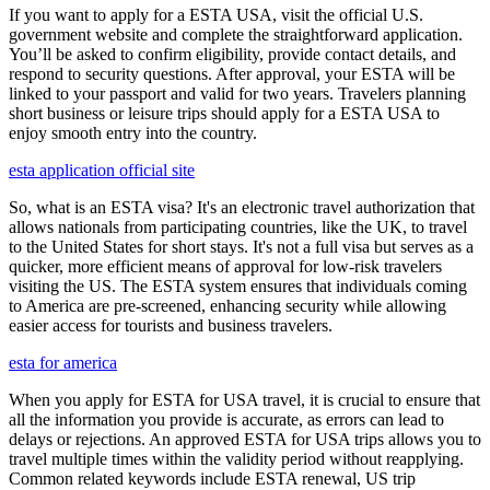
If you want to apply for a ESTA USA, visit the official U.S.
government website and complete the straightforward application.
You’ll be asked to confirm eligibility, provide contact details, and
respond to security questions. After approval, your ESTA will be
linked to your passport and valid for two years. Travelers planning
short business or leisure trips should apply for a ESTA USA to
enjoy smooth entry into the country.
esta application official site
So, what is an ESTA visa? It's an electronic travel authorization that
allows nationals from participating countries, like the UK, to travel
to the United States for short stays. It's not a full visa but serves as a
quicker, more efficient means of approval for low-risk travelers
visiting the US. The ESTA system ensures that individuals coming
to America are pre-screened, enhancing security while allowing
easier access for tourists and business travelers.
esta for america
When you apply for ESTA for USA travel, it is crucial to ensure that
all the information you provide is accurate, as errors can lead to
delays or rejections. An approved ESTA for USA trips allows you to
travel multiple times within the validity period without reapplying.
Common related keywords include ESTA renewal, US trip