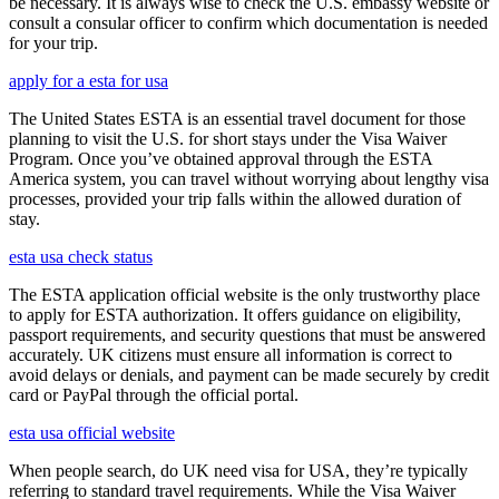
be necessary. It is always wise to check the U.S. embassy website or
consult a consular officer to confirm which documentation is needed
for your trip.
apply for a esta for usa
The United States ESTA is an essential travel document for those
planning to visit the U.S. for short stays under the Visa Waiver
Program. Once you’ve obtained approval through the ESTA
America system, you can travel without worrying about lengthy visa
processes, provided your trip falls within the allowed duration of
stay.
esta usa check status
The ESTA application official website is the only trustworthy place
to apply for ESTA authorization. It offers guidance on eligibility,
passport requirements, and security questions that must be answered
accurately. UK citizens must ensure all information is correct to
avoid delays or denials, and payment can be made securely by credit
card or PayPal through the official portal.
esta usa official website
When people search, do UK need visa for USA, they’re typically
referring to standard travel requirements. While the Visa Waiver