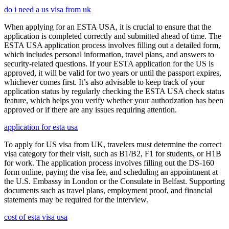
do i need a us visa from uk
When applying for an ESTA USA, it is crucial to ensure that the
application is completed correctly and submitted ahead of time. The
ESTA USA application process involves filling out a detailed form,
which includes personal information, travel plans, and answers to
security-related questions. If your ESTA application for the US is
approved, it will be valid for two years or until the passport expires,
whichever comes first. It’s also advisable to keep track of your
application status by regularly checking the ESTA USA check status
feature, which helps you verify whether your authorization has been
approved or if there are any issues requiring attention.
application for esta usa
To apply for US visa from UK, travelers must determine the correct
visa category for their visit, such as B1/B2, F1 for students, or H1B
for work. The application process involves filling out the DS-160
form online, paying the visa fee, and scheduling an appointment at
the U.S. Embassy in London or the Consulate in Belfast. Supporting
documents such as travel plans, employment proof, and financial
statements may be required for the interview.
cost of esta visa usa