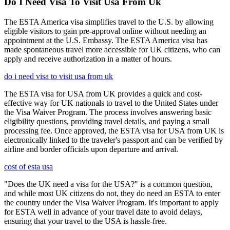
Do I Need Visa To Visit Usa From Uk
The ESTA America visa simplifies travel to the U.S. by allowing
eligible visitors to gain pre-approval online without needing an
appointment at the U.S. Embassy. The ESTA America visa has
made spontaneous travel more accessible for UK citizens, who can
apply and receive authorization in a matter of hours.
do i need visa to visit usa from uk
The ESTA visa for USA from UK provides a quick and cost-
effective way for UK nationals to travel to the United States under
the Visa Waiver Program. The process involves answering basic
eligibility questions, providing travel details, and paying a small
processing fee. Once approved, the ESTA visa for USA from UK is
electronically linked to the traveler's passport and can be verified by
airline and border officials upon departure and arrival.
cost of esta usa
"Does the UK need a visa for the USA?" is a common question,
and while most UK citizens do not, they do need an ESTA to enter
the country under the Visa Waiver Program. It's important to apply
for ESTA well in advance of your travel date to avoid delays,
ensuring that your travel to the USA is hassle-free.