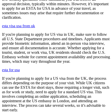
approval decision, typically within minutes. However, it’s important
to apply for an ESTA for USA in advance of your travel, as
sometimes issues may arise that require further documentation or
clarification.
esta visa usa from uk
If you're planning to apply for US visa in UK, make sure to follow
all U.S. State Department procedures and timelines. Applicants must
provide biometric information, attend an in-person visa interview,
and ensure all documentation is accurate. Whether applying for a
tourist, student, or work visa, UK residents should check the U.S.
Embassy website for current appointment availability and processing
times, which may vary throughout the year.
esta for usa
If you're planning to apply for a US visa from the UK, the process
differs depending on the purpose of your visit. While UK citizens
can use the ESTA for short stays, those requiring a longer visit, such
as for work or study, need to apply for a standard US visa. This
involves completing an online application, scheduling an
appointment at the US embassy in London, and attending an
interview. The process can take several weeks, so it’s advisable to
start early.