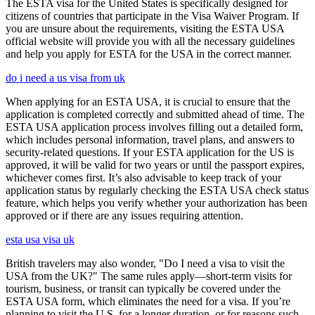
The ESTA visa for the United States is specifically designed for
citizens of countries that participate in the Visa Waiver Program. If
you are unsure about the requirements, visiting the ESTA USA
official website will provide you with all the necessary guidelines
and help you apply for ESTA for the USA in the correct manner.
do i need a us visa from uk
When applying for an ESTA USA, it is crucial to ensure that the
application is completed correctly and submitted ahead of time. The
ESTA USA application process involves filling out a detailed form,
which includes personal information, travel plans, and answers to
security-related questions. If your ESTA application for the US is
approved, it will be valid for two years or until the passport expires,
whichever comes first. It’s also advisable to keep track of your
application status by regularly checking the ESTA USA check status
feature, which helps you verify whether your authorization has been
approved or if there are any issues requiring attention.
esta usa visa uk
British travelers may also wonder, "Do I need a visa to visit the
USA from the UK?" The same rules apply—short-term visits for
tourism, business, or transit can typically be covered under the
ESTA USA form, which eliminates the need for a visa. If you’re
planning to visit the U.S. for a longer duration, or for reasons such