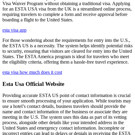
Visa Waiver Program without obtaining a traditional visa. Applying
for an ESTA USA visa from the UK is a streamlined online process,
requiring travelers to complete a form and receive approval before
boarding a flight to the United States.
esta visa app
For those wondering about the requirements for entry into the U.S.,
the ESTA US is a necessity. The system helps identify potential risks
to security, ensuring that visitors are cleared for entry into the United
States. The ESTA America program is ideal for travelers who meet
the eligibility criteria, offering them a hassle-free travel experience.
esta visa how much does it cost
Esta Usa Official Website
Providing accurate ESTA US point of contact information is crucial
to ensure smooth processing of your application. While tourists may
use a hotel’s contact details, business travelers should provide the
name and contact information of the business or associate they are
meeting in the U.S. The system uses this data as part of its vetting
process, alongside other details like your intended address in the
United States and emergency contact information. Incomplete or
incorrect entries can lead to delays or denials in receiving the ESTA