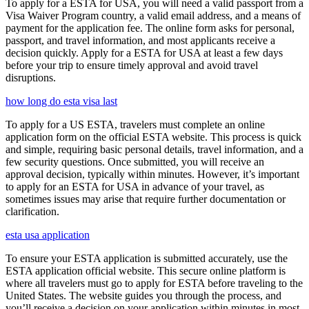
To apply for a ESTA for USA, you will need a valid passport from a
Visa Waiver Program country, a valid email address, and a means of
payment for the application fee. The online form asks for personal,
passport, and travel information, and most applicants receive a
decision quickly. Apply for a ESTA for USA at least a few days
before your trip to ensure timely approval and avoid travel
disruptions.
how long do esta visa last
To apply for a US ESTA, travelers must complete an online
application form on the official ESTA website. This process is quick
and simple, requiring basic personal details, travel information, and a
few security questions. Once submitted, you will receive an
approval decision, typically within minutes. However, it’s important
to apply for an ESTA for USA in advance of your travel, as
sometimes issues may arise that require further documentation or
clarification.
esta usa application
To ensure your ESTA application is submitted accurately, use the
ESTA application official website. This secure online platform is
where all travelers must go to apply for ESTA before traveling to the
United States. The website guides you through the process, and
you’ll receive a decision on your application within minutes in most