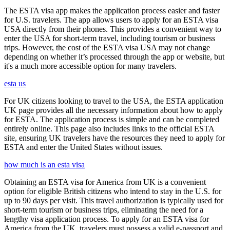
The ESTA visa app makes the application process easier and faster
for U.S. travelers. The app allows users to apply for an ESTA visa
USA directly from their phones. This provides a convenient way to
enter the USA for short-term travel, including tourism or business
trips. However, the cost of the ESTA visa USA may not change
depending on whether it’s processed through the app or website, but
it's a much more accessible option for many travelers.
esta us
For UK citizens looking to travel to the USA, the ESTA application
UK page provides all the necessary information about how to apply
for ESTA. The application process is simple and can be completed
entirely online. This page also includes links to the official ESTA
site, ensuring UK travelers have the resources they need to apply for
ESTA and enter the United States without issues.
how much is an esta visa
Obtaining an ESTA visa for America from UK is a convenient
option for eligible British citizens who intend to stay in the U.S. for
up to 90 days per visit. This travel authorization is typically used for
short-term tourism or business trips, eliminating the need for a
lengthy visa application process. To apply for an ESTA visa for
America from the UK, travelers must possess a valid e-passport and