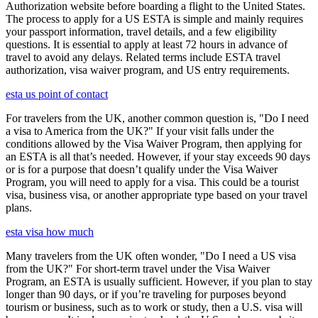
Authorization website before boarding a flight to the United States.
The process to apply for a US ESTA is simple and mainly requires
your passport information, travel details, and a few eligibility
questions. It is essential to apply at least 72 hours in advance of
travel to avoid any delays. Related terms include ESTA travel
authorization, visa waiver program, and US entry requirements.
esta us point of contact
For travelers from the UK, another common question is, "Do I need
a visa to America from the UK?" If your visit falls under the
conditions allowed by the Visa Waiver Program, then applying for
an ESTA is all that’s needed. However, if your stay exceeds 90 days
or is for a purpose that doesn’t qualify under the Visa Waiver
Program, you will need to apply for a visa. This could be a tourist
visa, business visa, or another appropriate type based on your travel
plans.
esta visa how much
Many travelers from the UK often wonder, "Do I need a US visa
from the UK?" For short-term travel under the Visa Waiver
Program, an ESTA is usually sufficient. However, if you plan to stay
longer than 90 days, or if you’re traveling for purposes beyond
tourism or business, such as to work or study, then a U.S. visa will