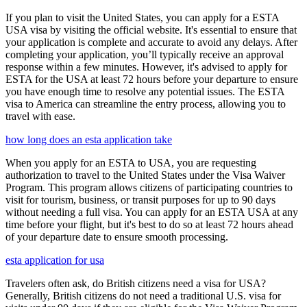
If you plan to visit the United States, you can apply for a ESTA
USA visa by visiting the official website. It's essential to ensure that
your application is complete and accurate to avoid any delays. After
completing your application, you’ll typically receive an approval
response within a few minutes. However, it's advised to apply for
ESTA for the USA at least 72 hours before your departure to ensure
you have enough time to resolve any potential issues. The ESTA
visa to America can streamline the entry process, allowing you to
travel with ease.
how long does an esta application take
When you apply for an ESTA to USA, you are requesting
authorization to travel to the United States under the Visa Waiver
Program. This program allows citizens of participating countries to
visit for tourism, business, or transit purposes for up to 90 days
without needing a full visa. You can apply for an ESTA USA at any
time before your flight, but it's best to do so at least 72 hours ahead
of your departure date to ensure smooth processing.
esta application for usa
Travelers often ask, do British citizens need a visa for USA?
Generally, British citizens do not need a traditional U.S. visa for