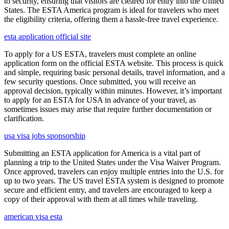
to security, ensuring that visitors are cleared for entry into the United
States. The ESTA America program is ideal for travelers who meet
the eligibility criteria, offering them a hassle-free travel experience.
esta application official site
To apply for a US ESTA, travelers must complete an online
application form on the official ESTA website. This process is quick
and simple, requiring basic personal details, travel information, and a
few security questions. Once submitted, you will receive an
approval decision, typically within minutes. However, it’s important
to apply for an ESTA for USA in advance of your travel, as
sometimes issues may arise that require further documentation or
clarification.
usa visa jobs sponsorship
Submitting an ESTA application for America is a vital part of
planning a trip to the United States under the Visa Waiver Program.
Once approved, travelers can enjoy multiple entries into the U.S. for
up to two years. The US travel ESTA system is designed to promote
secure and efficient entry, and travelers are encouraged to keep a
copy of their approval with them at all times while traveling.
american visa esta