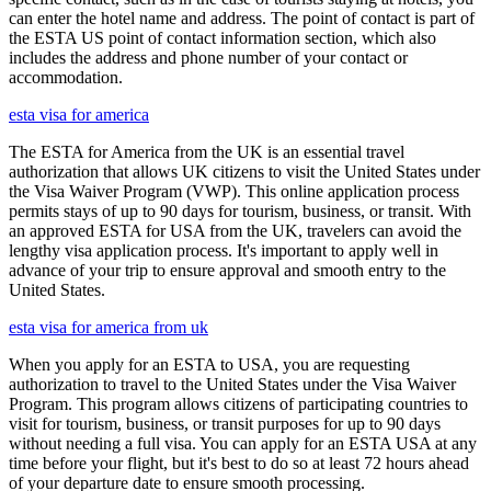
can enter the hotel name and address. The point of contact is part of
the ESTA US point of contact information section, which also
includes the address and phone number of your contact or
accommodation.
esta visa for america
The ESTA for America from the UK is an essential travel
authorization that allows UK citizens to visit the United States under
the Visa Waiver Program (VWP). This online application process
permits stays of up to 90 days for tourism, business, or transit. With
an approved ESTA for USA from the UK, travelers can avoid the
lengthy visa application process. It's important to apply well in
advance of your trip to ensure approval and smooth entry to the
United States.
esta visa for america from uk
When you apply for an ESTA to USA, you are requesting
authorization to travel to the United States under the Visa Waiver
Program. This program allows citizens of participating countries to
visit for tourism, business, or transit purposes for up to 90 days
without needing a full visa. You can apply for an ESTA USA at any
time before your flight, but it's best to do so at least 72 hours ahead
of your departure date to ensure smooth processing.