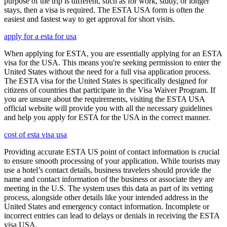
purpose of the trip is different, such as for work, study, or longer
stays, then a visa is required. The ESTA USA form is often the
easiest and fastest way to get approval for short visits.
apply for a esta for usa
When applying for ESTA, you are essentially applying for an ESTA
visa for the USA. This means you're seeking permission to enter the
United States without the need for a full visa application process.
The ESTA visa for the United States is specifically designed for
citizens of countries that participate in the Visa Waiver Program. If
you are unsure about the requirements, visiting the ESTA USA
official website will provide you with all the necessary guidelines
and help you apply for ESTA for the USA in the correct manner.
cost of esta visa usa
Providing accurate ESTA US point of contact information is crucial
to ensure smooth processing of your application. While tourists may
use a hotel’s contact details, business travelers should provide the
name and contact information of the business or associate they are
meeting in the U.S. The system uses this data as part of its vetting
process, alongside other details like your intended address in the
United States and emergency contact information. Incomplete or
incorrect entries can lead to delays or denials in receiving the ESTA
visa USA.