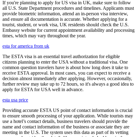
If you're planning to apply for US visa in UK, make sure to follow
all U.S. State Department procedures and timelines. Applicants must
provide biometric information, attend an in-person visa interview,
and ensure all documentation is accurate. Whether applying for a
tourist, student, or work visa, UK residents should check the U.S.
Embassy website for current appointment availability and processing
times, which may vary throughout the year.
esta for america from uk
The ESTA visa is an essential travel authorization for eligible
citizens planning to enter the USA without a traditional visa. One
common question travelers have is about how long does it take to
receive ESTA approval. In most cases, you can expect to receive a
decision almost immediately after applying. However, occasionally,
further review may take up to 72 hours, so it's always a good idea to
apply for ESTA for USA well in advance.
esta usa price
Providing accurate ESTA US point of contact information is crucial
to ensure smooth processing of your application. While tourists may
use a hotel’s contact details, business travelers should provide the
name and contact information of the business or associate they are
meeting in the U.S. The system uses this data as part of its vetting