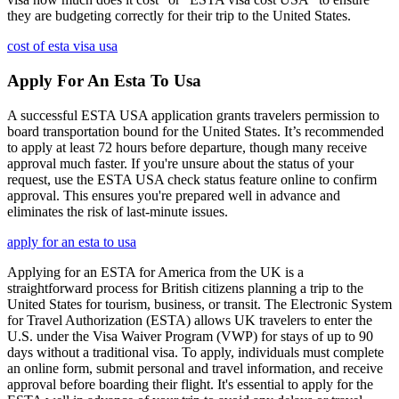
they are budgeting correctly for their trip to the United States.
cost of esta visa usa
Apply For An Esta To Usa
A successful ESTA USA application grants travelers permission to
board transportation bound for the United States. It’s recommended
to apply at least 72 hours before departure, though many receive
approval much faster. If you're unsure about the status of your
request, use the ESTA USA check status feature online to confirm
approval. This ensures you're prepared well in advance and
eliminates the risk of last-minute issues.
apply for an esta to usa
Applying for an ESTA for America from the UK is a
straightforward process for British citizens planning a trip to the
United States for tourism, business, or transit. The Electronic System
for Travel Authorization (ESTA) allows UK travelers to enter the
U.S. under the Visa Waiver Program (VWP) for stays of up to 90
days without a traditional visa. To apply, individuals must complete
an online form, submit personal and travel information, and receive
approval before boarding their flight. It's essential to apply for the