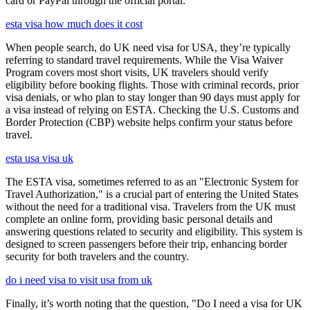
card or PayPal through the official portal.
esta visa how much does it cost
When people search, do UK need visa for USA, they’re typically
referring to standard travel requirements. While the Visa Waiver
Program covers most short visits, UK travelers should verify
eligibility before booking flights. Those with criminal records, prior
visa denials, or who plan to stay longer than 90 days must apply for
a visa instead of relying on ESTA. Checking the U.S. Customs and
Border Protection (CBP) website helps confirm your status before
travel.
esta usa visa uk
The ESTA visa, sometimes referred to as an "Electronic System for
Travel Authorization," is a crucial part of entering the United States
without the need for a traditional visa. Travelers from the UK must
complete an online form, providing basic personal details and
answering questions related to security and eligibility. This system is
designed to screen passengers before their trip, enhancing border
security for both travelers and the country.
do i need visa to visit usa from uk
Finally, it’s worth noting that the question, "Do I need a visa for UK