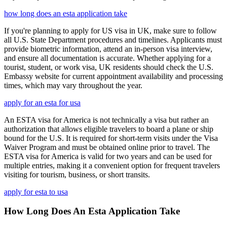
how long does an esta application take
If you're planning to apply for US visa in UK, make sure to follow
all U.S. State Department procedures and timelines. Applicants must
provide biometric information, attend an in-person visa interview,
and ensure all documentation is accurate. Whether applying for a
tourist, student, or work visa, UK residents should check the U.S.
Embassy website for current appointment availability and processing
times, which may vary throughout the year.
apply for an esta for usa
An ESTA visa for America is not technically a visa but rather an
authorization that allows eligible travelers to board a plane or ship
bound for the U.S. It is required for short-term visits under the Visa
Waiver Program and must be obtained online prior to travel. The
ESTA visa for America is valid for two years and can be used for
multiple entries, making it a convenient option for frequent travelers
visiting for tourism, business, or short transits.
apply for esta to usa
How Long Does An Esta Application Take