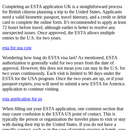
Completing an ESTA application UK is a straightforward process
for British citizens planning a trip to the United States. Applicants
need a valid biometric passport, travel itinerary, and a credit or debit
card to complete the online form. It’s recommended to apply at least
72 hours before travel, although earlier is better to resolve any
unexpected issues. Once approved, the ESTA allows multiple
entries to the U.S. for two years.
esta for usa cost
Wondering how long do ESTA visa last? As mentioned, ESTA
authorization is generally valid for two years from the date of
approval. However, this does not mean you can stay in the U.S. for
two years continuously. Each visit is limited to 90 days under the
ESTA for the USA program. Once the two years are up, or if your
passport expires, you will need to submit a new ESTA for America
application to continue visiting.
esta application for us
When filling out your ESTA application, one common section that
may cause confusion is the ESTA US point of contact. This is
typically the person or organization the traveler plans to visit or stay
with during their trip to the United States. If you do not have a
specific contact, such as in the case of tourists staying at hotels, you