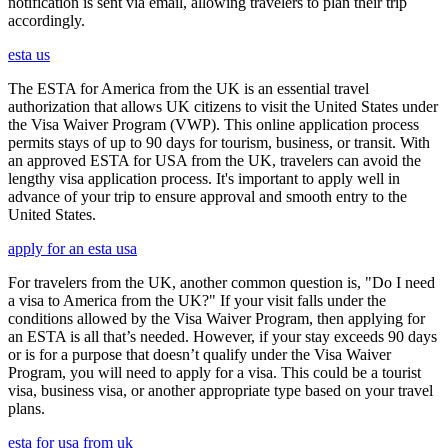
notification is sent via email, allowing travelers to plan their trip
accordingly.
esta us
The ESTA for America from the UK is an essential travel
authorization that allows UK citizens to visit the United States under
the Visa Waiver Program (VWP). This online application process
permits stays of up to 90 days for tourism, business, or transit. With
an approved ESTA for USA from the UK, travelers can avoid the
lengthy visa application process. It's important to apply well in
advance of your trip to ensure approval and smooth entry to the
United States.
apply for an esta usa
For travelers from the UK, another common question is, "Do I need
a visa to America from the UK?" If your visit falls under the
conditions allowed by the Visa Waiver Program, then applying for
an ESTA is all that’s needed. However, if your stay exceeds 90 days
or is for a purpose that doesn’t qualify under the Visa Waiver
Program, you will need to apply for a visa. This could be a tourist
visa, business visa, or another appropriate type based on your travel
plans.
esta for usa from uk