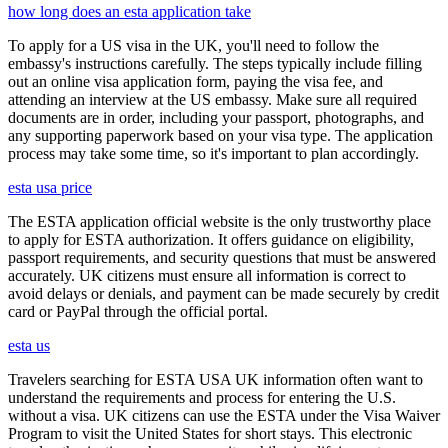
how long does an esta application take
To apply for a US visa in the UK, you'll need to follow the
embassy's instructions carefully. The steps typically include filling
out an online visa application form, paying the visa fee, and
attending an interview at the US embassy. Make sure all required
documents are in order, including your passport, photographs, and
any supporting paperwork based on your visa type. The application
process may take some time, so it's important to plan accordingly.
esta usa price
The ESTA application official website is the only trustworthy place
to apply for ESTA authorization. It offers guidance on eligibility,
passport requirements, and security questions that must be answered
accurately. UK citizens must ensure all information is correct to
avoid delays or denials, and payment can be made securely by credit
card or PayPal through the official portal.
esta us
Travelers searching for ESTA USA UK information often want to
understand the requirements and process for entering the U.S.
without a visa. UK citizens can use the ESTA under the Visa Waiver
Program to visit the United States for short stays. This electronic