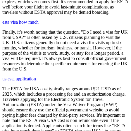
expires, whichever comes first. It’s recommended to apply for ESTA
well before your flight to avoid last-minute complications, as
travelers without ESTA approval may be denied boarding.
esta visa how much
Finally, it’s worth noting that the question, "Do I need a visa for UK
from USA?" is often asked by U.S. citizens planning to visit the
UK. U.S. citizens generally do not need a visa for visits up to six
months, whether for tourism, business, or transit. However, if the
purpose of the visit is to work, study, or stay for a longer period, a
visa will be required. It’s always best to consult official government
resources to determine the specific requirements for entering the UK
from the U.S.
us esta application
The ESTA for USA cost typically ranges around $21 USD as of
2025, which includes a processing fee and an authorization charge.
Travelers applying for the Electronic System for Travel
Authorization (ESTA) under the Visa Waiver Program (VWP)
should ensure they use the official government website to avoid
paying higher fees charged by third-party services. It's important to
note that the ESTA visa USA cost is non-refundable even if the
application is denied. Applicants often search for terms like "ESTA
visa how much does it cost" or "ESTA visa cost USA" to ensure