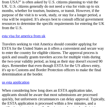
from USA?" is often asked by U.S. citizens planning to visit the
UK. U.S. citizens generally do not need a visa for visits up to six
months, whether for tourism, business, or transit. However, if the
purpose of the visit is to work, study, or stay for a longer period, a
visa will be required. It’s always best to consult official government
resources to determine the specific requirements for entering the UK
from the U.S.
esta visa for america from uk
Travelers seeking to visit America should consider applying for
ESTA for the United States as it offers a convenient and secure way
to enter the country for eligible citizens. The approval process is
quick and usually grants travelers access for multiple visits during
the two-year validity period, as long as their stay doesn't exceed 90
days. Remember that even though ESTA for the US allows entry,
it's up to Customs and Border Protection officers to make the final
determination at the border.
us esta application
When considering how long does an ESTA application take,
applicants should be aware that most submissions are processed
quickly, but unforeseen circumstances can delay approval. Typically,
the ESTA application is processed within a few minutes, and a