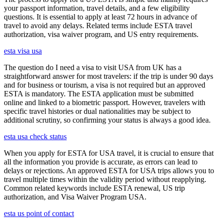
your passport information, travel details, and a few eligibility
questions. It is essential to apply at least 72 hours in advance of
travel to avoid any delays. Related terms include ESTA travel
authorization, visa waiver program, and US entry requirements.
esta visa usa
The question do I need a visa to visit USA from UK has a
straightforward answer for most travelers: if the trip is under 90 days
and for business or tourism, a visa is not required but an approved
ESTA is mandatory. The ESTA application must be submitted
online and linked to a biometric passport. However, travelers with
specific travel histories or dual nationalities may be subject to
additional scrutiny, so confirming your status is always a good idea.
esta usa check status
When you apply for ESTA for USA travel, it is crucial to ensure that
all the information you provide is accurate, as errors can lead to
delays or rejections. An approved ESTA for USA trips allows you to
travel multiple times within the validity period without reapplying.
Common related keywords include ESTA renewal, US trip
authorization, and Visa Waiver Program USA.
esta us point of contact