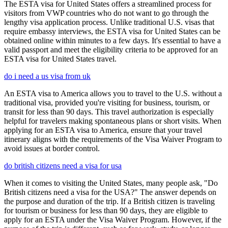
The ESTA visa for United States offers a streamlined process for
visitors from VWP countries who do not want to go through the
lengthy visa application process. Unlike traditional U.S. visas that
require embassy interviews, the ESTA visa for United States can be
obtained online within minutes to a few days. It's essential to have a
valid passport and meet the eligibility criteria to be approved for an
ESTA visa for United States travel.
do i need a us visa from uk
An ESTA visa to America allows you to travel to the U.S. without a
traditional visa, provided you're visiting for business, tourism, or
transit for less than 90 days. This travel authorization is especially
helpful for travelers making spontaneous plans or short visits. When
applying for an ESTA visa to America, ensure that your travel
itinerary aligns with the requirements of the Visa Waiver Program to
avoid issues at border control.
do british citizens need a visa for usa
When it comes to visiting the United States, many people ask, "Do
British citizens need a visa for the USA?" The answer depends on
the purpose and duration of the trip. If a British citizen is traveling
for tourism or business for less than 90 days, they are eligible to
apply for an ESTA under the Visa Waiver Program. However, if the