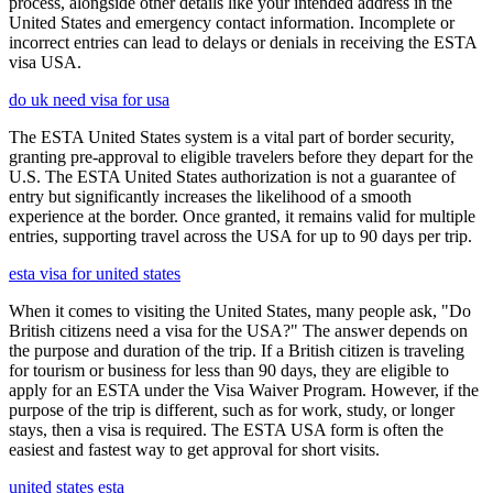
process, alongside other details like your intended address in the
United States and emergency contact information. Incomplete or
incorrect entries can lead to delays or denials in receiving the ESTA
visa USA.
do uk need visa for usa
The ESTA United States system is a vital part of border security,
granting pre-approval to eligible travelers before they depart for the
U.S. The ESTA United States authorization is not a guarantee of
entry but significantly increases the likelihood of a smooth
experience at the border. Once granted, it remains valid for multiple
entries, supporting travel across the USA for up to 90 days per trip.
esta visa for united states
When it comes to visiting the United States, many people ask, "Do
British citizens need a visa for the USA?" The answer depends on
the purpose and duration of the trip. If a British citizen is traveling
for tourism or business for less than 90 days, they are eligible to
apply for an ESTA under the Visa Waiver Program. However, if the
purpose of the trip is different, such as for work, study, or longer
stays, then a visa is required. The ESTA USA form is often the
easiest and fastest way to get approval for short visits.
united states esta