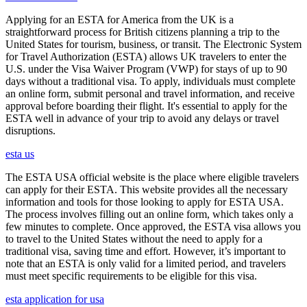
Applying for an ESTA for America from the UK is a
straightforward process for British citizens planning a trip to the
United States for tourism, business, or transit. The Electronic System
for Travel Authorization (ESTA) allows UK travelers to enter the
U.S. under the Visa Waiver Program (VWP) for stays of up to 90
days without a traditional visa. To apply, individuals must complete
an online form, submit personal and travel information, and receive
approval before boarding their flight. It's essential to apply for the
ESTA well in advance of your trip to avoid any delays or travel
disruptions.
esta us
The ESTA USA official website is the place where eligible travelers
can apply for their ESTA. This website provides all the necessary
information and tools for those looking to apply for ESTA USA.
The process involves filling out an online form, which takes only a
few minutes to complete. Once approved, the ESTA visa allows you
to travel to the United States without the need to apply for a
traditional visa, saving time and effort. However, it’s important to
note that an ESTA is only valid for a limited period, and travelers
must meet specific requirements to be eligible for this visa.
esta application for usa