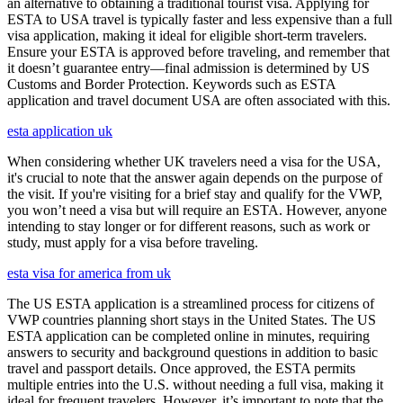
an alternative to obtaining a traditional tourist visa. Applying for
ESTA to USA travel is typically faster and less expensive than a full
visa application, making it ideal for eligible short-term travelers.
Ensure your ESTA is approved before traveling, and remember that
it doesn’t guarantee entry—final admission is determined by US
Customs and Border Protection. Keywords such as ESTA
application and travel document USA are often associated with this.
esta application uk
When considering whether UK travelers need a visa for the USA,
it's crucial to note that the answer again depends on the purpose of
the visit. If you're visiting for a brief stay and qualify for the VWP,
you won’t need a visa but will require an ESTA. However, anyone
intending to stay longer or for different reasons, such as work or
study, must apply for a visa before traveling.
esta visa for america from uk
The US ESTA application is a streamlined process for citizens of
VWP countries planning short stays in the United States. The US
ESTA application can be completed online in minutes, requiring
answers to security and background questions in addition to basic
travel and passport details. Once approved, the ESTA permits
multiple entries into the U.S. without needing a full visa, making it
ideal for frequent travelers. However, it’s important to note that the