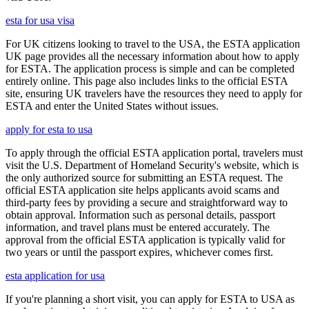
esta for usa visa
For UK citizens looking to travel to the USA, the ESTA application
UK page provides all the necessary information about how to apply
for ESTA. The application process is simple and can be completed
entirely online. This page also includes links to the official ESTA
site, ensuring UK travelers have the resources they need to apply for
ESTA and enter the United States without issues.
apply for esta to usa
To apply through the official ESTA application portal, travelers must
visit the U.S. Department of Homeland Security's website, which is
the only authorized source for submitting an ESTA request. The
official ESTA application site helps applicants avoid scams and
third-party fees by providing a secure and straightforward way to
obtain approval. Information such as personal details, passport
information, and travel plans must be entered accurately. The
approval from the official ESTA application is typically valid for
two years or until the passport expires, whichever comes first.
esta application for usa
If you're planning a short visit, you can apply for ESTA to USA as