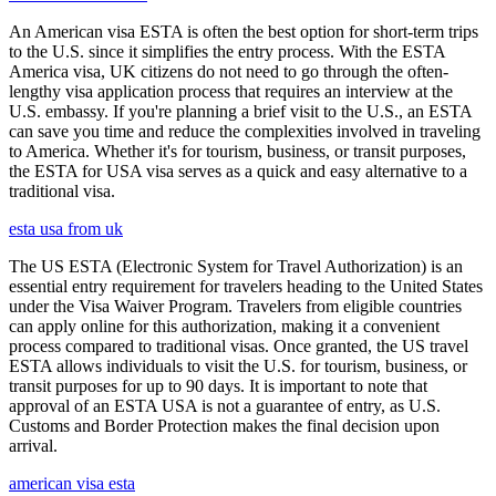
An American visa ESTA is often the best option for short-term trips
to the U.S. since it simplifies the entry process. With the ESTA
America visa, UK citizens do not need to go through the often-
lengthy visa application process that requires an interview at the
U.S. embassy. If you're planning a brief visit to the U.S., an ESTA
can save you time and reduce the complexities involved in traveling
to America. Whether it's for tourism, business, or transit purposes,
the ESTA for USA visa serves as a quick and easy alternative to a
traditional visa.
esta usa from uk
The US ESTA (Electronic System for Travel Authorization) is an
essential entry requirement for travelers heading to the United States
under the Visa Waiver Program. Travelers from eligible countries
can apply online for this authorization, making it a convenient
process compared to traditional visas. Once granted, the US travel
ESTA allows individuals to visit the U.S. for tourism, business, or
transit purposes for up to 90 days. It is important to note that
approval of an ESTA USA is not a guarantee of entry, as U.S.
Customs and Border Protection makes the final decision upon
arrival.
american visa esta