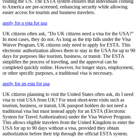
visiting the US. The ESTA system ensures that individuals coming
to America are pre-screened, enhancing security while allowing
easier access for tourists and business travelers.
apply for a esta for usa
UK citizens often ask, "Do UK citizens need a visa for the USA?"
In most cases, they do not. As long as the trip falls under the Visa
Waiver Program, UK citizens only need to apply for ESTA. This
electronic authorization allows them to stay in the USA for up to 90
days for purposes like tourism, business, or transit. The ESTA
simplifies the process of traveling, and the approval can be
completed quickly online. However, for longer stays, employment,
or other specific purposes, a traditional visa is necessary.
apply for an esta for usa
UK citizens planning to visit the United States often ask, do I need
visa to visit USA from UK? For most short-term visits such as
tourism, business, or transit, UK passport holders do not need a
traditional visa but must instead apply for an ESTA (Electronic
System for Travel Authorization) under the Visa Waiver Program.
This allows eligible travelers from the United Kingdom to enter the
USA for up to 90 days without a visa, provided they obtain
authorization before their trip through the official ESTA system.