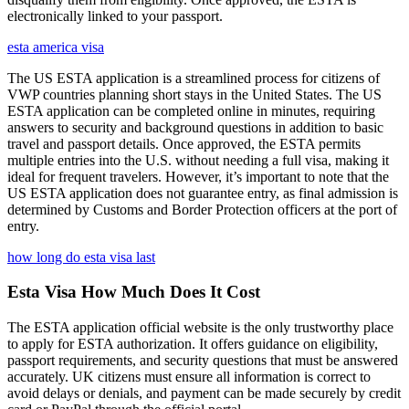
electronically linked to your passport.
esta america visa
The US ESTA application is a streamlined process for citizens of
VWP countries planning short stays in the United States. The US
ESTA application can be completed online in minutes, requiring
answers to security and background questions in addition to basic
travel and passport details. Once approved, the ESTA permits
multiple entries into the U.S. without needing a full visa, making it
ideal for frequent travelers. However, it’s important to note that the
US ESTA application does not guarantee entry, as final admission is
determined by Customs and Border Protection officers at the port of
entry.
how long do esta visa last
Esta Visa How Much Does It Cost
The ESTA application official website is the only trustworthy place
to apply for ESTA authorization. It offers guidance on eligibility,
passport requirements, and security questions that must be answered
accurately. UK citizens must ensure all information is correct to
avoid delays or denials, and payment can be made securely by credit