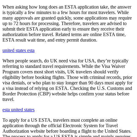
When asking how long does an ESTA application take, the answer
is typically a few minutes to a few hours for most travelers. While
many approvals are granted quickly, some applications may require
up to 72 hours for processing. Therefore, travelers are advised to
submit their ESTA application early to ensure they receive their
authorization before travel. Related terms are online ESTA time,
ESTA result wait time, and entry permit duration.
united states esta
When people search, do UK need visa for USA, they’re typically
referring to standard travel requirements. While the Visa Waiver
Program covers most short visits, UK travelers should verify
eligibility before booking flights. Those with criminal records, prior
visa denials, or who plan to stay longer than 90 days must apply for
a visa instead of relying on ESTA. Checking the U.S. Customs and
Border Protection (CBP) website helps confirm your status before
travel.
esta united states
To apply for a US ESTA, travelers must complete an online
application through the official Electronic System for Travel
Authorization website before boarding a flight to the United States.
The process to apply for a US ESTA is simple and mainly requires