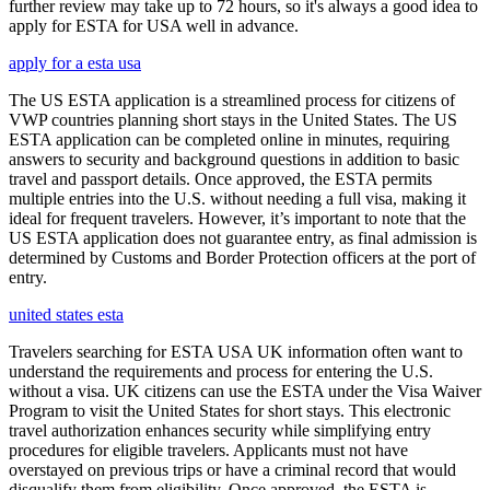
further review may take up to 72 hours, so it's always a good idea to
apply for ESTA for USA well in advance.
apply for a esta usa
The US ESTA application is a streamlined process for citizens of
VWP countries planning short stays in the United States. The US
ESTA application can be completed online in minutes, requiring
answers to security and background questions in addition to basic
travel and passport details. Once approved, the ESTA permits
multiple entries into the U.S. without needing a full visa, making it
ideal for frequent travelers. However, it’s important to note that the
US ESTA application does not guarantee entry, as final admission is
determined by Customs and Border Protection officers at the port of
entry.
united states esta
Travelers searching for ESTA USA UK information often want to
understand the requirements and process for entering the U.S.
without a visa. UK citizens can use the ESTA under the Visa Waiver
Program to visit the United States for short stays. This electronic
travel authorization enhances security while simplifying entry
procedures for eligible travelers. Applicants must not have
overstayed on previous trips or have a criminal record that would
disqualify them from eligibility. Once approved, the ESTA is