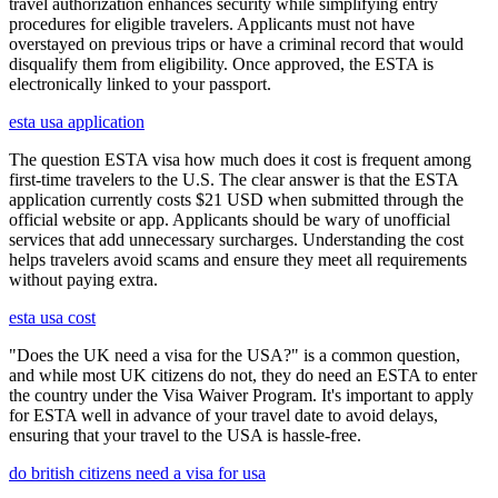
travel authorization enhances security while simplifying entry
procedures for eligible travelers. Applicants must not have
overstayed on previous trips or have a criminal record that would
disqualify them from eligibility. Once approved, the ESTA is
electronically linked to your passport.
esta usa application
The question ESTA visa how much does it cost is frequent among
first-time travelers to the U.S. The clear answer is that the ESTA
application currently costs $21 USD when submitted through the
official website or app. Applicants should be wary of unofficial
services that add unnecessary surcharges. Understanding the cost
helps travelers avoid scams and ensure they meet all requirements
without paying extra.
esta usa cost
"Does the UK need a visa for the USA?" is a common question,
and while most UK citizens do not, they do need an ESTA to enter
the country under the Visa Waiver Program. It's important to apply
for ESTA well in advance of your travel date to avoid delays,
ensuring that your travel to the USA is hassle-free.
do british citizens need a visa for usa