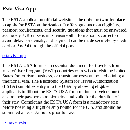
Esta Visa App
The ESTA application official website is the only trustworthy place
to apply for ESTA authorization. It offers guidance on eligibility,
passport requirements, and security questions that must be answered
accurately. UK citizens must ensure all information is correct to
avoid delays or denials, and payment can be made securely by credit
card or PayPal through the official portal.
esta visa app
The ESTA USA form is an essential document for travelers from
Visa Waiver Program (VWP) countries who wish to visit the United
States for tourism, business, or transit purposes without obtaining a
traditional visa. The Electronic System for Travel Authorization
(ESTA) simplifies entry into the USA by allowing eligible
applicants to fill out the ESTA USA form online. Travelers must
ensure their passports are biometric and valid for the duration of
their stay. Completing the ESTA USA form is a mandatory step
before boarding a flight or ship bound for the U.S. and should be
submitted at least 72 hours prior to travel.
us travel esta