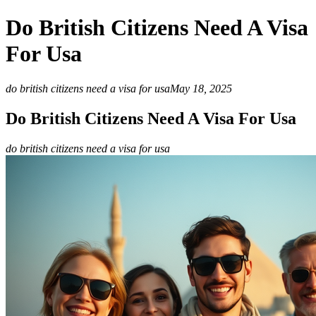
Do British Citizens Need A Visa
For Usa
do british citizens need a visa for usa
May 18, 2025
Do British Citizens Need A Visa For Usa
do british citizens need a visa for usa