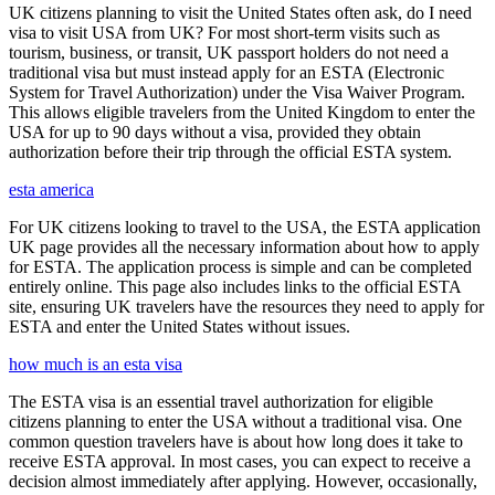
UK citizens planning to visit the United States often ask, do I need
visa to visit USA from UK? For most short-term visits such as
tourism, business, or transit, UK passport holders do not need a
traditional visa but must instead apply for an ESTA (Electronic
System for Travel Authorization) under the Visa Waiver Program.
This allows eligible travelers from the United Kingdom to enter the
USA for up to 90 days without a visa, provided they obtain
authorization before their trip through the official ESTA system.
esta america
For UK citizens looking to travel to the USA, the ESTA application
UK page provides all the necessary information about how to apply
for ESTA. The application process is simple and can be completed
entirely online. This page also includes links to the official ESTA
site, ensuring UK travelers have the resources they need to apply for
ESTA and enter the United States without issues.
how much is an esta visa
The ESTA visa is an essential travel authorization for eligible
citizens planning to enter the USA without a traditional visa. One
common question travelers have is about how long does it take to
receive ESTA approval. In most cases, you can expect to receive a
decision almost immediately after applying. However, occasionally,