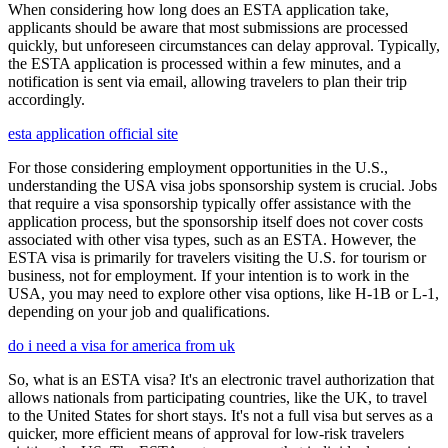
When considering how long does an ESTA application take,
applicants should be aware that most submissions are processed
quickly, but unforeseen circumstances can delay approval. Typically,
the ESTA application is processed within a few minutes, and a
notification is sent via email, allowing travelers to plan their trip
accordingly.
esta application official site
For those considering employment opportunities in the U.S.,
understanding the USA visa jobs sponsorship system is crucial. Jobs
that require a visa sponsorship typically offer assistance with the
application process, but the sponsorship itself does not cover costs
associated with other visa types, such as an ESTA. However, the
ESTA visa is primarily for travelers visiting the U.S. for tourism or
business, not for employment. If your intention is to work in the
USA, you may need to explore other visa options, like H-1B or L-1,
depending on your job and qualifications.
do i need a visa for america from uk
So, what is an ESTA visa? It's an electronic travel authorization that
allows nationals from participating countries, like the UK, to travel
to the United States for short stays. It's not a full visa but serves as a
quicker, more efficient means of approval for low-risk travelers