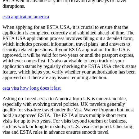
ESTA well in advance of your trip to avoid any delays or travel
disruptions.
esta application america
When applying for an ESTA USA, it is crucial to ensure that the
application is completed correctly and submitted ahead of time. The
ESTA USA application process involves filling out a detailed form,
which includes personal information, travel plans, and answers to
security-related questions. If your ESTA application for the US is
approved, it will be valid for two years or until the passport expires,
whichever comes first. It’s also advisable to keep track of your
application status by regularly checking the ESTA USA check status
feature, which helps you verify whether your authorization has been
approved or if there are any issues requiring attention.
esta visa how long does it last
Asking do I need a visa to America from UK is understandable,
especially with evolving travel policies. UK travelers generally
qualify for visa-free travel under the Visa Waiver Program but must
hold an approved ESTA. The ESTA allows multiple short-term
visits for up to two years. For visits beyond tourism or business,
such as work or long-term study, a U.S. visa is required. Checking
visa and ESTA rules in advance ensures smooth travel.