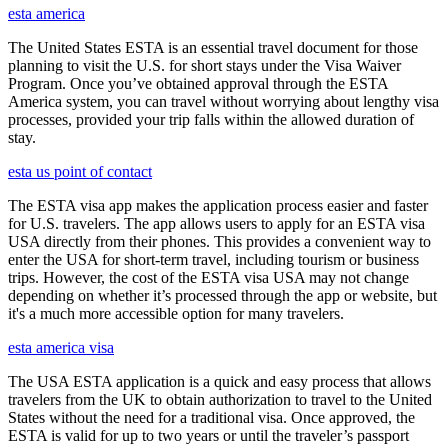
esta america
The United States ESTA is an essential travel document for those
planning to visit the U.S. for short stays under the Visa Waiver
Program. Once you’ve obtained approval through the ESTA
America system, you can travel without worrying about lengthy visa
processes, provided your trip falls within the allowed duration of
stay.
esta us point of contact
The ESTA visa app makes the application process easier and faster
for U.S. travelers. The app allows users to apply for an ESTA visa
USA directly from their phones. This provides a convenient way to
enter the USA for short-term travel, including tourism or business
trips. However, the cost of the ESTA visa USA may not change
depending on whether it’s processed through the app or website, but
it's a much more accessible option for many travelers.
esta america visa
The USA ESTA application is a quick and easy process that allows
travelers from the UK to obtain authorization to travel to the United
States without the need for a traditional visa. Once approved, the
ESTA is valid for up to two years or until the traveler’s passport