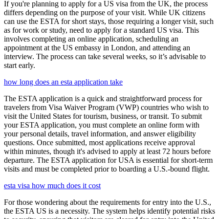
If you're planning to apply for a US visa from the UK, the process
differs depending on the purpose of your visit. While UK citizens
can use the ESTA for short stays, those requiring a longer visit, such
as for work or study, need to apply for a standard US visa. This
involves completing an online application, scheduling an
appointment at the US embassy in London, and attending an
interview. The process can take several weeks, so it’s advisable to
start early.
how long does an esta application take
The ESTA application is a quick and straightforward process for
travelers from Visa Waiver Program (VWP) countries who wish to
visit the United States for tourism, business, or transit. To submit
your ESTA application, you must complete an online form with
your personal details, travel information, and answer eligibility
questions. Once submitted, most applications receive approval
within minutes, though it's advised to apply at least 72 hours before
departure. The ESTA application for USA is essential for short-term
visits and must be completed prior to boarding a U.S.-bound flight.
esta visa how much does it cost
For those wondering about the requirements for entry into the U.S.,
the ESTA US is a necessity. The system helps identify potential risks