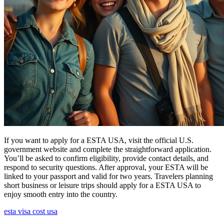
If you want to apply for a ESTA USA, visit the official U.S.
government website and complete the straightforward application.
You’ll be asked to confirm eligibility, provide contact details, and
respond to security questions. After approval, your ESTA will be
linked to your passport and valid for two years. Travelers planning
short business or leisure trips should apply for a ESTA USA to
enjoy smooth entry into the country.
esta visa cost usa