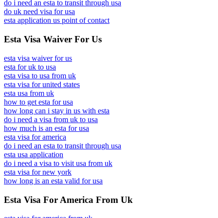
do i need an esta to transit through usa
do uk need visa for usa
esta application us point of contact
Esta Visa Waiver For Us
esta visa waiver for us
esta for uk to usa
esta visa to usa from uk
esta visa for united states
esta usa from uk
how to get esta for usa
how long can i stay in us with esta
do i need a visa from uk to usa
how much is an esta for usa
esta visa for america
do i need an esta to transit through usa
esta usa application
do i need a visa to visit usa from uk
esta visa for new york
how long is an esta valid for usa
Esta Visa For America From Uk