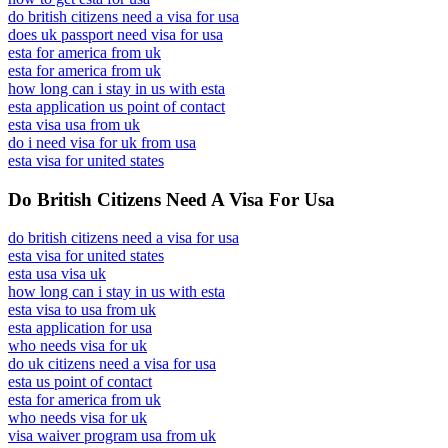
do british citizens need a visa for usa
does uk passport need visa for usa
esta for america from uk
esta for america from uk
how long can i stay in us with esta
esta application us point of contact
esta visa usa from uk
do i need visa for uk from usa
esta visa for united states
Do British Citizens Need A Visa For Usa
do british citizens need a visa for usa
esta visa for united states
esta usa visa uk
how long can i stay in us with esta
esta visa to usa from uk
esta application for usa
who needs visa for uk
do uk citizens need a visa for usa
esta us point of contact
esta for america from uk
who needs visa for uk
visa waiver program usa from uk