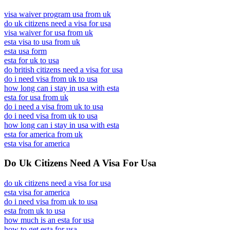
visa waiver program usa from uk
do uk citizens need a visa for usa
visa waiver for usa from uk
esta visa to usa from uk
esta usa form
esta for uk to usa
do british citizens need a visa for usa
do i need visa from uk to usa
how long can i stay in usa with esta
esta for usa from uk
do i need a visa from uk to usa
do i need visa from uk to usa
how long can i stay in usa with esta
esta for america from uk
esta visa for america
Do Uk Citizens Need A Visa For Usa
do uk citizens need a visa for usa
esta visa for america
do i need visa from uk to usa
esta from uk to usa
how much is an esta for usa
how to get esta for usa