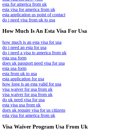
esta for america from uk
esta visa for america from uk
esta application us point of contact
do i need visa from uk to usa
How Much Is An Esta Visa For Usa
how much is an esta visa for usa
do i need an esta for usa
do i need a visa to america from uk
esta usa form
does uk passport need visa for usa
esta usa form
esta from uk to usa
esta application for usa
how long is an esta valid for usa
visa waiver for usa from uk
visa waiver for usa from uk
do uk need visa for usa
esta visa usa from uk
does uk require visa for us citizens
esta visa for america from uk
Visa Waiver Program Usa From Uk