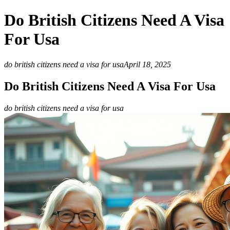
Do British Citizens Need A Visa
For Usa
do british citizens need a visa for usa
April 18, 2025
Do British Citizens Need A Visa For Usa
do british citizens need a visa for usa