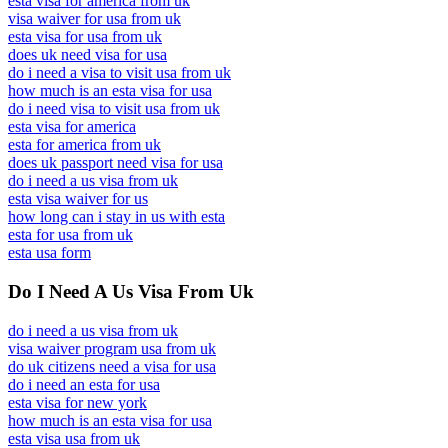
esta visa for america from uk
visa waiver for usa from uk
esta visa for usa from uk
does uk need visa for usa
do i need a visa to visit usa from uk
how much is an esta visa for usa
do i need visa to visit usa from uk
esta visa for america
esta for america from uk
does uk passport need visa for usa
do i need a us visa from uk
esta visa waiver for us
how long can i stay in us with esta
esta for usa from uk
esta usa form
Do I Need A Us Visa From Uk
do i need a us visa from uk
visa waiver program usa from uk
do uk citizens need a visa for usa
do i need an esta for usa
esta visa for new york
how much is an esta visa for usa
esta visa usa from uk