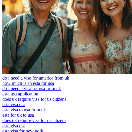
do i need a visa for america from uk
how much is an esta for usa
do i need a visa for usa from uk
esta usa application
does uk require visa for us citizens
esta visa usa
esta visa to usa from uk
esta for uk to usa
does uk require visa for us citizens
esta visa usa
esta visa for new york