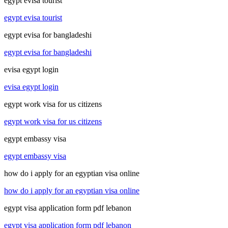
egypt evisa tourist
egypt evisa tourist
egypt evisa for bangladeshi
egypt evisa for bangladeshi
evisa egypt login
evisa egypt login
egypt work visa for us citizens
egypt work visa for us citizens
egypt embassy visa
egypt embassy visa
how do i apply for an egyptian visa online
how do i apply for an egyptian visa online
egypt visa application form pdf lebanon
egypt visa application form pdf lebanon