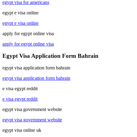
egypt visa for americans
egypt e visa online
egypt e visa online
apply for egypt online visa
apply for egypt online visa
Egypt Visa Application Form Bahrain
egypt visa application form bahrain
egypt visa application form bahrain
e visa egypt reddit
e visa egypt reddit
egypt visa government website
egypt visa government website
egypt visa online uk