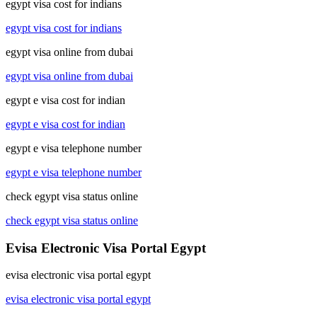
egypt visa cost for indians
egypt visa cost for indians
egypt visa online from dubai
egypt visa online from dubai
egypt e visa cost for indian
egypt e visa cost for indian
egypt e visa telephone number
egypt e visa telephone number
check egypt visa status online
check egypt visa status online
Evisa Electronic Visa Portal Egypt
evisa electronic visa portal egypt
evisa electronic visa portal egypt