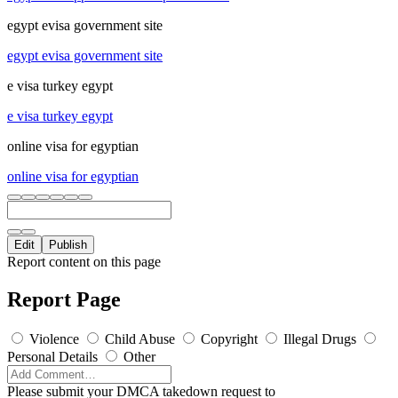
egypt evisa government site
egypt evisa government site
e visa turkey egypt
e visa turkey egypt
online visa for egyptian
online visa for egyptian
Edit
Publish
Report content on this page
Report Page
Violence
Child Abuse
Copyright
Illegal Drugs
Personal Details
Other
Please submit your DMCA takedown request to