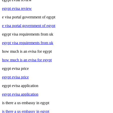
egypt evisa review
e visa portal government of egypt
e visa portal government of egypt
egypt visa requirements from uk
egypt visa requirements from uk
how much is an evisa for egypt
how much is an evisa for egypt
egypt evisa price
egypt evisa price
egypt evisa application
egypt evisa application
is there a us embassy in egypt
is there a us embassy in egypt