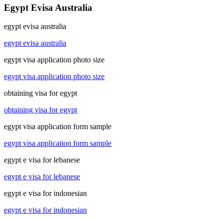
Egypt Evisa Australia
egypt evisa australia
egypt evisa australia
egypt visa application photo size
egypt visa application photo size
obtaining visa for egypt
obtaining visa for egypt
egypt visa application form sample
egypt visa application form sample
egypt e visa for lebanese
egypt e visa for lebanese
egypt e visa for indonesian
egypt e visa for indonesian