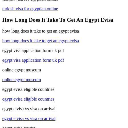
turkish visa for egyptian online
How Long Does It Take To Get An Egypt Evisa
how long does it take to get an egypt evisa
how long does it take to get an egypt evisa
egypt visa application form uk pdf
egypt visa application form uk pdf
online egypt museum
online egypt museum
egypt evisa eligible countries
egypt evisa eligible countries
egypt e visa vs visa on arrival
egypt e visa vs visa on arrival