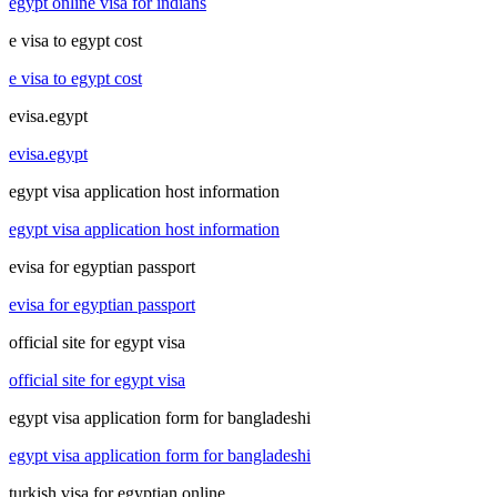
egypt online visa for indians
e visa to egypt cost
e visa to egypt cost
evisa.egypt
evisa.egypt
egypt visa application host information
egypt visa application host information
evisa for egyptian passport
evisa for egyptian passport
official site for egypt visa
official site for egypt visa
egypt visa application form for bangladeshi
egypt visa application form for bangladeshi
turkish visa for egyptian online