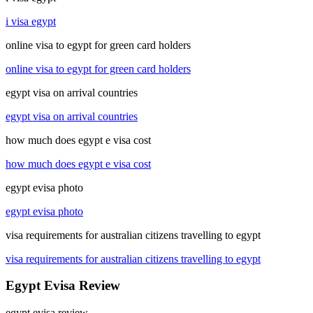
i visa egypt
online visa to egypt for green card holders
online visa to egypt for green card holders
egypt visa on arrival countries
egypt visa on arrival countries
how much does egypt e visa cost
how much does egypt e visa cost
egypt evisa photo
egypt evisa photo
visa requirements for australian citizens travelling to egypt
visa requirements for australian citizens travelling to egypt
Egypt Evisa Review
egypt evisa review