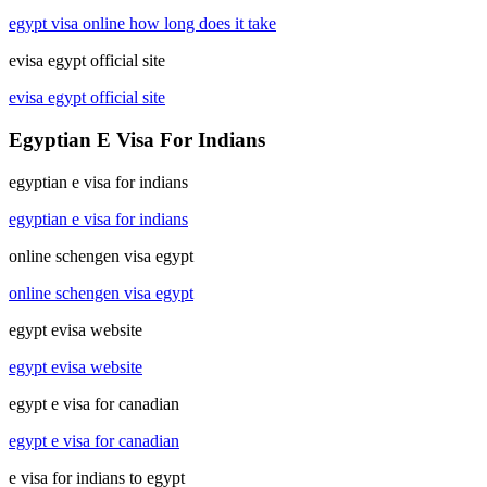
egypt visa online how long does it take
evisa egypt official site
evisa egypt official site
Egyptian E Visa For Indians
egyptian e visa for indians
egyptian e visa for indians
online schengen visa egypt
online schengen visa egypt
egypt evisa website
egypt evisa website
egypt e visa for canadian
egypt e visa for canadian
e visa for indians to egypt