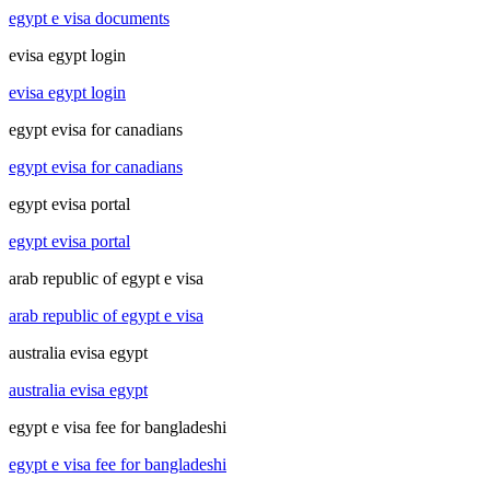
egypt e visa documents
evisa egypt login
evisa egypt login
egypt evisa for canadians
egypt evisa for canadians
egypt evisa portal
egypt evisa portal
arab republic of egypt e visa
arab republic of egypt e visa
australia evisa egypt
australia evisa egypt
egypt e visa fee for bangladeshi
egypt e visa fee for bangladeshi