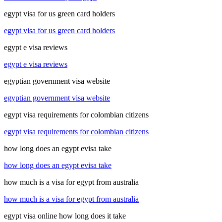
egypt visa for us green card holders
egypt visa for us green card holders
egypt e visa reviews
egypt e visa reviews
egyptian government visa website
egyptian government visa website
egypt visa requirements for colombian citizens
egypt visa requirements for colombian citizens
how long does an egypt evisa take
how long does an egypt evisa take
how much is a visa for egypt from australia
how much is a visa for egypt from australia
egypt visa online how long does it take