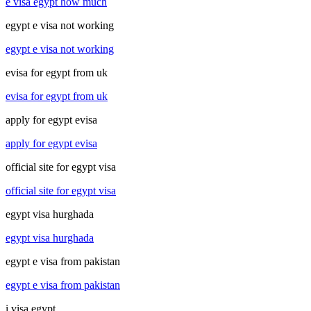
e visa egypt how much
egypt e visa not working
egypt e visa not working
evisa for egypt from uk
evisa for egypt from uk
apply for egypt evisa
apply for egypt evisa
official site for egypt visa
official site for egypt visa
egypt visa hurghada
egypt visa hurghada
egypt e visa from pakistan
egypt e visa from pakistan
i visa egypt