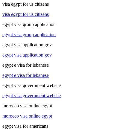
visa egypt for us citizens
visa egypt for us citizens
egypt visa group application
egypt visa group application
egypt visa application gov
egypt visa application gov
egypt e visa for lebanese
egypt e visa for lebanese
egypt visa government website
egypt visa government website
morocco visa online egypt
morocco visa online egypt
egypt visa for americans