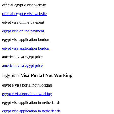
official egypt e visa website
official egypt e visa website
egypt visa online payment
egypt visa online payment
egypt visa application london
egypt visa application london
american visa egypt price
american visa egypt price
Egypt E Visa Portal Not Working
egypt e visa portal not working
egypt e visa portal not working
egypt visa application in netherlands
egypt visa application in netherlands