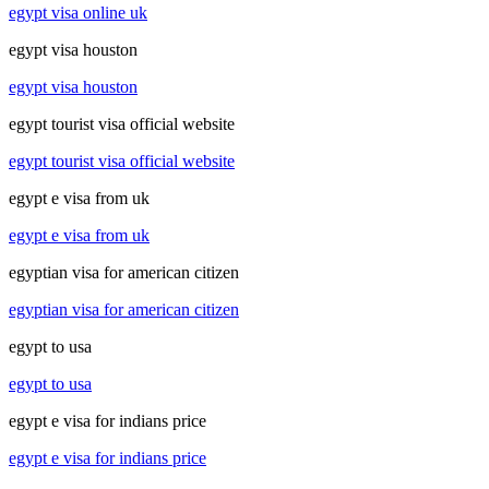
egypt visa online uk
egypt visa houston
egypt visa houston
egypt tourist visa official website
egypt tourist visa official website
egypt e visa from uk
egypt e visa from uk
egyptian visa for american citizen
egyptian visa for american citizen
egypt to usa
egypt to usa
egypt e visa for indians price
egypt e visa for indians price