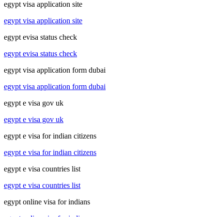
egypt visa application site
egypt visa application site
egypt evisa status check
egypt evisa status check
egypt visa application form dubai
egypt visa application form dubai
egypt e visa gov uk
egypt e visa gov uk
egypt e visa for indian citizens
egypt e visa for indian citizens
egypt e visa countries list
egypt e visa countries list
egypt online visa for indians