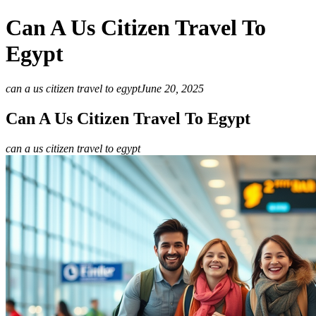
Can A Us Citizen Travel To
Egypt
can a us citizen travel to egypt
June 20, 2025
Can A Us Citizen Travel To Egypt
can a us citizen travel to egypt