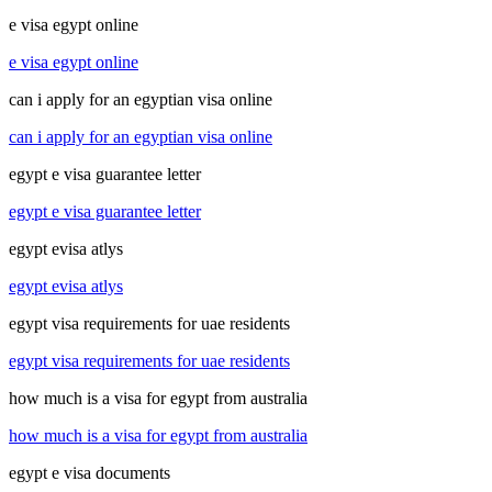
e visa egypt online
e visa egypt online
can i apply for an egyptian visa online
can i apply for an egyptian visa online
egypt e visa guarantee letter
egypt e visa guarantee letter
egypt evisa atlys
egypt evisa atlys
egypt visa requirements for uae residents
egypt visa requirements for uae residents
how much is a visa for egypt from australia
how much is a visa for egypt from australia
egypt e visa documents