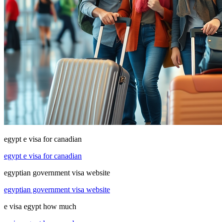
egypt e visa for canadian
egypt e visa for canadian
egyptian government visa website
egyptian government visa website
e visa egypt how much