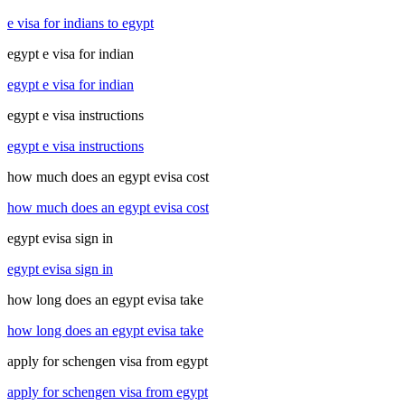
e visa for indians to egypt
egypt e visa for indian
egypt e visa for indian
egypt e visa instructions
egypt e visa instructions
how much does an egypt evisa cost
how much does an egypt evisa cost
egypt evisa sign in
egypt evisa sign in
how long does an egypt evisa take
how long does an egypt evisa take
apply for schengen visa from egypt
apply for schengen visa from egypt