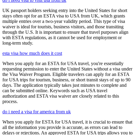
do i need visa to visit usa from uk
UK passport holders seeking entry into the United States for short
stays often opt for an ESTA visa to USA from UK, which grants
multiple entries over a two-year validity period. This type of visa
waiver is ideal for tourists, business visitors, and those transiting
through the U.S. It is important to ensure that travel purposes align
with ESTA regulations, as it cannot be used for employment or
long-term study.
esta visa how much does it cost
When you apply for an ESTA for USA travel, you're essentially
requesting permission to enter the United States without a visa under
the Visa Waiver Program. Eligible travelers can apply for an ESTA
for USA trips for tourism, business, or short transit stays of up to 90
days. The application typically takes just minutes to complete and
can be submitted online. Keywords such as USA travel
authorization and ESTA visa waiver are closely related to this
process.
do i need a visa for america from uk
When you apply for ESTA for USA travel, it is crucial to ensure that
all the information you provide is accurate, as errors can lead to
delays or rejections. An approved ESTA for USA trips allows you to