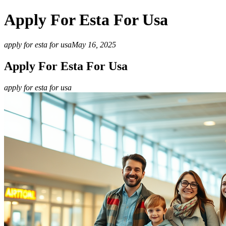
Apply For Esta For Usa
apply for esta for usa
May 16, 2025
Apply For Esta For Usa
apply for esta for usa