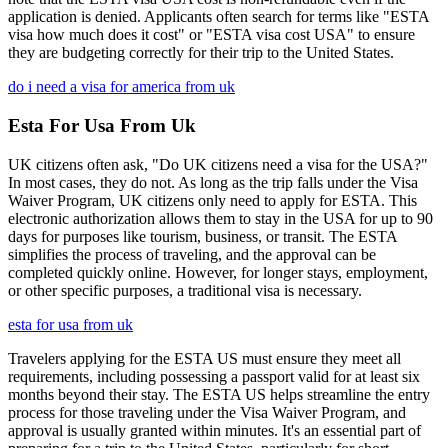
application is denied. Applicants often search for terms like "ESTA
visa how much does it cost" or "ESTA visa cost USA" to ensure
they are budgeting correctly for their trip to the United States.
do i need a visa for america from uk
Esta For Usa From Uk
UK citizens often ask, "Do UK citizens need a visa for the USA?"
In most cases, they do not. As long as the trip falls under the Visa
Waiver Program, UK citizens only need to apply for ESTA. This
electronic authorization allows them to stay in the USA for up to 90
days for purposes like tourism, business, or transit. The ESTA
simplifies the process of traveling, and the approval can be
completed quickly online. However, for longer stays, employment,
or other specific purposes, a traditional visa is necessary.
esta for usa from uk
Travelers applying for the ESTA US must ensure they meet all
requirements, including possessing a passport valid for at least six
months beyond their stay. The ESTA US helps streamline the entry
process for those traveling under the Visa Waiver Program, and
approval is usually granted within minutes. It's an essential part of