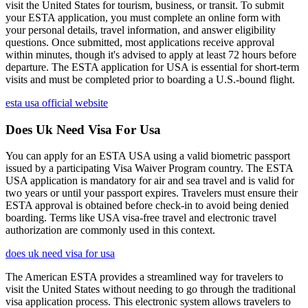
visit the United States for tourism, business, or transit. To submit
your ESTA application, you must complete an online form with
your personal details, travel information, and answer eligibility
questions. Once submitted, most applications receive approval
within minutes, though it's advised to apply at least 72 hours before
departure. The ESTA application for USA is essential for short-term
visits and must be completed prior to boarding a U.S.-bound flight.
esta usa official website
Does Uk Need Visa For Usa
You can apply for an ESTA USA using a valid biometric passport
issued by a participating Visa Waiver Program country. The ESTA
USA application is mandatory for air and sea travel and is valid for
two years or until your passport expires. Travelers must ensure their
ESTA approval is obtained before check-in to avoid being denied
boarding. Terms like USA visa-free travel and electronic travel
authorization are commonly used in this context.
does uk need visa for usa
The American ESTA provides a streamlined way for travelers to
visit the United States without needing to go through the traditional
visa application process. This electronic system allows travelers to