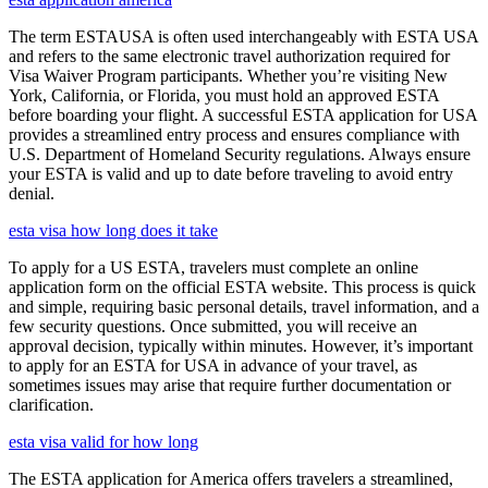
The term ESTAUSA is often used interchangeably with ESTA USA
and refers to the same electronic travel authorization required for
Visa Waiver Program participants. Whether you’re visiting New
York, California, or Florida, you must hold an approved ESTA
before boarding your flight. A successful ESTA application for USA
provides a streamlined entry process and ensures compliance with
U.S. Department of Homeland Security regulations. Always ensure
your ESTA is valid and up to date before traveling to avoid entry
denial.
esta visa how long does it take
To apply for a US ESTA, travelers must complete an online
application form on the official ESTA website. This process is quick
and simple, requiring basic personal details, travel information, and a
few security questions. Once submitted, you will receive an
approval decision, typically within minutes. However, it’s important
to apply for an ESTA for USA in advance of your travel, as
sometimes issues may arise that require further documentation or
clarification.
esta visa valid for how long
The ESTA application for America offers travelers a streamlined,