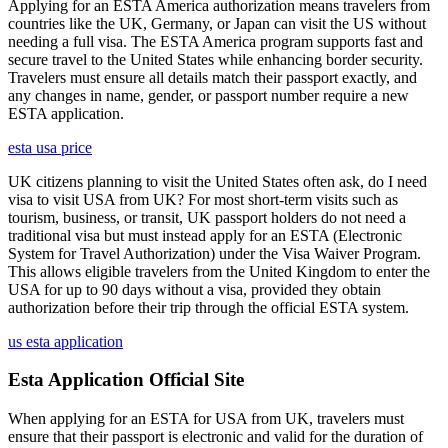
Applying for an ESTA America authorization means travelers from
countries like the UK, Germany, or Japan can visit the US without
needing a full visa. The ESTA America program supports fast and
secure travel to the United States while enhancing border security.
Travelers must ensure all details match their passport exactly, and
any changes in name, gender, or passport number require a new
ESTA application.
esta usa price
UK citizens planning to visit the United States often ask, do I need
visa to visit USA from UK? For most short-term visits such as
tourism, business, or transit, UK passport holders do not need a
traditional visa but must instead apply for an ESTA (Electronic
System for Travel Authorization) under the Visa Waiver Program.
This allows eligible travelers from the United Kingdom to enter the
USA for up to 90 days without a visa, provided they obtain
authorization before their trip through the official ESTA system.
us esta application
Esta Application Official Site
When applying for an ESTA for USA from UK, travelers must
ensure that their passport is electronic and valid for the duration of