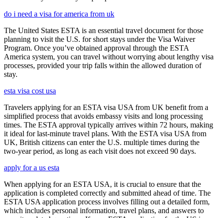
do i need a visa for america from uk
The United States ESTA is an essential travel document for those
planning to visit the U.S. for short stays under the Visa Waiver
Program. Once you’ve obtained approval through the ESTA
America system, you can travel without worrying about lengthy visa
processes, provided your trip falls within the allowed duration of
stay.
esta visa cost usa
Travelers applying for an ESTA visa USA from UK benefit from a
simplified process that avoids embassy visits and long processing
times. The ESTA approval typically arrives within 72 hours, making
it ideal for last-minute travel plans. With the ESTA visa USA from
UK, British citizens can enter the U.S. multiple times during the
two-year period, as long as each visit does not exceed 90 days.
apply for a us esta
When applying for an ESTA USA, it is crucial to ensure that the
application is completed correctly and submitted ahead of time. The
ESTA USA application process involves filling out a detailed form,
which includes personal information, travel plans, and answers to