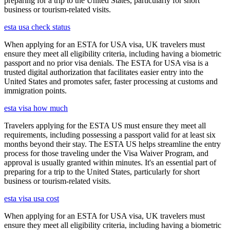
preparing for a trip to the United States, particularly for short
business or tourism-related visits.
esta usa check status
When applying for an ESTA for USA visa, UK travelers must
ensure they meet all eligibility criteria, including having a biometric
passport and no prior visa denials. The ESTA for USA visa is a
trusted digital authorization that facilitates easier entry into the
United States and promotes safer, faster processing at customs and
immigration points.
esta visa how much
Travelers applying for the ESTA US must ensure they meet all
requirements, including possessing a passport valid for at least six
months beyond their stay. The ESTA US helps streamline the entry
process for those traveling under the Visa Waiver Program, and
approval is usually granted within minutes. It's an essential part of
preparing for a trip to the United States, particularly for short
business or tourism-related visits.
esta visa usa cost
When applying for an ESTA for USA visa, UK travelers must
ensure they meet all eligibility criteria, including having a biometric