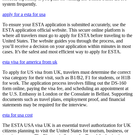
system frequently.
apply for a esta for usa
To ensure your ESTA application is submitted accurately, use the
ESTA application official website. This secure online platform is
where all travelers must go to apply for ESTA before traveling to the
United States. The website guides you through the process, and
you’ll receive a decision on your application within minutes in most
cases. It’s the safest and most efficient way to apply for ESTA.
esta visa for america from uk
To apply for US visa from UK, travelers must determine the correct
visa category for their visit, such as B1/B2, F1 for students, or H1B
for work. The application process involves filling out the DS-160
form online, paying the visa fee, and scheduling an appointment at
the U.S. Embassy in London or the Consulate in Belfast. Supporting
documents such as travel plans, employment proof, and financial
statements may be required for the interview.
esta for usa cost
The ESTA USA visa UK is an essential travel authorization for UK
citizens planning to visit the United States for tourism, business, or