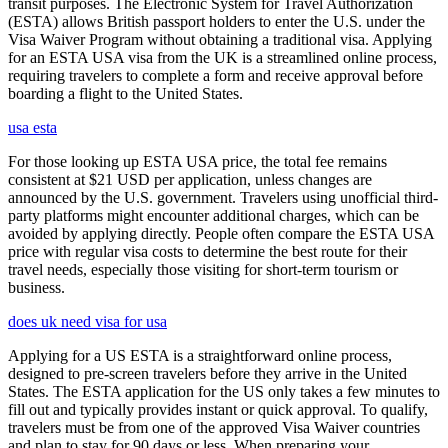
transit purposes. The Electronic System for Travel Authorization
(ESTA) allows British passport holders to enter the U.S. under the
Visa Waiver Program without obtaining a traditional visa. Applying
for an ESTA USA visa from the UK is a streamlined online process,
requiring travelers to complete a form and receive approval before
boarding a flight to the United States.
usa esta
For those looking up ESTA USA price, the total fee remains
consistent at $21 USD per application, unless changes are
announced by the U.S. government. Travelers using unofficial third-
party platforms might encounter additional charges, which can be
avoided by applying directly. People often compare the ESTA USA
price with regular visa costs to determine the best route for their
travel needs, especially those visiting for short-term tourism or
business.
does uk need visa for usa
Applying for a US ESTA is a straightforward online process,
designed to pre-screen travelers before they arrive in the United
States. The ESTA application for the US only takes a few minutes to
fill out and typically provides instant or quick approval. To qualify,
travelers must be from one of the approved Visa Waiver countries
and plan to stay for 90 days or less. When preparing your