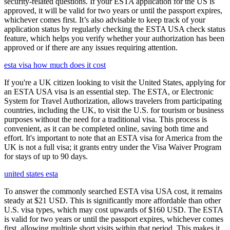
security-related questions. If your ESTA application for the US is
approved, it will be valid for two years or until the passport expires,
whichever comes first. It’s also advisable to keep track of your
application status by regularly checking the ESTA USA check status
feature, which helps you verify whether your authorization has been
approved or if there are any issues requiring attention.
esta visa how much does it cost
If you're a UK citizen looking to visit the United States, applying for
an ESTA USA visa is an essential step. The ESTA, or Electronic
System for Travel Authorization, allows travelers from participating
countries, including the UK, to visit the U.S. for tourism or business
purposes without the need for a traditional visa. This process is
convenient, as it can be completed online, saving both time and
effort. It's important to note that an ESTA visa for America from the
UK is not a full visa; it grants entry under the Visa Waiver Program
for stays of up to 90 days.
united states esta
To answer the commonly searched ESTA visa USA cost, it remains
steady at $21 USD. This is significantly more affordable than other
U.S. visa types, which may cost upwards of $160 USD. The ESTA
is valid for two years or until the passport expires, whichever comes
first, allowing multiple short visits within that period. This makes it