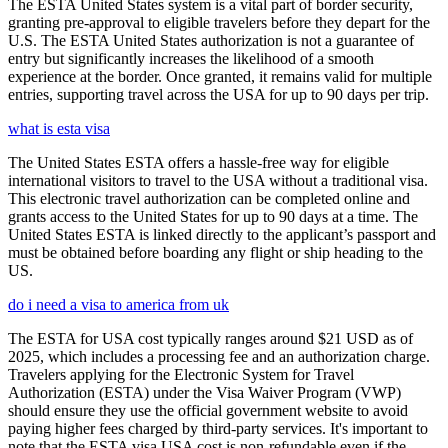
The ESTA United States system is a vital part of border security,
granting pre-approval to eligible travelers before they depart for the
U.S. The ESTA United States authorization is not a guarantee of
entry but significantly increases the likelihood of a smooth
experience at the border. Once granted, it remains valid for multiple
entries, supporting travel across the USA for up to 90 days per trip.
what is esta visa
The United States ESTA offers a hassle-free way for eligible
international visitors to travel to the USA without a traditional visa.
This electronic travel authorization can be completed online and
grants access to the United States for up to 90 days at a time. The
United States ESTA is linked directly to the applicant’s passport and
must be obtained before boarding any flight or ship heading to the
US.
do i need a visa to america from uk
The ESTA for USA cost typically ranges around $21 USD as of
2025, which includes a processing fee and an authorization charge.
Travelers applying for the Electronic System for Travel
Authorization (ESTA) under the Visa Waiver Program (VWP)
should ensure they use the official government website to avoid
paying higher fees charged by third-party services. It's important to
note that the ESTA visa USA cost is non-refundable even if the