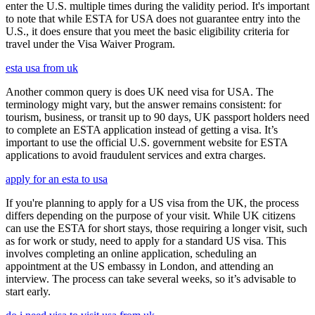
enter the U.S. multiple times during the validity period. It's important
to note that while ESTA for USA does not guarantee entry into the
U.S., it does ensure that you meet the basic eligibility criteria for
travel under the Visa Waiver Program.
esta usa from uk
Another common query is does UK need visa for USA. The
terminology might vary, but the answer remains consistent: for
tourism, business, or transit up to 90 days, UK passport holders need
to complete an ESTA application instead of getting a visa. It’s
important to use the official U.S. government website for ESTA
applications to avoid fraudulent services and extra charges.
apply for an esta to usa
If you're planning to apply for a US visa from the UK, the process
differs depending on the purpose of your visit. While UK citizens
can use the ESTA for short stays, those requiring a longer visit, such
as for work or study, need to apply for a standard US visa. This
involves completing an online application, scheduling an
appointment at the US embassy in London, and attending an
interview. The process can take several weeks, so it’s advisable to
start early.