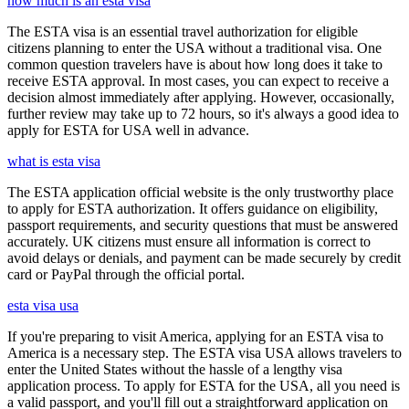
how much is an esta visa
The ESTA visa is an essential travel authorization for eligible
citizens planning to enter the USA without a traditional visa. One
common question travelers have is about how long does it take to
receive ESTA approval. In most cases, you can expect to receive a
decision almost immediately after applying. However, occasionally,
further review may take up to 72 hours, so it's always a good idea to
apply for ESTA for USA well in advance.
what is esta visa
The ESTA application official website is the only trustworthy place
to apply for ESTA authorization. It offers guidance on eligibility,
passport requirements, and security questions that must be answered
accurately. UK citizens must ensure all information is correct to
avoid delays or denials, and payment can be made securely by credit
card or PayPal through the official portal.
esta visa usa
If you're preparing to visit America, applying for an ESTA visa to
America is a necessary step. The ESTA visa USA allows travelers to
enter the United States without the hassle of a lengthy visa
application process. To apply for ESTA for the USA, all you need is
a valid passport, and you'll fill out a straightforward application on