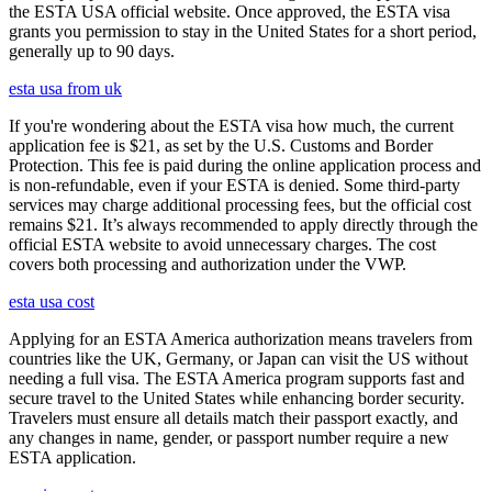
the ESTA USA official website. Once approved, the ESTA visa
grants you permission to stay in the United States for a short period,
generally up to 90 days.
esta usa from uk
If you're wondering about the ESTA visa how much, the current
application fee is $21, as set by the U.S. Customs and Border
Protection. This fee is paid during the online application process and
is non-refundable, even if your ESTA is denied. Some third-party
services may charge additional processing fees, but the official cost
remains $21. It’s always recommended to apply directly through the
official ESTA website to avoid unnecessary charges. The cost
covers both processing and authorization under the VWP.
esta usa cost
Applying for an ESTA America authorization means travelers from
countries like the UK, Germany, or Japan can visit the US without
needing a full visa. The ESTA America program supports fast and
secure travel to the United States while enhancing border security.
Travelers must ensure all details match their passport exactly, and
any changes in name, gender, or passport number require a new
ESTA application.