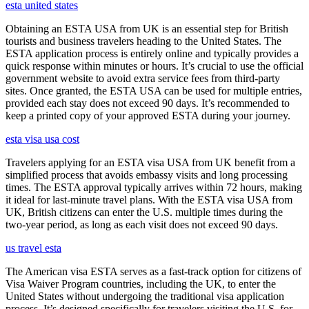
esta united states
Obtaining an ESTA USA from UK is an essential step for British
tourists and business travelers heading to the United States. The
ESTA application process is entirely online and typically provides a
quick response within minutes or hours. It’s crucial to use the official
government website to avoid extra service fees from third-party
sites. Once granted, the ESTA USA can be used for multiple entries,
provided each stay does not exceed 90 days. It’s recommended to
keep a printed copy of your approved ESTA during your journey.
esta visa usa cost
Travelers applying for an ESTA visa USA from UK benefit from a
simplified process that avoids embassy visits and long processing
times. The ESTA approval typically arrives within 72 hours, making
it ideal for last-minute travel plans. With the ESTA visa USA from
UK, British citizens can enter the U.S. multiple times during the
two-year period, as long as each visit does not exceed 90 days.
us travel esta
The American visa ESTA serves as a fast-track option for citizens of
Visa Waiver Program countries, including the UK, to enter the
United States without undergoing the traditional visa application
process. It’s designed specifically for travelers visiting the U.S. for