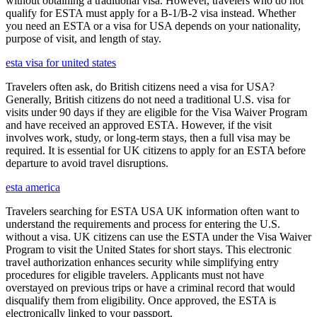
without obtaining a traditional visa. However, travelers who do not
qualify for ESTA must apply for a B-1/B-2 visa instead. Whether
you need an ESTA or a visa for USA depends on your nationality,
purpose of visit, and length of stay.
esta visa for united states
Travelers often ask, do British citizens need a visa for USA?
Generally, British citizens do not need a traditional U.S. visa for
visits under 90 days if they are eligible for the Visa Waiver Program
and have received an approved ESTA. However, if the visit
involves work, study, or long-term stays, then a full visa may be
required. It is essential for UK citizens to apply for an ESTA before
departure to avoid travel disruptions.
esta america
Travelers searching for ESTA USA UK information often want to
understand the requirements and process for entering the U.S.
without a visa. UK citizens can use the ESTA under the Visa Waiver
Program to visit the United States for short stays. This electronic
travel authorization enhances security while simplifying entry
procedures for eligible travelers. Applicants must not have
overstayed on previous trips or have a criminal record that would
disqualify them from eligibility. Once approved, the ESTA is
electronically linked to your passport.