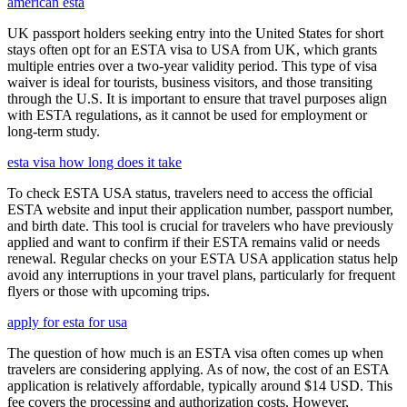
american esta
UK passport holders seeking entry into the United States for short
stays often opt for an ESTA visa to USA from UK, which grants
multiple entries over a two-year validity period. This type of visa
waiver is ideal for tourists, business visitors, and those transiting
through the U.S. It is important to ensure that travel purposes align
with ESTA regulations, as it cannot be used for employment or
long-term study.
esta visa how long does it take
To check ESTA USA status, travelers need to access the official
ESTA website and input their application number, passport number,
and birth date. This tool is crucial for travelers who have previously
applied and want to confirm if their ESTA remains valid or needs
renewal. Regular checks on your ESTA USA application status help
avoid any interruptions in your travel plans, particularly for frequent
flyers or those with upcoming trips.
apply for esta for usa
The question of how much is an ESTA visa often comes up when
travelers are considering applying. As of now, the cost of an ESTA
application is relatively affordable, typically around $14 USD. This
fee covers the processing and authorization costs. However,