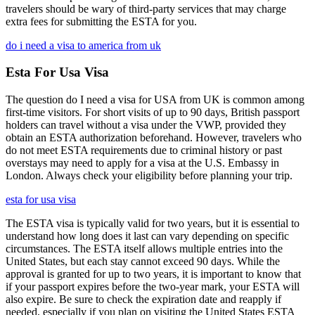
travelers should be wary of third-party services that may charge
extra fees for submitting the ESTA for you.
do i need a visa to america from uk
Esta For Usa Visa
The question do I need a visa for USA from UK is common among
first-time visitors. For short visits of up to 90 days, British passport
holders can travel without a visa under the VWP, provided they
obtain an ESTA authorization beforehand. However, travelers who
do not meet ESTA requirements due to criminal history or past
overstays may need to apply for a visa at the U.S. Embassy in
London. Always check your eligibility before planning your trip.
esta for usa visa
The ESTA visa is typically valid for two years, but it is essential to
understand how long does it last can vary depending on specific
circumstances. The ESTA itself allows multiple entries into the
United States, but each stay cannot exceed 90 days. While the
approval is granted for up to two years, it is important to know that
if your passport expires before the two-year mark, your ESTA will
also expire. Be sure to check the expiration date and reapply if
needed, especially if you plan on visiting the United States ESTA