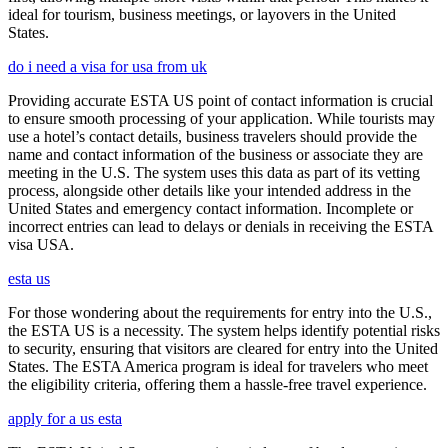
ideal for tourism, business meetings, or layovers in the United
States.
do i need a visa for usa from uk
Providing accurate ESTA US point of contact information is crucial
to ensure smooth processing of your application. While tourists may
use a hotel’s contact details, business travelers should provide the
name and contact information of the business or associate they are
meeting in the U.S. The system uses this data as part of its vetting
process, alongside other details like your intended address in the
United States and emergency contact information. Incomplete or
incorrect entries can lead to delays or denials in receiving the ESTA
visa USA.
esta us
For those wondering about the requirements for entry into the U.S.,
the ESTA US is a necessity. The system helps identify potential risks
to security, ensuring that visitors are cleared for entry into the United
States. The ESTA America program is ideal for travelers who meet
the eligibility criteria, offering them a hassle-free travel experience.
apply for a us esta