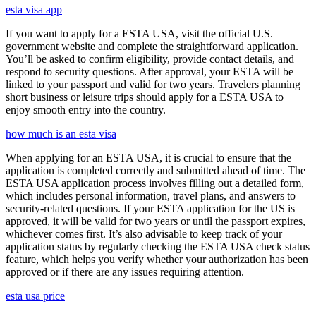
esta visa app
If you want to apply for a ESTA USA, visit the official U.S.
government website and complete the straightforward application.
You’ll be asked to confirm eligibility, provide contact details, and
respond to security questions. After approval, your ESTA will be
linked to your passport and valid for two years. Travelers planning
short business or leisure trips should apply for a ESTA USA to
enjoy smooth entry into the country.
how much is an esta visa
When applying for an ESTA USA, it is crucial to ensure that the
application is completed correctly and submitted ahead of time. The
ESTA USA application process involves filling out a detailed form,
which includes personal information, travel plans, and answers to
security-related questions. If your ESTA application for the US is
approved, it will be valid for two years or until the passport expires,
whichever comes first. It’s also advisable to keep track of your
application status by regularly checking the ESTA USA check status
feature, which helps you verify whether your authorization has been
approved or if there are any issues requiring attention.
esta usa price