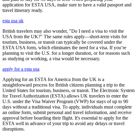
application for ESTA USA, make sure to have a valid passport and
travel itinerary ready.
esta usa uk
British travelers may also wonder, "Do I need a visa to visit the
USA from the UK?" The same rules apply—short-term visits for
tourism, business, or transit can typically be covered under the
ESTA USA form, which eliminates the need for a visa. If you’re
planning to visit the U.S. for a longer duration, or for reasons such
as studying or working, a visa would be necessary.
apply for a esta usa
Applying for an ESTA for America from the UK is a
straightforward process for British citizens planning a trip to the
United States for tourism, business, or transit. The Electronic System
for Travel Authorization (ESTA) allows UK travelers to enter the
U.S. under the Visa Waiver Program (VWP) for stays of up to 90
days without a traditional visa. To apply, individuals must complete
an online form, submit personal and travel information, and receive
approval before boarding their flight. It's essential to apply for the
ESTA well in advance of your trip to avoid any delays or travel
disruptions.