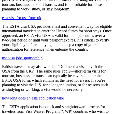
tourism, business, or short transits, and is not suitable for those
planning to work, study, or stay long-term.
esta visa for usa from uk
The ESTA visa USA provides a fast and convenient way for eligible
international travelers to enter the United States for short stays. Once
approved, an ESTA visa USA is valid for multiple entries over a
two-year period or until your passport expires. It is crucial to verify
your eligibility before applying and to keep a copy of your
authorization for reference when entering the country.
usa visa jobs sponsorship
British travelers may also wonder, "Do I need a visa to visit the
USA from the UK?" The same rules apply—short-term visits for
tourism, business, or transit can typically be covered under the
ESTA USA form, which eliminates the need for a visa. If you’re
planning to visit the U.S. for a longer duration, or for reasons such
as studying or working, a visa would be necessary.
how long does an esta application take
The ESTA application is a quick and straightforward process for
travelers from Visa Waiver Program (VWP) countries who wish to