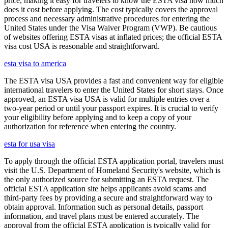
price, making it easy for travelers to know the ESTA visa how much
does it cost before applying. The cost typically covers the approval
process and necessary administrative procedures for entering the
United States under the Visa Waiver Program (VWP). Be cautious
of websites offering ESTA visas at inflated prices; the official ESTA
visa cost USA is reasonable and straightforward.
esta visa to america
The ESTA visa USA provides a fast and convenient way for eligible
international travelers to enter the United States for short stays. Once
approved, an ESTA visa USA is valid for multiple entries over a
two-year period or until your passport expires. It is crucial to verify
your eligibility before applying and to keep a copy of your
authorization for reference when entering the country.
esta for usa visa
To apply through the official ESTA application portal, travelers must
visit the U.S. Department of Homeland Security's website, which is
the only authorized source for submitting an ESTA request. The
official ESTA application site helps applicants avoid scams and
third-party fees by providing a secure and straightforward way to
obtain approval. Information such as personal details, passport
information, and travel plans must be entered accurately. The
approval from the official ESTA application is typically valid for