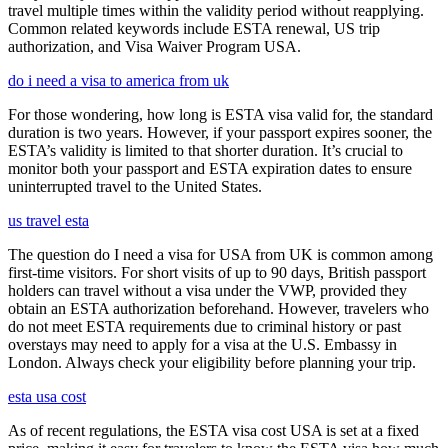
travel multiple times within the validity period without reapplying.
Common related keywords include ESTA renewal, US trip
authorization, and Visa Waiver Program USA.
do i need a visa to america from uk
For those wondering, how long is ESTA visa valid for, the standard
duration is two years. However, if your passport expires sooner, the
ESTA’s validity is limited to that shorter duration. It’s crucial to
monitor both your passport and ESTA expiration dates to ensure
uninterrupted travel to the United States.
us travel esta
The question do I need a visa for USA from UK is common among
first-time visitors. For short visits of up to 90 days, British passport
holders can travel without a visa under the VWP, provided they
obtain an ESTA authorization beforehand. However, travelers who
do not meet ESTA requirements due to criminal history or past
overstays may need to apply for a visa at the U.S. Embassy in
London. Always check your eligibility before planning your trip.
esta usa cost
As of recent regulations, the ESTA visa cost USA is set at a fixed