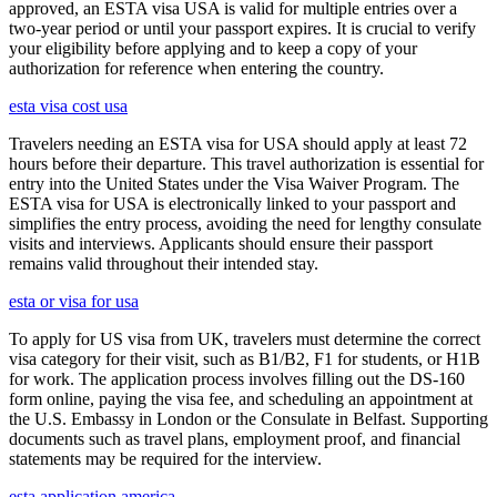
approved, an ESTA visa USA is valid for multiple entries over a
two-year period or until your passport expires. It is crucial to verify
your eligibility before applying and to keep a copy of your
authorization for reference when entering the country.
esta visa cost usa
Travelers needing an ESTA visa for USA should apply at least 72
hours before their departure. This travel authorization is essential for
entry into the United States under the Visa Waiver Program. The
ESTA visa for USA is electronically linked to your passport and
simplifies the entry process, avoiding the need for lengthy consulate
visits and interviews. Applicants should ensure their passport
remains valid throughout their intended stay.
esta or visa for usa
To apply for US visa from UK, travelers must determine the correct
visa category for their visit, such as B1/B2, F1 for students, or H1B
for work. The application process involves filling out the DS-160
form online, paying the visa fee, and scheduling an appointment at
the U.S. Embassy in London or the Consulate in Belfast. Supporting
documents such as travel plans, employment proof, and financial
statements may be required for the interview.
esta application america