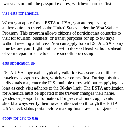
two years or until the passport expires, whichever comes first.
visa esta for america
When you apply for an ESTA to USA, you are requesting
authorization to travel to the United States under the Visa Waiver
Program. This program allows citizens of participating countries to
visit for tourism, business, or transit purposes for up to 90 days
without needing a full visa. You can apply for an ESTA USA at any
time before your flight, but it's best to do so at least 72 hours ahead
of your departure date to ensure smooth processing.
esta application uk
ESTA USA approval is typically valid for two years or until the
traveler's passport expires, whichever comes first. During this time,
individuals may enter the U.S. multiple times without reapplying, as
long as each visit adheres to the 90-day limit. The ESTA application
for America must be updated if the traveler changes their name,
gender, or passport information. For peace of mind, applicants
should always verify their travel authorization through the ESTA
USA check status portal before making final travel arrangements.
apply for esta to usa