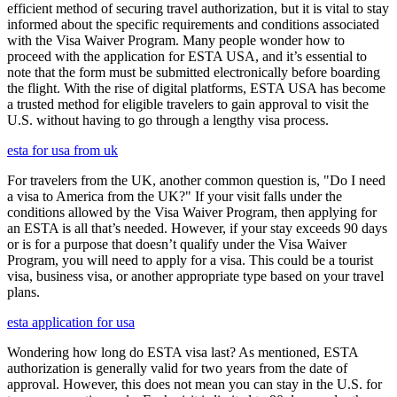
efficient method of securing travel authorization, but it is vital to stay
informed about the specific requirements and conditions associated
with the Visa Waiver Program. Many people wonder how to
proceed with the application for ESTA USA, and it’s essential to
note that the form must be submitted electronically before boarding
the flight. With the rise of digital platforms, ESTA USA has become
a trusted method for eligible travelers to gain approval to visit the
U.S. without having to go through a lengthy visa process.
esta for usa from uk
For travelers from the UK, another common question is, "Do I need
a visa to America from the UK?" If your visit falls under the
conditions allowed by the Visa Waiver Program, then applying for
an ESTA is all that’s needed. However, if your stay exceeds 90 days
or is for a purpose that doesn’t qualify under the Visa Waiver
Program, you will need to apply for a visa. This could be a tourist
visa, business visa, or another appropriate type based on your travel
plans.
esta application for usa
Wondering how long do ESTA visa last? As mentioned, ESTA
authorization is generally valid for two years from the date of
approval. However, this does not mean you can stay in the U.S. for