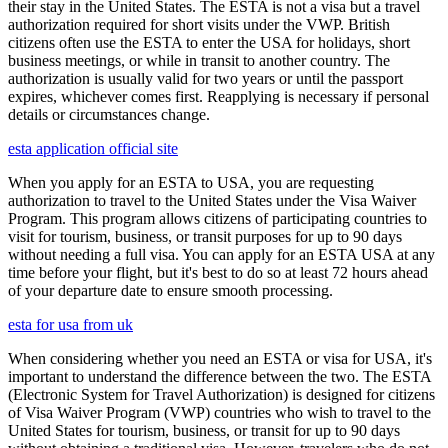
their stay in the United States. The ESTA is not a visa but a travel
authorization required for short visits under the VWP. British
citizens often use the ESTA to enter the USA for holidays, short
business meetings, or while in transit to another country. The
authorization is usually valid for two years or until the passport
expires, whichever comes first. Reapplying is necessary if personal
details or circumstances change.
esta application official site
When you apply for an ESTA to USA, you are requesting
authorization to travel to the United States under the Visa Waiver
Program. This program allows citizens of participating countries to
visit for tourism, business, or transit purposes for up to 90 days
without needing a full visa. You can apply for an ESTA USA at any
time before your flight, but it's best to do so at least 72 hours ahead
of your departure date to ensure smooth processing.
esta for usa from uk
When considering whether you need an ESTA or visa for USA, it's
important to understand the difference between the two. The ESTA
(Electronic System for Travel Authorization) is designed for citizens
of Visa Waiver Program (VWP) countries who wish to travel to the
United States for tourism, business, or transit for up to 90 days