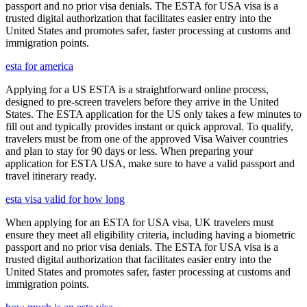
passport and no prior visa denials. The ESTA for USA visa is a
trusted digital authorization that facilitates easier entry into the
United States and promotes safer, faster processing at customs and
immigration points.
esta for america
Applying for a US ESTA is a straightforward online process,
designed to pre-screen travelers before they arrive in the United
States. The ESTA application for the US only takes a few minutes to
fill out and typically provides instant or quick approval. To qualify,
travelers must be from one of the approved Visa Waiver countries
and plan to stay for 90 days or less. When preparing your
application for ESTA USA, make sure to have a valid passport and
travel itinerary ready.
esta visa valid for how long
When applying for an ESTA for USA visa, UK travelers must
ensure they meet all eligibility criteria, including having a biometric
passport and no prior visa denials. The ESTA for USA visa is a
trusted digital authorization that facilitates easier entry into the
United States and promotes safer, faster processing at customs and
immigration points.