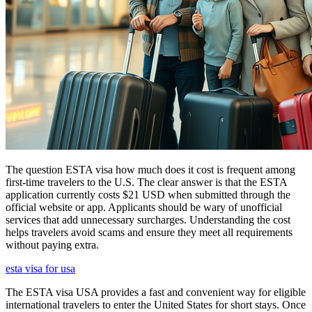
The question ESTA visa how much does it cost is frequent among
first-time travelers to the U.S. The clear answer is that the ESTA
application currently costs $21 USD when submitted through the
official website or app. Applicants should be wary of unofficial
services that add unnecessary surcharges. Understanding the cost
helps travelers avoid scams and ensure they meet all requirements
without paying extra.
esta visa for usa
The ESTA visa USA provides a fast and convenient way for eligible
international travelers to enter the United States for short stays. Once