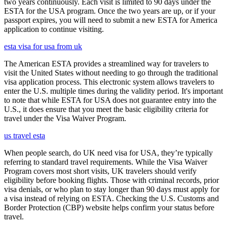
two years continuously. Each visit is limited to 90 days under the
ESTA for the USA program. Once the two years are up, or if your
passport expires, you will need to submit a new ESTA for America
application to continue visiting.
esta visa for usa from uk
The American ESTA provides a streamlined way for travelers to
visit the United States without needing to go through the traditional
visa application process. This electronic system allows travelers to
enter the U.S. multiple times during the validity period. It's important
to note that while ESTA for USA does not guarantee entry into the
U.S., it does ensure that you meet the basic eligibility criteria for
travel under the Visa Waiver Program.
us travel esta
When people search, do UK need visa for USA, they’re typically
referring to standard travel requirements. While the Visa Waiver
Program covers most short visits, UK travelers should verify
eligibility before booking flights. Those with criminal records, prior
visa denials, or who plan to stay longer than 90 days must apply for
a visa instead of relying on ESTA. Checking the U.S. Customs and
Border Protection (CBP) website helps confirm your status before
travel.