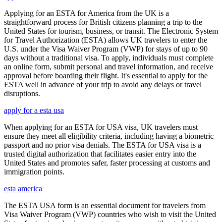
Applying for an ESTA for America from the UK is a
straightforward process for British citizens planning a trip to the
United States for tourism, business, or transit. The Electronic System
for Travel Authorization (ESTA) allows UK travelers to enter the
U.S. under the Visa Waiver Program (VWP) for stays of up to 90
days without a traditional visa. To apply, individuals must complete
an online form, submit personal and travel information, and receive
approval before boarding their flight. It's essential to apply for the
ESTA well in advance of your trip to avoid any delays or travel
disruptions.
apply for a esta usa
When applying for an ESTA for USA visa, UK travelers must
ensure they meet all eligibility criteria, including having a biometric
passport and no prior visa denials. The ESTA for USA visa is a
trusted digital authorization that facilitates easier entry into the
United States and promotes safer, faster processing at customs and
immigration points.
esta america
The ESTA USA form is an essential document for travelers from
Visa Waiver Program (VWP) countries who wish to visit the United