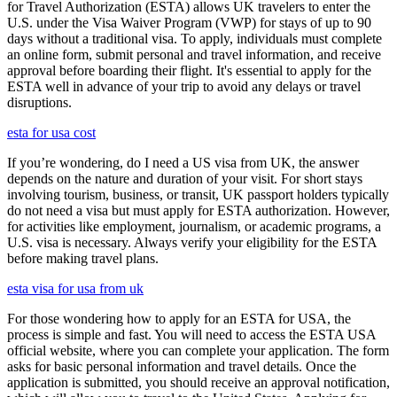
for Travel Authorization (ESTA) allows UK travelers to enter the
U.S. under the Visa Waiver Program (VWP) for stays of up to 90
days without a traditional visa. To apply, individuals must complete
an online form, submit personal and travel information, and receive
approval before boarding their flight. It's essential to apply for the
ESTA well in advance of your trip to avoid any delays or travel
disruptions.
esta for usa cost
If you’re wondering, do I need a US visa from UK, the answer
depends on the nature and duration of your visit. For short stays
involving tourism, business, or transit, UK passport holders typically
do not need a visa but must apply for ESTA authorization. However,
for activities like employment, journalism, or academic programs, a
U.S. visa is necessary. Always verify your eligibility for the ESTA
before making travel plans.
esta visa for usa from uk
For those wondering how to apply for an ESTA for USA, the
process is simple and fast. You will need to access the ESTA USA
official website, where you can complete your application. The form
asks for basic personal information and travel details. Once the
application is submitted, you should receive an approval notification,