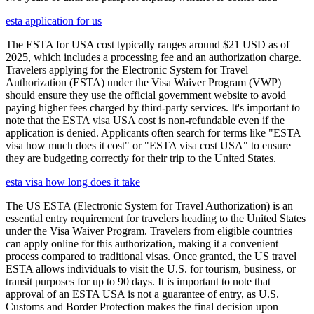
esta application for us
The ESTA for USA cost typically ranges around $21 USD as of
2025, which includes a processing fee and an authorization charge.
Travelers applying for the Electronic System for Travel
Authorization (ESTA) under the Visa Waiver Program (VWP)
should ensure they use the official government website to avoid
paying higher fees charged by third-party services. It's important to
note that the ESTA visa USA cost is non-refundable even if the
application is denied. Applicants often search for terms like "ESTA
visa how much does it cost" or "ESTA visa cost USA" to ensure
they are budgeting correctly for their trip to the United States.
esta visa how long does it take
The US ESTA (Electronic System for Travel Authorization) is an
essential entry requirement for travelers heading to the United States
under the Visa Waiver Program. Travelers from eligible countries
can apply online for this authorization, making it a convenient
process compared to traditional visas. Once granted, the US travel
ESTA allows individuals to visit the U.S. for tourism, business, or
transit purposes for up to 90 days. It is important to note that
approval of an ESTA USA is not a guarantee of entry, as U.S.
Customs and Border Protection makes the final decision upon