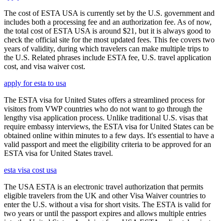
The cost of ESTA USA is currently set by the U.S. government and
includes both a processing fee and an authorization fee. As of now,
the total cost of ESTA USA is around $21, but it is always good to
check the official site for the most updated fees. This fee covers two
years of validity, during which travelers can make multiple trips to
the U.S. Related phrases include ESTA fee, U.S. travel application
cost, and visa waiver cost.
apply for esta to usa
The ESTA visa for United States offers a streamlined process for
visitors from VWP countries who do not want to go through the
lengthy visa application process. Unlike traditional U.S. visas that
require embassy interviews, the ESTA visa for United States can be
obtained online within minutes to a few days. It's essential to have a
valid passport and meet the eligibility criteria to be approved for an
ESTA visa for United States travel.
esta visa cost usa
The USA ESTA is an electronic travel authorization that permits
eligible travelers from the UK and other Visa Waiver countries to
enter the U.S. without a visa for short visits. The ESTA is valid for
two years or until the passport expires and allows multiple entries