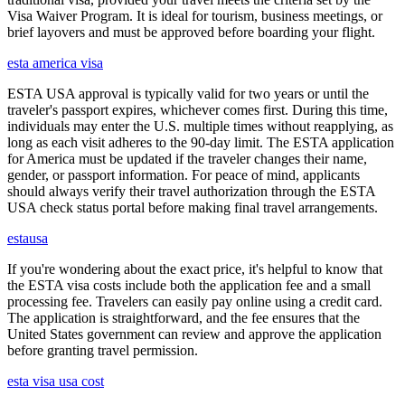
Visa Waiver Program. It is ideal for tourism, business meetings, or
brief layovers and must be approved before boarding your flight.
esta america visa
ESTA USA approval is typically valid for two years or until the
traveler's passport expires, whichever comes first. During this time,
individuals may enter the U.S. multiple times without reapplying, as
long as each visit adheres to the 90-day limit. The ESTA application
for America must be updated if the traveler changes their name,
gender, or passport information. For peace of mind, applicants
should always verify their travel authorization through the ESTA
USA check status portal before making final travel arrangements.
estausa
If you're wondering about the exact price, it's helpful to know that
the ESTA visa costs include both the application fee and a small
processing fee. Travelers can easily pay online using a credit card.
The application is straightforward, and the fee ensures that the
United States government can review and approve the application
before granting travel permission.
esta visa usa cost