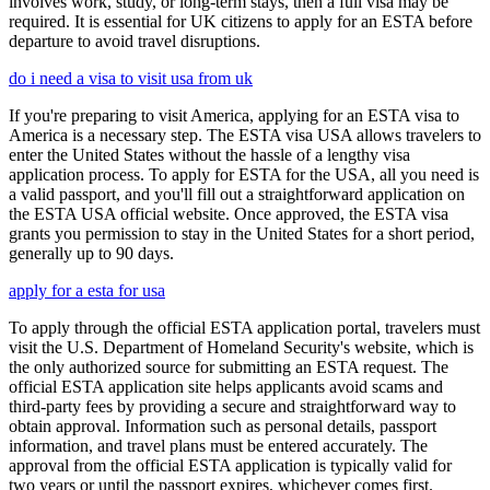
involves work, study, or long-term stays, then a full visa may be
required. It is essential for UK citizens to apply for an ESTA before
departure to avoid travel disruptions.
do i need a visa to visit usa from uk
If you're preparing to visit America, applying for an ESTA visa to
America is a necessary step. The ESTA visa USA allows travelers to
enter the United States without the hassle of a lengthy visa
application process. To apply for ESTA for the USA, all you need is
a valid passport, and you'll fill out a straightforward application on
the ESTA USA official website. Once approved, the ESTA visa
grants you permission to stay in the United States for a short period,
generally up to 90 days.
apply for a esta for usa
To apply through the official ESTA application portal, travelers must
visit the U.S. Department of Homeland Security's website, which is
the only authorized source for submitting an ESTA request. The
official ESTA application site helps applicants avoid scams and
third-party fees by providing a secure and straightforward way to
obtain approval. Information such as personal details, passport
information, and travel plans must be entered accurately. The
approval from the official ESTA application is typically valid for
two years or until the passport expires, whichever comes first.