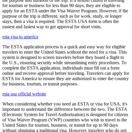
the purpose and duration of the trip. If a British citizen is traveling
for tourism or business for less than 90 days, they are eligible to
apply for an ESTA under the Visa Waiver Program. However, if the
purpose of the trip is different, such as for work, study, or longer
stays, then a visa is required. The ESTA USA form is often the
easiest and fastest way to get approval for short visits.
esta visa to america
The ESTA application process is a quick and easy way for eligible
travelers to enter the United States without the need for a visa. This
system is designed to screen travelers before they board a flight to
the U.S., ensuring security while streamlining entry procedures. To
complete the ESTA application, individuals must fill out a form
online and receive approval before traveling. Travelers can apply for
ESTA for America to ensure they are authorized to enter the country
for business, tourism, or transit purposes.
esta usa official website
When considering whether you need an ESTA or visa for USA, it's
important to understand the difference between the two. The ESTA
(Electronic System for Travel Authorization) is designed for citizens
of Visa Waiver Program (VWP) countries who wish to travel to the
United States for tourism, business, or transit for up to 90 days
without obtaining a traditional visa. However, travelers who do not