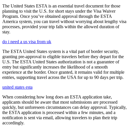
The United States ESTA is an essential travel document for those
planning to visit the U.S. for short stays under the Visa Waiver
Program. Once you’ve obtained approval through the ESTA
America system, you can travel without worrying about lengthy visa
processes, provided your trip falls within the allowed duration of
stay.
do i need a us visa from uk
The ESTA United States system is a vital part of border security,
granting pre-approval to eligible travelers before they depart for the
U.S. The ESTA United States authorization is not a guarantee of
entry but significantly increases the likelihood of a smooth
experience at the border. Once granted, it remains valid for multiple
entries, supporting travel across the USA for up to 90 days per trip.
united states esta
When considering how long does an ESTA application take,
applicants should be aware that most submissions are processed
quickly, but unforeseen circumstances can delay approval. Typically,
the ESTA application is processed within a few minutes, and a
notification is sent via email, allowing travelers to plan their trip
accordingly.