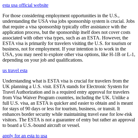
esta usa official website
For those considering employment opportunities in the U.S.,
understanding the USA visa jobs sponsorship system is crucial. Jobs
that require a visa sponsorship typically offer assistance with the
application process, but the sponsorship itself does not cover costs
associated with other visa types, such as an ESTA. However, the
ESTA visa is primarily for travelers visiting the U.S. for tourism or
business, not for employment. If your intention is to work in the
USA, you may need to explore other visa options, like H-1B or L-1,
depending on your job and qualifications.
us travel esta
Understanding what is ESTA visa is crucial for travelers from the
UK planning a U.S. visit. ESTA stands for Electronic System for
Travel Authorization and is a required entry approval for travelers
from Visa Waiver Program countries, including the UK. Unlike a
full U.S. visa, an ESTA is quicker and easier to obtain and is meant
for stays of 90 days or less for tourism, business, or transit. It
enhances border security while maintaining travel ease for low-risk
visitors. The ESTA is not a guarantee of entry but rather an approval
to board a U.S.-bound aircraft or vessel.
apply for an esta to usa