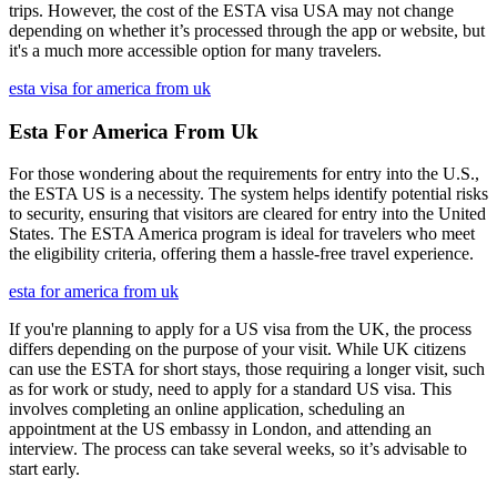
trips. However, the cost of the ESTA visa USA may not change
depending on whether it’s processed through the app or website, but
it's a much more accessible option for many travelers.
esta visa for america from uk
Esta For America From Uk
For those wondering about the requirements for entry into the U.S.,
the ESTA US is a necessity. The system helps identify potential risks
to security, ensuring that visitors are cleared for entry into the United
States. The ESTA America program is ideal for travelers who meet
the eligibility criteria, offering them a hassle-free travel experience.
esta for america from uk
If you're planning to apply for a US visa from the UK, the process
differs depending on the purpose of your visit. While UK citizens
can use the ESTA for short stays, those requiring a longer visit, such
as for work or study, need to apply for a standard US visa. This
involves completing an online application, scheduling an
appointment at the US embassy in London, and attending an
interview. The process can take several weeks, so it’s advisable to
start early.