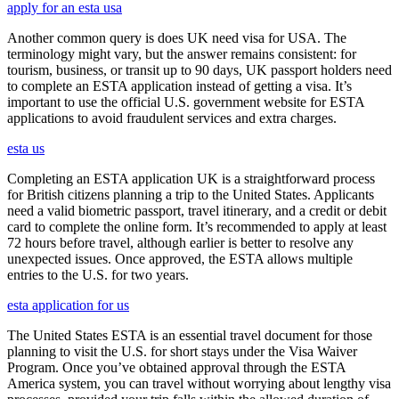
apply for an esta usa
Another common query is does UK need visa for USA. The
terminology might vary, but the answer remains consistent: for
tourism, business, or transit up to 90 days, UK passport holders need
to complete an ESTA application instead of getting a visa. It’s
important to use the official U.S. government website for ESTA
applications to avoid fraudulent services and extra charges.
esta us
Completing an ESTA application UK is a straightforward process
for British citizens planning a trip to the United States. Applicants
need a valid biometric passport, travel itinerary, and a credit or debit
card to complete the online form. It’s recommended to apply at least
72 hours before travel, although earlier is better to resolve any
unexpected issues. Once approved, the ESTA allows multiple
entries to the U.S. for two years.
esta application for us
The United States ESTA is an essential travel document for those
planning to visit the U.S. for short stays under the Visa Waiver
Program. Once you’ve obtained approval through the ESTA
America system, you can travel without worrying about lengthy visa