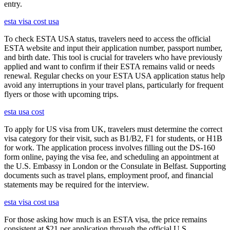
entry.
esta visa cost usa
To check ESTA USA status, travelers need to access the official
ESTA website and input their application number, passport number,
and birth date. This tool is crucial for travelers who have previously
applied and want to confirm if their ESTA remains valid or needs
renewal. Regular checks on your ESTA USA application status help
avoid any interruptions in your travel plans, particularly for frequent
flyers or those with upcoming trips.
esta usa cost
To apply for US visa from UK, travelers must determine the correct
visa category for their visit, such as B1/B2, F1 for students, or H1B
for work. The application process involves filling out the DS-160
form online, paying the visa fee, and scheduling an appointment at
the U.S. Embassy in London or the Consulate in Belfast. Supporting
documents such as travel plans, employment proof, and financial
statements may be required for the interview.
esta visa cost usa
For those asking how much is an ESTA visa, the price remains
consistent at $21 per application through the official U.S.