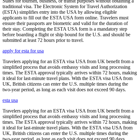
States for tourism, business, or transit purposes without obtaining a
traditional visa. The Electronic System for Travel Authorization
(ESTA) simplifies entry into the USA by allowing eligible
applicants to fill out the ESTA USA form online. Travelers must
ensure their passports are biometric and valid for the duration of
their stay. Completing the ESTA USA form is a mandatory step
before boarding a flight or ship bound for the U.S. and should be
submitted at least 72 hours prior to travel.
apply for esta for usa
Travelers applying for an ESTA visa USA from UK benefit from a
simplified process that avoids embassy visits and long processing
times. The ESTA approval typically arrives within 72 hours, making
it ideal for last-minute travel plans. With the ESTA visa USA from
UK, British citizens can enter the U.S. multiple times during the
two-year period, as long as each visit does not exceed 90 days.
esta usa
Travelers applying for an ESTA visa USA from UK benefit from a
simplified process that avoids embassy visits and long processing
times. The ESTA approval typically arrives within 72 hours, making
it ideal for last-minute travel plans. With the ESTA visa USA from
UK, British citizens can enter the U.S. multiple times during the
two-year period, as long as each visit does not exceed 90 days.