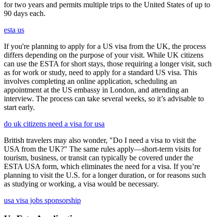
for two years and permits multiple trips to the United States of up to
90 days each.
esta us
If you're planning to apply for a US visa from the UK, the process
differs depending on the purpose of your visit. While UK citizens
can use the ESTA for short stays, those requiring a longer visit, such
as for work or study, need to apply for a standard US visa. This
involves completing an online application, scheduling an
appointment at the US embassy in London, and attending an
interview. The process can take several weeks, so it’s advisable to
start early.
do uk citizens need a visa for usa
British travelers may also wonder, "Do I need a visa to visit the
USA from the UK?" The same rules apply—short-term visits for
tourism, business, or transit can typically be covered under the
ESTA USA form, which eliminates the need for a visa. If you’re
planning to visit the U.S. for a longer duration, or for reasons such
as studying or working, a visa would be necessary.
usa visa jobs sponsorship