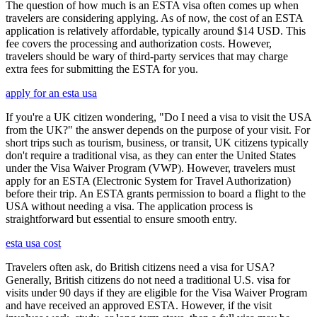
The question of how much is an ESTA visa often comes up when
travelers are considering applying. As of now, the cost of an ESTA
application is relatively affordable, typically around $14 USD. This
fee covers the processing and authorization costs. However,
travelers should be wary of third-party services that may charge
extra fees for submitting the ESTA for you.
apply for an esta usa
If you're a UK citizen wondering, "Do I need a visa to visit the USA
from the UK?" the answer depends on the purpose of your visit. For
short trips such as tourism, business, or transit, UK citizens typically
don't require a traditional visa, as they can enter the United States
under the Visa Waiver Program (VWP). However, travelers must
apply for an ESTA (Electronic System for Travel Authorization)
before their trip. An ESTA grants permission to board a flight to the
USA without needing a visa. The application process is
straightforward but essential to ensure smooth entry.
esta usa cost
Travelers often ask, do British citizens need a visa for USA?
Generally, British citizens do not need a traditional U.S. visa for
visits under 90 days if they are eligible for the Visa Waiver Program
and have received an approved ESTA. However, if the visit