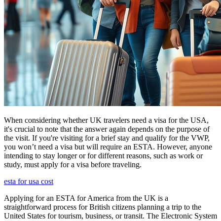
When considering whether UK travelers need a visa for the USA,
it's crucial to note that the answer again depends on the purpose of
the visit. If you're visiting for a brief stay and qualify for the VWP,
you won’t need a visa but will require an ESTA. However, anyone
intending to stay longer or for different reasons, such as work or
study, must apply for a visa before traveling.
esta for usa cost
Applying for an ESTA for America from the UK is a
straightforward process for British citizens planning a trip to the
United States for tourism, business, or transit. The Electronic System