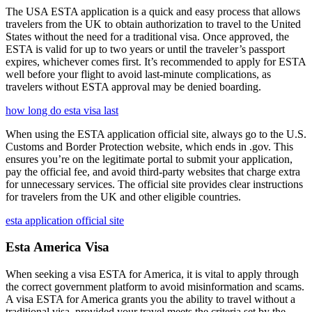
The USA ESTA application is a quick and easy process that allows
travelers from the UK to obtain authorization to travel to the United
States without the need for a traditional visa. Once approved, the
ESTA is valid for up to two years or until the traveler’s passport
expires, whichever comes first. It’s recommended to apply for ESTA
well before your flight to avoid last-minute complications, as
travelers without ESTA approval may be denied boarding.
how long do esta visa last
When using the ESTA application official site, always go to the U.S.
Customs and Border Protection website, which ends in .gov. This
ensures you’re on the legitimate portal to submit your application,
pay the official fee, and avoid third-party websites that charge extra
for unnecessary services. The official site provides clear instructions
for travelers from the UK and other eligible countries.
esta application official site
Esta America Visa
When seeking a visa ESTA for America, it is vital to apply through
the correct government platform to avoid misinformation and scams.
A visa ESTA for America grants you the ability to travel without a
traditional visa, provided your travel meets the criteria set by the