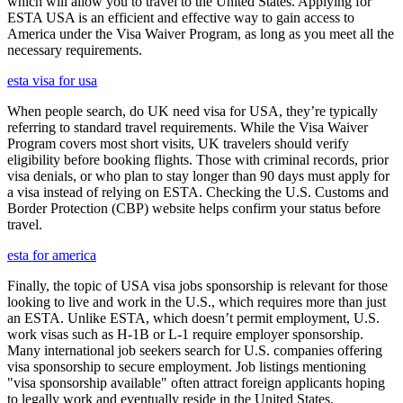
which will allow you to travel to the United States. Applying for
ESTA USA is an efficient and effective way to gain access to
America under the Visa Waiver Program, as long as you meet all the
necessary requirements.
esta visa for usa
When people search, do UK need visa for USA, they’re typically
referring to standard travel requirements. While the Visa Waiver
Program covers most short visits, UK travelers should verify
eligibility before booking flights. Those with criminal records, prior
visa denials, or who plan to stay longer than 90 days must apply for
a visa instead of relying on ESTA. Checking the U.S. Customs and
Border Protection (CBP) website helps confirm your status before
travel.
esta for america
Finally, the topic of USA visa jobs sponsorship is relevant for those
looking to live and work in the U.S., which requires more than just
an ESTA. Unlike ESTA, which doesn’t permit employment, U.S.
work visas such as H-1B or L-1 require employer sponsorship.
Many international job seekers search for U.S. companies offering
visa sponsorship to secure employment. Job listings mentioning
"visa sponsorship available" often attract foreign applicants hoping
to legally work and eventually reside in the United States.