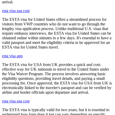
arrival.
esta visa usa cost
The ESTA visa for United States offers a streamlined process for
visitors from VWP countries who do not want to go through the
lengthy visa application process. Unlike traditional U.S. visas that
require embassy interviews, the ESTA visa for United States can be
obtained online within minutes to a few days. It's essential to have a
valid passport and meet the eligibility criteria to be approved for an
ESTA visa for United States travel.
esta visa app
The ESTA visa for USA from UK provides a quick and cost-
effective way for UK nationals to travel to the United States under
the Visa Waiver Program. The process involves answering basic
eligibility questions, providing travel details, and paying a small
processing fee. Once approved, the ESTA visa for USA from UK is
electronically linked to the traveler's passport and can be verified by
airline and border officials upon departure and arrival.
esta visa usa cost
The ESTA visa is typically valid for two years, but it is essential to
understand how long does it last can vary depending on specific