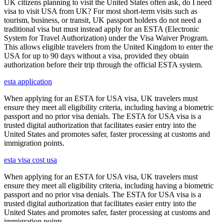
UK citizens planning to visit the United States often ask, do I need
visa to visit USA from UK? For most short-term visits such as
tourism, business, or transit, UK passport holders do not need a
traditional visa but must instead apply for an ESTA (Electronic
System for Travel Authorization) under the Visa Waiver Program.
This allows eligible travelers from the United Kingdom to enter the
USA for up to 90 days without a visa, provided they obtain
authorization before their trip through the official ESTA system.
esta application
When applying for an ESTA for USA visa, UK travelers must
ensure they meet all eligibility criteria, including having a biometric
passport and no prior visa denials. The ESTA for USA visa is a
trusted digital authorization that facilitates easier entry into the
United States and promotes safer, faster processing at customs and
immigration points.
esta visa cost usa
When applying for an ESTA for USA visa, UK travelers must
ensure they meet all eligibility criteria, including having a biometric
passport and no prior visa denials. The ESTA for USA visa is a
trusted digital authorization that facilitates easier entry into the
United States and promotes safer, faster processing at customs and
immigration points.