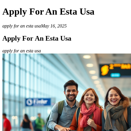
Apply For An Esta Usa
apply for an esta usa
May 16, 2025
Apply For An Esta Usa
apply for an esta usa