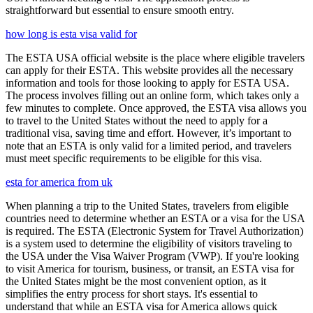
straightforward but essential to ensure smooth entry.
how long is esta visa valid for
The ESTA USA official website is the place where eligible travelers
can apply for their ESTA. This website provides all the necessary
information and tools for those looking to apply for ESTA USA.
The process involves filling out an online form, which takes only a
few minutes to complete. Once approved, the ESTA visa allows you
to travel to the United States without the need to apply for a
traditional visa, saving time and effort. However, it’s important to
note that an ESTA is only valid for a limited period, and travelers
must meet specific requirements to be eligible for this visa.
esta for america from uk
When planning a trip to the United States, travelers from eligible
countries need to determine whether an ESTA or a visa for the USA
is required. The ESTA (Electronic System for Travel Authorization)
is a system used to determine the eligibility of visitors traveling to
the USA under the Visa Waiver Program (VWP). If you're looking
to visit America for tourism, business, or transit, an ESTA visa for
the United States might be the most convenient option, as it
simplifies the entry process for short stays. It's essential to
understand that while an ESTA visa for America allows quick