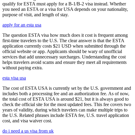
qualify for ESTA must apply for a B-1/B-2 visa instead. Whether
you need an ESTA or a visa for USA depends on your nationality,
purpose of visit, and length of stay.
apply for an esta usa
The question ESTA visa how much does it cost is frequent among
first-time travelers to the U.S. The clear answer is that the ESTA
application currently costs $21 USD when submitted through the
official website or app. Applicants should be wary of unofficial
services that add unnecessary surcharges. Understanding the cost
helps travelers avoid scams and ensure they meet all requirements
without paying extra.
esta visa usa
The cost of ESTA USA is currently set by the U.S. government and
includes both a processing fee and an authorization fee. As of now,
the total cost of ESTA USA is around $21, but it is always good to
check the official site for the most updated fees. This fee covers two
years of validity, during which travelers can make multiple trips to
the U.S. Related phrases include ESTA fee, U.S. travel application
cost, and visa waiver cost.
do i need a us visa from uk