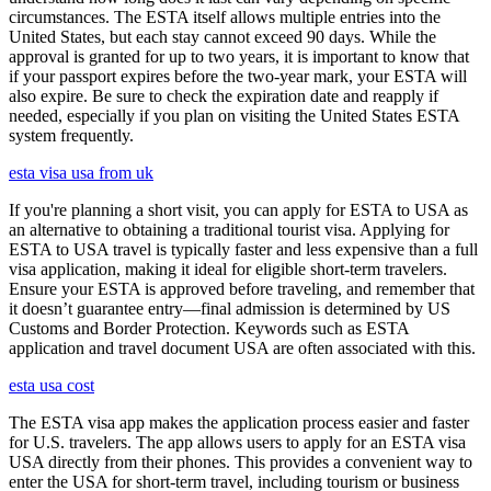
circumstances. The ESTA itself allows multiple entries into the
United States, but each stay cannot exceed 90 days. While the
approval is granted for up to two years, it is important to know that
if your passport expires before the two-year mark, your ESTA will
also expire. Be sure to check the expiration date and reapply if
needed, especially if you plan on visiting the United States ESTA
system frequently.
esta visa usa from uk
If you're planning a short visit, you can apply for ESTA to USA as
an alternative to obtaining a traditional tourist visa. Applying for
ESTA to USA travel is typically faster and less expensive than a full
visa application, making it ideal for eligible short-term travelers.
Ensure your ESTA is approved before traveling, and remember that
it doesn’t guarantee entry—final admission is determined by US
Customs and Border Protection. Keywords such as ESTA
application and travel document USA are often associated with this.
esta usa cost
The ESTA visa app makes the application process easier and faster
for U.S. travelers. The app allows users to apply for an ESTA visa
USA directly from their phones. This provides a convenient way to
enter the USA for short-term travel, including tourism or business