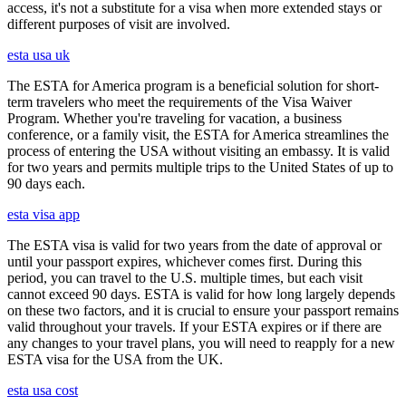
access, it's not a substitute for a visa when more extended stays or
different purposes of visit are involved.
esta usa uk
The ESTA for America program is a beneficial solution for short-
term travelers who meet the requirements of the Visa Waiver
Program. Whether you're traveling for vacation, a business
conference, or a family visit, the ESTA for America streamlines the
process of entering the USA without visiting an embassy. It is valid
for two years and permits multiple trips to the United States of up to
90 days each.
esta visa app
The ESTA visa is valid for two years from the date of approval or
until your passport expires, whichever comes first. During this
period, you can travel to the U.S. multiple times, but each visit
cannot exceed 90 days. ESTA is valid for how long largely depends
on these two factors, and it is crucial to ensure your passport remains
valid throughout your travels. If your ESTA expires or if there are
any changes to your travel plans, you will need to reapply for a new
ESTA visa for the USA from the UK.
esta usa cost