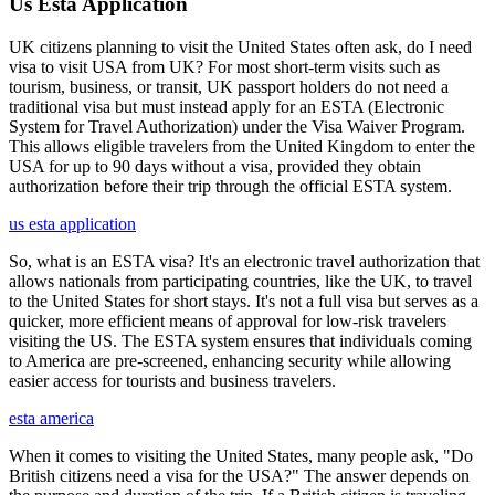
Us Esta Application
UK citizens planning to visit the United States often ask, do I need
visa to visit USA from UK? For most short-term visits such as
tourism, business, or transit, UK passport holders do not need a
traditional visa but must instead apply for an ESTA (Electronic
System for Travel Authorization) under the Visa Waiver Program.
This allows eligible travelers from the United Kingdom to enter the
USA for up to 90 days without a visa, provided they obtain
authorization before their trip through the official ESTA system.
us esta application
So, what is an ESTA visa? It's an electronic travel authorization that
allows nationals from participating countries, like the UK, to travel
to the United States for short stays. It's not a full visa but serves as a
quicker, more efficient means of approval for low-risk travelers
visiting the US. The ESTA system ensures that individuals coming
to America are pre-screened, enhancing security while allowing
easier access for tourists and business travelers.
esta america
When it comes to visiting the United States, many people ask, "Do
British citizens need a visa for the USA?" The answer depends on