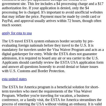
government site. This fee includes a $4 processing charge and a $17
authorization fee. If your application is denied, only the $4
processing fee is charged. It’s important to avoid unofficial websites
that may inflate the price. Payment must be made by credit card or
PayPal, and approval usually arrives within 72 hours, though often
much sooner.
apply for esta to usa
The US travel ESTA system enhances border security by pre-
evaluating foreign nationals before they travel to the U.S. It is
mandatory for travelers under the Visa Waiver Program and acts as a
digital gatekeeper for entry. While the ESTA does not guarantee
admission, it is required to board any air or sea carrier to the U.S.
Applicants should carefully review the ESTA USA application form
and answer all questions honestly to avoid denial or future issues
with U.S. Customs and Border Protection.
esta united states
The ESTA for America program is a beneficial solution for short-
term travelers who meet the requirements of the Visa Waiver
Program. Whether you're traveling for vacation, a business
conference, or a family visit, the ESTA for America streamlines the
process of entering the USA without visiting an embassy. It is valid