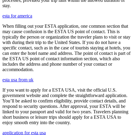
processes, provided your trip falls within the allowed duration of
stay.
esta for america
When filling out your ESTA application, one common section that
may cause confusion is the ESTA US point of contact. This is
typically the person or organization the traveler plans to visit or stay
with during their trip to the United States. If you do not have a
specific contact, such as in the case of tourists staying at hotels, you
can enter the hotel name and address. The point of contact is part of
the ESTA US point of contact information section, which also
includes the address and phone number of your contact or
accommodation.
esta usa from uk
If you want to apply for a ESTA USA, visit the official U.S.
government website and complete the straightforward application.
You’ll be asked to confirm eligibility, provide contact details, and
respond to security questions. After approval, your ESTA will be
linked to your passport and valid for two years. Travelers planning
short business or leisure trips should apply for a ESTA USA to
enjoy smooth entry into the country.
application for esta usa