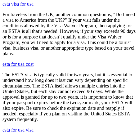
esta visa for usa
For travelers from the UK, another common question is, "Do I need
a visa to America from the UK?" If your visit falls under the
conditions allowed by the Visa Waiver Program, then applying for
an ESTA is all that’s needed. However, if your stay exceeds 90 days
or is for a purpose that doesn’t qualify under the Visa Waiver
Program, you will need to apply for a visa. This could be a tourist
visa, business visa, or another appropriate type based on your travel
plans.
esta for usa cost
The ESTA visa is typically valid for two years, but it is essential to
understand how long does it last can vary depending on specific
circumstances. The ESTA itself allows multiple entries into the
United States, but each stay cannot exceed 90 days. While the
approval is granted for up to two years, it is important to know that
if your passport expires before the two-year mark, your ESTA will
also expire. Be sure to check the expiration date and reapply if
needed, especially if you plan on visiting the United States ESTA
system frequently.
esta for usa visa