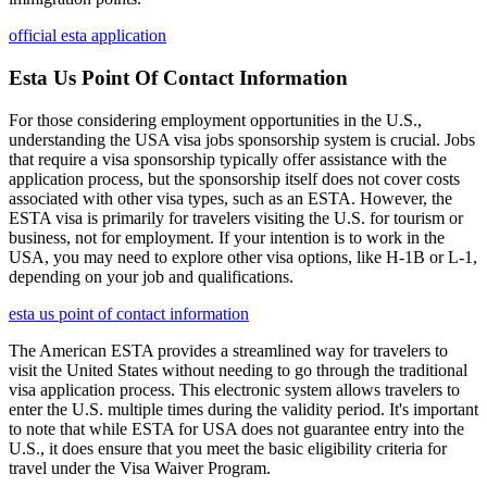
official esta application
Esta Us Point Of Contact Information
For those considering employment opportunities in the U.S.,
understanding the USA visa jobs sponsorship system is crucial. Jobs
that require a visa sponsorship typically offer assistance with the
application process, but the sponsorship itself does not cover costs
associated with other visa types, such as an ESTA. However, the
ESTA visa is primarily for travelers visiting the U.S. for tourism or
business, not for employment. If your intention is to work in the
USA, you may need to explore other visa options, like H-1B or L-1,
depending on your job and qualifications.
esta us point of contact information
The American ESTA provides a streamlined way for travelers to
visit the United States without needing to go through the traditional
visa application process. This electronic system allows travelers to
enter the U.S. multiple times during the validity period. It's important
to note that while ESTA for USA does not guarantee entry into the
U.S., it does ensure that you meet the basic eligibility criteria for
travel under the Visa Waiver Program.