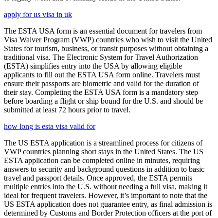
apply for us visa in uk
The ESTA USA form is an essential document for travelers from
Visa Waiver Program (VWP) countries who wish to visit the United
States for tourism, business, or transit purposes without obtaining a
traditional visa. The Electronic System for Travel Authorization
(ESTA) simplifies entry into the USA by allowing eligible
applicants to fill out the ESTA USA form online. Travelers must
ensure their passports are biometric and valid for the duration of
their stay. Completing the ESTA USA form is a mandatory step
before boarding a flight or ship bound for the U.S. and should be
submitted at least 72 hours prior to travel.
how long is esta visa valid for
The US ESTA application is a streamlined process for citizens of
VWP countries planning short stays in the United States. The US
ESTA application can be completed online in minutes, requiring
answers to security and background questions in addition to basic
travel and passport details. Once approved, the ESTA permits
multiple entries into the U.S. without needing a full visa, making it
ideal for frequent travelers. However, it’s important to note that the
US ESTA application does not guarantee entry, as final admission is
determined by Customs and Border Protection officers at the port of