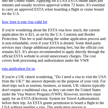
into the United States. Applying for a USA ESTA online takes just
minutes and usually receives approval within 72 hours. It’s essential
to carry an approved ESTA when boarding a flight or cruise bound
for the U.S.
how long is esta visa valid for
If you're wondering about the ESTA visa how much, the current
application fee is $21, as set by the U.S. Customs and Border
Protection. This fee is paid during the online application process and
is non-refundable, even if your ESTA is denied. Some third-party
services may charge additional processing fees, but the official cost
remains $21. It’s always recommended to apply directly through the
official ESTA website to avoid unnecessary charges. The cost
covers both processing and authorization under the VWP.
esta application for us
If you're a UK citizen wondering, "Do I need a visa to visit the USA
from the UK?" the answer depends on the purpose of your visit. For
short trips such as tourism, business, or transit, UK citizens typically
don't require a traditional visa, as they can enter the United States
under the Visa Waiver Program (VWP). However, travelers must
apply for an ESTA (Electronic System for Travel Authorization)
before their trip. An ESTA grants permission to board a flight to the
USA without needing a visa. The application process is