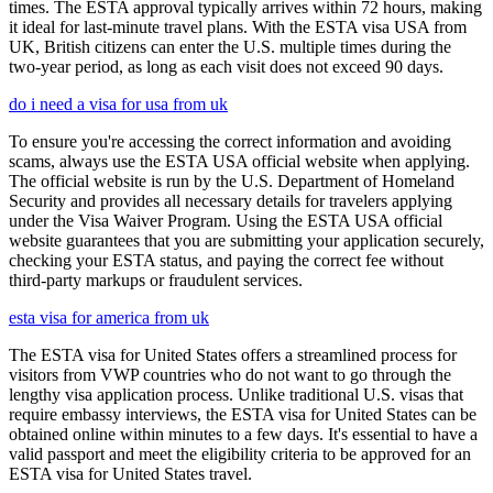
times. The ESTA approval typically arrives within 72 hours, making
it ideal for last-minute travel plans. With the ESTA visa USA from
UK, British citizens can enter the U.S. multiple times during the
two-year period, as long as each visit does not exceed 90 days.
do i need a visa for usa from uk
To ensure you're accessing the correct information and avoiding
scams, always use the ESTA USA official website when applying.
The official website is run by the U.S. Department of Homeland
Security and provides all necessary details for travelers applying
under the Visa Waiver Program. Using the ESTA USA official
website guarantees that you are submitting your application securely,
checking your ESTA status, and paying the correct fee without
third-party markups or fraudulent services.
esta visa for america from uk
The ESTA visa for United States offers a streamlined process for
visitors from VWP countries who do not want to go through the
lengthy visa application process. Unlike traditional U.S. visas that
require embassy interviews, the ESTA visa for United States can be
obtained online within minutes to a few days. It's essential to have a
valid passport and meet the eligibility criteria to be approved for an
ESTA visa for United States travel.