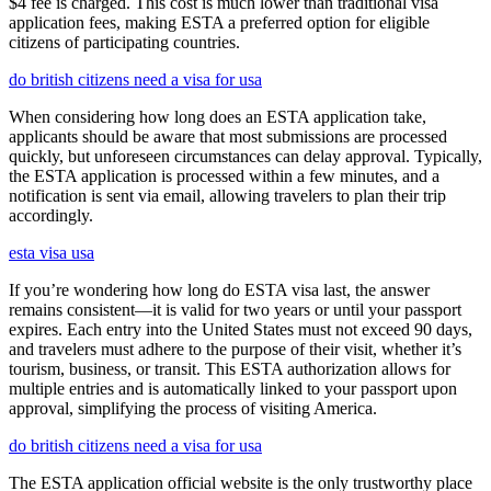
$4 fee is charged. This cost is much lower than traditional visa
application fees, making ESTA a preferred option for eligible
citizens of participating countries.
do british citizens need a visa for usa
When considering how long does an ESTA application take,
applicants should be aware that most submissions are processed
quickly, but unforeseen circumstances can delay approval. Typically,
the ESTA application is processed within a few minutes, and a
notification is sent via email, allowing travelers to plan their trip
accordingly.
esta visa usa
If you’re wondering how long do ESTA visa last, the answer
remains consistent—it is valid for two years or until your passport
expires. Each entry into the United States must not exceed 90 days,
and travelers must adhere to the purpose of their visit, whether it’s
tourism, business, or transit. This ESTA authorization allows for
multiple entries and is automatically linked to your passport upon
approval, simplifying the process of visiting America.
do british citizens need a visa for usa
The ESTA application official website is the only trustworthy place