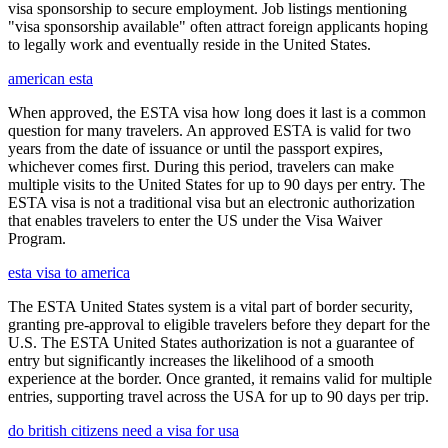
visa sponsorship to secure employment. Job listings mentioning
"visa sponsorship available" often attract foreign applicants hoping
to legally work and eventually reside in the United States.
american esta
When approved, the ESTA visa how long does it last is a common
question for many travelers. An approved ESTA is valid for two
years from the date of issuance or until the passport expires,
whichever comes first. During this period, travelers can make
multiple visits to the United States for up to 90 days per entry. The
ESTA visa is not a traditional visa but an electronic authorization
that enables travelers to enter the US under the Visa Waiver
Program.
esta visa to america
The ESTA United States system is a vital part of border security,
granting pre-approval to eligible travelers before they depart for the
U.S. The ESTA United States authorization is not a guarantee of
entry but significantly increases the likelihood of a smooth
experience at the border. Once granted, it remains valid for multiple
entries, supporting travel across the USA for up to 90 days per trip.
do british citizens need a visa for usa