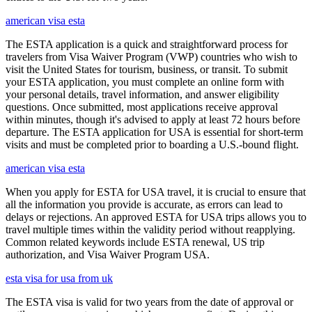
american visa esta
The ESTA application is a quick and straightforward process for
travelers from Visa Waiver Program (VWP) countries who wish to
visit the United States for tourism, business, or transit. To submit
your ESTA application, you must complete an online form with
your personal details, travel information, and answer eligibility
questions. Once submitted, most applications receive approval
within minutes, though it's advised to apply at least 72 hours before
departure. The ESTA application for USA is essential for short-term
visits and must be completed prior to boarding a U.S.-bound flight.
american visa esta
When you apply for ESTA for USA travel, it is crucial to ensure that
all the information you provide is accurate, as errors can lead to
delays or rejections. An approved ESTA for USA trips allows you to
travel multiple times within the validity period without reapplying.
Common related keywords include ESTA renewal, US trip
authorization, and Visa Waiver Program USA.
esta visa for usa from uk
The ESTA visa is valid for two years from the date of approval or