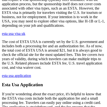
application process, but the sponsorship itself does not cover costs
associated with other visa types, such as an ESTA. However, the
ESTA visa is primarily for travelers visiting the U.S. for tourism or
business, not for employment. If your intention is to work in the
USA, you may need to explore other visa options, like H-1B or L-1,
depending on your job and qualifications.
esta usa visa uk
The cost of ESTA USA is currently set by the U.S. government and
includes both a processing fee and an authorization fee. As of now,
the total cost of ESTA USA is around $21, but it is always good to
check the official site for the most updated fees. This fee covers two
years of validity, during which travelers can make multiple trips to
the U.S. Related phrases include ESTA fee, U.S. travel application
cost, and visa waiver cost.
esta usa application
Esta Usa Application
If you're wondering about the exact price, it's helpful to know that
the ESTA visa costs include both the application fee and a small
processing fee. Travelers can easily pay online using a credit card.
The application is straightforward, and the fee ensures that the