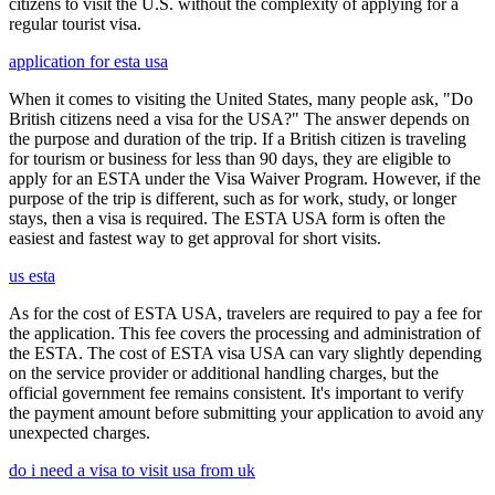
citizens to visit the U.S. without the complexity of applying for a
regular tourist visa.
application for esta usa
When it comes to visiting the United States, many people ask, "Do
British citizens need a visa for the USA?" The answer depends on
the purpose and duration of the trip. If a British citizen is traveling
for tourism or business for less than 90 days, they are eligible to
apply for an ESTA under the Visa Waiver Program. However, if the
purpose of the trip is different, such as for work, study, or longer
stays, then a visa is required. The ESTA USA form is often the
easiest and fastest way to get approval for short visits.
us esta
As for the cost of ESTA USA, travelers are required to pay a fee for
the application. This fee covers the processing and administration of
the ESTA. The cost of ESTA visa USA can vary slightly depending
on the service provider or additional handling charges, but the
official government fee remains consistent. It's important to verify
the payment amount before submitting your application to avoid any
unexpected charges.
do i need a visa to visit usa from uk