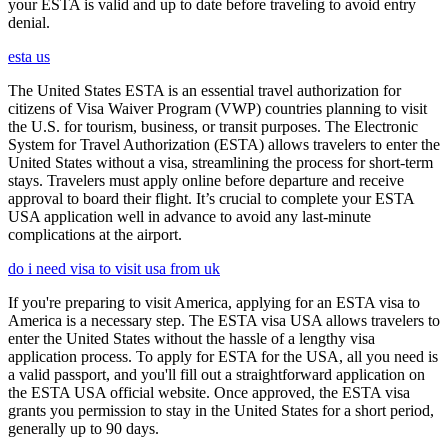
your ESTA is valid and up to date before traveling to avoid entry
denial.
esta us
The United States ESTA is an essential travel authorization for
citizens of Visa Waiver Program (VWP) countries planning to visit
the U.S. for tourism, business, or transit purposes. The Electronic
System for Travel Authorization (ESTA) allows travelers to enter the
United States without a visa, streamlining the process for short-term
stays. Travelers must apply online before departure and receive
approval to board their flight. It’s crucial to complete your ESTA
USA application well in advance to avoid any last-minute
complications at the airport.
do i need visa to visit usa from uk
If you're preparing to visit America, applying for an ESTA visa to
America is a necessary step. The ESTA visa USA allows travelers to
enter the United States without the hassle of a lengthy visa
application process. To apply for ESTA for the USA, all you need is
a valid passport, and you'll fill out a straightforward application on
the ESTA USA official website. Once approved, the ESTA visa
grants you permission to stay in the United States for a short period,
generally up to 90 days.