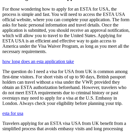
For those wondering how to apply for an ESTA for USA, the
process is simple and fast. You will need to access the ESTA USA
official website, where you can complete your application. The form
asks for basic personal information and travel details. Once the
application is submitted, you should receive an approval notification,
which will allow you to travel to the United States. Applying for
ESTA USA is an efficient and effective way to gain access to
America under the Visa Waiver Program, as long as you meet all the
necessary requirements.
how long does an esta application take
The question do I need a visa for USA from UK is common among
first-time visitors. For short visits of up to 90 days, British passport
holders can travel without a visa under the VWP, provided they
obtain an ESTA authorization beforehand. However, travelers who
do not meet ESTA requirements due to criminal history or past
overstays may need to apply for a visa at the U.S. Embassy in
London. Always check your eligibility before planning your trip.
esta for usa
Travelers applying for an ESTA visa USA from UK benefit from a
simplified process that avoids embassy visits and long processing