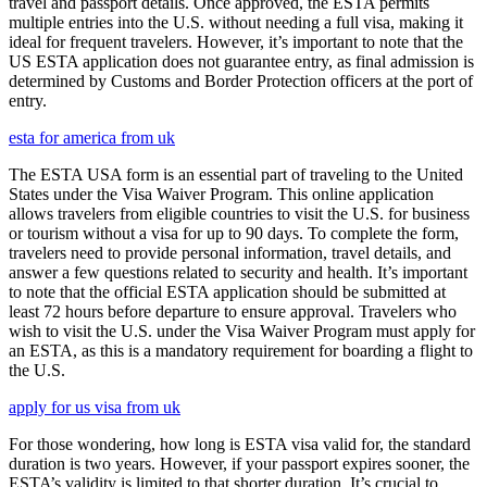
travel and passport details. Once approved, the ESTA permits
multiple entries into the U.S. without needing a full visa, making it
ideal for frequent travelers. However, it’s important to note that the
US ESTA application does not guarantee entry, as final admission is
determined by Customs and Border Protection officers at the port of
entry.
esta for america from uk
The ESTA USA form is an essential part of traveling to the United
States under the Visa Waiver Program. This online application
allows travelers from eligible countries to visit the U.S. for business
or tourism without a visa for up to 90 days. To complete the form,
travelers need to provide personal information, travel details, and
answer a few questions related to security and health. It’s important
to note that the official ESTA application should be submitted at
least 72 hours before departure to ensure approval. Travelers who
wish to visit the U.S. under the Visa Waiver Program must apply for
an ESTA, as this is a mandatory requirement for boarding a flight to
the U.S.
apply for us visa from uk
For those wondering, how long is ESTA visa valid for, the standard
duration is two years. However, if your passport expires sooner, the
ESTA’s validity is limited to that shorter duration. It’s crucial to