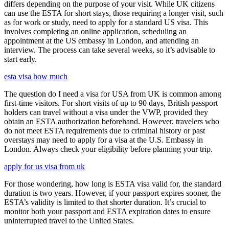
differs depending on the purpose of your visit. While UK citizens
can use the ESTA for short stays, those requiring a longer visit, such
as for work or study, need to apply for a standard US visa. This
involves completing an online application, scheduling an
appointment at the US embassy in London, and attending an
interview. The process can take several weeks, so it’s advisable to
start early.
esta visa how much
The question do I need a visa for USA from UK is common among
first-time visitors. For short visits of up to 90 days, British passport
holders can travel without a visa under the VWP, provided they
obtain an ESTA authorization beforehand. However, travelers who
do not meet ESTA requirements due to criminal history or past
overstays may need to apply for a visa at the U.S. Embassy in
London. Always check your eligibility before planning your trip.
apply for us visa from uk
For those wondering, how long is ESTA visa valid for, the standard
duration is two years. However, if your passport expires sooner, the
ESTA’s validity is limited to that shorter duration. It’s crucial to
monitor both your passport and ESTA expiration dates to ensure
uninterrupted travel to the United States.