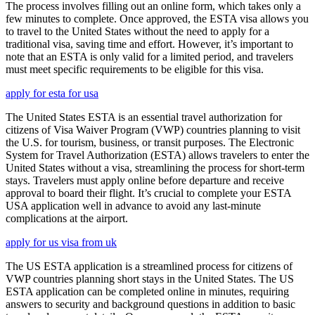
The process involves filling out an online form, which takes only a
few minutes to complete. Once approved, the ESTA visa allows you
to travel to the United States without the need to apply for a
traditional visa, saving time and effort. However, it’s important to
note that an ESTA is only valid for a limited period, and travelers
must meet specific requirements to be eligible for this visa.
apply for esta for usa
The United States ESTA is an essential travel authorization for
citizens of Visa Waiver Program (VWP) countries planning to visit
the U.S. for tourism, business, or transit purposes. The Electronic
System for Travel Authorization (ESTA) allows travelers to enter the
United States without a visa, streamlining the process for short-term
stays. Travelers must apply online before departure and receive
approval to board their flight. It’s crucial to complete your ESTA
USA application well in advance to avoid any last-minute
complications at the airport.
apply for us visa from uk
The US ESTA application is a streamlined process for citizens of
VWP countries planning short stays in the United States. The US
ESTA application can be completed online in minutes, requiring
answers to security and background questions in addition to basic