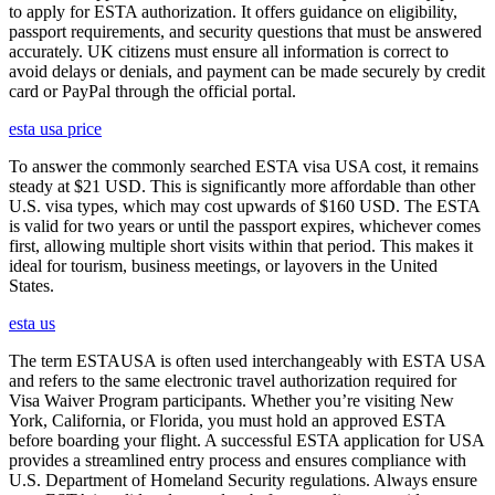
to apply for ESTA authorization. It offers guidance on eligibility,
passport requirements, and security questions that must be answered
accurately. UK citizens must ensure all information is correct to
avoid delays or denials, and payment can be made securely by credit
card or PayPal through the official portal.
esta usa price
To answer the commonly searched ESTA visa USA cost, it remains
steady at $21 USD. This is significantly more affordable than other
U.S. visa types, which may cost upwards of $160 USD. The ESTA
is valid for two years or until the passport expires, whichever comes
first, allowing multiple short visits within that period. This makes it
ideal for tourism, business meetings, or layovers in the United
States.
esta us
The term ESTAUSA is often used interchangeably with ESTA USA
and refers to the same electronic travel authorization required for
Visa Waiver Program participants. Whether you’re visiting New
York, California, or Florida, you must hold an approved ESTA
before boarding your flight. A successful ESTA application for USA
provides a streamlined entry process and ensures compliance with
U.S. Department of Homeland Security regulations. Always ensure