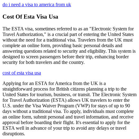
do i need a visa to america from uk
Cost Of Esta Visa Usa
The ESTA visa, sometimes referred to as an "Electronic System for
Travel Authorization," is a crucial part of entering the United States
without the need for a traditional visa. Travelers from the UK must
complete an online form, providing basic personal details and
answering questions related to security and eligibility. This system is
designed to screen passengers before their trip, enhancing border
security for both travelers and the country.
cost of esta visa usa
Applying for an ESTA for America from the UK is a
straightforward process for British citizens planning a trip to the
United States for tourism, business, or transit. The Electronic System
for Travel Authorization (ESTA) allows UK travelers to enter the
U.S. under the Visa Waiver Program (VWP) for stays of up to 90
days without a traditional visa. To apply, individuals must complete
an online form, submit personal and travel information, and receive
approval before boarding their flight. It's essential to apply for the
ESTA well in advance of your trip to avoid any delays or travel
disruptions.