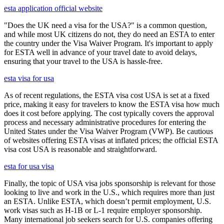
esta application official website
"Does the UK need a visa for the USA?" is a common question,
and while most UK citizens do not, they do need an ESTA to enter
the country under the Visa Waiver Program. It's important to apply
for ESTA well in advance of your travel date to avoid delays,
ensuring that your travel to the USA is hassle-free.
esta visa for usa
As of recent regulations, the ESTA visa cost USA is set at a fixed
price, making it easy for travelers to know the ESTA visa how much
does it cost before applying. The cost typically covers the approval
process and necessary administrative procedures for entering the
United States under the Visa Waiver Program (VWP). Be cautious
of websites offering ESTA visas at inflated prices; the official ESTA
visa cost USA is reasonable and straightforward.
esta for usa visa
Finally, the topic of USA visa jobs sponsorship is relevant for those
looking to live and work in the U.S., which requires more than just
an ESTA. Unlike ESTA, which doesn’t permit employment, U.S.
work visas such as H-1B or L-1 require employer sponsorship.
Many international job seekers search for U.S. companies offering