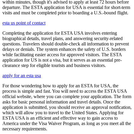
within minutes, though it's advised to apply at least 72 hours before
departure. The ESTA application for USA is essential for short-term
visits and must be completed prior to boarding a U.S.-bound flight.
esta us point of contact
Completing the application for ESTA USA involves entering
biographical details, travel plans, and answering security-related
questions. Travelers should double-check all information to prevent
delays or denials. The system enhances the safety of U.S. borders
while facilitating easier access for approved visitors. The ESTA
application for US is not a visa, but it serves as an essential pre-
clearance step for eligible tourists and business visitors.
apply for an esta usa
For those wondering how to apply for an ESTA for USA, the
process is simple and fast. You will need to access the ESTA USA
official website, where you can complete your application. The form
asks for basic personal information and travel details. Once the
application is submitted, you should receive an approval notification,
which will allow you to travel to the United States. Applying for
ESTA USA is an efficient and effective way to gain access to
America under the Visa Waiver Program, as long as you meet all the
necessary requirements.