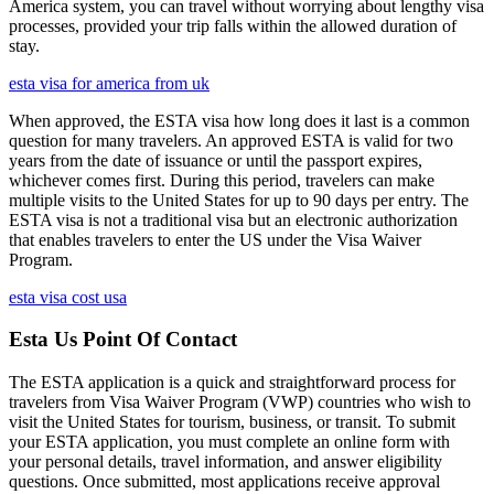
America system, you can travel without worrying about lengthy visa
processes, provided your trip falls within the allowed duration of
stay.
esta visa for america from uk
When approved, the ESTA visa how long does it last is a common
question for many travelers. An approved ESTA is valid for two
years from the date of issuance or until the passport expires,
whichever comes first. During this period, travelers can make
multiple visits to the United States for up to 90 days per entry. The
ESTA visa is not a traditional visa but an electronic authorization
that enables travelers to enter the US under the Visa Waiver
Program.
esta visa cost usa
Esta Us Point Of Contact
The ESTA application is a quick and straightforward process for
travelers from Visa Waiver Program (VWP) countries who wish to
visit the United States for tourism, business, or transit. To submit
your ESTA application, you must complete an online form with
your personal details, travel information, and answer eligibility
questions. Once submitted, most applications receive approval