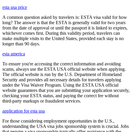
esta usa price
A common question asked by travelers is: ESTA visa valid for how
long? The answer is that the ESTA is generally valid for two years
from the date of approval or until the passport it is linked to expires,
whichever comes first. During this validity period, travelers can
make multiple visits to the United States, provided each stay is no
longer than 90 days.
esta america
To ensure you're accessing the correct information and avoiding
scams, always use the ESTA USA official website when applying.
The official website is run by the U.S. Department of Homeland
Security and provides all necessary details for travelers applying
under the Visa Waiver Program. Using the ESTA USA official
website guarantees that you are submitting your application securely,
checking your ESTA status, and paying the correct fee without
third-party markups or fraudulent services.
application for esta usa
For those considering employment opportunities in the U.S.,
understanding the USA visa jobs sponsorship system is crucial. Jobs
that require a visa sponsorship typically offer assistance with the