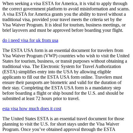
When seeking a visa ESTA for America, it is vital to apply through
the correct government platform to avoid misinformation and scams.
A visa ESTA for America grants you the ability to travel without a
traditional visa, provided your travel meets the criteria set by the
Visa Waiver Program. It is ideal for tourism, business meetings, or
brief layovers and must be approved before boarding your flight.
do i need visa for uk from usa
The ESTA USA form is an essential document for travelers from
Visa Waiver Program (VWP) countries who wish to visit the United
States for tourism, business, or transit purposes without obtaining a
traditional visa. The Electronic System for Travel Authorization
(ESTA) simplifies entry into the USA by allowing eligible
applicants to fill out the ESTA USA form online. Travelers must
ensure their passports are biometric and valid for the duration of
their stay. Completing the ESTA USA form is a mandatory step
before boarding a flight or ship bound for the U.S. and should be
submitted at least 72 hours prior to travel.
esta visa how much does it cost
The United States ESTA is an essential travel document for those
planning to visit the U.S. for short stays under the Visa Waiver
Program. Once you’ve obtained approval through the ESTA