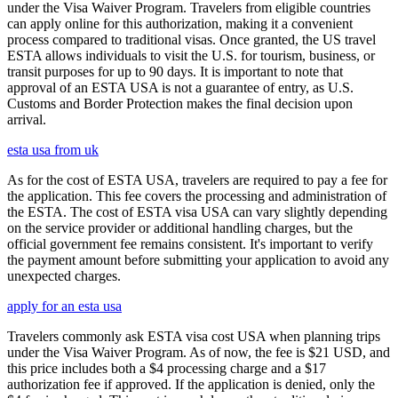
under the Visa Waiver Program. Travelers from eligible countries
can apply online for this authorization, making it a convenient
process compared to traditional visas. Once granted, the US travel
ESTA allows individuals to visit the U.S. for tourism, business, or
transit purposes for up to 90 days. It is important to note that
approval of an ESTA USA is not a guarantee of entry, as U.S.
Customs and Border Protection makes the final decision upon
arrival.
esta usa from uk
As for the cost of ESTA USA, travelers are required to pay a fee for
the application. This fee covers the processing and administration of
the ESTA. The cost of ESTA visa USA can vary slightly depending
on the service provider or additional handling charges, but the
official government fee remains consistent. It's important to verify
the payment amount before submitting your application to avoid any
unexpected charges.
apply for an esta usa
Travelers commonly ask ESTA visa cost USA when planning trips
under the Visa Waiver Program. As of now, the fee is $21 USD, and
this price includes both a $4 processing charge and a $17
authorization fee if approved. If the application is denied, only the