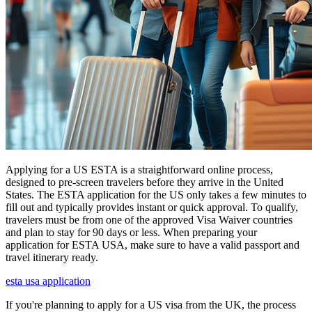
Applying for a US ESTA is a straightforward online process,
designed to pre-screen travelers before they arrive in the United
States. The ESTA application for the US only takes a few minutes to
fill out and typically provides instant or quick approval. To qualify,
travelers must be from one of the approved Visa Waiver countries
and plan to stay for 90 days or less. When preparing your
application for ESTA USA, make sure to have a valid passport and
travel itinerary ready.
esta usa application
If you're planning to apply for a US visa from the UK, the process