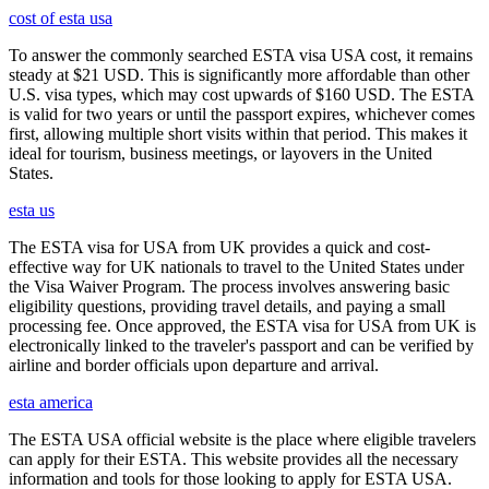
cost of esta usa
To answer the commonly searched ESTA visa USA cost, it remains
steady at $21 USD. This is significantly more affordable than other
U.S. visa types, which may cost upwards of $160 USD. The ESTA
is valid for two years or until the passport expires, whichever comes
first, allowing multiple short visits within that period. This makes it
ideal for tourism, business meetings, or layovers in the United
States.
esta us
The ESTA visa for USA from UK provides a quick and cost-
effective way for UK nationals to travel to the United States under
the Visa Waiver Program. The process involves answering basic
eligibility questions, providing travel details, and paying a small
processing fee. Once approved, the ESTA visa for USA from UK is
electronically linked to the traveler's passport and can be verified by
airline and border officials upon departure and arrival.
esta america
The ESTA USA official website is the place where eligible travelers
can apply for their ESTA. This website provides all the necessary
information and tools for those looking to apply for ESTA USA.