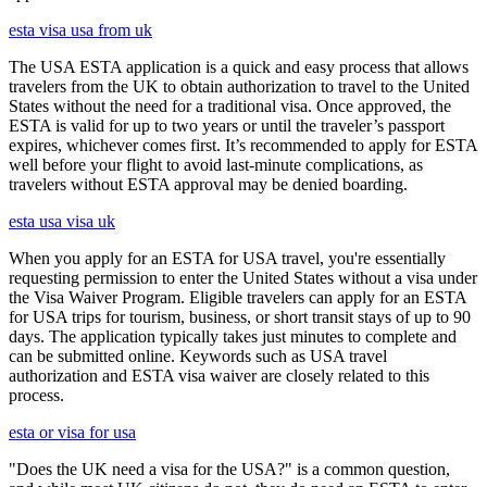
esta visa usa from uk
The USA ESTA application is a quick and easy process that allows
travelers from the UK to obtain authorization to travel to the United
States without the need for a traditional visa. Once approved, the
ESTA is valid for up to two years or until the traveler’s passport
expires, whichever comes first. It’s recommended to apply for ESTA
well before your flight to avoid last-minute complications, as
travelers without ESTA approval may be denied boarding.
esta usa visa uk
When you apply for an ESTA for USA travel, you're essentially
requesting permission to enter the United States without a visa under
the Visa Waiver Program. Eligible travelers can apply for an ESTA
for USA trips for tourism, business, or short transit stays of up to 90
days. The application typically takes just minutes to complete and
can be submitted online. Keywords such as USA travel
authorization and ESTA visa waiver are closely related to this
process.
esta or visa for usa
"Does the UK need a visa for the USA?" is a common question,