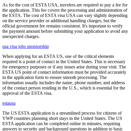
As for the cost of ESTA USA, travelers are required to pay a fee for
the application. This fee covers the processing and administration of
the ESTA. The cost of ESTA visa USA can vary slightly depending
on the service provider or additional handling charges, but the
official government fee remains consistent. It's important to verify
the payment amount before submitting your application to avoid any
unexpected charges.
usa visa jobs sponsorship
When applying for an ESTA US, one of the critical elements
required is a point of contact in the United States. This is necessary
for emergency purposes or if any issues arise during your visit. The
ESTA US point of contact information must be provided accurately
in the application form to ensure smooth processing. The
information usually includes the name, phone number, and address
of the contact person residing in the U.S., which is essential for the
approval of the ESTA visa.
estausa
The US ESTA application is a streamlined process for citizens of
VWP countries planning short stays in the United States. The US
ESTA application can be completed online in minutes, requiring
answers to security and background questions in addition to basic