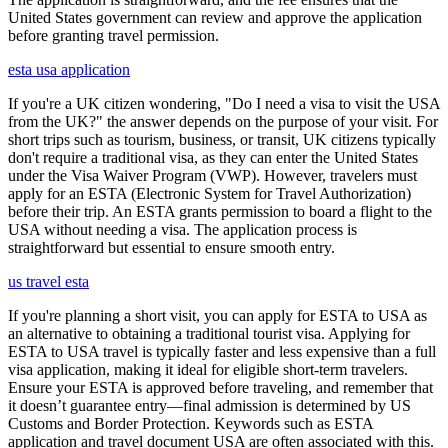
United States government can review and approve the application
before granting travel permission.
esta usa application
If you're a UK citizen wondering, "Do I need a visa to visit the USA
from the UK?" the answer depends on the purpose of your visit. For
short trips such as tourism, business, or transit, UK citizens typically
don't require a traditional visa, as they can enter the United States
under the Visa Waiver Program (VWP). However, travelers must
apply for an ESTA (Electronic System for Travel Authorization)
before their trip. An ESTA grants permission to board a flight to the
USA without needing a visa. The application process is
straightforward but essential to ensure smooth entry.
us travel esta
If you're planning a short visit, you can apply for ESTA to USA as
an alternative to obtaining a traditional tourist visa. Applying for
ESTA to USA travel is typically faster and less expensive than a full
visa application, making it ideal for eligible short-term travelers.
Ensure your ESTA is approved before traveling, and remember that
it doesn’t guarantee entry—final admission is determined by US
Customs and Border Protection. Keywords such as ESTA
application and travel document USA are often associated with this.