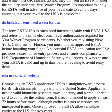
and while most UK citizens do not, they do need an ESTA to enter
the country under the Visa Waiver Program. It's important to apply
for ESTA well in advance of your travel date to avoid delays,
ensuring that your travel to the USA is hassle-free.
do british citizens need a visa for usa
The term ESTAUSA is often used interchangeably with ESTA USA
and refers to the same electronic travel authorization required for
Visa Waiver Program participants. Whether you’re visiting New
York, California, or Florida, you must hold an approved ESTA
before boarding your flight. A successful ESTA application for USA
provides a streamlined entry process and ensures compliance with
U.S. Department of Homeland Security regulations. Always ensure
your ESTA is valid and up to date before traveling to avoid entry
denial.
esta usa official website
Completing an ESTA application UK is a straightforward process
for British citizens planning a trip to the United States. Applicants
need a valid biometric passport, travel itinerary, and a credit or debit
card to complete the online form. It’s recommended to apply at least
72 hours before travel, although earlier is better to resolve any
unexpected issues. Once approved, the ESTA allows multiple
entries to the U.S. for two years.