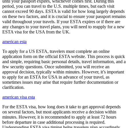
until your passport expires, whichever comes first. During this
period, you can travel to the U.S. multiple times, but each visit
cannot exceed 90 days. ESTA is valid for how long largely depends
on these two factors, and it is crucial to ensure your passport remains
valid throughout your travels. If your ESTA expires or if there are
any changes to your travel plans, you will need to reapply for a new
ESTA visa for the USA from the UK.
american esta
To apply for a US ESTA, travelers must complete an online
application form on the official ESTA website. This process is quick
and simple, requiring basic personal details, travel information, and a
few security questions. Once submitted, you will receive an
approval decision, typically within minutes. However, it’s important
to apply for an ESTA for USA in advance of your travel, as
sometimes issues may arise that require further documentation or
clarification.
american visa esta
For the ESTA visa, how long does it take to get approval depends
on several factors, but most applicants receive a decision within
minutes. However, it is recommended to apply at least 72 hours
before departure in case additional processing is required.
Understanding ESTA visa timing helps travelers plan accordingly