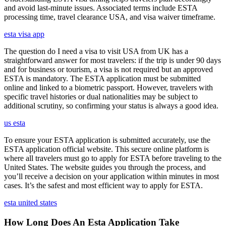
and avoid last-minute issues. Associated terms include ESTA
processing time, travel clearance USA, and visa waiver timeframe.
esta visa app
The question do I need a visa to visit USA from UK has a
straightforward answer for most travelers: if the trip is under 90 days
and for business or tourism, a visa is not required but an approved
ESTA is mandatory. The ESTA application must be submitted
online and linked to a biometric passport. However, travelers with
specific travel histories or dual nationalities may be subject to
additional scrutiny, so confirming your status is always a good idea.
us esta
To ensure your ESTA application is submitted accurately, use the
ESTA application official website. This secure online platform is
where all travelers must go to apply for ESTA before traveling to the
United States. The website guides you through the process, and
you’ll receive a decision on your application within minutes in most
cases. It’s the safest and most efficient way to apply for ESTA.
esta united states
How Long Does An Esta Application Take