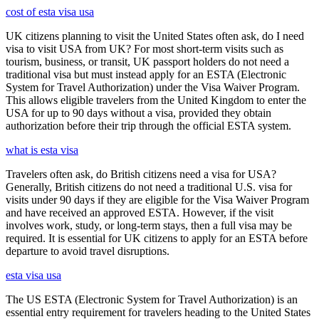
cost of esta visa usa
UK citizens planning to visit the United States often ask, do I need
visa to visit USA from UK? For most short-term visits such as
tourism, business, or transit, UK passport holders do not need a
traditional visa but must instead apply for an ESTA (Electronic
System for Travel Authorization) under the Visa Waiver Program.
This allows eligible travelers from the United Kingdom to enter the
USA for up to 90 days without a visa, provided they obtain
authorization before their trip through the official ESTA system.
what is esta visa
Travelers often ask, do British citizens need a visa for USA?
Generally, British citizens do not need a traditional U.S. visa for
visits under 90 days if they are eligible for the Visa Waiver Program
and have received an approved ESTA. However, if the visit
involves work, study, or long-term stays, then a full visa may be
required. It is essential for UK citizens to apply for an ESTA before
departure to avoid travel disruptions.
esta visa usa
The US ESTA (Electronic System for Travel Authorization) is an
essential entry requirement for travelers heading to the United States