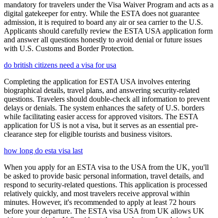
mandatory for travelers under the Visa Waiver Program and acts as a
digital gatekeeper for entry. While the ESTA does not guarantee
admission, it is required to board any air or sea carrier to the U.S.
Applicants should carefully review the ESTA USA application form
and answer all questions honestly to avoid denial or future issues
with U.S. Customs and Border Protection.
do british citizens need a visa for usa
Completing the application for ESTA USA involves entering
biographical details, travel plans, and answering security-related
questions. Travelers should double-check all information to prevent
delays or denials. The system enhances the safety of U.S. borders
while facilitating easier access for approved visitors. The ESTA
application for US is not a visa, but it serves as an essential pre-
clearance step for eligible tourists and business visitors.
how long do esta visa last
When you apply for an ESTA visa to the USA from the UK, you'll
be asked to provide basic personal information, travel details, and
respond to security-related questions. This application is processed
relatively quickly, and most travelers receive approval within
minutes. However, it's recommended to apply at least 72 hours
before your departure. The ESTA visa USA from UK allows UK