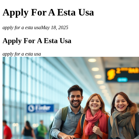
Apply For A Esta Usa
apply for a esta usa
May 18, 2025
Apply For A Esta Usa
apply for a esta usa