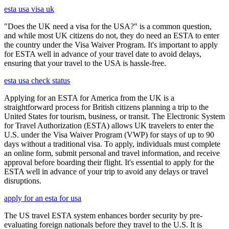
esta usa visa uk
"Does the UK need a visa for the USA?" is a common question,
and while most UK citizens do not, they do need an ESTA to enter
the country under the Visa Waiver Program. It's important to apply
for ESTA well in advance of your travel date to avoid delays,
ensuring that your travel to the USA is hassle-free.
esta usa check status
Applying for an ESTA for America from the UK is a
straightforward process for British citizens planning a trip to the
United States for tourism, business, or transit. The Electronic System
for Travel Authorization (ESTA) allows UK travelers to enter the
U.S. under the Visa Waiver Program (VWP) for stays of up to 90
days without a traditional visa. To apply, individuals must complete
an online form, submit personal and travel information, and receive
approval before boarding their flight. It's essential to apply for the
ESTA well in advance of your trip to avoid any delays or travel
disruptions.
apply for an esta for usa
The US travel ESTA system enhances border security by pre-
evaluating foreign nationals before they travel to the U.S. It is