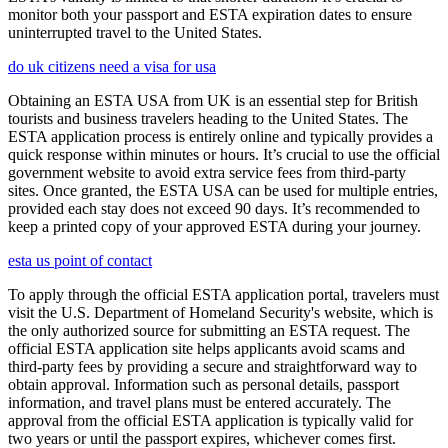
monitor both your passport and ESTA expiration dates to ensure
uninterrupted travel to the United States.
do uk citizens need a visa for usa
Obtaining an ESTA USA from UK is an essential step for British
tourists and business travelers heading to the United States. The
ESTA application process is entirely online and typically provides a
quick response within minutes or hours. It’s crucial to use the official
government website to avoid extra service fees from third-party
sites. Once granted, the ESTA USA can be used for multiple entries,
provided each stay does not exceed 90 days. It’s recommended to
keep a printed copy of your approved ESTA during your journey.
esta us point of contact
To apply through the official ESTA application portal, travelers must
visit the U.S. Department of Homeland Security's website, which is
the only authorized source for submitting an ESTA request. The
official ESTA application site helps applicants avoid scams and
third-party fees by providing a secure and straightforward way to
obtain approval. Information such as personal details, passport
information, and travel plans must be entered accurately. The
approval from the official ESTA application is typically valid for
two years or until the passport expires, whichever comes first.