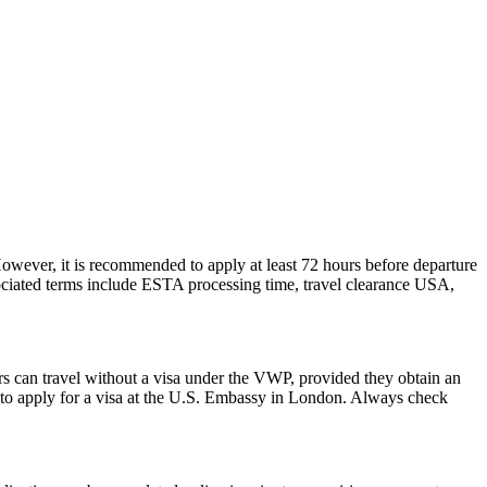
However, it is recommended to apply at least 72 hours before departure
sociated terms include ESTA processing time, travel clearance USA,
rs can travel without a visa under the VWP, provided they obtain an
to apply for a visa at the U.S. Embassy in London. Always check