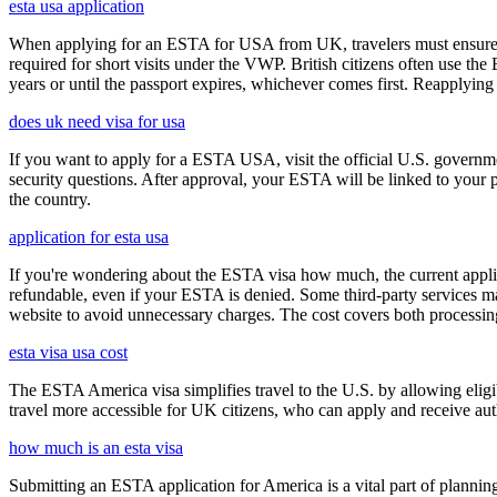
esta usa application
When applying for an ESTA for USA from UK, travelers must ensure that 
required for short visits under the VWP. British citizens often use the
years or until the passport expires, whichever comes first. Reapplying 
does uk need visa for usa
If you want to apply for a ESTA USA, visit the official U.S. governmen
security questions. After approval, your ESTA will be linked to your 
the country.
application for esta usa
If you're wondering about the ESTA visa how much, the current applica
refundable, even if your ESTA is denied. Some third-party services ma
website to avoid unnecessary charges. The cost covers both processi
esta visa usa cost
The ESTA America visa simplifies travel to the U.S. by allowing eli
travel more accessible for UK citizens, who can apply and receive auth
how much is an esta visa
Submitting an ESTA application for America is a vital part of planning