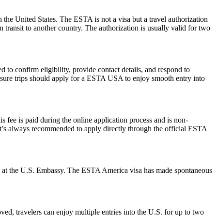
 the United States. The ESTA is not a visa but a travel authorization
 transit to another country. The authorization is usually valid for two
to confirm eligibility, provide contact details, and respond to
leisure trips should apply for a ESTA USA to enjoy smooth entry into
 fee is paid during the online application process and is non-
 It’s always recommended to apply directly through the official ESTA
ment at the U.S. Embassy. The ESTA America visa has made spontaneous
ed, travelers can enjoy multiple entries into the U.S. for up to two