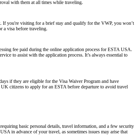
oval with them at all times while traveling.
 If you're visiting for a brief stay and qualify for the VWP, you won’t
 a visa before traveling.
cessing fee paid during the online application process for ESTA USA.
ice to assist with the application process. It’s always essential to
0 days if they are eligible for the Visa Waiver Program and have
or UK citizens to apply for an ESTA before departure to avoid travel
quiring basic personal details, travel information, and a few security
 USA in advance of your travel, as sometimes issues may arise that