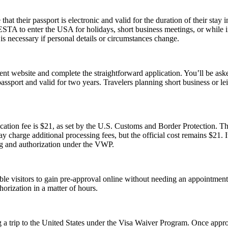
their passport is electronic and valid for the duration of their stay in
 ESTA to enter the USA for holidays, short business meetings, or while in
is necessary if personal details or circumstances change.
t website and complete the straightforward application. You’ll be asked 
passport and valid for two years. Travelers planning short business or 
tion fee is $21, as set by the U.S. Customs and Border Protection. This
y charge additional processing fees, but the official cost remains $21.
ng and authorization under the VWP.
gible visitors to gain pre-approval online without needing an appoint
orization in a matter of hours.
 a trip to the United States under the Visa Waiver Program. Once approv