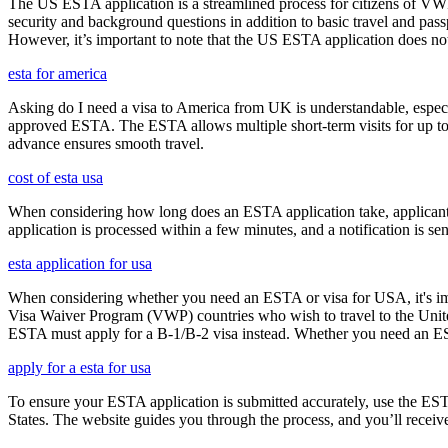
The US ESTA application is a streamlined process for citizens of VWP
security and background questions in addition to basic travel and passp
However, it’s important to note that the US ESTA application does not 
esta for america
Asking do I need a visa to America from UK is understandable, especia
approved ESTA. The ESTA allows multiple short-term visits for up to 
advance ensures smooth travel.
cost of esta usa
When considering how long does an ESTA application take, applicants
application is processed within a few minutes, and a notification is sent
esta application for usa
When considering whether you need an ESTA or visa for USA, it's impo
Visa Waiver Program (VWP) countries who wish to travel to the United S
ESTA must apply for a B-1/B-2 visa instead. Whether you need an ESTA
apply for a esta for usa
To ensure your ESTA application is submitted accurately, use the ESTA 
States. The website guides you through the process, and you’ll receive