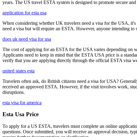
years. The US travel ESTA system is designed to promote secure and eff
application for esta usa
When considering whether UK travelers need a visa for the USA, it's cr
need a visa but will require an ESTA. However, anyone intending to sta
does uk need visa for usa
The cost of applying for an ESTA for the USA varies depending on whe
Applicants need to keep in mind that the ESTA USA price is a standard 
verify that you are applying directly through the official ESTA visa w
united states esta
Travelers often ask, do British citizens need a visa for USA? Generally
received an approved ESTA. However, if the visit involves work, study,
disruptions.
esta visa for america
Esta Usa Price
To apply for a US ESTA, travelers must complete an online application 
questions. Once submitted, you will receive an approval decision, typ