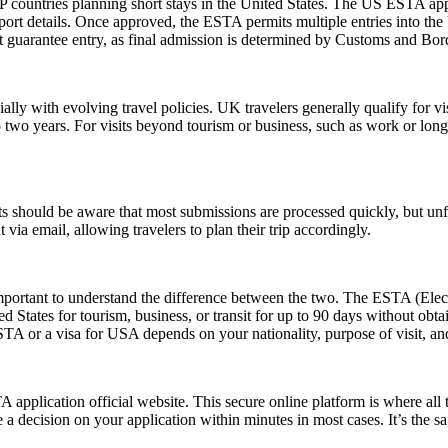
 countries planning short stays in the United States. The US ESTA app
ort details. Once approved, the ESTA permits multiple entries into the U
guarantee entry, as final admission is determined by Customs and Border
lly with evolving travel policies. UK travelers generally qualify for v
two years. For visits beyond tourism or business, such as work or long
 should be aware that most submissions are processed quickly, but un
 via email, allowing travelers to plan their trip accordingly.
rtant to understand the difference between the two. The ESTA (Electro
tates for tourism, business, or transit for up to 90 days without obtai
 or a visa for USA depends on your nationality, purpose of visit, and
application official website. This secure online platform is where all 
 a decision on your application within minutes in most cases. It’s the s