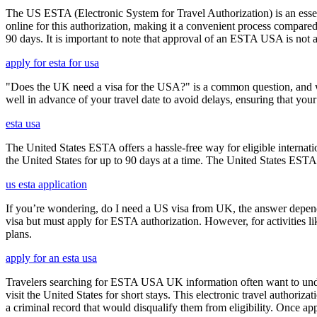
The US ESTA (Electronic System for Travel Authorization) is an essent
online for this authorization, making it a convenient process compared 
90 days. It is important to note that approval of an ESTA USA is not 
apply for esta for usa
"Does the UK need a visa for the USA?" is a common question, and wh
well in advance of your travel date to avoid delays, ensuring that your
esta usa
The United States ESTA offers a hassle-free way for eligible internatio
the United States for up to 90 days at a time. The United States ESTA 
us esta application
If you’re wondering, do I need a US visa from UK, the answer depends o
visa but must apply for ESTA authorization. However, for activities l
plans.
apply for an esta usa
Travelers searching for ESTA USA UK information often want to under
visit the United States for short stays. This electronic travel authori
a criminal record that would disqualify them from eligibility. Once ap