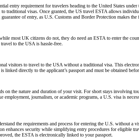
ial entry requirement for travelers heading to the United States under
to traditional visas. Once granted, the US travel ESTA allows individuals
a guarantee of entry, as U.S. Customs and Border Protection makes the f
ile most UK citizens do not, they do need an ESTA to enter the count
 travel to the USA is hassle-free.
nal visitors to travel to the USA without a traditional visa. This electr
is linked directly to the applicant’s passport and must be obtained befo
n the nature and duration of your visit. For short stays involving tour
ike employment, journalism, or academic programs, a U.S. visa is necess
stand the requirements and process for entering the U.S. without a v
zation enhances security while simplifying entry procedures for eligible t
proved, the ESTA is electronically linked to your passport.