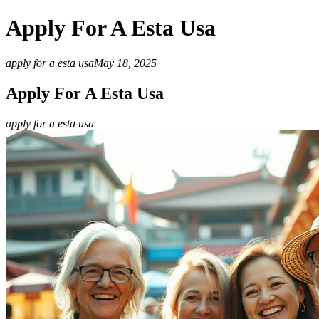
Apply For A Esta Usa
apply for a esta usa
May 18, 2025
Apply For A Esta Usa
apply for a esta usa