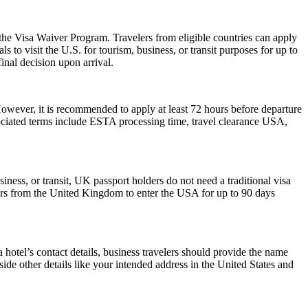
 the Visa Waiver Program. Travelers from eligible countries can apply
 to visit the U.S. for tourism, business, or transit purposes for up to
inal decision upon arrival.
However, it is recommended to apply at least 72 hours before departure
sociated terms include ESTA processing time, travel clearance USA,
iness, or transit, UK passport holders do not need a traditional visa
lers from the United Kingdom to enter the USA for up to 90 days
hotel’s contact details, business travelers should provide the name
side other details like your intended address in the United States and