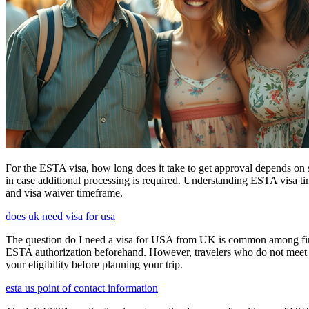
For the ESTA visa, how long does it take to get approval depends on s
in case additional processing is required. Understanding ESTA visa ti
and visa waiver timeframe.
does uk need visa for usa
The question do I need a visa for USA from UK is common among first-t
ESTA authorization beforehand. However, travelers who do not meet E
your eligibility before planning your trip.
esta us point of contact information