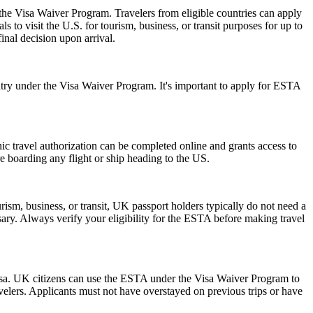
 the Visa Waiver Program. Travelers from eligible countries can apply
 to visit the U.S. for tourism, business, or transit purposes for up to
inal decision upon arrival.
ry under the Visa Waiver Program. It's important to apply for ESTA
onic travel authorization can be completed online and grants access to
re boarding any flight or ship heading to the US.
ism, business, or transit, UK passport holders typically do not need a
ary. Always verify your eligibility for the ESTA before making travel
isa. UK citizens can use the ESTA under the Visa Waiver Program to
ravelers. Applicants must not have overstayed on previous trips or have