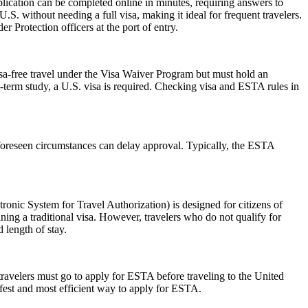
lication can be completed online in minutes, requiring answers to
.S. without needing a full visa, making it ideal for frequent travelers.
 Protection officers at the port of entry.
isa-free travel under the Visa Waiver Program but must hold an
-term study, a U.S. visa is required. Checking visa and ESTA rules in
foreseen circumstances can delay approval. Typically, the ESTA
nic System for Travel Authorization) is designed for citizens of
ning a traditional visa. However, travelers who do not qualify for
 length of stay.
travelers must go to apply for ESTA before traveling to the United
afest and most efficient way to apply for ESTA.