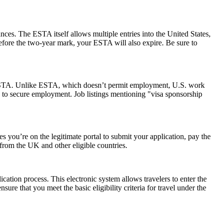
ances. The ESTA itself allows multiple entries into the United States,
before the two-year mark, your ESTA will also expire. Be sure to
 an ESTA. Unlike ESTA, which doesn’t permit employment, U.S. work
 to secure employment. Job listings mentioning "visa sponsorship
 you’re on the legitimate portal to submit your application, pay the
s from the UK and other eligible countries.
cation process. This electronic system allows travelers to enter the
ure that you meet the basic eligibility criteria for travel under the