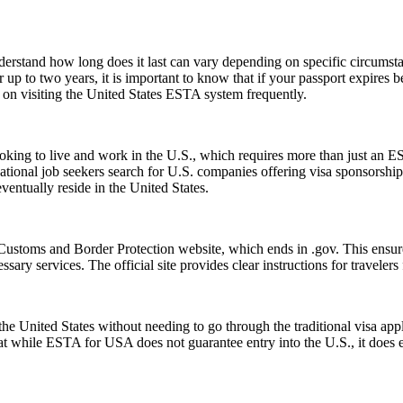
understand how long does it last can vary depending on specific circumst
 up to two years, it is important to know that if your passport expires 
n on visiting the United States ESTA system frequently.
e looking to live and work in the U.S., which requires more than just
tional job seekers search for U.S. companies offering visa sponsorship
ventually reside in the United States.
Customs and Border Protection website, which ends in .gov. This ensures
essary services. The official site provides clear instructions for traveler
e United States without needing to go through the traditional visa appli
hat while ESTA for USA does not guarantee entry into the U.S., it does ens