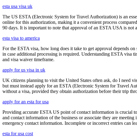
esta usa visa uk
The US ESTA (Electronic System for Travel Authorization) is an essent
online for this authorization, making it a convenient process compared 
90 days. It is important to note that approval of an ESTA USA is not 
esta visa to america
For the ESTA visa, how long does it take to get approval depends on s
in case additional processing is required. Understanding ESTA visa ti
and visa waiver timeframe.
apply for us visa in uk
UK citizens planning to visit the United States often ask, do I need vi
but must instead apply for an ESTA (Electronic System for Travel Aut
without a visa, provided they obtain authorization before their trip th
apply for an esta for usa
Providing accurate ESTA US point of contact information is crucial to 
and contact information of the business or associate they are meeting i
emergency contact information. Incomplete or incorrect entries can le
esta for usa cost