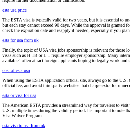
require further documentation or clarification.
esta usa price
The ESTA visa is typically valid for two years, but it is essential to 
but each stay cannot exceed 90 days. While the approval is granted for
check the expiration date and reapply if needed, especially if you pla
esta for usa from uk
Finally, the topic of USA visa jobs sponsorship is relevant for thos
visas such as H-1B or L-1 require employer sponsorship. Many interna
available" often attract foreign applicants hoping to legally work and e
cost of esta usa
When using the ESTA application official site, always go to the U.S. 
official fee, and avoid third-party websites that charge extra for unnec
esta or visa for usa
The American ESTA provides a streamlined way for travelers to visit th
U.S. multiple times during the validity period. It's important to note t
Visa Waiver Program.
esta visa to usa from uk