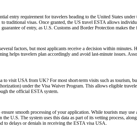
ial entry requirement for travelers heading to the United States under
to traditional visas. Once granted, the US travel ESTA allows individuals
a guarantee of entry, as U.S. Customs and Border Protection makes the f
everal factors, but most applicants receive a decision within minutes. 
ming helps travelers plan accordingly and avoid last-minute issues. As
sa to visit USA from UK? For most short-term visits such as tourism, bus
horization) under the Visa Waiver Program. This allows eligible trave
rough the official ESTA system.
ensure smooth processing of your application. While tourists may use a 
n the U.S. The system uses this data as part of its vetting process, along
ad to delays or denials in receiving the ESTA visa USA.