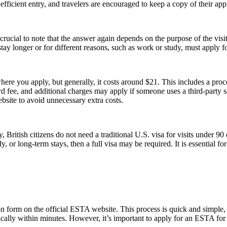
icient entry, and travelers are encouraged to keep a copy of their appr
ucial to note that the answer again depends on the purpose of the visit.
y longer or for different reasons, such as work or study, must apply for
re you apply, but generally, it costs around $21. This includes a pro
fee, and additional charges may apply if someone uses a third-party serv
ebsite to avoid unnecessary extra costs.
, British citizens do not need a traditional U.S. visa for visits under 9
 or long-term stays, then a full visa may be required. It is essential f
form on the official ESTA website. This process is quick and simple, re
ically within minutes. However, it’s important to apply for an ESTA for