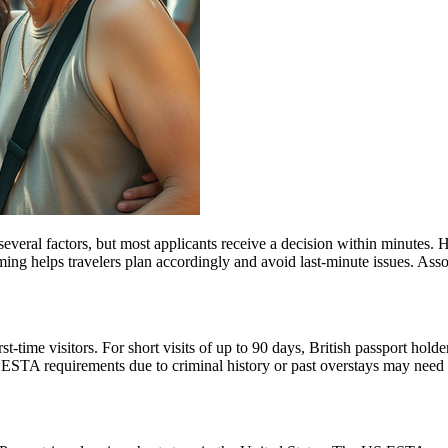
everal factors, but most applicants receive a decision within minutes. 
ming helps travelers plan accordingly and avoid last-minute issues. As
ime visitors. For short visits of up to 90 days, British passport holde
STA requirements due to criminal history or past overstays may need 