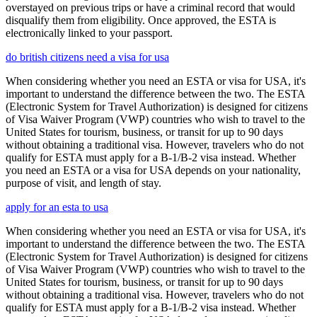
overstayed on previous trips or have a criminal record that would
disqualify them from eligibility. Once approved, the ESTA is
electronically linked to your passport.
do british citizens need a visa for usa
When considering whether you need an ESTA or visa for USA, it's
important to understand the difference between the two. The ESTA
(Electronic System for Travel Authorization) is designed for citizens
of Visa Waiver Program (VWP) countries who wish to travel to the
United States for tourism, business, or transit for up to 90 days
without obtaining a traditional visa. However, travelers who do not
qualify for ESTA must apply for a B-1/B-2 visa instead. Whether
you need an ESTA or a visa for USA depends on your nationality,
purpose of visit, and length of stay.
apply for an esta to usa
When considering whether you need an ESTA or visa for USA, it's
important to understand the difference between the two. The ESTA
(Electronic System for Travel Authorization) is designed for citizens
of Visa Waiver Program (VWP) countries who wish to travel to the
United States for tourism, business, or transit for up to 90 days
without obtaining a traditional visa. However, travelers who do not
qualify for ESTA must apply for a B-1/B-2 visa instead. Whether