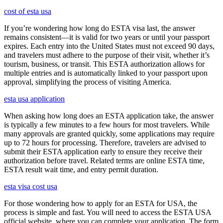
cost of esta usa
If you’re wondering how long do ESTA visa last, the answer
remains consistent—it is valid for two years or until your passport
expires. Each entry into the United States must not exceed 90 days,
and travelers must adhere to the purpose of their visit, whether it’s
tourism, business, or transit. This ESTA authorization allows for
multiple entries and is automatically linked to your passport upon
approval, simplifying the process of visiting America.
esta usa application
When asking how long does an ESTA application take, the answer
is typically a few minutes to a few hours for most travelers. While
many approvals are granted quickly, some applications may require
up to 72 hours for processing. Therefore, travelers are advised to
submit their ESTA application early to ensure they receive their
authorization before travel. Related terms are online ESTA time,
ESTA result wait time, and entry permit duration.
esta visa cost usa
For those wondering how to apply for an ESTA for USA, the
process is simple and fast. You will need to access the ESTA USA
official website, where you can complete your application. The form