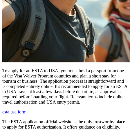
To apply for an ESTA to USA, you must hold a passport from one
of the Visa Waiver Program countries and plan a short stay for
tourism or business. The application process is straightforward and
is completed entirely online. It's recommended to apply for an ESTA
to USA travel at least a few days before departure, as approval is
required before boarding your flight. Relevant terms include online
travel authorization and USA entry permit.
esta usa form
The ESTA application official website is the only trustworthy place
to apply for ESTA authorization. It offers guidance on eligibility,