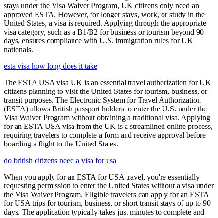
stays under the Visa Waiver Program, UK citizens only need an
approved ESTA. However, for longer stays, work, or study in the
United States, a visa is required. Applying through the appropriate
visa category, such as a B1/B2 for business or tourism beyond 90
days, ensures compliance with U.S. immigration rules for UK
nationals.
esta visa how long does it take
The ESTA USA visa UK is an essential travel authorization for UK
citizens planning to visit the United States for tourism, business, or
transit purposes. The Electronic System for Travel Authorization
(ESTA) allows British passport holders to enter the U.S. under the
Visa Waiver Program without obtaining a traditional visa. Applying
for an ESTA USA visa from the UK is a streamlined online process,
requiring travelers to complete a form and receive approval before
boarding a flight to the United States.
do british citizens need a visa for usa
When you apply for an ESTA for USA travel, you're essentially
requesting permission to enter the United States without a visa under
the Visa Waiver Program. Eligible travelers can apply for an ESTA
for USA trips for tourism, business, or short transit stays of up to 90
days. The application typically takes just minutes to complete and