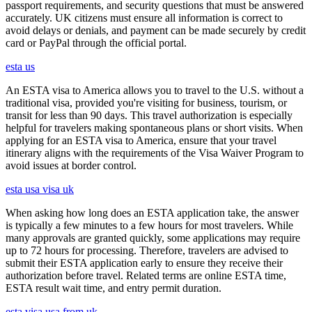
passport requirements, and security questions that must be answered
accurately. UK citizens must ensure all information is correct to
avoid delays or denials, and payment can be made securely by credit
card or PayPal through the official portal.
esta us
An ESTA visa to America allows you to travel to the U.S. without a
traditional visa, provided you're visiting for business, tourism, or
transit for less than 90 days. This travel authorization is especially
helpful for travelers making spontaneous plans or short visits. When
applying for an ESTA visa to America, ensure that your travel
itinerary aligns with the requirements of the Visa Waiver Program to
avoid issues at border control.
esta usa visa uk
When asking how long does an ESTA application take, the answer
is typically a few minutes to a few hours for most travelers. While
many approvals are granted quickly, some applications may require
up to 72 hours for processing. Therefore, travelers are advised to
submit their ESTA application early to ensure they receive their
authorization before travel. Related terms are online ESTA time,
ESTA result wait time, and entry permit duration.
esta visa usa from uk