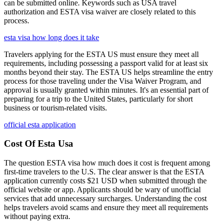
can be submitted online. Keywords such as USA travel
authorization and ESTA visa waiver are closely related to this
process.
esta visa how long does it take
Travelers applying for the ESTA US must ensure they meet all
requirements, including possessing a passport valid for at least six
months beyond their stay. The ESTA US helps streamline the entry
process for those traveling under the Visa Waiver Program, and
approval is usually granted within minutes. It's an essential part of
preparing for a trip to the United States, particularly for short
business or tourism-related visits.
official esta application
Cost Of Esta Usa
The question ESTA visa how much does it cost is frequent among
first-time travelers to the U.S. The clear answer is that the ESTA
application currently costs $21 USD when submitted through the
official website or app. Applicants should be wary of unofficial
services that add unnecessary surcharges. Understanding the cost
helps travelers avoid scams and ensure they meet all requirements
without paying extra.