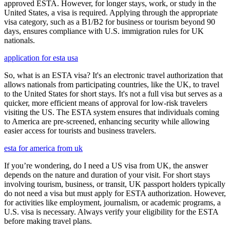
approved ESTA. However, for longer stays, work, or study in the
United States, a visa is required. Applying through the appropriate
visa category, such as a B1/B2 for business or tourism beyond 90
days, ensures compliance with U.S. immigration rules for UK
nationals.
application for esta usa
So, what is an ESTA visa? It's an electronic travel authorization that
allows nationals from participating countries, like the UK, to travel
to the United States for short stays. It's not a full visa but serves as a
quicker, more efficient means of approval for low-risk travelers
visiting the US. The ESTA system ensures that individuals coming
to America are pre-screened, enhancing security while allowing
easier access for tourists and business travelers.
esta for america from uk
If you’re wondering, do I need a US visa from UK, the answer
depends on the nature and duration of your visit. For short stays
involving tourism, business, or transit, UK passport holders typically
do not need a visa but must apply for ESTA authorization. However,
for activities like employment, journalism, or academic programs, a
U.S. visa is necessary. Always verify your eligibility for the ESTA
before making travel plans.