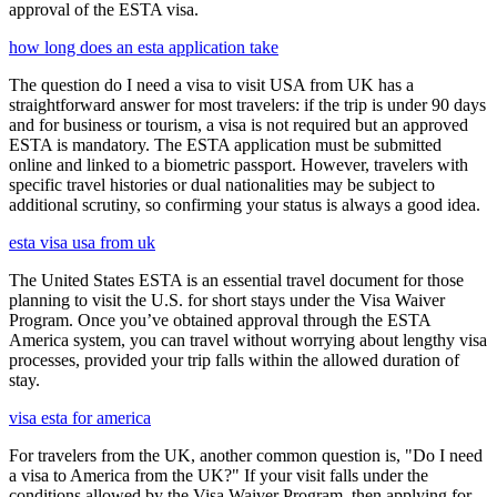
approval of the ESTA visa.
how long does an esta application take
The question do I need a visa to visit USA from UK has a
straightforward answer for most travelers: if the trip is under 90 days
and for business or tourism, a visa is not required but an approved
ESTA is mandatory. The ESTA application must be submitted
online and linked to a biometric passport. However, travelers with
specific travel histories or dual nationalities may be subject to
additional scrutiny, so confirming your status is always a good idea.
esta visa usa from uk
The United States ESTA is an essential travel document for those
planning to visit the U.S. for short stays under the Visa Waiver
Program. Once you’ve obtained approval through the ESTA
America system, you can travel without worrying about lengthy visa
processes, provided your trip falls within the allowed duration of
stay.
visa esta for america
For travelers from the UK, another common question is, "Do I need
a visa to America from the UK?" If your visit falls under the
conditions allowed by the Visa Waiver Program, then applying for