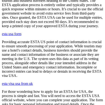
tourists and business travelers heading to the United States. The
ESTA application process is entirely online and typically provides a
quick response within minutes or hours. It’s crucial to use the official
government website to avoid extra service fees from third-party
sites. Once granted, the ESTA USA can be used for multiple entries,
provided each stay does not exceed 90 days. It’s recommended to
keep a printed copy of your approved ESTA during your journey.
esta usa form
Providing accurate ESTA US point of contact information is crucial
to ensure smooth processing of your application. While tourists may
use a hotel’s contact details, business travelers should provide the
name and contact information of the business or associate they are
meeting in the U.S. The system uses this data as part of its vetting
process, alongside other details like your intended address in the
United States and emergency contact information. Incomplete or
incorrect entries can lead to delays or denials in receiving the ESTA
visa USA.
esta visa usa from uk
For those wondering how to apply for an ESTA for USA, the
process is simple and fast. You will need to access the ESTA USA
official website, where you can complete your application. The form
asks for basic personal information and travel details. Once the