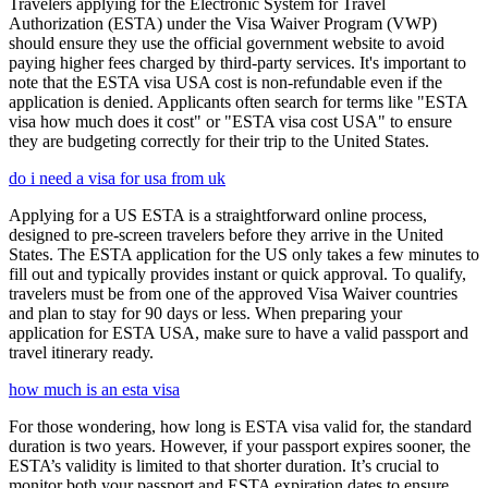
Travelers applying for the Electronic System for Travel
Authorization (ESTA) under the Visa Waiver Program (VWP)
should ensure they use the official government website to avoid
paying higher fees charged by third-party services. It's important to
note that the ESTA visa USA cost is non-refundable even if the
application is denied. Applicants often search for terms like "ESTA
visa how much does it cost" or "ESTA visa cost USA" to ensure
they are budgeting correctly for their trip to the United States.
do i need a visa for usa from uk
Applying for a US ESTA is a straightforward online process,
designed to pre-screen travelers before they arrive in the United
States. The ESTA application for the US only takes a few minutes to
fill out and typically provides instant or quick approval. To qualify,
travelers must be from one of the approved Visa Waiver countries
and plan to stay for 90 days or less. When preparing your
application for ESTA USA, make sure to have a valid passport and
travel itinerary ready.
how much is an esta visa
For those wondering, how long is ESTA visa valid for, the standard
duration is two years. However, if your passport expires sooner, the
ESTA’s validity is limited to that shorter duration. It’s crucial to
monitor both your passport and ESTA expiration dates to ensure