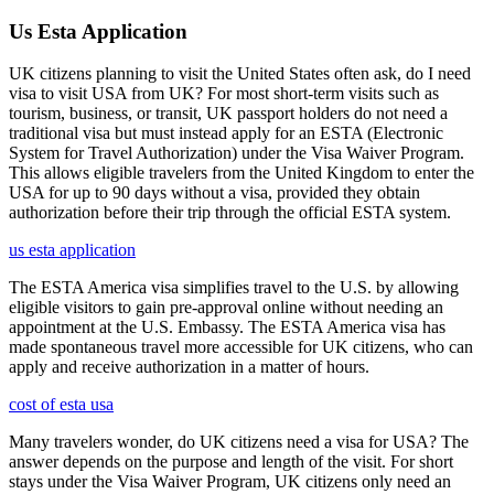
Us Esta Application
UK citizens planning to visit the United States often ask, do I need
visa to visit USA from UK? For most short-term visits such as
tourism, business, or transit, UK passport holders do not need a
traditional visa but must instead apply for an ESTA (Electronic
System for Travel Authorization) under the Visa Waiver Program.
This allows eligible travelers from the United Kingdom to enter the
USA for up to 90 days without a visa, provided they obtain
authorization before their trip through the official ESTA system.
us esta application
The ESTA America visa simplifies travel to the U.S. by allowing
eligible visitors to gain pre-approval online without needing an
appointment at the U.S. Embassy. The ESTA America visa has
made spontaneous travel more accessible for UK citizens, who can
apply and receive authorization in a matter of hours.
cost of esta usa
Many travelers wonder, do UK citizens need a visa for USA? The
answer depends on the purpose and length of the visit. For short
stays under the Visa Waiver Program, UK citizens only need an