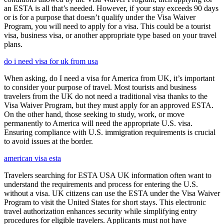
an ESTA is all that’s needed. However, if your stay exceeds 90 days
or is for a purpose that doesn’t qualify under the Visa Waiver
Program, you will need to apply for a visa. This could be a tourist
visa, business visa, or another appropriate type based on your travel
plans.
do i need visa for uk from usa
When asking, do I need a visa for America from UK, it’s important
to consider your purpose of travel. Most tourists and business
travelers from the UK do not need a traditional visa thanks to the
Visa Waiver Program, but they must apply for an approved ESTA.
On the other hand, those seeking to study, work, or move
permanently to America will need the appropriate U.S. visa.
Ensuring compliance with U.S. immigration requirements is crucial
to avoid issues at the border.
american visa esta
Travelers searching for ESTA USA UK information often want to
understand the requirements and process for entering the U.S.
without a visa. UK citizens can use the ESTA under the Visa Waiver
Program to visit the United States for short stays. This electronic
travel authorization enhances security while simplifying entry
procedures for eligible travelers. Applicants must not have