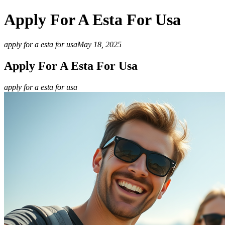
Apply For A Esta For Usa
apply for a esta for usa
May 18, 2025
Apply For A Esta For Usa
apply for a esta for usa