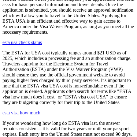
asks for basic personal information and travel details. Once the
application is submitted, you should receive an approval notification,
which will allow you to travel to the United States. Applying for
ESTA USA is an efficient and effective way to gain access to
America under the Visa Waiver Program, as long as you meet all the
necessary requirements.
esta usa check status
The ESTA for USA cost typically ranges around $21 USD as of
2025, which includes a processing fee and an authorization charge.
Travelers applying for the Electronic System for Travel
Authorization (ESTA) under the Visa Waiver Program (VWP)
should ensure they use the official government website to avoid
paying higher fees charged by third-party services. It's important to
note that the ESTA visa USA cost is non-refundable even if the
application is denied. Applicants often search for terms like "ESTA
visa how much does it cost" or "ESTA visa cost USA" to ensure
they are budgeting correctly for their trip to the United States.
esta visa how much
If you’re wondering how long do ESTA visa last, the answer
remains consistent—it is valid for two years or until your passport
expires. Each entry into the United States must not exceed 90 days,