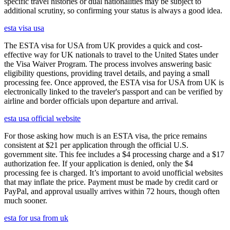
specific travel histories or dual nationalities may be subject to
additional scrutiny, so confirming your status is always a good idea.
esta visa usa
The ESTA visa for USA from UK provides a quick and cost-
effective way for UK nationals to travel to the United States under
the Visa Waiver Program. The process involves answering basic
eligibility questions, providing travel details, and paying a small
processing fee. Once approved, the ESTA visa for USA from UK is
electronically linked to the traveler's passport and can be verified by
airline and border officials upon departure and arrival.
esta usa official website
For those asking how much is an ESTA visa, the price remains
consistent at $21 per application through the official U.S.
government site. This fee includes a $4 processing charge and a $17
authorization fee. If your application is denied, only the $4
processing fee is charged. It’s important to avoid unofficial websites
that may inflate the price. Payment must be made by credit card or
PayPal, and approval usually arrives within 72 hours, though often
much sooner.
esta for usa from uk