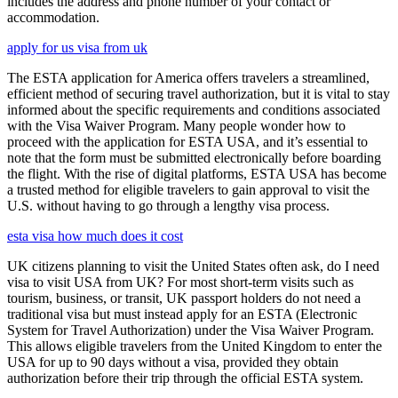
includes the address and phone number of your contact or
accommodation.
apply for us visa from uk
The ESTA application for America offers travelers a streamlined,
efficient method of securing travel authorization, but it is vital to stay
informed about the specific requirements and conditions associated
with the Visa Waiver Program. Many people wonder how to
proceed with the application for ESTA USA, and it’s essential to
note that the form must be submitted electronically before boarding
the flight. With the rise of digital platforms, ESTA USA has become
a trusted method for eligible travelers to gain approval to visit the
U.S. without having to go through a lengthy visa process.
esta visa how much does it cost
UK citizens planning to visit the United States often ask, do I need
visa to visit USA from UK? For most short-term visits such as
tourism, business, or transit, UK passport holders do not need a
traditional visa but must instead apply for an ESTA (Electronic
System for Travel Authorization) under the Visa Waiver Program.
This allows eligible travelers from the United Kingdom to enter the
USA for up to 90 days without a visa, provided they obtain
authorization before their trip through the official ESTA system.