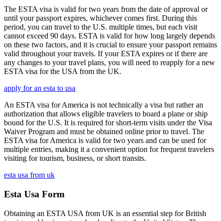
The ESTA visa is valid for two years from the date of approval or
until your passport expires, whichever comes first. During this
period, you can travel to the U.S. multiple times, but each visit
cannot exceed 90 days. ESTA is valid for how long largely depends
on these two factors, and it is crucial to ensure your passport remains
valid throughout your travels. If your ESTA expires or if there are
any changes to your travel plans, you will need to reapply for a new
ESTA visa for the USA from the UK.
apply for an esta to usa
An ESTA visa for America is not technically a visa but rather an
authorization that allows eligible travelers to board a plane or ship
bound for the U.S. It is required for short-term visits under the Visa
Waiver Program and must be obtained online prior to travel. The
ESTA visa for America is valid for two years and can be used for
multiple entries, making it a convenient option for frequent travelers
visiting for tourism, business, or short transits.
esta usa from uk
Esta Usa Form
Obtaining an ESTA USA from UK is an essential step for British