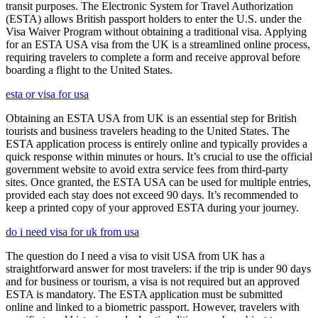
transit purposes. The Electronic System for Travel Authorization
(ESTA) allows British passport holders to enter the U.S. under the
Visa Waiver Program without obtaining a traditional visa. Applying
for an ESTA USA visa from the UK is a streamlined online process,
requiring travelers to complete a form and receive approval before
boarding a flight to the United States.
esta or visa for usa
Obtaining an ESTA USA from UK is an essential step for British
tourists and business travelers heading to the United States. The
ESTA application process is entirely online and typically provides a
quick response within minutes or hours. It’s crucial to use the official
government website to avoid extra service fees from third-party
sites. Once granted, the ESTA USA can be used for multiple entries,
provided each stay does not exceed 90 days. It’s recommended to
keep a printed copy of your approved ESTA during your journey.
do i need visa for uk from usa
The question do I need a visa to visit USA from UK has a
straightforward answer for most travelers: if the trip is under 90 days
and for business or tourism, a visa is not required but an approved
ESTA is mandatory. The ESTA application must be submitted
online and linked to a biometric passport. However, travelers with