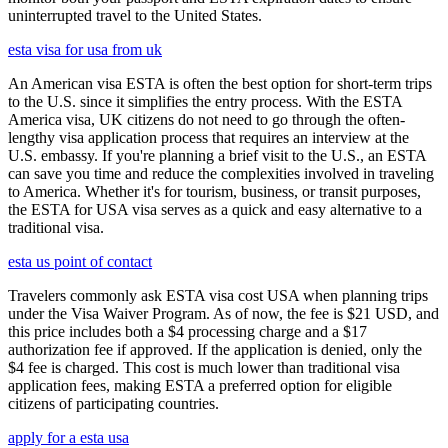
uninterrupted travel to the United States.
esta visa for usa from uk
An American visa ESTA is often the best option for short-term trips
to the U.S. since it simplifies the entry process. With the ESTA
America visa, UK citizens do not need to go through the often-
lengthy visa application process that requires an interview at the
U.S. embassy. If you're planning a brief visit to the U.S., an ESTA
can save you time and reduce the complexities involved in traveling
to America. Whether it's for tourism, business, or transit purposes,
the ESTA for USA visa serves as a quick and easy alternative to a
traditional visa.
esta us point of contact
Travelers commonly ask ESTA visa cost USA when planning trips
under the Visa Waiver Program. As of now, the fee is $21 USD, and
this price includes both a $4 processing charge and a $17
authorization fee if approved. If the application is denied, only the
$4 fee is charged. This cost is much lower than traditional visa
application fees, making ESTA a preferred option for eligible
citizens of participating countries.
apply for a esta usa