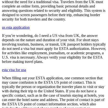
without the need for a traditional visa. Travelers from the UK must
complete an online form, providing basic personal details and
answering questions related to security and eligibility. This system is
designed to screen passengers before their trip, enhancing border
security for both travelers and the country.
us esta application
If you’re wondering, do I need a US visa from UK, the answer
depends on the nature and duration of your visit. For short stays
involving tourism, business, or transit, UK passport holders typically
do not need a visa but must apply for ESTA authorization. However,
for activities like employment, journalism, or academic programs, a
U.S. visa is necessary. Always verify your eligibility for the ESTA
before making travel plans.
esta visa for usa
When filling out your ESTA application, one common section that
may cause confusion is the ESTA US point of contact. This is
typically the person or organization the traveler plans to visit or stay
with during their trip to the United States. If you do not have a
specific contact, such as in the case of tourists staying at hotels, you
can enter the hotel name and address. The point of contact is part of
the ESTA US point of contact information section, which also