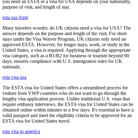
you need an ESTA or a visa for USA depends on your nationality,
purpose of visit, and length of stay.
esta usa form
Many travelers wonder, do UK citizens need a visa for USA? The
answer depends on the purpose and length of the visit. For short
stays under the Visa Waiver Program, UK citizens only need an
approved ESTA. However, for longer stays, work, or study in the
United States, a visa is required. Applying through the appropriate
visa category, such as a B1/B2 for business or tourism beyond 90
days, ensures compliance with U.S. immigration rules for UK
nationals.
esta visa usa
The ESTA visa for United States offers a streamlined process for
visitors from VWP countries who do not want to go through the
lengthy visa application process. Unlike traditional U.S. visas that
require embassy interviews, the ESTA visa for United States can be
obtained online within minutes to a few days. It's essential to have a
valid passport and meet the eligibility criteria to be approved for an
ESTA visa for United States travel.
esta visa to america