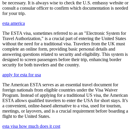
be necessary. It is always wise to check the U.S. embassy website or
consult a consular officer to confirm which documentation is needed
for your trip.
esta america
The ESTA visa, sometimes referred to as an "Electronic System for
Travel Authorization," is a crucial part of entering the United States
without the need for a traditional visa. Travelers from the UK must
complete an online form, providing basic personal details and
answering questions related to security and eligibility. This system is
designed to screen passengers before their trip, enhancing border
security for both travelers and the country.
apply for esta for usa
The American ESTA serves as an essential travel document for
foreign nationals from eligible countries under the Visa Waiver
Program. Instead of applying for a traditional US visa, the American
ESTA allows qualified travelers to enter the USA for short stays. It’s
a convenient, online-based alternative to a visa, used for tourism,
meetings, or layovers, and is a crucial requirement before boarding a
flight to the United States.
esta visa how much does it cost