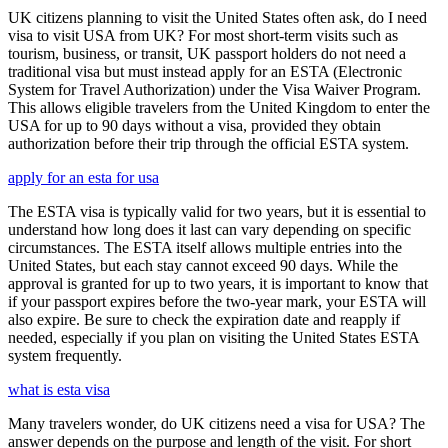
UK citizens planning to visit the United States often ask, do I need
visa to visit USA from UK? For most short-term visits such as
tourism, business, or transit, UK passport holders do not need a
traditional visa but must instead apply for an ESTA (Electronic
System for Travel Authorization) under the Visa Waiver Program.
This allows eligible travelers from the United Kingdom to enter the
USA for up to 90 days without a visa, provided they obtain
authorization before their trip through the official ESTA system.
apply for an esta for usa
The ESTA visa is typically valid for two years, but it is essential to
understand how long does it last can vary depending on specific
circumstances. The ESTA itself allows multiple entries into the
United States, but each stay cannot exceed 90 days. While the
approval is granted for up to two years, it is important to know that
if your passport expires before the two-year mark, your ESTA will
also expire. Be sure to check the expiration date and reapply if
needed, especially if you plan on visiting the United States ESTA
system frequently.
what is esta visa
Many travelers wonder, do UK citizens need a visa for USA? The
answer depends on the purpose and length of the visit. For short