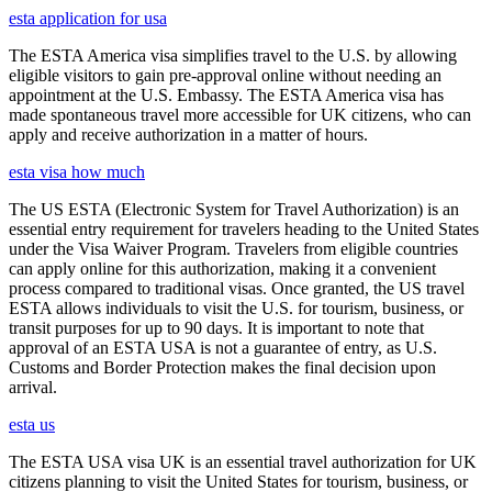
esta application for usa
The ESTA America visa simplifies travel to the U.S. by allowing
eligible visitors to gain pre-approval online without needing an
appointment at the U.S. Embassy. The ESTA America visa has
made spontaneous travel more accessible for UK citizens, who can
apply and receive authorization in a matter of hours.
esta visa how much
The US ESTA (Electronic System for Travel Authorization) is an
essential entry requirement for travelers heading to the United States
under the Visa Waiver Program. Travelers from eligible countries
can apply online for this authorization, making it a convenient
process compared to traditional visas. Once granted, the US travel
ESTA allows individuals to visit the U.S. for tourism, business, or
transit purposes for up to 90 days. It is important to note that
approval of an ESTA USA is not a guarantee of entry, as U.S.
Customs and Border Protection makes the final decision upon
arrival.
esta us
The ESTA USA visa UK is an essential travel authorization for UK
citizens planning to visit the United States for tourism, business, or