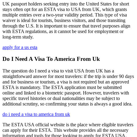
UK passport holders seeking entry into the United States for short
stays often opt for an ESTA visa to USA from UK, which grants
multiple entries over a two-year validity period. This type of visa
waiver is ideal for tourists, business visitors, and those transiting
through the U.S. It is important to ensure that travel purposes align
with ESTA regulations, as it cannot be used for employment or
long-term study.
apply for a us esta
Do I Need A Visa To America From Uk
The question do I need a visa to visit USA from UK has a
straightforward answer for most travelers: if the trip is under 90 days
and for business or tourism, a visa is not required but an approved
ESTA is mandatory. The ESTA application must be submitted
online and linked to a biometric passport. However, travelers with
specific travel histories or dual nationalities may be subject to
additional scrutiny, so confirming your status is always a good idea.
do i need a visa to america from uk
The ESTA USA official website is the place where eligible travelers
can apply for their ESTA. This website provides all the necessary
information and tools for those looking to apply for ESTA USA.