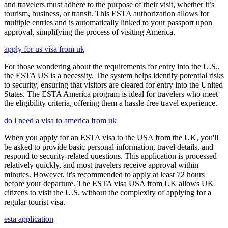
and travelers must adhere to the purpose of their visit, whether it’s
tourism, business, or transit. This ESTA authorization allows for
multiple entries and is automatically linked to your passport upon
approval, simplifying the process of visiting America.
apply for us visa from uk
For those wondering about the requirements for entry into the U.S.,
the ESTA US is a necessity. The system helps identify potential risks
to security, ensuring that visitors are cleared for entry into the United
States. The ESTA America program is ideal for travelers who meet
the eligibility criteria, offering them a hassle-free travel experience.
do i need a visa to america from uk
When you apply for an ESTA visa to the USA from the UK, you'll
be asked to provide basic personal information, travel details, and
respond to security-related questions. This application is processed
relatively quickly, and most travelers receive approval within
minutes. However, it's recommended to apply at least 72 hours
before your departure. The ESTA visa USA from UK allows UK
citizens to visit the U.S. without the complexity of applying for a
regular tourist visa.
esta application