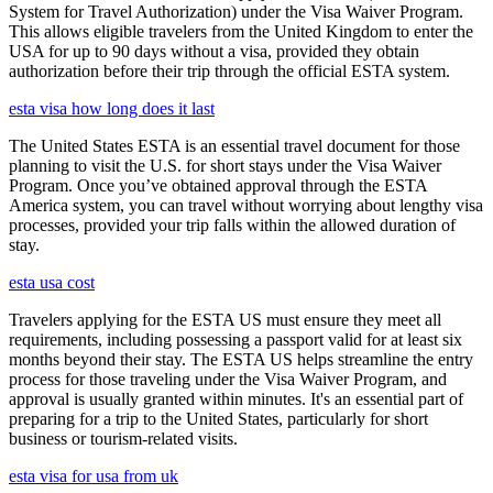
System for Travel Authorization) under the Visa Waiver Program.
This allows eligible travelers from the United Kingdom to enter the
USA for up to 90 days without a visa, provided they obtain
authorization before their trip through the official ESTA system.
esta visa how long does it last
The United States ESTA is an essential travel document for those
planning to visit the U.S. for short stays under the Visa Waiver
Program. Once you’ve obtained approval through the ESTA
America system, you can travel without worrying about lengthy visa
processes, provided your trip falls within the allowed duration of
stay.
esta usa cost
Travelers applying for the ESTA US must ensure they meet all
requirements, including possessing a passport valid for at least six
months beyond their stay. The ESTA US helps streamline the entry
process for those traveling under the Visa Waiver Program, and
approval is usually granted within minutes. It's an essential part of
preparing for a trip to the United States, particularly for short
business or tourism-related visits.
esta visa for usa from uk