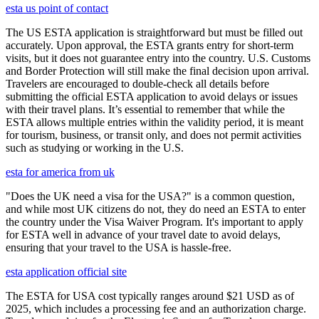
esta us point of contact
The US ESTA application is straightforward but must be filled out
accurately. Upon approval, the ESTA grants entry for short-term
visits, but it does not guarantee entry into the country. U.S. Customs
and Border Protection will still make the final decision upon arrival.
Travelers are encouraged to double-check all details before
submitting the official ESTA application to avoid delays or issues
with their travel plans. It’s essential to remember that while the
ESTA allows multiple entries within the validity period, it is meant
for tourism, business, or transit only, and does not permit activities
such as studying or working in the U.S.
esta for america from uk
"Does the UK need a visa for the USA?" is a common question,
and while most UK citizens do not, they do need an ESTA to enter
the country under the Visa Waiver Program. It's important to apply
for ESTA well in advance of your travel date to avoid delays,
ensuring that your travel to the USA is hassle-free.
esta application official site
The ESTA for USA cost typically ranges around $21 USD as of
2025, which includes a processing fee and an authorization charge.