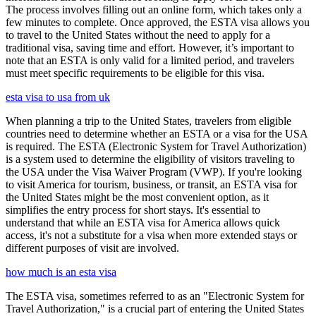
The process involves filling out an online form, which takes only a
few minutes to complete. Once approved, the ESTA visa allows you
to travel to the United States without the need to apply for a
traditional visa, saving time and effort. However, it’s important to
note that an ESTA is only valid for a limited period, and travelers
must meet specific requirements to be eligible for this visa.
esta visa to usa from uk
When planning a trip to the United States, travelers from eligible
countries need to determine whether an ESTA or a visa for the USA
is required. The ESTA (Electronic System for Travel Authorization)
is a system used to determine the eligibility of visitors traveling to
the USA under the Visa Waiver Program (VWP). If you're looking
to visit America for tourism, business, or transit, an ESTA visa for
the United States might be the most convenient option, as it
simplifies the entry process for short stays. It's essential to
understand that while an ESTA visa for America allows quick
access, it's not a substitute for a visa when more extended stays or
different purposes of visit are involved.
how much is an esta visa
The ESTA visa, sometimes referred to as an "Electronic System for
Travel Authorization," is a crucial part of entering the United States