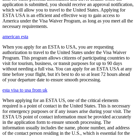
application is submitted, you should receive an approval notification,
which will allow you to travel to the United States. Applying for
ESTA USA is an efficient and effective way to gain access to
America under the Visa Waiver Program, as long as you meet all the
necessary requirements.
american esta
When you apply for an ESTA to USA, you are requesting
authorization to travel to the United States under the Visa Waiver
Program. This program allows citizens of participating countries to
visit for tourism, business, or transit purposes for up to 90 days
without needing a full visa. You can apply for an ESTA USA at any
time before your flight, but it's best to do so at least 72 hours ahead
of your departure date to ensure smooth processing.
esta visa to usa from uk
When applying for an ESTA US, one of the critical elements
required is a point of contact in the United States. This is necessary
for emergency purposes or if any issues arise during your visit. The
ESTA US point of contact information must be provided accurately
in the application form to ensure smooth processing. The
information usually includes the name, phone number, and address
of the contact person residing in the U.S., which is essential for the