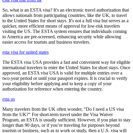
So, what is an ESTA visa? It's an electronic travel authorization that
allows nationals from participating countries, like the UK, to travel
to the United States for short stays. It's not a full visa but serves as a
quicker, more efficient means of approval for low-risk travelers
visiting the US. The ESTA system ensures that individuals coming
to America are pre-screened, enhancing security while allowing
easier access for tourists and business travelers.
esta visa for united states
The ESTA visa USA provides a fast and convenient way for eligible
international travelers to enter the United States for short stays. Once
approved, an ESTA visa USA is valid for multiple entries over a
two-year period or until your passport expires. It is crucial to verify
your eligibility before applying and to keep a copy of your
authorization for reference when entering the country.
esta us
Many travelers from the UK often wonder, "Do I need a US visa
from the UK?" For short-term travel under the Visa Waiver
Program, an ESTA is usually sufficient. However, if you plan to stay
longer than 90 days, or if you’re traveling for purposes beyond
tourism or business, such as to work or study, then a U.S. visa will