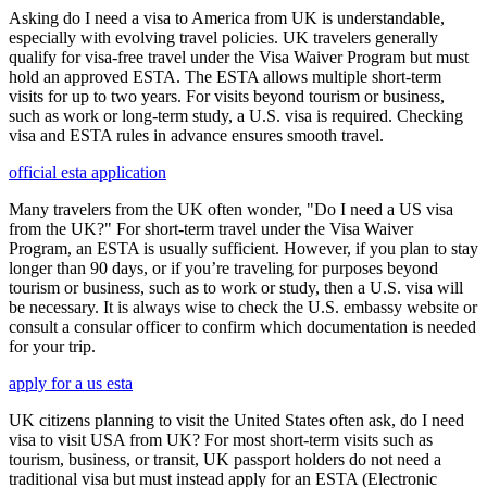
Asking do I need a visa to America from UK is understandable,
especially with evolving travel policies. UK travelers generally
qualify for visa-free travel under the Visa Waiver Program but must
hold an approved ESTA. The ESTA allows multiple short-term
visits for up to two years. For visits beyond tourism or business,
such as work or long-term study, a U.S. visa is required. Checking
visa and ESTA rules in advance ensures smooth travel.
official esta application
Many travelers from the UK often wonder, "Do I need a US visa
from the UK?" For short-term travel under the Visa Waiver
Program, an ESTA is usually sufficient. However, if you plan to stay
longer than 90 days, or if you’re traveling for purposes beyond
tourism or business, such as to work or study, then a U.S. visa will
be necessary. It is always wise to check the U.S. embassy website or
consult a consular officer to confirm which documentation is needed
for your trip.
apply for a us esta
UK citizens planning to visit the United States often ask, do I need
visa to visit USA from UK? For most short-term visits such as
tourism, business, or transit, UK passport holders do not need a
traditional visa but must instead apply for an ESTA (Electronic