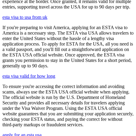
experience at the border. Once granted, it remains valid for multiple
entries, supporting travel across the USA for up to 90 days per trip.
esta visa to usa from uk
If you're preparing to visit America, applying for an ESTA visa to
America is a necessary step. The ESTA visa USA allows travelers to
enter the United States without the hassle of a lengthy visa
application process. To apply for ESTA for the USA, all you need is
a valid passport, and you'll fill out a straightforward application on
the ESTA USA official website. Once approved, the ESTA visa
grants you permission to stay in the United States for a short period,
generally up to 90 days.
esta visa valid for how long
To ensure you're accessing the correct information and avoiding
scams, always use the ESTA USA official website when applying.
The official website is run by the U.S. Department of Homeland
Security and provides all necessary details for travelers applying
under the Visa Waiver Program. Using the ESTA USA official
website guarantees that you are submitting your application securely,
checking your ESTA status, and paying the correct fee without
third-party markups or fraudulent services.
apply for an esta usa