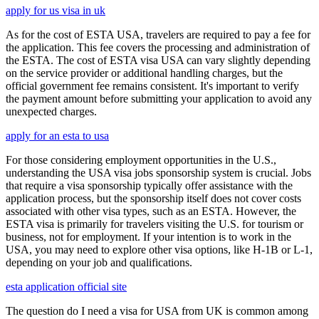
apply for us visa in uk
As for the cost of ESTA USA, travelers are required to pay a fee for
the application. This fee covers the processing and administration of
the ESTA. The cost of ESTA visa USA can vary slightly depending
on the service provider or additional handling charges, but the
official government fee remains consistent. It's important to verify
the payment amount before submitting your application to avoid any
unexpected charges.
apply for an esta to usa
For those considering employment opportunities in the U.S.,
understanding the USA visa jobs sponsorship system is crucial. Jobs
that require a visa sponsorship typically offer assistance with the
application process, but the sponsorship itself does not cover costs
associated with other visa types, such as an ESTA. However, the
ESTA visa is primarily for travelers visiting the U.S. for tourism or
business, not for employment. If your intention is to work in the
USA, you may need to explore other visa options, like H-1B or L-1,
depending on your job and qualifications.
esta application official site
The question do I need a visa for USA from UK is common among