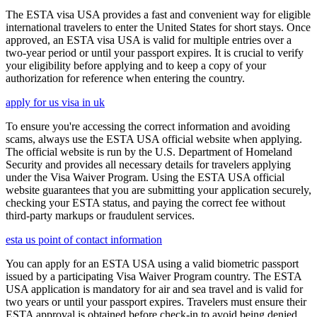
The ESTA visa USA provides a fast and convenient way for eligible
international travelers to enter the United States for short stays. Once
approved, an ESTA visa USA is valid for multiple entries over a
two-year period or until your passport expires. It is crucial to verify
your eligibility before applying and to keep a copy of your
authorization for reference when entering the country.
apply for us visa in uk
To ensure you're accessing the correct information and avoiding
scams, always use the ESTA USA official website when applying.
The official website is run by the U.S. Department of Homeland
Security and provides all necessary details for travelers applying
under the Visa Waiver Program. Using the ESTA USA official
website guarantees that you are submitting your application securely,
checking your ESTA status, and paying the correct fee without
third-party markups or fraudulent services.
esta us point of contact information
You can apply for an ESTA USA using a valid biometric passport
issued by a participating Visa Waiver Program country. The ESTA
USA application is mandatory for air and sea travel and is valid for
two years or until your passport expires. Travelers must ensure their
ESTA approval is obtained before check-in to avoid being denied