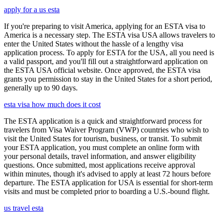
apply for a us esta
If you're preparing to visit America, applying for an ESTA visa to
America is a necessary step. The ESTA visa USA allows travelers to
enter the United States without the hassle of a lengthy visa
application process. To apply for ESTA for the USA, all you need is
a valid passport, and you'll fill out a straightforward application on
the ESTA USA official website. Once approved, the ESTA visa
grants you permission to stay in the United States for a short period,
generally up to 90 days.
esta visa how much does it cost
The ESTA application is a quick and straightforward process for
travelers from Visa Waiver Program (VWP) countries who wish to
visit the United States for tourism, business, or transit. To submit
your ESTA application, you must complete an online form with
your personal details, travel information, and answer eligibility
questions. Once submitted, most applications receive approval
within minutes, though it's advised to apply at least 72 hours before
departure. The ESTA application for USA is essential for short-term
visits and must be completed prior to boarding a U.S.-bound flight.
us travel esta