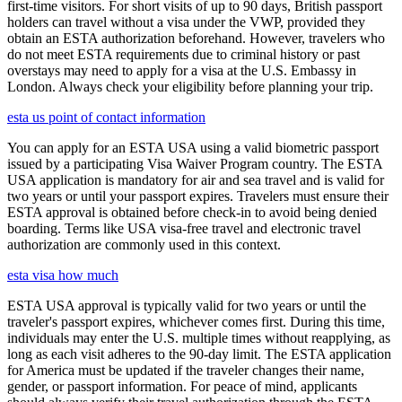
first-time visitors. For short visits of up to 90 days, British passport
holders can travel without a visa under the VWP, provided they
obtain an ESTA authorization beforehand. However, travelers who
do not meet ESTA requirements due to criminal history or past
overstays may need to apply for a visa at the U.S. Embassy in
London. Always check your eligibility before planning your trip.
esta us point of contact information
You can apply for an ESTA USA using a valid biometric passport
issued by a participating Visa Waiver Program country. The ESTA
USA application is mandatory for air and sea travel and is valid for
two years or until your passport expires. Travelers must ensure their
ESTA approval is obtained before check-in to avoid being denied
boarding. Terms like USA visa-free travel and electronic travel
authorization are commonly used in this context.
esta visa how much
ESTA USA approval is typically valid for two years or until the
traveler's passport expires, whichever comes first. During this time,
individuals may enter the U.S. multiple times without reapplying, as
long as each visit adheres to the 90-day limit. The ESTA application
for America must be updated if the traveler changes their name,
gender, or passport information. For peace of mind, applicants