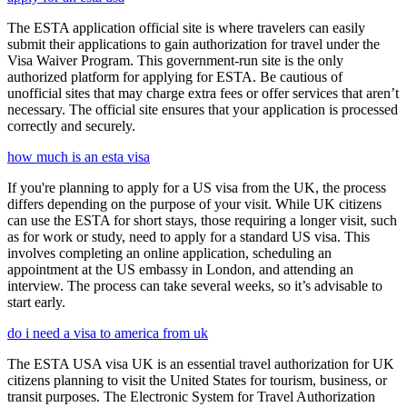
The ESTA application official site is where travelers can easily
submit their applications to gain authorization for travel under the
Visa Waiver Program. This government-run site is the only
authorized platform for applying for ESTA. Be cautious of
unofficial sites that may charge extra fees or offer services that aren’t
necessary. The official site ensures that your application is processed
correctly and securely.
how much is an esta visa
If you're planning to apply for a US visa from the UK, the process
differs depending on the purpose of your visit. While UK citizens
can use the ESTA for short stays, those requiring a longer visit, such
as for work or study, need to apply for a standard US visa. This
involves completing an online application, scheduling an
appointment at the US embassy in London, and attending an
interview. The process can take several weeks, so it’s advisable to
start early.
do i need a visa to america from uk
The ESTA USA visa UK is an essential travel authorization for UK
citizens planning to visit the United States for tourism, business, or
transit purposes. The Electronic System for Travel Authorization