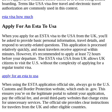
boarding. Terms like USA visa-free travel and electronic travel
authorization are commonly used in this context.
esta visa how much
Apply For An Esta To Usa
When you apply for an ESTA visa to the USA from the UK, you'll
be asked to provide basic personal information, travel details, and
respond to security-related questions. This application is processed
relatively quickly, and most travelers receive approval within
minutes. However, it's recommended to apply at least 72 hours
before your departure. The ESTA visa USA from UK allows UK
citizens to visit the U.S. without the complexity of applying for a
regular tourist visa.
apply for an esta to usa
When using the ESTA application official site, always go to the U.S.
Customs and Border Protection website, which ends in .gov. This
ensures you’re on the legitimate portal to submit your application,
pay the official fee, and avoid third-party websites that charge extra
for unnecessary services. The official site provides clear instructions
for travelers from the UK and other eligible countries.