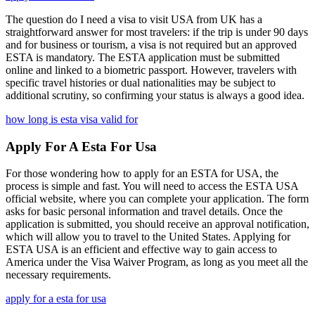
The question do I need a visa to visit USA from UK has a
straightforward answer for most travelers: if the trip is under 90 days
and for business or tourism, a visa is not required but an approved
ESTA is mandatory. The ESTA application must be submitted
online and linked to a biometric passport. However, travelers with
specific travel histories or dual nationalities may be subject to
additional scrutiny, so confirming your status is always a good idea.
how long is esta visa valid for
Apply For A Esta For Usa
For those wondering how to apply for an ESTA for USA, the
process is simple and fast. You will need to access the ESTA USA
official website, where you can complete your application. The form
asks for basic personal information and travel details. Once the
application is submitted, you should receive an approval notification,
which will allow you to travel to the United States. Applying for
ESTA USA is an efficient and effective way to gain access to
America under the Visa Waiver Program, as long as you meet all the
necessary requirements.
apply for a esta for usa