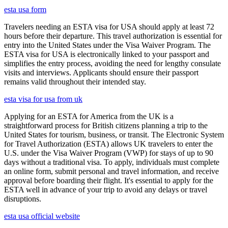
esta usa form
Travelers needing an ESTA visa for USA should apply at least 72
hours before their departure. This travel authorization is essential for
entry into the United States under the Visa Waiver Program. The
ESTA visa for USA is electronically linked to your passport and
simplifies the entry process, avoiding the need for lengthy consulate
visits and interviews. Applicants should ensure their passport
remains valid throughout their intended stay.
esta visa for usa from uk
Applying for an ESTA for America from the UK is a
straightforward process for British citizens planning a trip to the
United States for tourism, business, or transit. The Electronic System
for Travel Authorization (ESTA) allows UK travelers to enter the
U.S. under the Visa Waiver Program (VWP) for stays of up to 90
days without a traditional visa. To apply, individuals must complete
an online form, submit personal and travel information, and receive
approval before boarding their flight. It's essential to apply for the
ESTA well in advance of your trip to avoid any delays or travel
disruptions.
esta usa official website