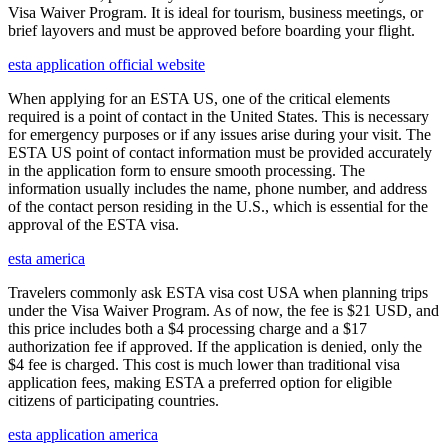
Visa Waiver Program. It is ideal for tourism, business meetings, or
brief layovers and must be approved before boarding your flight.
esta application official website
When applying for an ESTA US, one of the critical elements
required is a point of contact in the United States. This is necessary
for emergency purposes or if any issues arise during your visit. The
ESTA US point of contact information must be provided accurately
in the application form to ensure smooth processing. The
information usually includes the name, phone number, and address
of the contact person residing in the U.S., which is essential for the
approval of the ESTA visa.
esta america
Travelers commonly ask ESTA visa cost USA when planning trips
under the Visa Waiver Program. As of now, the fee is $21 USD, and
this price includes both a $4 processing charge and a $17
authorization fee if approved. If the application is denied, only the
$4 fee is charged. This cost is much lower than traditional visa
application fees, making ESTA a preferred option for eligible
citizens of participating countries.
esta application america