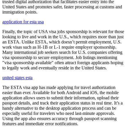
trusted digital authorization that facilitates easier entry into the
United States and promotes safer, faster processing at customs and
immigration points.
application for esta usa
Finally, the topic of USA visa jobs sponsorship is relevant for those
looking to live and work in the U.S., which requires more than just
an ESTA. Unlike ESTA, which doesn’t permit employment, U.S.
work visas such as H-1B or L-1 require employer sponsorship.
Many international job seekers search for U.S. companies offering
visa sponsorship to secure employment. Job listings mentioning
"visa sponsorship available" often attract foreign applicants hoping
to legally work and eventually reside in the United States.
united states esta
The ESTA visa app has made applying for travel authorization
easier than ever. Available for both Android and iOS, the mobile
application allows users to submit their information, upload their
passport details, and track their application status in real time. It’s a
handy alternative to the desktop application process and can be
especially useful for travelers who need last-minute approvals.
Using the app also ensures accuracy through passport scanning
features and immediate error notifications.