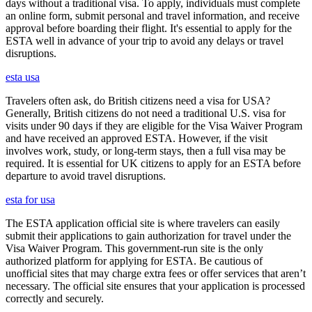
days without a traditional visa. To apply, individuals must complete
an online form, submit personal and travel information, and receive
approval before boarding their flight. It's essential to apply for the
ESTA well in advance of your trip to avoid any delays or travel
disruptions.
esta usa
Travelers often ask, do British citizens need a visa for USA?
Generally, British citizens do not need a traditional U.S. visa for
visits under 90 days if they are eligible for the Visa Waiver Program
and have received an approved ESTA. However, if the visit
involves work, study, or long-term stays, then a full visa may be
required. It is essential for UK citizens to apply for an ESTA before
departure to avoid travel disruptions.
esta for usa
The ESTA application official site is where travelers can easily
submit their applications to gain authorization for travel under the
Visa Waiver Program. This government-run site is the only
authorized platform for applying for ESTA. Be cautious of
unofficial sites that may charge extra fees or offer services that aren’t
necessary. The official site ensures that your application is processed
correctly and securely.