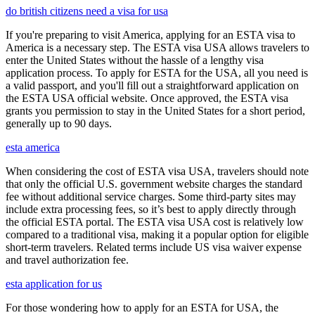
do british citizens need a visa for usa
If you're preparing to visit America, applying for an ESTA visa to
America is a necessary step. The ESTA visa USA allows travelers to
enter the United States without the hassle of a lengthy visa
application process. To apply for ESTA for the USA, all you need is
a valid passport, and you'll fill out a straightforward application on
the ESTA USA official website. Once approved, the ESTA visa
grants you permission to stay in the United States for a short period,
generally up to 90 days.
esta america
When considering the cost of ESTA visa USA, travelers should note
that only the official U.S. government website charges the standard
fee without additional service charges. Some third-party sites may
include extra processing fees, so it’s best to apply directly through
the official ESTA portal. The ESTA visa USA cost is relatively low
compared to a traditional visa, making it a popular option for eligible
short-term travelers. Related terms include US visa waiver expense
and travel authorization fee.
esta application for us
For those wondering how to apply for an ESTA for USA, the