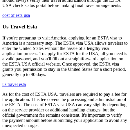
should always verify their travel authorization through the ESTA
USA check status portal before making final travel arrangements.
cost of esta usa
Us Travel Esta
If you're preparing to visit America, applying for an ESTA visa to
America is a necessary step. The ESTA visa USA allows travelers to
enter the United States without the hassle of a lengthy visa
application process. To apply for ESTA for the USA, all you need is
a valid passport, and you'll fill out a straightforward application on
the ESTA USA official website. Once approved, the ESTA visa
grants you permission to stay in the United States for a short period,
generally up to 90 days.
us travel esta
As for the cost of ESTA USA, travelers are required to pay a fee for
the application. This fee covers the processing and administration of
the ESTA. The cost of ESTA visa USA can vary slightly depending
on the service provider or additional handling charges, but the
official government fee remains consistent. It's important to verify
the payment amount before submitting your application to avoid any
unexpected charges.