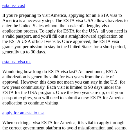
esta usa cost
If you're preparing to visit America, applying for an ESTA visa to
America is a necessary step. The ESTA visa USA allows travelers to
enter the United States without the hassle of a lengthy visa
application process. To apply for ESTA for the USA, all you need is
a valid passport, and you'll fill out a straightforward application on
the ESTA USA official website. Once approved, the ESTA visa
grants you permission to stay in the United States for a short period,
generally up to 90 days.
esta usa visa uk
Wondering how long do ESTA visa last? As mentioned, ESTA
authorization is generally valid for two years from the date of
approval. However, this does not mean you can stay in the U.S. for
two years continuously. Each visit is limited to 90 days under the
ESTA for the USA program. Once the two years are up, or if your
passport expires, you will need to submit a new ESTA for America
application to continue visiting.
apply for an esta to usa
When seeking a visa ESTA for America, it is vital to apply through
the correct government platform to avoid misinformation and scams.