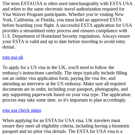
The term ESTAUSA is often used interchangeably with ESTA USA
and refers to the same electronic travel authorization required for
Visa Waiver Program participants. Whether you’re visiting New
York, California, or Florida, you must hold an approved ESTA
before boarding your flight. A successful ESTA application for USA
provides a streamlined entry process and ensures compliance with
U.S. Department of Homeland Security regulations. Always ensure
your ESTA is valid and up to date before traveling to avoid entry
denial.
esta usa uk
To apply for a US visa in the UK, you'll need to follow the
embassy's instructions carefully. The steps typically include filling
out an online visa application form, paying the visa fee, and
attending an interview at the US embassy. Make sure all required
documents are in order, including your passport, photographs, and
any supporting paperwork based on your visa type. The application
process may take some time, so it's important to plan accordingly.
esta usa check status
When applying for an ESTA for USA visa, UK travelers must
ensure they meet all eligibility criteria, including having a biometric
passport and no prior visa denials. The ESTA for USA visa is a