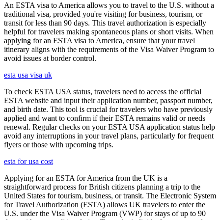
An ESTA visa to America allows you to travel to the U.S. without a
traditional visa, provided you're visiting for business, tourism, or
transit for less than 90 days. This travel authorization is especially
helpful for travelers making spontaneous plans or short visits. When
applying for an ESTA visa to America, ensure that your travel
itinerary aligns with the requirements of the Visa Waiver Program to
avoid issues at border control.
esta usa visa uk
To check ESTA USA status, travelers need to access the official
ESTA website and input their application number, passport number,
and birth date. This tool is crucial for travelers who have previously
applied and want to confirm if their ESTA remains valid or needs
renewal. Regular checks on your ESTA USA application status help
avoid any interruptions in your travel plans, particularly for frequent
flyers or those with upcoming trips.
esta for usa cost
Applying for an ESTA for America from the UK is a
straightforward process for British citizens planning a trip to the
United States for tourism, business, or transit. The Electronic System
for Travel Authorization (ESTA) allows UK travelers to enter the
U.S. under the Visa Waiver Program (VWP) for stays of up to 90