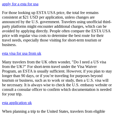
apply for a esta for usa
For those looking up ESTA USA price, the total fee remains
consistent at $21 USD per application, unless changes are
announced by the U.S. government. Travelers using unofficial third-
party platforms might encounter additional charges, which can be
avoided by applying directly. People often compare the ESTA USA
price with regular visa costs to determine the best route for their
travel needs, especially those visiting for short-term tourism or
business.
esta visa for usa from uk
Many travelers from the UK often wonder, "Do I need a US visa
from the UK?" For short-term travel under the Visa Waiver
Program, an ESTA is usually sufficient. However, if you plan to stay
longer than 90 days, or if you’re traveling for purposes beyond
tourism or business, such as to work or study, then a U.S. visa will
be necessary. It is always wise to check the U.S. embassy website or
consult a consular officer to confirm which documentation is needed
for your trip.
esta application uk
When planning a trip to the United States, travelers from eligible