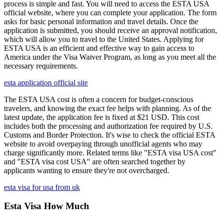
process is simple and fast. You will need to access the ESTA USA
official website, where you can complete your application. The form
asks for basic personal information and travel details. Once the
application is submitted, you should receive an approval notification,
which will allow you to travel to the United States. Applying for
ESTA USA is an efficient and effective way to gain access to
America under the Visa Waiver Program, as long as you meet all the
necessary requirements.
esta application official site
The ESTA USA cost is often a concern for budget-conscious
travelers, and knowing the exact fee helps with planning. As of the
latest update, the application fee is fixed at $21 USD. This cost
includes both the processing and authorization fee required by U.S.
Customs and Border Protection. It's wise to check the official ESTA
website to avoid overpaying through unofficial agents who may
charge significantly more. Related terms like "ESTA visa USA cost"
and "ESTA visa cost USA" are often searched together by
applicants wanting to ensure they're not overcharged.
esta visa for usa from uk
Esta Visa How Much