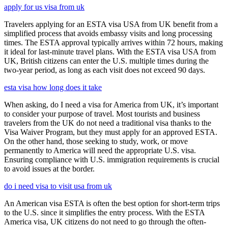
apply for us visa from uk
Travelers applying for an ESTA visa USA from UK benefit from a
simplified process that avoids embassy visits and long processing
times. The ESTA approval typically arrives within 72 hours, making
it ideal for last-minute travel plans. With the ESTA visa USA from
UK, British citizens can enter the U.S. multiple times during the
two-year period, as long as each visit does not exceed 90 days.
esta visa how long does it take
When asking, do I need a visa for America from UK, it’s important
to consider your purpose of travel. Most tourists and business
travelers from the UK do not need a traditional visa thanks to the
Visa Waiver Program, but they must apply for an approved ESTA.
On the other hand, those seeking to study, work, or move
permanently to America will need the appropriate U.S. visa.
Ensuring compliance with U.S. immigration requirements is crucial
to avoid issues at the border.
do i need visa to visit usa from uk
An American visa ESTA is often the best option for short-term trips
to the U.S. since it simplifies the entry process. With the ESTA
America visa, UK citizens do not need to go through the often-