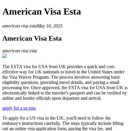
American Visa Esta
american visa esta
May 16, 2025
American Visa Esta
american visa esta
The ESTA visa for USA from UK provides a quick and cost-
effective way for UK nationals to travel to the United States under
the Visa Waiver Program. The process involves answering basic
eligibility questions, providing travel details, and paying a small
processing fee. Once approved, the ESTA visa for USA from UK is
electronically linked to the traveler's passport and can be verified by
airline and border officials upon departure and arrival.
apply for a us esta
To apply for a US visa in the UK, you'll need to follow the
embassy's instructions carefully. The steps typically include filling
out an online visa application form, paying the visa fee, and