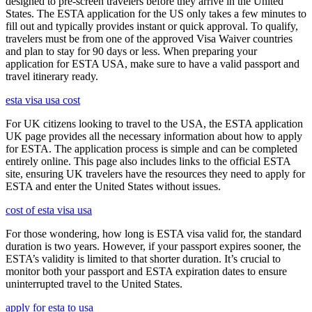
designed to pre-screen travelers before they arrive in the United
States. The ESTA application for the US only takes a few minutes to
fill out and typically provides instant or quick approval. To qualify,
travelers must be from one of the approved Visa Waiver countries
and plan to stay for 90 days or less. When preparing your
application for ESTA USA, make sure to have a valid passport and
travel itinerary ready.
esta visa usa cost
For UK citizens looking to travel to the USA, the ESTA application
UK page provides all the necessary information about how to apply
for ESTA. The application process is simple and can be completed
entirely online. This page also includes links to the official ESTA
site, ensuring UK travelers have the resources they need to apply for
ESTA and enter the United States without issues.
cost of esta visa usa
For those wondering, how long is ESTA visa valid for, the standard
duration is two years. However, if your passport expires sooner, the
ESTA’s validity is limited to that shorter duration. It’s crucial to
monitor both your passport and ESTA expiration dates to ensure
uninterrupted travel to the United States.
apply for esta to usa