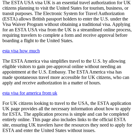
The ESTA USA visa UK is an essential travel authorization for UK
citizens planning to visit the United States for tourism, business, or
transit purposes. The Electronic System for Travel Authorization
(ESTA) allows British passport holders to enter the U.S. under the
Visa Waiver Program without obtaining a traditional visa. Applying
for an ESTA USA visa from the UK is a streamlined online process,
requiring travelers to complete a form and receive approval before
boarding a flight to the United States.
esta visa how much
The ESTA America visa simplifies travel to the U.S. by allowing
eligible visitors to gain pre-approval online without needing an
appointment at the U.S. Embassy. The ESTA America visa has
made spontaneous travel more accessible for UK citizens, who can
apply and receive authorization in a matter of hours.
esta visa for america from uk
For UK citizens looking to travel to the USA, the ESTA application
UK page provides all the necessary information about how to apply
for ESTA. The application process is simple and can be completed
entirely online. This page also includes links to the official ESTA
site, ensuring UK travelers have the resources they need to apply for
ESTA and enter the United States without issues.