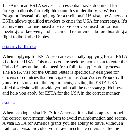
The American ESTA serves as an essential travel document for
foreign nationals from eligible countries under the Visa Waiver
Program. Instead of applying for a traditional US visa, the American
ESTA allows qualified travelers to enter the USA for short stays. It’s
a convenient, online-based alternative to a visa, used for tourism,
meetings, or layovers, and is a crucial requirement before boarding a
flight to the United States.
esta or visa for usa
When applying for ESTA, you are essentially applying for an ESTA
visa for the USA. This means you're seeking permission to enter the
United States without the need for a full visa application process.
The ESTA visa for the United States is specifically designed for
citizens of countries that participate in the Visa Waiver Program. If
you are unsure about the requirements, visiting the ESTA USA
official website will provide you with all the necessary guidelines
and help you apply for ESTA for the USA in the correct manner.
esta usa
When seeking a visa ESTA for America, it is vital to apply through
the correct government platform to avoid misinformation and scams.
A visa ESTA for America grants you the ability to travel without a
traditional visa, provided your travel meets the criteria set by the