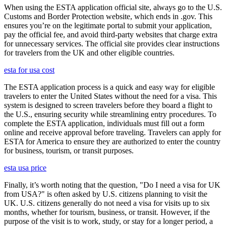
When using the ESTA application official site, always go to the U.S.
Customs and Border Protection website, which ends in .gov. This
ensures you’re on the legitimate portal to submit your application,
pay the official fee, and avoid third-party websites that charge extra
for unnecessary services. The official site provides clear instructions
for travelers from the UK and other eligible countries.
esta for usa cost
The ESTA application process is a quick and easy way for eligible
travelers to enter the United States without the need for a visa. This
system is designed to screen travelers before they board a flight to
the U.S., ensuring security while streamlining entry procedures. To
complete the ESTA application, individuals must fill out a form
online and receive approval before traveling. Travelers can apply for
ESTA for America to ensure they are authorized to enter the country
for business, tourism, or transit purposes.
esta usa price
Finally, it’s worth noting that the question, "Do I need a visa for UK
from USA?" is often asked by U.S. citizens planning to visit the
UK. U.S. citizens generally do not need a visa for visits up to six
months, whether for tourism, business, or transit. However, if the
purpose of the visit is to work, study, or stay for a longer period, a