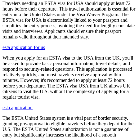
Travelers needing an ESTA visa for USA should apply at least 72
hours before their departure. This travel authorization is essential for
entry into the United States under the Visa Waiver Program. The
ESTA visa for USA is electronically linked to your passport and
simplifies the entry process, avoiding the need for lengthy consulate
visits and interviews. Applicants should ensure their passport
remains valid throughout their intended stay.
esta application for us
When you apply for an ESTA visa to the USA from the UK, you'll
be asked to provide basic personal information, travel details, and
respond to security-related questions. This application is processed
relatively quickly, and most travelers receive approval within
minutes. However, it's recommended to apply at least 72 hours
before your departure. The ESTA visa USA from UK allows UK
citizens to visit the U.S. without the complexity of applying for a
regular tourist visa.
esta application
The ESTA United States system is a vital part of border security,
granting pre-approval to eligible travelers before they depart for the
U.S. The ESTA United States authorization is not a guarantee of
entry but significantly increases the likelihood of a smooth