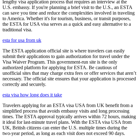
lengthy visa application process that requires an interview at the
U.S. embassy. If you're planning a brief visit to the U.S., an ESTA
can save you time and reduce the complexities involved in traveling
to America. Whether it's for tourism, business, or transit purposes,
the ESTA for USA visa serves as a quick and easy alternative to a
traditional visa.
esta for usa from uk
The ESTA application official site is where travelers can easily
submit their applications to gain authorization for travel under the
Visa Waiver Program. This government-run site is the only
authorized platform for applying for ESTA. Be cautious of
unofficial sites that may charge extra fees or offer services that aren’t
necessary. The official site ensures that your application is processed
correctly and securely.
esta visa how long does it take
Travelers applying for an ESTA visa USA from UK benefit from a
simplified process that avoids embassy visits and long processing
times. The ESTA approval typically arrives within 72 hours, making
it ideal for last-minute travel plans. With the ESTA visa USA from
UK, British citizens can enter the U.S. multiple times during the
two-year period, as long as each visit does not exceed 90 days.