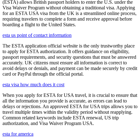
(ESTA) allows British passport holders to enter the U.S. under the
Visa Waiver Program without obtaining a traditional visa. Applying
for an ESTA USA visa from the UK is a streamlined online process,
requiring travelers to complete a form and receive approval before
boarding a flight to the United States.
esta us point of contact information
The ESTA application official website is the only trustworthy place
to apply for ESTA authorization. It offers guidance on eligibility,
passport requirements, and security questions that must be answered
accurately. UK citizens must ensure all information is correct to
avoid delays or denials, and payment can be made securely by credit
card or PayPal through the official portal.
esta visa how much does it cost
When you apply for ESTA for USA travel, it is crucial to ensure that
all the information you provide is accurate, as errors can lead to
delays or rejections. An approved ESTA for USA trips allows you to
travel multiple times within the validity period without reapplying.
Common related keywords include ESTA renewal, US trip
authorization, and Visa Waiver Program USA.
esta for america