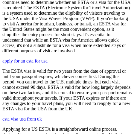
countries need to determine whether an ESTA or a visa for the USA
is required. The ESTA (Electronic System for Travel Authorization)
is a system used to determine the eligibility of visitors traveling to
the USA under the Visa Waiver Program (VWP). If you're looking
to visit America for tourism, business, or transit, an ESTA visa for
the United States might be the most convenient option, as it
simplifies the entry process for short stays. It's essential to
understand that while an ESTA visa for America allows quick
access, it's not a substitute for a visa when more extended stays or
different purposes of visit are involved.
apply for an esta for usa
The ESTA visa is valid for two years from the date of approval or
until your passport expires, whichever comes first. During this
period, you can travel to the U.S. multiple times, but each visit
cannot exceed 90 days. ESTA is valid for how long largely depends
on these two factors, and it is crucial to ensure your passport remains
valid throughout your travels. If your ESTA expires or if there are
any changes to your travel plans, you will need to reapply for a new
ESTA visa for the USA from the UK.
esta visa usa from uk
Applying for a US ESTA is a straightforward online process,