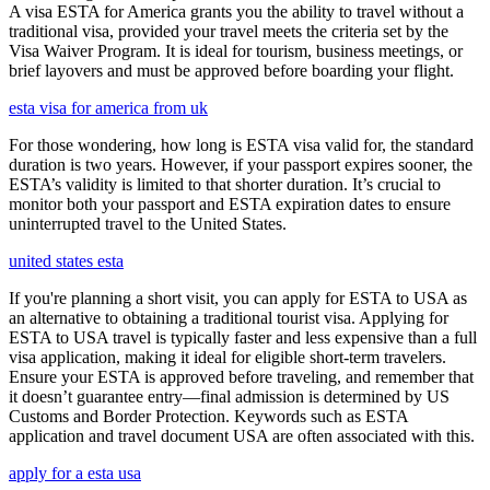
A visa ESTA for America grants you the ability to travel without a
traditional visa, provided your travel meets the criteria set by the
Visa Waiver Program. It is ideal for tourism, business meetings, or
brief layovers and must be approved before boarding your flight.
esta visa for america from uk
For those wondering, how long is ESTA visa valid for, the standard
duration is two years. However, if your passport expires sooner, the
ESTA’s validity is limited to that shorter duration. It’s crucial to
monitor both your passport and ESTA expiration dates to ensure
uninterrupted travel to the United States.
united states esta
If you're planning a short visit, you can apply for ESTA to USA as
an alternative to obtaining a traditional tourist visa. Applying for
ESTA to USA travel is typically faster and less expensive than a full
visa application, making it ideal for eligible short-term travelers.
Ensure your ESTA is approved before traveling, and remember that
it doesn’t guarantee entry—final admission is determined by US
Customs and Border Protection. Keywords such as ESTA
application and travel document USA are often associated with this.
apply for a esta usa