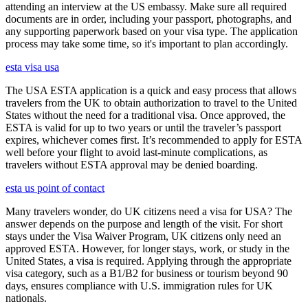
attending an interview at the US embassy. Make sure all required
documents are in order, including your passport, photographs, and
any supporting paperwork based on your visa type. The application
process may take some time, so it's important to plan accordingly.
esta visa usa
The USA ESTA application is a quick and easy process that allows
travelers from the UK to obtain authorization to travel to the United
States without the need for a traditional visa. Once approved, the
ESTA is valid for up to two years or until the traveler’s passport
expires, whichever comes first. It’s recommended to apply for ESTA
well before your flight to avoid last-minute complications, as
travelers without ESTA approval may be denied boarding.
esta us point of contact
Many travelers wonder, do UK citizens need a visa for USA? The
answer depends on the purpose and length of the visit. For short
stays under the Visa Waiver Program, UK citizens only need an
approved ESTA. However, for longer stays, work, or study in the
United States, a visa is required. Applying through the appropriate
visa category, such as a B1/B2 for business or tourism beyond 90
days, ensures compliance with U.S. immigration rules for UK
nationals.