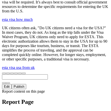
visa will be required. It’s always best to consult official government
resources to determine the specific requirements for entering the UK
from the U.S.
esta visa how much
UK citizens often ask, "Do UK citizens need a visa for the USA?"
In most cases, they do not. As long as the trip falls under the Visa
Waiver Program, UK citizens only need to apply for ESTA. This
electronic authorization allows them to stay in the USA for up to 90
days for purposes like tourism, business, or transit. The ESTA
simplifies the process of traveling, and the approval can be
completed quickly online. However, for longer stays, employment,
or other specific purposes, a traditional visa is necessary.
esta visa usa from uk
Edit
Publish
Report content on this page
Report Page