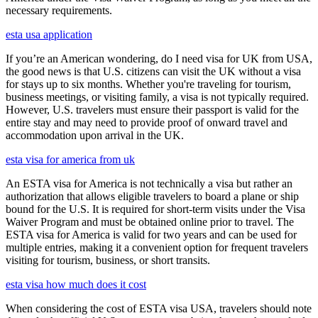
necessary requirements.
esta usa application
If you’re an American wondering, do I need visa for UK from USA,
the good news is that U.S. citizens can visit the UK without a visa
for stays up to six months. Whether you're traveling for tourism,
business meetings, or visiting family, a visa is not typically required.
However, U.S. travelers must ensure their passport is valid for the
entire stay and may need to provide proof of onward travel and
accommodation upon arrival in the UK.
esta visa for america from uk
An ESTA visa for America is not technically a visa but rather an
authorization that allows eligible travelers to board a plane or ship
bound for the U.S. It is required for short-term visits under the Visa
Waiver Program and must be obtained online prior to travel. The
ESTA visa for America is valid for two years and can be used for
multiple entries, making it a convenient option for frequent travelers
visiting for tourism, business, or short transits.
esta visa how much does it cost
When considering the cost of ESTA visa USA, travelers should note