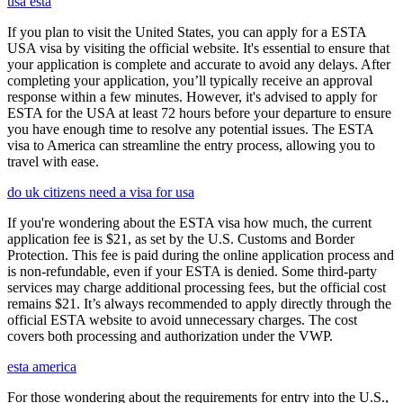
usa esta
If you plan to visit the United States, you can apply for a ESTA
USA visa by visiting the official website. It's essential to ensure that
your application is complete and accurate to avoid any delays. After
completing your application, you’ll typically receive an approval
response within a few minutes. However, it's advised to apply for
ESTA for the USA at least 72 hours before your departure to ensure
you have enough time to resolve any potential issues. The ESTA
visa to America can streamline the entry process, allowing you to
travel with ease.
do uk citizens need a visa for usa
If you're wondering about the ESTA visa how much, the current
application fee is $21, as set by the U.S. Customs and Border
Protection. This fee is paid during the online application process and
is non-refundable, even if your ESTA is denied. Some third-party
services may charge additional processing fees, but the official cost
remains $21. It’s always recommended to apply directly through the
official ESTA website to avoid unnecessary charges. The cost
covers both processing and authorization under the VWP.
esta america
For those wondering about the requirements for entry into the U.S.,