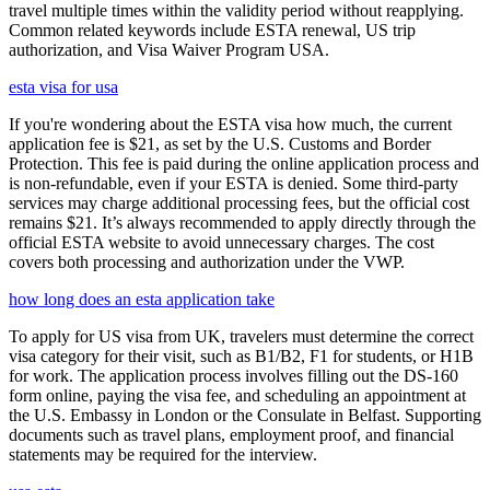
travel multiple times within the validity period without reapplying.
Common related keywords include ESTA renewal, US trip
authorization, and Visa Waiver Program USA.
esta visa for usa
If you're wondering about the ESTA visa how much, the current
application fee is $21, as set by the U.S. Customs and Border
Protection. This fee is paid during the online application process and
is non-refundable, even if your ESTA is denied. Some third-party
services may charge additional processing fees, but the official cost
remains $21. It’s always recommended to apply directly through the
official ESTA website to avoid unnecessary charges. The cost
covers both processing and authorization under the VWP.
how long does an esta application take
To apply for US visa from UK, travelers must determine the correct
visa category for their visit, such as B1/B2, F1 for students, or H1B
for work. The application process involves filling out the DS-160
form online, paying the visa fee, and scheduling an appointment at
the U.S. Embassy in London or the Consulate in Belfast. Supporting
documents such as travel plans, employment proof, and financial
statements may be required for the interview.