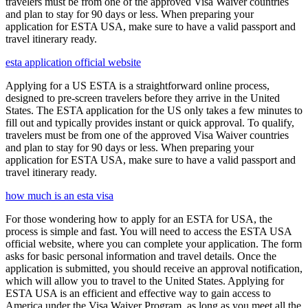
travelers must be from one of the approved Visa Waiver countries
and plan to stay for 90 days or less. When preparing your
application for ESTA USA, make sure to have a valid passport and
travel itinerary ready.
esta application official website
Applying for a US ESTA is a straightforward online process,
designed to pre-screen travelers before they arrive in the United
States. The ESTA application for the US only takes a few minutes to
fill out and typically provides instant or quick approval. To qualify,
travelers must be from one of the approved Visa Waiver countries
and plan to stay for 90 days or less. When preparing your
application for ESTA USA, make sure to have a valid passport and
travel itinerary ready.
how much is an esta visa
For those wondering how to apply for an ESTA for USA, the
process is simple and fast. You will need to access the ESTA USA
official website, where you can complete your application. The form
asks for basic personal information and travel details. Once the
application is submitted, you should receive an approval notification,
which will allow you to travel to the United States. Applying for
ESTA USA is an efficient and effective way to gain access to
America under the Visa Waiver Program, as long as you meet all the