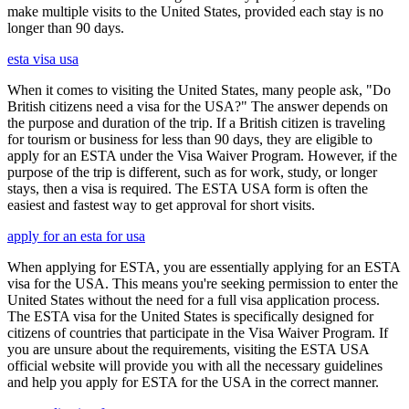
make multiple visits to the United States, provided each stay is no
longer than 90 days.
esta visa usa
When it comes to visiting the United States, many people ask, "Do
British citizens need a visa for the USA?" The answer depends on
the purpose and duration of the trip. If a British citizen is traveling
for tourism or business for less than 90 days, they are eligible to
apply for an ESTA under the Visa Waiver Program. However, if the
purpose of the trip is different, such as for work, study, or longer
stays, then a visa is required. The ESTA USA form is often the
easiest and fastest way to get approval for short visits.
apply for an esta for usa
When applying for ESTA, you are essentially applying for an ESTA
visa for the USA. This means you're seeking permission to enter the
United States without the need for a full visa application process.
The ESTA visa for the United States is specifically designed for
citizens of countries that participate in the Visa Waiver Program. If
you are unsure about the requirements, visiting the ESTA USA
official website will provide you with all the necessary guidelines
and help you apply for ESTA for the USA in the correct manner.