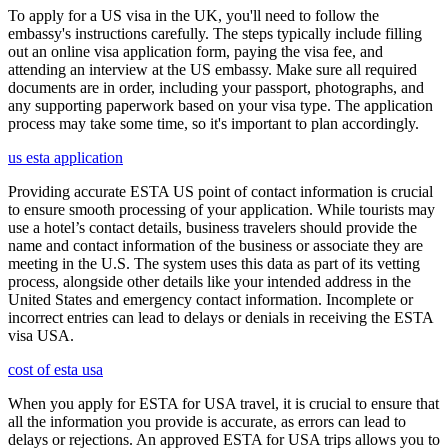
To apply for a US visa in the UK, you'll need to follow the
embassy's instructions carefully. The steps typically include filling
out an online visa application form, paying the visa fee, and
attending an interview at the US embassy. Make sure all required
documents are in order, including your passport, photographs, and
any supporting paperwork based on your visa type. The application
process may take some time, so it's important to plan accordingly.
us esta application
Providing accurate ESTA US point of contact information is crucial
to ensure smooth processing of your application. While tourists may
use a hotel’s contact details, business travelers should provide the
name and contact information of the business or associate they are
meeting in the U.S. The system uses this data as part of its vetting
process, alongside other details like your intended address in the
United States and emergency contact information. Incomplete or
incorrect entries can lead to delays or denials in receiving the ESTA
visa USA.
cost of esta usa
When you apply for ESTA for USA travel, it is crucial to ensure that
all the information you provide is accurate, as errors can lead to
delays or rejections. An approved ESTA for USA trips allows you to