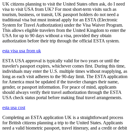
UK citizens planning to visit the United States often ask, do I need
visa to visit USA from UK? For most short-term visits such as
tourism, business, or transit, UK passport holders do not need a
traditional visa but must instead apply for an ESTA (Electronic
System for Travel Authorization) under the Visa Waiver Program.
This allows eligible travelers from the United Kingdom to enter the
USA for up to 90 days without a visa, provided they obtain
authorization before their trip through the official ESTA system.
esta visa usa from uk
ESTA USA approval is typically valid for two years or until the
traveler's passport expires, whichever comes first. During this time,
individuals may enter the U.S. multiple times without reapplying, as
long as each visit adheres to the 90-day limit. The ESTA application
for America must be updated if the traveler changes their name,
gender, or passport information. For peace of mind, applicants
should always verify their travel authorization through the ESTA
USA check status portal before making final travel arrangements.
esta usa cost
Completing an ESTA application UK is a straightforward process
for British citizens planning a trip to the United States. Applicants
need a valid biometric passport, travel itinerary, and a credit or debit