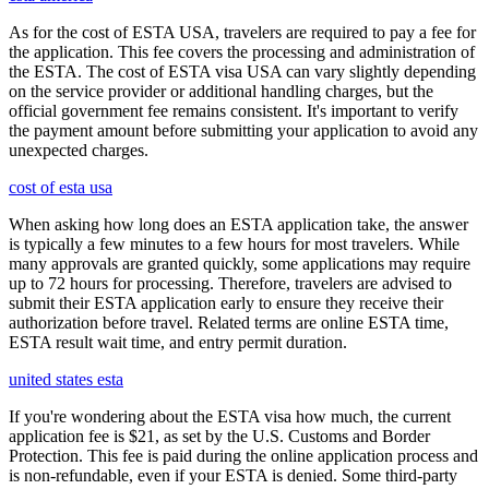
As for the cost of ESTA USA, travelers are required to pay a fee for
the application. This fee covers the processing and administration of
the ESTA. The cost of ESTA visa USA can vary slightly depending
on the service provider or additional handling charges, but the
official government fee remains consistent. It's important to verify
the payment amount before submitting your application to avoid any
unexpected charges.
cost of esta usa
When asking how long does an ESTA application take, the answer
is typically a few minutes to a few hours for most travelers. While
many approvals are granted quickly, some applications may require
up to 72 hours for processing. Therefore, travelers are advised to
submit their ESTA application early to ensure they receive their
authorization before travel. Related terms are online ESTA time,
ESTA result wait time, and entry permit duration.
united states esta
If you're wondering about the ESTA visa how much, the current
application fee is $21, as set by the U.S. Customs and Border
Protection. This fee is paid during the online application process and
is non-refundable, even if your ESTA is denied. Some third-party