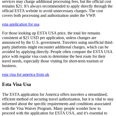
services may charge additional processing fees, but the official cost
remains $21. It’s always recommended to apply directly through the
official ESTA website to avoid unnecessary charges. The cost
covers both processing and authorization under the VWP.
esta application for usa
For those looking up ESTA USA price, the total fee remains
consistent at $21 USD per application, unless changes are
announced by the U.S. government. Travelers using unofficial third-
party platforms might encounter additional charges, which can be
avoided by applying directly. People often compare the ESTA USA
price with regular visa costs to determine the best route for their
travel needs, especially those visiting for short-term tourism or
business.
esta visa for america from uk
Esta Visa Usa
The ESTA application for America offers travelers a streamlined,
efficient method of securing travel authorization, but it is vital to stay
informed about the specific requirements and conditions associated
with the Visa Waiver Program. Many people wonder how to
proceed with the application for ESTA USA, and it’s essential to