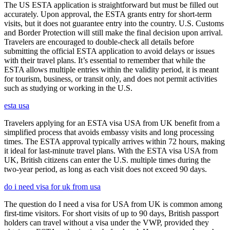
The US ESTA application is straightforward but must be filled out
accurately. Upon approval, the ESTA grants entry for short-term
visits, but it does not guarantee entry into the country. U.S. Customs
and Border Protection will still make the final decision upon arrival.
Travelers are encouraged to double-check all details before
submitting the official ESTA application to avoid delays or issues
with their travel plans. It’s essential to remember that while the
ESTA allows multiple entries within the validity period, it is meant
for tourism, business, or transit only, and does not permit activities
such as studying or working in the U.S.
esta usa
Travelers applying for an ESTA visa USA from UK benefit from a
simplified process that avoids embassy visits and long processing
times. The ESTA approval typically arrives within 72 hours, making
it ideal for last-minute travel plans. With the ESTA visa USA from
UK, British citizens can enter the U.S. multiple times during the
two-year period, as long as each visit does not exceed 90 days.
do i need visa for uk from usa
The question do I need a visa for USA from UK is common among
first-time visitors. For short visits of up to 90 days, British passport
holders can travel without a visa under the VWP, provided they