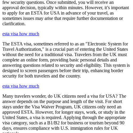
few security questions. Once submitted, you will receive an
approval decision, typically within minutes. However, it’s important
to apply for an ESTA for USA in advance of your travel, as
sometimes issues may arise that require further documentation or
clarification.
esta visa how much
The ESTA visa, sometimes referred to as an "Electronic System for
Travel Authorization," is a crucial part of entering the United States
without the need for a traditional visa. Travelers from the UK must
complete an online form, providing basic personal details and
answering questions related to security and eligibility. This system is
designed to screen passengers before their trip, enhancing border
security for both travelers and the country.
esta visa how much
Many travelers wonder, do UK citizens need a visa for USA? The
answer depends on the purpose and length of the visit. For short
stays under the Visa Waiver Program, UK citizens only need an
approved ESTA. However, for longer stays, work, or study in the
United States, a visa is required. Applying through the appropriate
visa category, such as a B1/B2 for business or tourism beyond 90
days, ensures compliance with U.S. immigration rules for UK