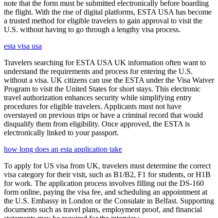
note that the form must be submitted electronically before boarding
the flight. With the rise of digital platforms, ESTA USA has become
a trusted method for eligible travelers to gain approval to visit the
U.S. without having to go through a lengthy visa process.
esta visa usa
Travelers searching for ESTA USA UK information often want to
understand the requirements and process for entering the U.S.
without a visa. UK citizens can use the ESTA under the Visa Waiver
Program to visit the United States for short stays. This electronic
travel authorization enhances security while simplifying entry
procedures for eligible travelers. Applicants must not have
overstayed on previous trips or have a criminal record that would
disqualify them from eligibility. Once approved, the ESTA is
electronically linked to your passport.
how long does an esta application take
To apply for US visa from UK, travelers must determine the correct
visa category for their visit, such as B1/B2, F1 for students, or H1B
for work. The application process involves filling out the DS-160
form online, paying the visa fee, and scheduling an appointment at
the U.S. Embassy in London or the Consulate in Belfast. Supporting
documents such as travel plans, employment proof, and financial