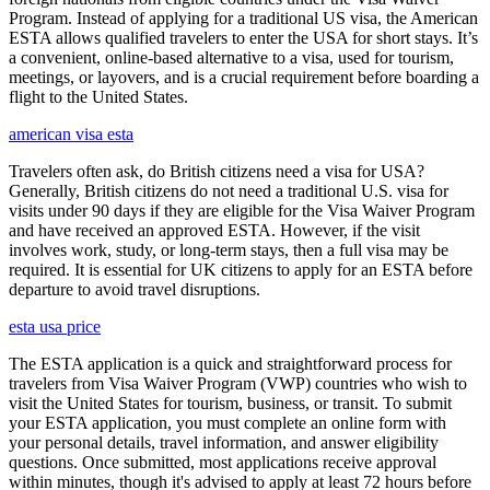
Program. Instead of applying for a traditional US visa, the American
ESTA allows qualified travelers to enter the USA for short stays. It’s
a convenient, online-based alternative to a visa, used for tourism,
meetings, or layovers, and is a crucial requirement before boarding a
flight to the United States.
american visa esta
Travelers often ask, do British citizens need a visa for USA?
Generally, British citizens do not need a traditional U.S. visa for
visits under 90 days if they are eligible for the Visa Waiver Program
and have received an approved ESTA. However, if the visit
involves work, study, or long-term stays, then a full visa may be
required. It is essential for UK citizens to apply for an ESTA before
departure to avoid travel disruptions.
esta usa price
The ESTA application is a quick and straightforward process for
travelers from Visa Waiver Program (VWP) countries who wish to
visit the United States for tourism, business, or transit. To submit
your ESTA application, you must complete an online form with
your personal details, travel information, and answer eligibility
questions. Once submitted, most applications receive approval
within minutes, though it's advised to apply at least 72 hours before