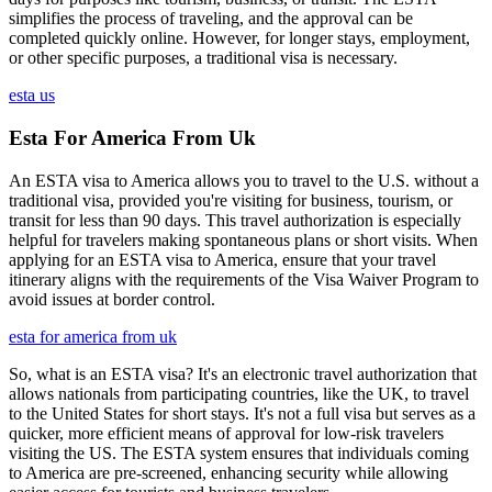
simplifies the process of traveling, and the approval can be
completed quickly online. However, for longer stays, employment,
or other specific purposes, a traditional visa is necessary.
esta us
Esta For America From Uk
An ESTA visa to America allows you to travel to the U.S. without a
traditional visa, provided you're visiting for business, tourism, or
transit for less than 90 days. This travel authorization is especially
helpful for travelers making spontaneous plans or short visits. When
applying for an ESTA visa to America, ensure that your travel
itinerary aligns with the requirements of the Visa Waiver Program to
avoid issues at border control.
esta for america from uk
So, what is an ESTA visa? It's an electronic travel authorization that
allows nationals from participating countries, like the UK, to travel
to the United States for short stays. It's not a full visa but serves as a
quicker, more efficient means of approval for low-risk travelers
visiting the US. The ESTA system ensures that individuals coming
to America are pre-screened, enhancing security while allowing