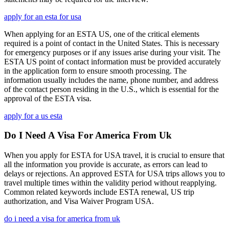
apply for an esta for usa
When applying for an ESTA US, one of the critical elements
required is a point of contact in the United States. This is necessary
for emergency purposes or if any issues arise during your visit. The
ESTA US point of contact information must be provided accurately
in the application form to ensure smooth processing. The
information usually includes the name, phone number, and address
of the contact person residing in the U.S., which is essential for the
approval of the ESTA visa.
apply for a us esta
Do I Need A Visa For America From Uk
When you apply for ESTA for USA travel, it is crucial to ensure that
all the information you provide is accurate, as errors can lead to
delays or rejections. An approved ESTA for USA trips allows you to
travel multiple times within the validity period without reapplying.
Common related keywords include ESTA renewal, US trip
authorization, and Visa Waiver Program USA.
do i need a visa for america from uk