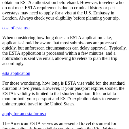
obtain an ESTA authorization beforehand. However, travelers who
do not meet ESTA requirements due to criminal history or past
overstays may need to apply for a visa at the U.S. Embassy in
London. Always check your eligibility before planning your trip.
cost of esta usa
When considering how long does an ESTA application take,
applicants should be aware that most submissions are processed
quickly, but unforeseen circumstances can delay approval. Typically,
the ESTA application is processed within a few minutes, and a
notification is sent via email, allowing travelers to plan their trip
accordingly.
esta application
For those wondering, how long is ESTA visa valid for, the standard
duration is two years. However, if your passport expires sooner, the
ESTA’s validity is limited to that shorter duration. It’s crucial to
monitor both your passport and ESTA expiration dates to ensure
uninterrupted travel to the United States.
apply for an esta for usa
The American ESTA serves as an essential travel document for
foreign nationals from eligible countries under the Visa Waiver