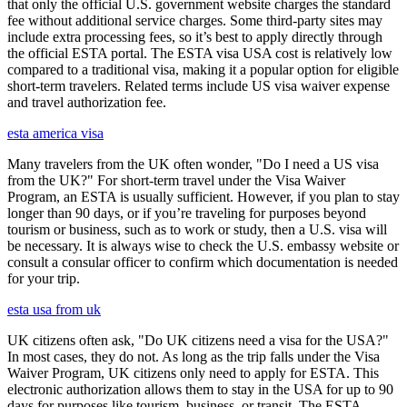
that only the official U.S. government website charges the standard
fee without additional service charges. Some third-party sites may
include extra processing fees, so it’s best to apply directly through
the official ESTA portal. The ESTA visa USA cost is relatively low
compared to a traditional visa, making it a popular option for eligible
short-term travelers. Related terms include US visa waiver expense
and travel authorization fee.
esta america visa
Many travelers from the UK often wonder, "Do I need a US visa
from the UK?" For short-term travel under the Visa Waiver
Program, an ESTA is usually sufficient. However, if you plan to stay
longer than 90 days, or if you’re traveling for purposes beyond
tourism or business, such as to work or study, then a U.S. visa will
be necessary. It is always wise to check the U.S. embassy website or
consult a consular officer to confirm which documentation is needed
for your trip.
esta usa from uk
UK citizens often ask, "Do UK citizens need a visa for the USA?"
In most cases, they do not. As long as the trip falls under the Visa
Waiver Program, UK citizens only need to apply for ESTA. This
electronic authorization allows them to stay in the USA for up to 90
days for purposes like tourism, business, or transit. The ESTA