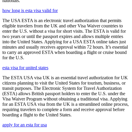
nationals.
how long is esta visa valid for
The USA ESTA is an electronic travel authorization that permits
eligible travelers from the UK and other Visa Waiver countries to
enter the U.S. without a visa for short visits. The ESTA is valid for
two years or until the passport expires and allows multiple entries
into the United States. Applying for a USA ESTA online takes just
minutes and usually receives approval within 72 hours. It’s essential
to carry an approved ESTA when boarding a flight or cruise bound
for the U.S.
esta visa for united states
The ESTA USA visa UK is an essential travel authorization for UK
citizens planning to visit the United States for tourism, business, or
transit purposes. The Electronic System for Travel Authorization
(ESTA) allows British passport holders to enter the U.S. under the
Visa Waiver Program without obtaining a traditional visa. Applying
for an ESTA USA visa from the UK is a streamlined online process,
requiring travelers to complete a form and receive approval before
boarding a flight to the United States.
apply for an esta for usa