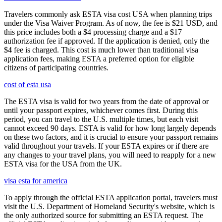
Travelers commonly ask ESTA visa cost USA when planning trips
under the Visa Waiver Program. As of now, the fee is $21 USD, and
this price includes both a $4 processing charge and a $17
authorization fee if approved. If the application is denied, only the
$4 fee is charged. This cost is much lower than traditional visa
application fees, making ESTA a preferred option for eligible
citizens of participating countries.
cost of esta usa
The ESTA visa is valid for two years from the date of approval or
until your passport expires, whichever comes first. During this
period, you can travel to the U.S. multiple times, but each visit
cannot exceed 90 days. ESTA is valid for how long largely depends
on these two factors, and it is crucial to ensure your passport remains
valid throughout your travels. If your ESTA expires or if there are
any changes to your travel plans, you will need to reapply for a new
ESTA visa for the USA from the UK.
visa esta for america
To apply through the official ESTA application portal, travelers must
visit the U.S. Department of Homeland Security's website, which is
the only authorized source for submitting an ESTA request. The