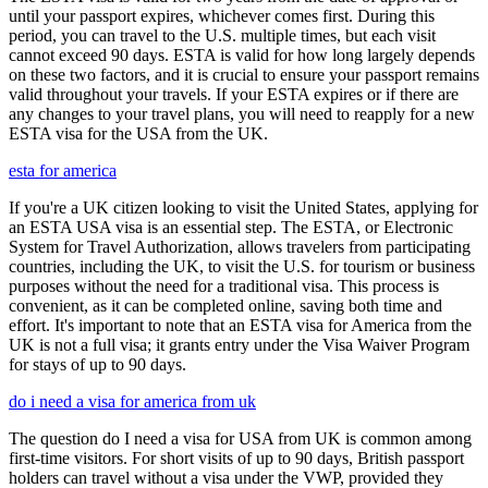
until your passport expires, whichever comes first. During this
period, you can travel to the U.S. multiple times, but each visit
cannot exceed 90 days. ESTA is valid for how long largely depends
on these two factors, and it is crucial to ensure your passport remains
valid throughout your travels. If your ESTA expires or if there are
any changes to your travel plans, you will need to reapply for a new
ESTA visa for the USA from the UK.
esta for america
If you're a UK citizen looking to visit the United States, applying for
an ESTA USA visa is an essential step. The ESTA, or Electronic
System for Travel Authorization, allows travelers from participating
countries, including the UK, to visit the U.S. for tourism or business
purposes without the need for a traditional visa. This process is
convenient, as it can be completed online, saving both time and
effort. It's important to note that an ESTA visa for America from the
UK is not a full visa; it grants entry under the Visa Waiver Program
for stays of up to 90 days.
do i need a visa for america from uk
The question do I need a visa for USA from UK is common among
first-time visitors. For short visits of up to 90 days, British passport
holders can travel without a visa under the VWP, provided they