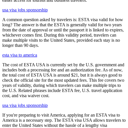
easier access for tourists and business travelers.
usa visa jobs sponsorship
A common question asked by travelers is: ESTA visa valid for how
long? The answer is that the ESTA is generally valid for two years
from the date of approval or until the passport it is linked to expires,
whichever comes first. During this validity period, travelers can
make multiple visits to the United States, provided each stay is no
longer than 90 days.
esta visa to america
The cost of ESTA USA is currently set by the U.S. government and
includes both a processing fee and an authorization fee. As of now,
the total cost of ESTA USA is around $21, but it is always good to
check the official site for the most updated fees. This fee covers two
years of validity, during which travelers can make multiple trips to
the U.S. Related phrases include ESTA fee, U.S. travel application
cost, and visa waiver cost.
usa visa jobs sponsorship
If you're preparing to visit America, applying for an ESTA visa to
America is a necessary step. The ESTA visa USA allows travelers to
enter the United States without the hassle of a lengthy visa