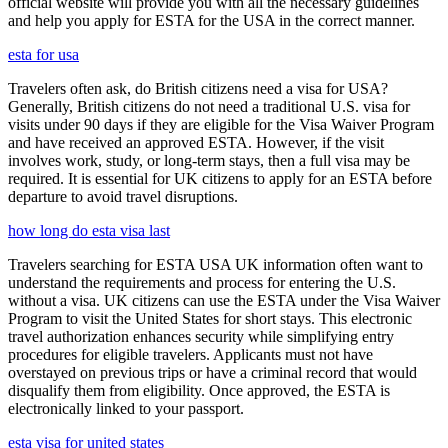
official website will provide you with all the necessary guidelines
and help you apply for ESTA for the USA in the correct manner.
esta for usa
Travelers often ask, do British citizens need a visa for USA?
Generally, British citizens do not need a traditional U.S. visa for
visits under 90 days if they are eligible for the Visa Waiver Program
and have received an approved ESTA. However, if the visit
involves work, study, or long-term stays, then a full visa may be
required. It is essential for UK citizens to apply for an ESTA before
departure to avoid travel disruptions.
how long do esta visa last
Travelers searching for ESTA USA UK information often want to
understand the requirements and process for entering the U.S.
without a visa. UK citizens can use the ESTA under the Visa Waiver
Program to visit the United States for short stays. This electronic
travel authorization enhances security while simplifying entry
procedures for eligible travelers. Applicants must not have
overstayed on previous trips or have a criminal record that would
disqualify them from eligibility. Once approved, the ESTA is
electronically linked to your passport.
esta visa for united states