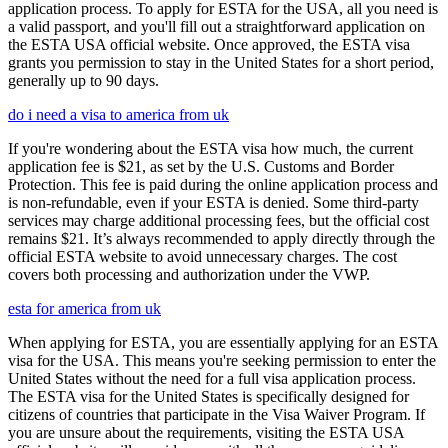
application process. To apply for ESTA for the USA, all you need is
a valid passport, and you'll fill out a straightforward application on
the ESTA USA official website. Once approved, the ESTA visa
grants you permission to stay in the United States for a short period,
generally up to 90 days.
do i need a visa to america from uk
If you're wondering about the ESTA visa how much, the current
application fee is $21, as set by the U.S. Customs and Border
Protection. This fee is paid during the online application process and
is non-refundable, even if your ESTA is denied. Some third-party
services may charge additional processing fees, but the official cost
remains $21. It’s always recommended to apply directly through the
official ESTA website to avoid unnecessary charges. The cost
covers both processing and authorization under the VWP.
esta for america from uk
When applying for ESTA, you are essentially applying for an ESTA
visa for the USA. This means you're seeking permission to enter the
United States without the need for a full visa application process.
The ESTA visa for the United States is specifically designed for
citizens of countries that participate in the Visa Waiver Program. If
you are unsure about the requirements, visiting the ESTA USA