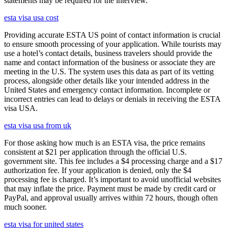
statements may be required for the interview.
esta visa usa cost
Providing accurate ESTA US point of contact information is crucial
to ensure smooth processing of your application. While tourists may
use a hotel’s contact details, business travelers should provide the
name and contact information of the business or associate they are
meeting in the U.S. The system uses this data as part of its vetting
process, alongside other details like your intended address in the
United States and emergency contact information. Incomplete or
incorrect entries can lead to delays or denials in receiving the ESTA
visa USA.
esta visa usa from uk
For those asking how much is an ESTA visa, the price remains
consistent at $21 per application through the official U.S.
government site. This fee includes a $4 processing charge and a $17
authorization fee. If your application is denied, only the $4
processing fee is charged. It’s important to avoid unofficial websites
that may inflate the price. Payment must be made by credit card or
PayPal, and approval usually arrives within 72 hours, though often
much sooner.
esta visa for united states