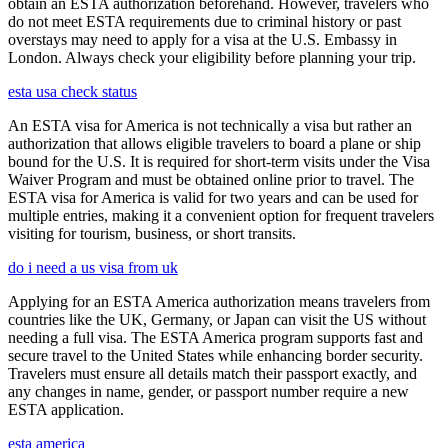
obtain an ESTA authorization beforehand. However, travelers who
do not meet ESTA requirements due to criminal history or past
overstays may need to apply for a visa at the U.S. Embassy in
London. Always check your eligibility before planning your trip.
esta usa check status
An ESTA visa for America is not technically a visa but rather an
authorization that allows eligible travelers to board a plane or ship
bound for the U.S. It is required for short-term visits under the Visa
Waiver Program and must be obtained online prior to travel. The
ESTA visa for America is valid for two years and can be used for
multiple entries, making it a convenient option for frequent travelers
visiting for tourism, business, or short transits.
do i need a us visa from uk
Applying for an ESTA America authorization means travelers from
countries like the UK, Germany, or Japan can visit the US without
needing a full visa. The ESTA America program supports fast and
secure travel to the United States while enhancing border security.
Travelers must ensure all details match their passport exactly, and
any changes in name, gender, or passport number require a new
ESTA application.
esta america