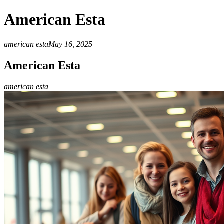
American Esta
american esta
May 16, 2025
American Esta
american esta