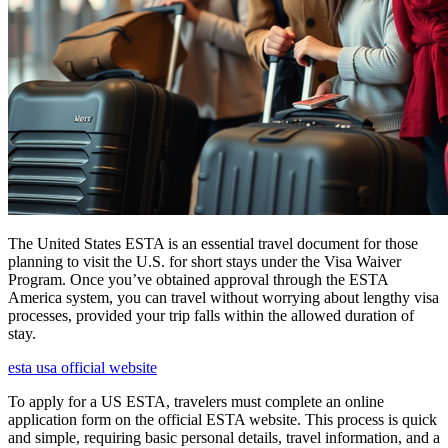
The United States ESTA is an essential travel document for those
planning to visit the U.S. for short stays under the Visa Waiver
Program. Once you’ve obtained approval through the ESTA
America system, you can travel without worrying about lengthy visa
processes, provided your trip falls within the allowed duration of
stay.
esta usa official website
To apply for a US ESTA, travelers must complete an online
application form on the official ESTA website. This process is quick
and simple, requiring basic personal details, travel information, and a