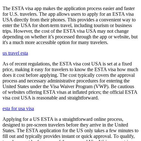
The ESTA visa app makes the application process easier and faster
for U.S. travelers. The app allows users to apply for an ESTA visa
USA directly from their phones. This provides a convenient way to
enter the USA for short-term travel, including tourism or business
trips. However, the cost of the ESTA visa USA may not change
depending on whether it’s processed through the app or website, but
it's a much more accessible option for many travelers.
us travel esta
As of recent regulations, the ESTA visa cost USA is set at a fixed
price, making it easy for travelers to know the ESTA visa how much
does it cost before applying. The cost typically covers the approval
process and necessary administrative procedures for entering the
United States under the Visa Waiver Program (VWP). Be cautious
of websites offering ESTA visas at inflated prices; the official ESTA
visa cost USA is reasonable and straightforward.
esta for usa visa
Applying for a US ESTA is a straightforward online process,
designed to pre-screen travelers before they arrive in the United
States. The ESTA application for the US only takes a few minutes to
fill out and typically provides instant or quick approval. To qualify,