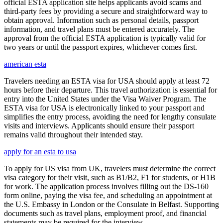
official ESTA application site helps applicants avoid scams and
third-party fees by providing a secure and straightforward way to
obtain approval. Information such as personal details, passport
information, and travel plans must be entered accurately. The
approval from the official ESTA application is typically valid for
two years or until the passport expires, whichever comes first.
american esta
Travelers needing an ESTA visa for USA should apply at least 72
hours before their departure. This travel authorization is essential for
entry into the United States under the Visa Waiver Program. The
ESTA visa for USA is electronically linked to your passport and
simplifies the entry process, avoiding the need for lengthy consulate
visits and interviews. Applicants should ensure their passport
remains valid throughout their intended stay.
apply for an esta to usa
To apply for US visa from UK, travelers must determine the correct
visa category for their visit, such as B1/B2, F1 for students, or H1B
for work. The application process involves filling out the DS-160
form online, paying the visa fee, and scheduling an appointment at
the U.S. Embassy in London or the Consulate in Belfast. Supporting
documents such as travel plans, employment proof, and financial
statements may be required for the interview.