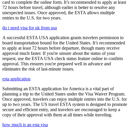
card to complete the online form. It’s recommended to apply at least
72 hours before travel, although earlier is better to resolve any
unexpected issues. Once approved, the ESTA allows multiple
entries to the U.S. for two years.
do i need visa for uk from usa
A successful ESTA USA application grants travelers permission to
board transportation bound for the United States. It’s recommended
to apply at least 72 hours before departure, though many receive
approval much faster. If you're unsure about the status of your
request, use the ESTA USA check status feature online to confirm
approval. This ensures you're prepared well in advance and
eliminates the risk of last-minute issues.
esta application
Submitting an ESTA application for America is a vital part of
planning a trip to the United States under the Visa Waiver Program.
Once approved, travelers can enjoy multiple entries into the U.S. for
up to two years. The US travel ESTA system is designed to promote
secure and efficient entry, and travelers are encouraged to keep a
copy of their approval with them at all times while traveling.
how much is an esta visa