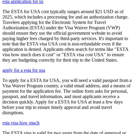
esta application for us
The ESTA for USA cost typically ranges around $21 USD as of
2025, which includes a processing fee and an authorization charge.
Travelers applying for the Electronic System for Travel
Authorization (ESTA) under the Visa Waiver Program (VWP)
should ensure they use the official government website to avoid
paying higher fees charged by third-party services. It's important to
note that the ESTA visa USA cost is non-refundable even if the
application is denied. Applicants often search for terms like "ESTA
visa how much does it cost" or "ESTA visa cost USA" to ensure
they are budgeting correctly for their trip to the United States.
apply for a esta for usa
To apply for a ESTA for USA, you will need a valid passport from a
Visa Waiver Program country, a valid email address, and a means of
payment for the application fee. The online form asks for personal,
passport, and travel information, and most applicants receive a
decision quickly. Apply for a ESTA for USA at least a few days
before your trip to ensure timely approval and avoid travel
disruptions.
esta visa how much
The ESTA visa is valid for two years from the date of approval or