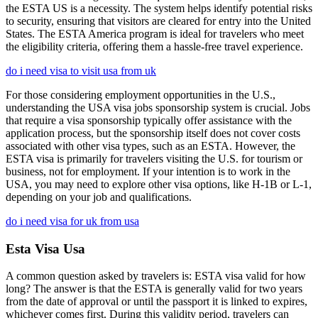
the ESTA US is a necessity. The system helps identify potential risks
to security, ensuring that visitors are cleared for entry into the United
States. The ESTA America program is ideal for travelers who meet
the eligibility criteria, offering them a hassle-free travel experience.
do i need visa to visit usa from uk
For those considering employment opportunities in the U.S.,
understanding the USA visa jobs sponsorship system is crucial. Jobs
that require a visa sponsorship typically offer assistance with the
application process, but the sponsorship itself does not cover costs
associated with other visa types, such as an ESTA. However, the
ESTA visa is primarily for travelers visiting the U.S. for tourism or
business, not for employment. If your intention is to work in the
USA, you may need to explore other visa options, like H-1B or L-1,
depending on your job and qualifications.
do i need visa for uk from usa
Esta Visa Usa
A common question asked by travelers is: ESTA visa valid for how
long? The answer is that the ESTA is generally valid for two years
from the date of approval or until the passport it is linked to expires,
whichever comes first. During this validity period, travelers can