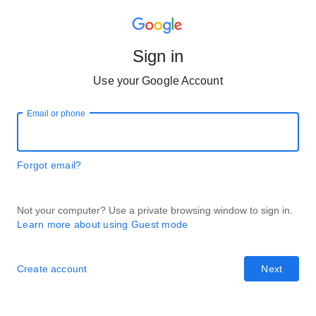
Sign in
Use your Google Account
Email or phone
Forgot email?
Not your computer? Use a private browsing window to sign in.
Learn more about using Guest mode
Create account
Next