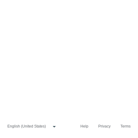
Help
Privacy
Terms