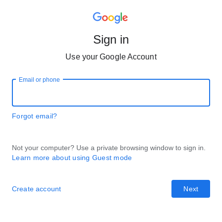
Sign in
Use your Google Account
Email or phone
Forgot email?
Not your computer? Use a private browsing window to sign in.
Learn more about using Guest mode
Create account
Next