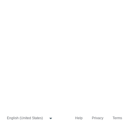
Help
Privacy
Terms