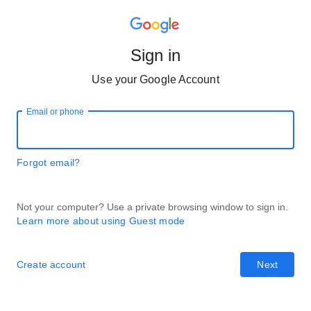
Sign in
Use your Google Account
Email or phone
Forgot email?
Not your computer? Use a private browsing window to sign in.
Learn more about using Guest mode
Create account
Next