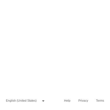
Help
Privacy
Terms