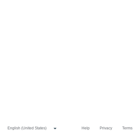
Help
Privacy
Terms