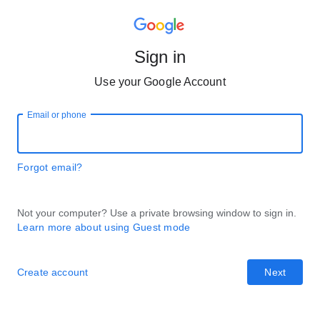
Sign in
Use your Google Account
Email or phone
Forgot email?
Not your computer? Use a private browsing window to sign in.
Learn more about using Guest mode
Create account
Next