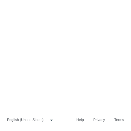
Help
Privacy
Terms