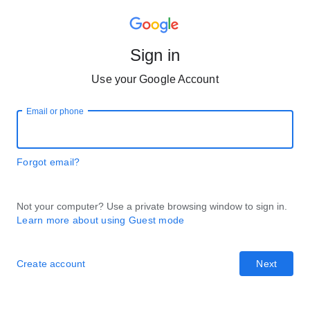
Sign in
Use your Google Account
Email or phone
Forgot email?
Not your computer? Use a private browsing window to sign in.
Learn more about using Guest mode
Create account
Next