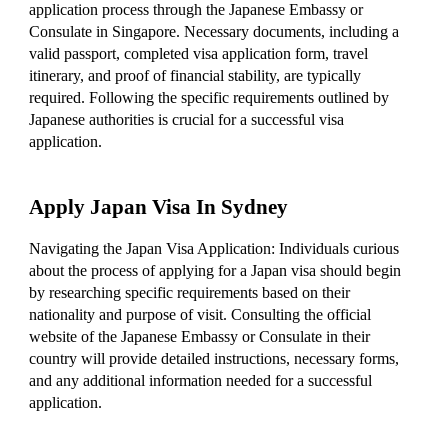
application process through the Japanese Embassy or
Consulate in Singapore. Necessary documents, including a
valid passport, completed visa application form, travel
itinerary, and proof of financial stability, are typically
required. Following the specific requirements outlined by
Japanese authorities is crucial for a successful visa
application.
Apply Japan Visa In Sydney
Navigating the Japan Visa Application: Individuals curious
about the process of applying for a Japan visa should begin
by researching specific requirements based on their
nationality and purpose of visit. Consulting the official
website of the Japanese Embassy or Consulate in their
country will provide detailed instructions, necessary forms,
and any additional information needed for a successful
application.