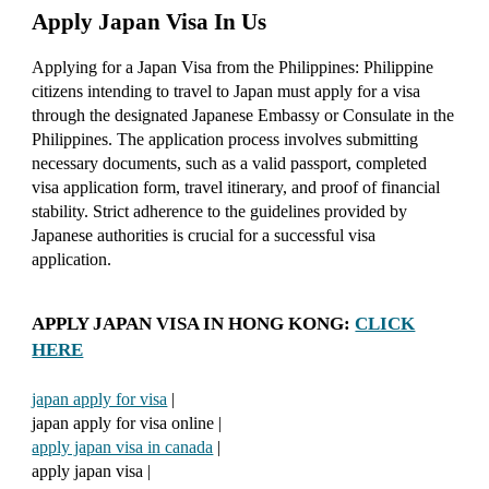
Apply Japan Visa In Us
Applying for a Japan Visa from the Philippines: Philippine
citizens intending to travel to Japan must apply for a visa
through the designated Japanese Embassy or Consulate in the
Philippines. The application process involves submitting
necessary documents, such as a valid passport, completed
visa application form, travel itinerary, and proof of financial
stability. Strict adherence to the guidelines provided by
Japanese authorities is crucial for a successful visa
application.
APPLY JAPAN VISA IN HONG KONG:
CLICK
HERE
japan apply for visa
|
japan apply for visa online |
apply japan visa in canada
|
apply japan visa |