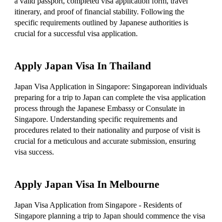
a valid passport, completed visa application form, travel
itinerary, and proof of financial stability. Following the
specific requirements outlined by Japanese authorities is
crucial for a successful visa application.
Apply Japan Visa In Thailand
Japan Visa Application in Singapore: Singaporean individuals
preparing for a trip to Japan can complete the visa application
process through the Japanese Embassy or Consulate in
Singapore. Understanding specific requirements and
procedures related to their nationality and purpose of visit is
crucial for a meticulous and accurate submission, ensuring
visa success.
Apply Japan Visa In Melbourne
Japan Visa Application from Singapore - Residents of
Singapore planning a trip to Japan should commence the visa