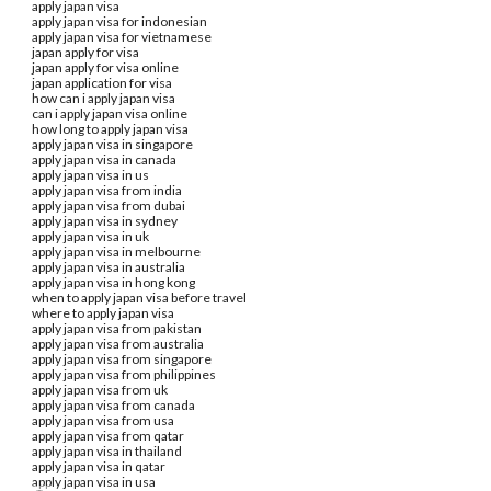
apply japan visa
apply japan visa for indonesian
apply japan visa for vietnamese
japan apply for visa
japan apply for visa online
japan application for visa
how can i apply japan visa
can i apply japan visa online
how long to apply japan visa
apply japan visa in singapore
apply japan visa in canada
apply japan visa in us
apply japan visa from india
apply japan visa from dubai
apply japan visa in sydney
apply japan visa in uk
apply japan visa in melbourne
apply japan visa in australia
apply japan visa in hong kong
when to apply japan visa before travel
where to apply japan visa
apply japan visa from pakistan
apply japan visa from australia
apply japan visa from singapore
apply japan visa from philippines
apply japan visa from uk
apply japan visa from canada
apply japan visa from usa
apply japan visa from qatar
apply japan visa in thailand
apply japan visa in qatar
apply japan visa in usa