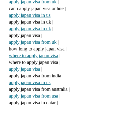
apply japan visa from uk
|
can i apply japan visa online |
apply japan visa in us
|
apply japan visa in uk |
apply japan visa in uk
|
apply japan visa |
apply japan visa from uk
|
how long to apply japan visa |
where to apply japan visa
|
where to apply japan visa |
apply japan visa
|
apply japan visa from india |
apply japan visa in us
|
apply japan visa from australia |
apply japan visa from usa
|
apply japan visa in qatar |