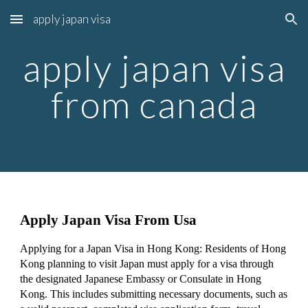
apply japan visa
Skip to main content
Skip to navigation
apply japan visa
from canada
Apply Japan Visa From Usa
Applying for a Japan Visa in Hong Kong: Residents of Hong
Kong planning to visit Japan must apply for a visa through
the designated Japanese Embassy or Consulate in Hong
Kong. This includes submitting necessary documents, such as