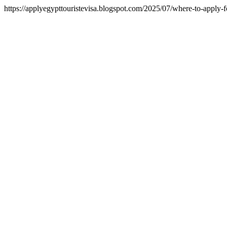
https://applyegypttouristevisa.blogspot.com/2025/07/where-to-apply-f