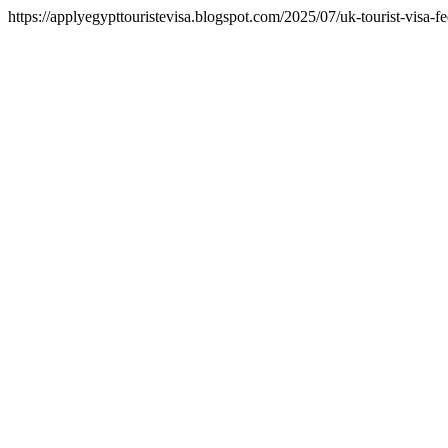
https://applyegypttouristevisa.blogspot.com/2025/07/uk-tourist-visa-f