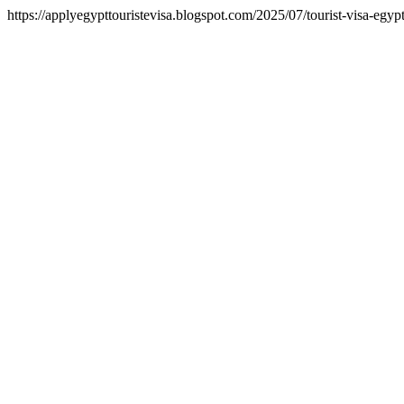
https://applyegypttouristevisa.blogspot.com/2025/07/tourist-visa-egy