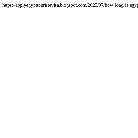
https://applyegypttouristevisa.blogspot.com/2025/07/how-long-is-egypt