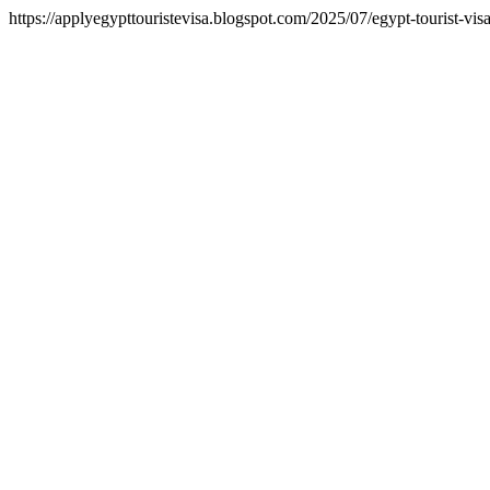
https://applyegypttouristevisa.blogspot.com/2025/07/egypt-tourist-vi