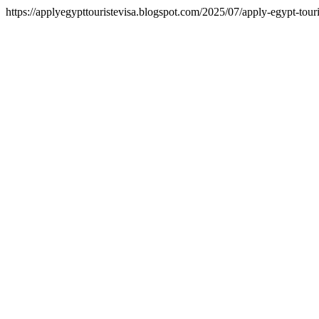
https://applyegypttouristevisa.blogspot.com/2025/07/apply-egypt-touri